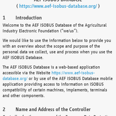
(
https://www.aef-isobus-database.org/
)
Introduction
Welcome to the AEF ISOBUS Database of the Agricultural
Industry Electronic Foundation (“we/us”).
We would like to use the information below to provide you
with an overview about the scope and purpose of the
personal data we collect, use and process when you use the
AEF ISOBUS Database.
The AEF ISOBUS Database is a web-based application
accessible via the Website
https://www.aef-isobus-
database.org/
or by use of the AEF ISOBUS Database mobile
application providing access to information on ISOBUS
compatibility of certain machines, implements, terminals
and other components.
Name and Address of the Controller