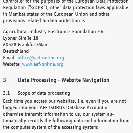
Controller for the purposes of the European Data Protection
Regulation (“GDPR”), other data protection laws applicable
in Member states of the European Union and other
provisions related to data protection is:
Agricultural Industry Electronics Foundation e.V.
Lyoner Straße 18
60528 Frankfurt/Main
Deutschland
Email:
office@aef-online.org
Website:
www.aef-online.org
Data Processing - Website Navigation
Scope of data processing
Each time you access our websites, i.e. even if you are not
logged into your AEF ISOBUS Database Account or
otherwise transmit information to us, our system au-
tomatically records the following data and information from
the computer system of the accessing system: