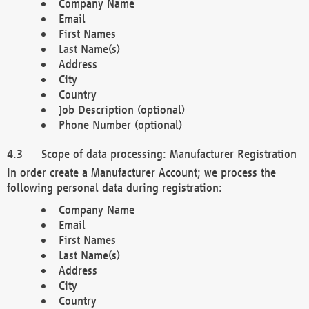
Company Name
Email
First Names
Last Name(s)
Address
City
Country
Job Description (optional)
Phone Number (optional)
Scope of data processing: Manufacturer Registration
In order create a Manufacturer Account; we process the
following personal data during registration:
Company Name
Email
First Names
Last Name(s)
Address
City
Country