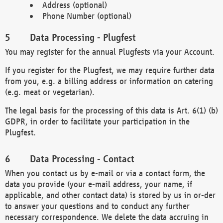
Address (optional)
Phone Number (optional)
Data Processing - Plugfest
You may register for the annual Plugfests via your Account.
If you register for the Plugfest, we may require further data
from you, e.g. a billing address or information on catering
(e.g. meat or vegetarian).
The legal basis for the processing of this data is Art. 6(1) (b)
GDPR, in order to facilitate your participation in the
Plugfest.
Data Processing - Contact
When you contact us by e-mail or via a contact form, the
data you provide (your e-mail address, your name, if
applicable, and other contact data) is stored by us in or-der
to answer your questions and to conduct any further
necessary correspondence. We delete the data accruing in