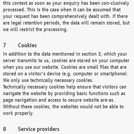
this context as soon as your enquiry has been con-clusively
processed. This is the case when it can be assumed that
your request has been comprehensively dealt with. If there
are legal retention periods, the data will remain stored, but
we will restrict the processing.
Cookies
In addition to the data mentioned in section 3, which your
server transmits to us, cookies are stored on your computer
when you use our website. Cookies are small files that are
stored on a visitor's device (e.g. computer or smartphone).
We only use technically necessary cookies.
Technically necessary cookies help ensure that visitors can
navigate the website by providing basic functions such as
page navigation and access to secure website are-as.
Without these cookies, the websites would not be able to
work properly.
Service providers