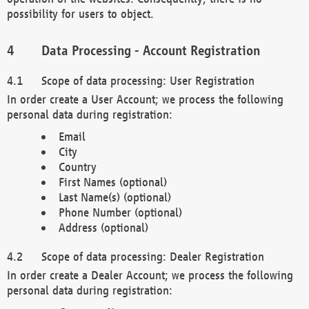
possibility for users to object.
Data Processing - Account Registration
Scope of data processing: User Registration
In order create a User Account; we process the following
personal data during registration:
Email
City
Country
First Names (optional)
Last Name(s) (optional)
Phone Number (optional)
Address (optional)
Scope of data processing: Dealer Registration
In order create a Dealer Account; we process the following
personal data during registration: