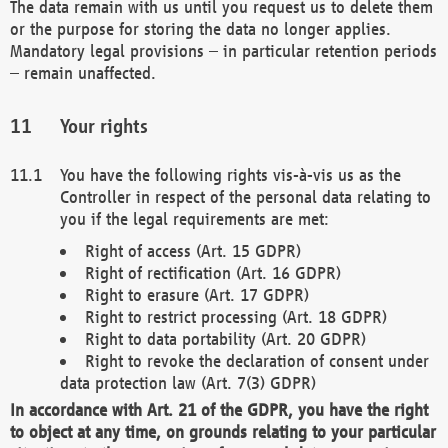
The data remain with us until you request us to delete them
or the purpose for storing the data no longer applies.
Mandatory legal provisions – in particular retention periods
– remain unaffected.
Your rights
You have the following rights vis-à-vis us as the
Controller in respect of the personal data relating to
you if the legal requirements are met:
Right of access (Art. 15 GDPR)
Right of rectification (Art. 16 GDPR)
Right to erasure (Art. 17 GDPR)
Right to restrict processing (Art. 18 GDPR)
Right to data portability (Art. 20 GDPR)
Right to revoke the declaration of consent under
data protection law (Art. 7(3) GDPR)
In accordance with Art. 21 of the GDPR, you have the right
to object at any time, on grounds relating to your particular