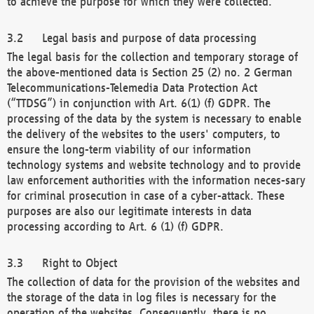
to achieve the purpose for which they were collected.
Legal basis and purpose of data processing
The legal basis for the collection and temporary storage of
the above-mentioned data is Section 25 (2) no. 2 German
Telecommunications-Telemedia Data Protection Act
(“TTDSG”) in conjunction with Art. 6(1) (f) GDPR. The
processing of the data by the system is necessary to enable
the delivery of the websites to the users' computers, to
ensure the long-term viability of our information
technology systems and website technology and to provide
law enforcement authorities with the information neces-sary
for criminal prosecution in case of a cyber-attack. These
purposes are also our legitimate interests in data
processing according to Art. 6 (1) (f) GDPR.
Right to Object
The collection of data for the provision of the websites and
the storage of the data in log files is necessary for the
operation of the websites. Consequently, there is no