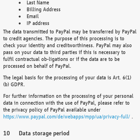
Last Name
Billing Address
Email
IP address
The data transmitted to PayPal may be transferred by PayPal
to credit agencies. The purpose of this processing is to
check your identity and creditworthiness. PayPal may also
pass on your data to third parties if this is necessary to
fulfil contractual ob-ligations or if the data are to be
processed on behalf of PayPal.
The legal basis for the processing of your data is Art. 6(1)
(b) GDPR.
For further information on the processing of your personal
data in connection with the use of PayPal, please refer to
the privacy policy of PayPal available under
https://www.paypal.com/de/webapps/mpp/ua/privacy-full/
.
Data storage period