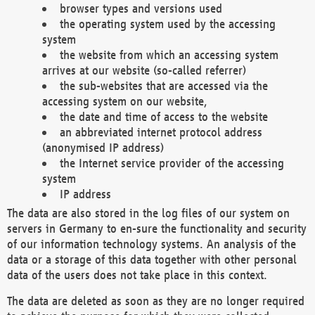
browser types and versions used
the operating system used by the accessing
system
the website from which an accessing system
arrives at our website (so-called referrer)
the sub-websites that are accessed via the
accessing system on our website,
the date and time of access to the website
an abbreviated internet protocol address
(anonymised IP address)
the Internet service provider of the accessing
system
IP address
The data are also stored in the log files of our system on
servers in Germany to en-sure the functionality and security
of our information technology systems. An analysis of the
data or a storage of this data together with other personal
data of the users does not take place in this context.
The data are deleted as soon as they are no longer required