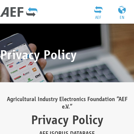
AEF
EN
Privacy Policy
Agricultural Industry Electronics Foundation “AEF
e.V.”
Privacy Policy
AEF ISOBUS DATABASE