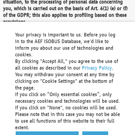
situation, to the processing of personal data concerning
you, which is carried out on the basis of Art. 6(1) (e) or (f)
of the GDPR; this also applies to profiling based on these
provisions.
We as the Controller shall then no longer process personal
Your privacy is important to us. Before you log
data unless we can demonstrate compelling legitimate
in to the AEF ISOBUS Database, we'd like to
grounds for the processing which override your interests,
inform you about our use of technologies and
rights and freedoms, or the processing serves to assert,
cookies.
exercise or defend legal claims.
By clicking "Accept All," you agree to the use of
all cookies as described in our
Privacy Policy
.
We do not use automatic decision-making or profiling
You may withdraw your consent at any time by
clicking on "Cookie Settings" at the bottom of
You also have the right to complain to a data
the page.
protection supervisory authority about our
If you click on “Only essential cookies”, only
processing of your personal data.
necessary cookies and technologies will be used.
If you click on "None", no cookies will be used.
Please note that in this case you may not be able
Your request can be submitted via email to
to use all functions of this website to their full
office@aef-online.org
or via the above mentioned
extent.
contact details.