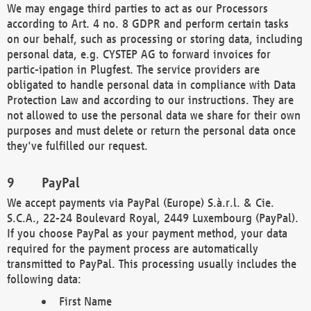
We may engage third parties to act as our Processors
according to Art. 4 no. 8 GDPR and perform certain tasks
on our behalf, such as processing or storing data, including
personal data, e.g. CYSTEP AG to forward invoices for
partic-ipation in Plugfest. The service providers are
obligated to handle personal data in compliance with Data
Protection Law and according to our instructions. They are
not allowed to use the personal data we share for their own
purposes and must delete or return the personal data once
they've fulfilled our request.
PayPal
We accept payments via PayPal (Europe) S.à.r.l. & Cie.
S.C.A., 22-24 Boulevard Royal, 2449 Luxembourg (PayPal).
If you choose PayPal as your payment method, your data
required for the payment process are automatically
transmitted to PayPal. This processing usually includes the
following data:
First Name