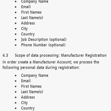
Company Name
Email
First Names
Last Name(s)
Address
City
Country
Job Description (optional)
Phone Number (optional)
Scope of data processing: Manufacturer Registration
In order create a Manufacturer Account; we process the
following personal data during registration:
Company Name
Email
First Names
Last Name(s)
Address
City
Country