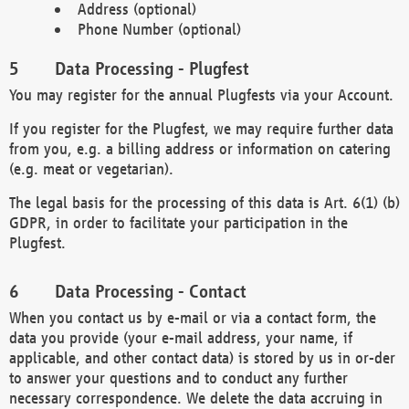
Address (optional)
Phone Number (optional)
Data Processing - Plugfest
You may register for the annual Plugfests via your Account.
If you register for the Plugfest, we may require further data
from you, e.g. a billing address or information on catering
(e.g. meat or vegetarian).
The legal basis for the processing of this data is Art. 6(1) (b)
GDPR, in order to facilitate your participation in the
Plugfest.
Data Processing - Contact
When you contact us by e-mail or via a contact form, the
data you provide (your e-mail address, your name, if
applicable, and other contact data) is stored by us in or-der
to answer your questions and to conduct any further
necessary correspondence. We delete the data accruing in