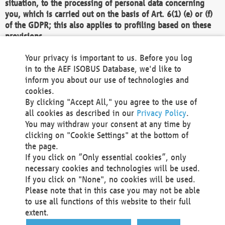
situation, to the processing of personal data concerning
you, which is carried out on the basis of Art. 6(1) (e) or (f)
of the GDPR; this also applies to profiling based on these
provisions.
We as the Controller shall then no longer process personal
Your privacy is important to us. Before you log
data unless we can demonstrate compelling legitimate
in to the AEF ISOBUS Database, we'd like to
grounds for the processing which override your interests,
inform you about our use of technologies and
rights and freedoms, or the processing serves to assert,
cookies.
exercise or defend legal claims.
By clicking "Accept All," you agree to the use of
all cookies as described in our
Privacy Policy
.
We do not use automatic decision-making or profiling
You may withdraw your consent at any time by
clicking on "Cookie Settings" at the bottom of
You also have the right to complain to a data
the page.
protection supervisory authority about our
If you click on “Only essential cookies”, only
processing of your personal data.
necessary cookies and technologies will be used.
If you click on "None", no cookies will be used.
Please note that in this case you may not be able
Your request can be submitted via email to
to use all functions of this website to their full
office@aef-online.org
or via the above mentioned
extent.
contact details.