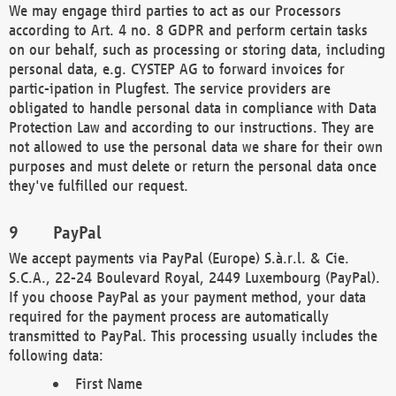
We may engage third parties to act as our Processors
according to Art. 4 no. 8 GDPR and perform certain tasks
on our behalf, such as processing or storing data, including
personal data, e.g. CYSTEP AG to forward invoices for
partic-ipation in Plugfest. The service providers are
obligated to handle personal data in compliance with Data
Protection Law and according to our instructions. They are
not allowed to use the personal data we share for their own
purposes and must delete or return the personal data once
they've fulfilled our request.
PayPal
We accept payments via PayPal (Europe) S.à.r.l. & Cie.
S.C.A., 22-24 Boulevard Royal, 2449 Luxembourg (PayPal).
If you choose PayPal as your payment method, your data
required for the payment process are automatically
transmitted to PayPal. This processing usually includes the
following data:
First Name