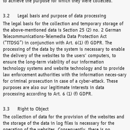
to achieve the purpose for which they were collected.
Legal basis and purpose of data processing
The legal basis for the collection and temporary storage of
the above-mentioned data is Section 25 (2) no. 2 German
Telecommunications-Telemedia Data Protection Act
(“TTDSG”) in conjunction with Art. 6(1) (f) GDPR. The
processing of the data by the system is necessary to enable
the delivery of the websites to the users' computers, to
ensure the long-term viability of our information
technology systems and website technology and to provide
law enforcement authorities with the information neces-sary
for criminal prosecution in case of a cyber-attack. These
purposes are also our legitimate interests in data
processing according to Art. 6 (1) (f) GDPR.
Right to Object
The collection of data for the provision of the websites and
the storage of the data in log files is necessary for the
operation of the websites. Consequently, there is no