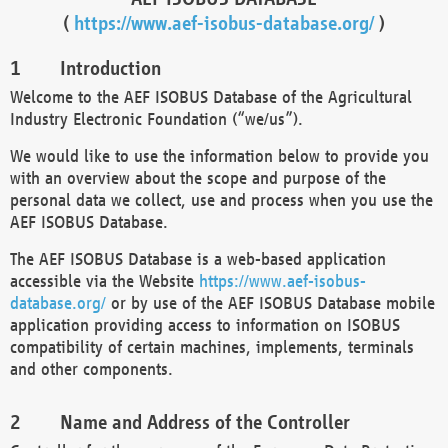
(
https://www.aef-isobus-database.org/
)
Introduction
Welcome to the AEF ISOBUS Database of the Agricultural
Industry Electronic Foundation (“we/us”).
We would like to use the information below to provide you
with an overview about the scope and purpose of the
personal data we collect, use and process when you use the
AEF ISOBUS Database.
The AEF ISOBUS Database is a web-based application
accessible via the Website
https://www.aef-isobus-
database.org/
or by use of the AEF ISOBUS Database mobile
application providing access to information on ISOBUS
compatibility of certain machines, implements, terminals
and other components.
Name and Address of the Controller