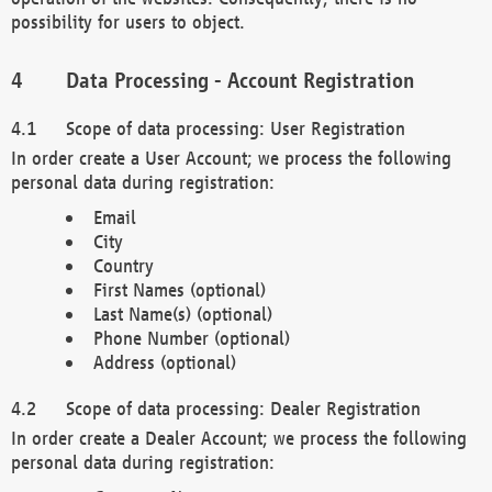
possibility for users to object.
Data Processing - Account Registration
Scope of data processing: User Registration
In order create a User Account; we process the following
personal data during registration:
Email
City
Country
First Names (optional)
Last Name(s) (optional)
Phone Number (optional)
Address (optional)
Scope of data processing: Dealer Registration
In order create a Dealer Account; we process the following
personal data during registration: