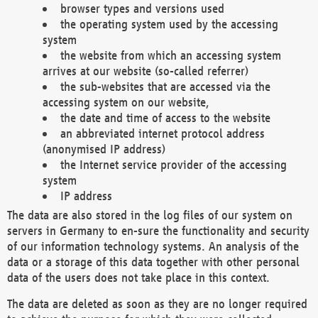
browser types and versions used
the operating system used by the accessing
system
the website from which an accessing system
arrives at our website (so-called referrer)
the sub-websites that are accessed via the
accessing system on our website,
the date and time of access to the website
an abbreviated internet protocol address
(anonymised IP address)
the Internet service provider of the accessing
system
IP address
The data are also stored in the log files of our system on
servers in Germany to en-sure the functionality and security
of our information technology systems. An analysis of the
data or a storage of this data together with other personal
data of the users does not take place in this context.
The data are deleted as soon as they are no longer required