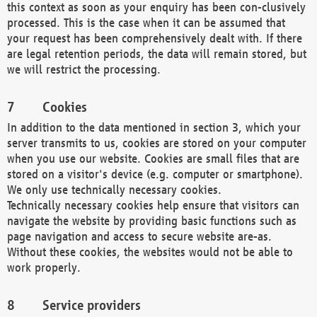
this context as soon as your enquiry has been con-clusively
processed. This is the case when it can be assumed that
your request has been comprehensively dealt with. If there
are legal retention periods, the data will remain stored, but
we will restrict the processing.
Cookies
In addition to the data mentioned in section 3, which your
server transmits to us, cookies are stored on your computer
when you use our website. Cookies are small files that are
stored on a visitor's device (e.g. computer or smartphone).
We only use technically necessary cookies.
Technically necessary cookies help ensure that visitors can
navigate the website by providing basic functions such as
page navigation and access to secure website are-as.
Without these cookies, the websites would not be able to
work properly.
Service providers