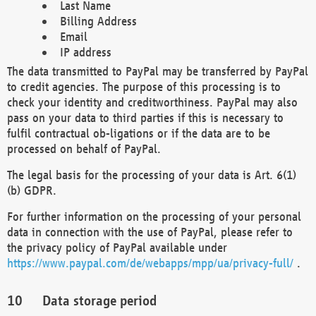
Last Name
Billing Address
Email
IP address
The data transmitted to PayPal may be transferred by PayPal
to credit agencies. The purpose of this processing is to
check your identity and creditworthiness. PayPal may also
pass on your data to third parties if this is necessary to
fulfil contractual ob-ligations or if the data are to be
processed on behalf of PayPal.
The legal basis for the processing of your data is Art. 6(1)
(b) GDPR.
For further information on the processing of your personal
data in connection with the use of PayPal, please refer to
the privacy policy of PayPal available under
https://www.paypal.com/de/webapps/mpp/ua/privacy-full/
.
Data storage period