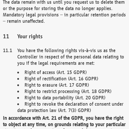
The data remain with us until you request us to delete them
or the purpose for storing the data no longer applies.
Mandatory legal provisions – in particular retention periods
– remain unaffected.
Your rights
You have the following rights vis-à-vis us as the
Controller in respect of the personal data relating to
you if the legal requirements are met:
Right of access (Art. 15 GDPR)
Right of rectification (Art. 16 GDPR)
Right to erasure (Art. 17 GDPR)
Right to restrict processing (Art. 18 GDPR)
Right to data portability (Art. 20 GDPR)
Right to revoke the declaration of consent under
data protection law (Art. 7(3) GDPR)
In accordance with Art. 21 of the GDPR, you have the right
to object at any time, on grounds relating to your particular