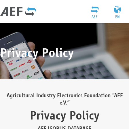
AEF
EN
Privacy Policy
Agricultural Industry Electronics Foundation “AEF
e.V.”
Privacy Policy
AEF ISOBUS DATABASE