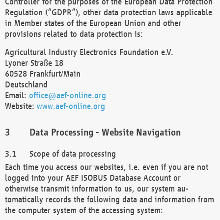
Controller for the purposes of the European Data Protection
Regulation (“GDPR”), other data protection laws applicable
in Member states of the European Union and other
provisions related to data protection is:
Agricultural Industry Electronics Foundation e.V.
Lyoner Straße 18
60528 Frankfurt/Main
Deutschland
Email:
office@aef-online.org
Website:
www.aef-online.org
Data Processing - Website Navigation
Scope of data processing
Each time you access our websites, i.e. even if you are not
logged into your AEF ISOBUS Database Account or
otherwise transmit information to us, our system au-
tomatically records the following data and information from
the computer system of the accessing system: