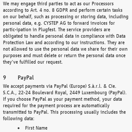
We may engage third parties to act as our Processors
according to Art. 4 no. 8 GDPR and perform certain tasks
on our behalf, such as processing or storing data, including
personal data, e.g. CYSTEP AG to forward invoices for
partic-ipation in Plugfest. The service providers are
obligated to handle personal data in compliance with Data
Protection Law and according to our instructions. They are
not allowed to use the personal data we share for their own
purposes and must delete or return the personal data once
they've fulfilled our request.
PayPal
We accept payments via PayPal (Europe) S.à.r.l. & Cie.
S.C.A., 22-24 Boulevard Royal, 2449 Luxembourg (PayPal).
If you choose PayPal as your payment method, your data
required for the payment process are automatically
transmitted to PayPal. This processing usually includes the
following data:
First Name