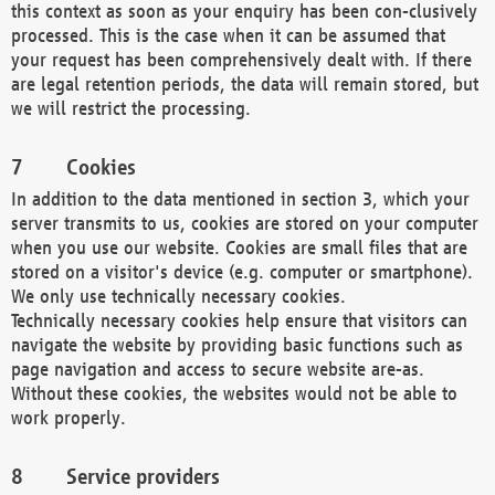
this context as soon as your enquiry has been con-clusively
processed. This is the case when it can be assumed that
your request has been comprehensively dealt with. If there
are legal retention periods, the data will remain stored, but
we will restrict the processing.
Cookies
In addition to the data mentioned in section 3, which your
server transmits to us, cookies are stored on your computer
when you use our website. Cookies are small files that are
stored on a visitor's device (e.g. computer or smartphone).
We only use technically necessary cookies.
Technically necessary cookies help ensure that visitors can
navigate the website by providing basic functions such as
page navigation and access to secure website are-as.
Without these cookies, the websites would not be able to
work properly.
Service providers