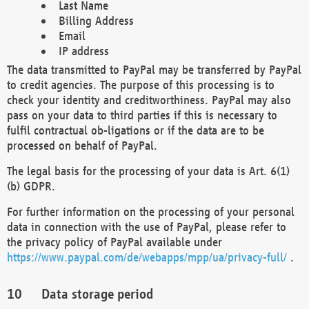
Last Name
Billing Address
Email
IP address
The data transmitted to PayPal may be transferred by PayPal
to credit agencies. The purpose of this processing is to
check your identity and creditworthiness. PayPal may also
pass on your data to third parties if this is necessary to
fulfil contractual ob-ligations or if the data are to be
processed on behalf of PayPal.
The legal basis for the processing of your data is Art. 6(1)
(b) GDPR.
For further information on the processing of your personal
data in connection with the use of PayPal, please refer to
the privacy policy of PayPal available under
https://www.paypal.com/de/webapps/mpp/ua/privacy-full/
.
Data storage period