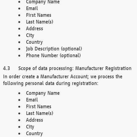
Company Name
Email
First Names
Last Name(s)
Address
City
Country
Job Description (optional)
Phone Number (optional)
Scope of data processing: Manufacturer Registration
In order create a Manufacturer Account; we process the
following personal data during registration:
Company Name
Email
First Names
Last Name(s)
Address
City
Country