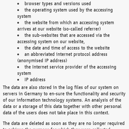
browser types and versions used
the operating system used by the accessing
system
the website from which an accessing system
arrives at our website (so-called referrer)
the sub-websites that are accessed via the
accessing system on our website,
the date and time of access to the website
an abbreviated internet protocol address
(anonymised IP address)
the Internet service provider of the accessing
system
IP address
The data are also stored in the log files of our system on
servers in Germany to en-sure the functionality and security
of our information technology systems. An analysis of the
data or a storage of this data together with other personal
data of the users does not take place in this context.
The data are deleted as soon as they are no longer required