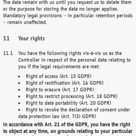
The data remain with us until you request us to delete them
or the purpose for storing the data no longer applies.
Mandatory legal provisions – in particular retention periods
– remain unaffected.
Your rights
You have the following rights vis-à-vis us as the
Controller in respect of the personal data relating to
you if the legal requirements are met:
Right of access (Art. 15 GDPR)
Right of rectification (Art. 16 GDPR)
Right to erasure (Art. 17 GDPR)
Right to restrict processing (Art. 18 GDPR)
Right to data portability (Art. 20 GDPR)
Right to revoke the declaration of consent under
data protection law (Art. 7(3) GDPR)
In accordance with Art. 21 of the GDPR, you have the right
to object at any time, on grounds relating to your particular