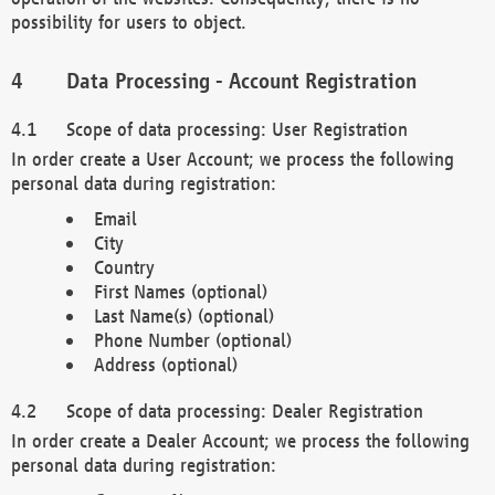
possibility for users to object.
Data Processing - Account Registration
Scope of data processing: User Registration
In order create a User Account; we process the following
personal data during registration:
Email
City
Country
First Names (optional)
Last Name(s) (optional)
Phone Number (optional)
Address (optional)
Scope of data processing: Dealer Registration
In order create a Dealer Account; we process the following
personal data during registration: