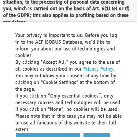
situation, to the processing of personal data concerning
you, which is carried out on the basis of Art. 6(1) (e) or (f)
of the GDPR; this also applies to profiling based on these
provisions.
We as the Controller shall then no longer process personal
Your privacy is important to us. Before you log
data unless we can demonstrate compelling legitimate
in to the AEF ISOBUS Database, we'd like to
grounds for the processing which override your interests,
inform you about our use of technologies and
rights and freedoms, or the processing serves to assert,
cookies.
exercise or defend legal claims.
By clicking "Accept All," you agree to the use of
all cookies as described in our
Privacy Policy
.
We do not use automatic decision-making or profiling
You may withdraw your consent at any time by
clicking on "Cookie Settings" at the bottom of
You also have the right to complain to a data
the page.
protection supervisory authority about our
If you click on “Only essential cookies”, only
processing of your personal data.
necessary cookies and technologies will be used.
If you click on "None", no cookies will be used.
Please note that in this case you may not be able
Your request can be submitted via email to
to use all functions of this website to their full
office@aef-online.org
or via the above mentioned
extent.
contact details.