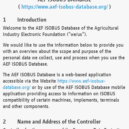
(
https://www.aef-isobus-database.org/
)
Introduction
Welcome to the AEF ISOBUS Database of the Agricultural
Industry Electronic Foundation (“we/us”).
We would like to use the information below to provide you
with an overview about the scope and purpose of the
personal data we collect, use and process when you use the
AEF ISOBUS Database.
The AEF ISOBUS Database is a web-based application
accessible via the Website
https://www.aef-isobus-
database.org/
or by use of the AEF ISOBUS Database mobile
application providing access to information on ISOBUS
compatibility of certain machines, implements, terminals
and other components.
Name and Address of the Controller