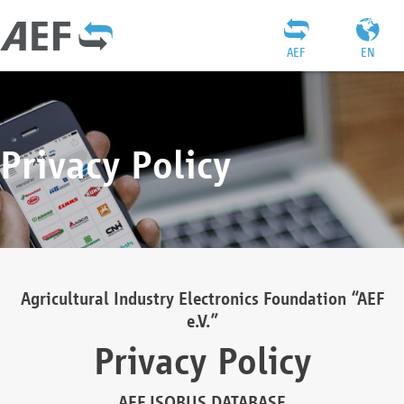
AEF
EN
Privacy Policy
Agricultural Industry Electronics Foundation “AEF
e.V.”
Privacy Policy
AEF ISOBUS DATABASE