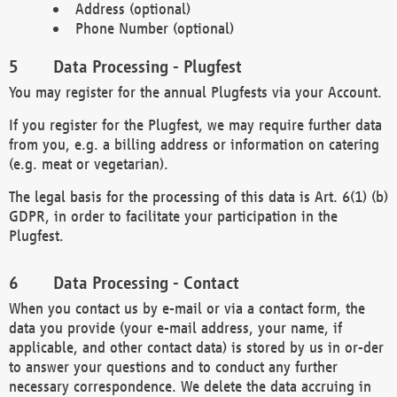
Address (optional)
Phone Number (optional)
Data Processing - Plugfest
You may register for the annual Plugfests via your Account.
If you register for the Plugfest, we may require further data
from you, e.g. a billing address or information on catering
(e.g. meat or vegetarian).
The legal basis for the processing of this data is Art. 6(1) (b)
GDPR, in order to facilitate your participation in the
Plugfest.
Data Processing - Contact
When you contact us by e-mail or via a contact form, the
data you provide (your e-mail address, your name, if
applicable, and other contact data) is stored by us in or-der
to answer your questions and to conduct any further
necessary correspondence. We delete the data accruing in