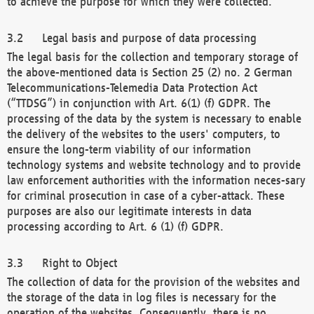
to achieve the purpose for which they were collected.
Legal basis and purpose of data processing
The legal basis for the collection and temporary storage of
the above-mentioned data is Section 25 (2) no. 2 German
Telecommunications-Telemedia Data Protection Act
(“TTDSG”) in conjunction with Art. 6(1) (f) GDPR. The
processing of the data by the system is necessary to enable
the delivery of the websites to the users' computers, to
ensure the long-term viability of our information
technology systems and website technology and to provide
law enforcement authorities with the information neces-sary
for criminal prosecution in case of a cyber-attack. These
purposes are also our legitimate interests in data
processing according to Art. 6 (1) (f) GDPR.
Right to Object
The collection of data for the provision of the websites and
the storage of the data in log files is necessary for the
operation of the websites. Consequently, there is no