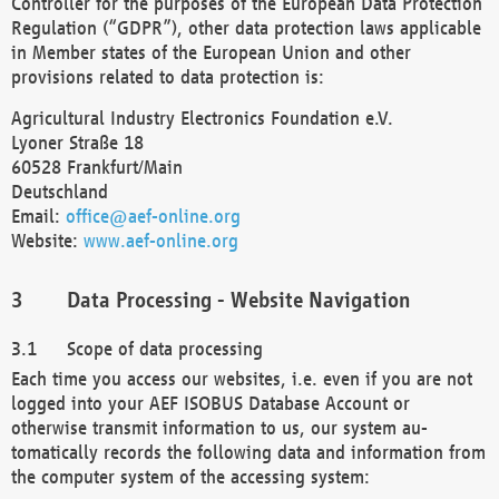
Controller for the purposes of the European Data Protection
Regulation (“GDPR”), other data protection laws applicable
in Member states of the European Union and other
provisions related to data protection is:
Agricultural Industry Electronics Foundation e.V.
Lyoner Straße 18
60528 Frankfurt/Main
Deutschland
Email:
office@aef-online.org
Website:
www.aef-online.org
Data Processing - Website Navigation
Scope of data processing
Each time you access our websites, i.e. even if you are not
logged into your AEF ISOBUS Database Account or
otherwise transmit information to us, our system au-
tomatically records the following data and information from
the computer system of the accessing system: