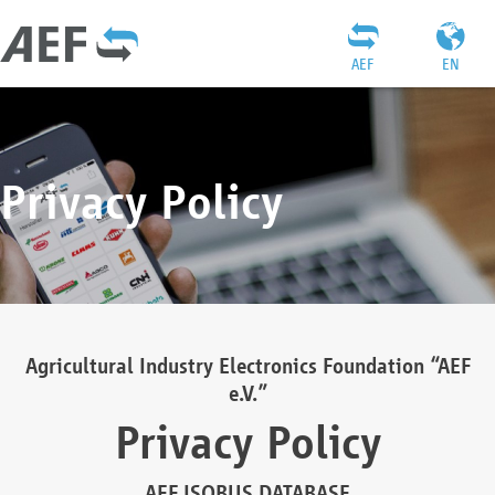
AEF
EN
Privacy Policy
Agricultural Industry Electronics Foundation “AEF
e.V.”
Privacy Policy
AEF ISOBUS DATABASE