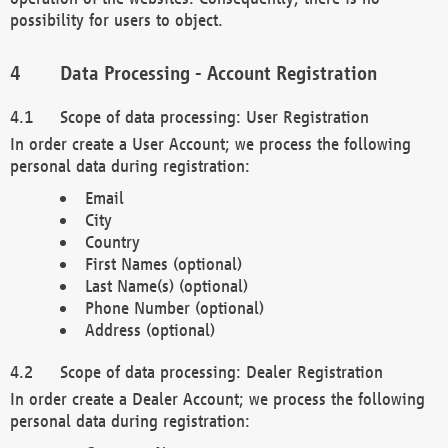
possibility for users to object.
Data Processing - Account Registration
Scope of data processing: User Registration
In order create a User Account; we process the following
personal data during registration:
Email
City
Country
First Names (optional)
Last Name(s) (optional)
Phone Number (optional)
Address (optional)
Scope of data processing: Dealer Registration
In order create a Dealer Account; we process the following
personal data during registration: