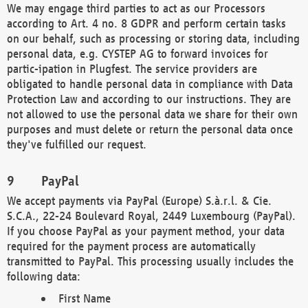
We may engage third parties to act as our Processors
according to Art. 4 no. 8 GDPR and perform certain tasks
on our behalf, such as processing or storing data, including
personal data, e.g. CYSTEP AG to forward invoices for
partic-ipation in Plugfest. The service providers are
obligated to handle personal data in compliance with Data
Protection Law and according to our instructions. They are
not allowed to use the personal data we share for their own
purposes and must delete or return the personal data once
they've fulfilled our request.
PayPal
We accept payments via PayPal (Europe) S.à.r.l. & Cie.
S.C.A., 22-24 Boulevard Royal, 2449 Luxembourg (PayPal).
If you choose PayPal as your payment method, your data
required for the payment process are automatically
transmitted to PayPal. This processing usually includes the
following data:
First Name