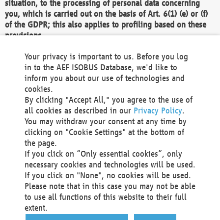
situation, to the processing of personal data concerning
you, which is carried out on the basis of Art. 6(1) (e) or (f)
of the GDPR; this also applies to profiling based on these
provisions.
We as the Controller shall then no longer process personal
Your privacy is important to us. Before you log
data unless we can demonstrate compelling legitimate
in to the AEF ISOBUS Database, we'd like to
grounds for the processing which override your interests,
inform you about our use of technologies and
rights and freedoms, or the processing serves to assert,
cookies.
exercise or defend legal claims.
By clicking "Accept All," you agree to the use of
all cookies as described in our
Privacy Policy
.
We do not use automatic decision-making or profiling
You may withdraw your consent at any time by
clicking on "Cookie Settings" at the bottom of
You also have the right to complain to a data
the page.
protection supervisory authority about our
If you click on “Only essential cookies”, only
processing of your personal data.
necessary cookies and technologies will be used.
If you click on "None", no cookies will be used.
Please note that in this case you may not be able
Your request can be submitted via email to
to use all functions of this website to their full
office@aef-online.org
or via the above mentioned
extent.
contact details.