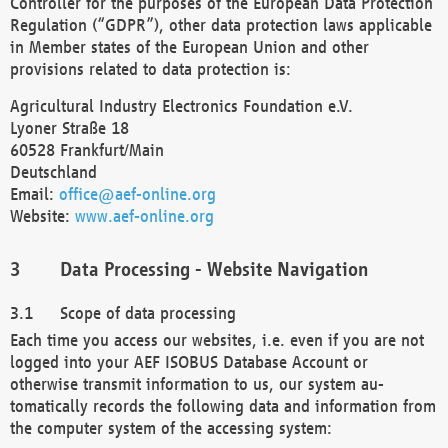
Controller for the purposes of the European Data Protection
Regulation (“GDPR”), other data protection laws applicable
in Member states of the European Union and other
provisions related to data protection is:
Agricultural Industry Electronics Foundation e.V.
Lyoner Straße 18
60528 Frankfurt/Main
Deutschland
Email:
office@aef-online.org
Website:
www.aef-online.org
Data Processing - Website Navigation
Scope of data processing
Each time you access our websites, i.e. even if you are not
logged into your AEF ISOBUS Database Account or
otherwise transmit information to us, our system au-
tomatically records the following data and information from
the computer system of the accessing system: