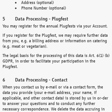
Address (optional)
Phone Number (optional)
Data Processing - Plugfest
You may register for the annual Plugfests via your Account.
If you register for the Plugfest, we may require further data
from you, e.g. a billing address or information on catering
(e.g. meat or vegetarian).
The legal basis for the processing of this data is Art. 6(1) (b)
GDPR, in order to facilitate your participation in the
Plugfest.
Data Processing - Contact
When you contact us by e-mail or via a contact form, the
data you provide (your e-mail address, your name, if
applicable, and other contact data) is stored by us in or-der
to answer your questions and to conduct any further
necessary correspondence. We delete the data accruing in