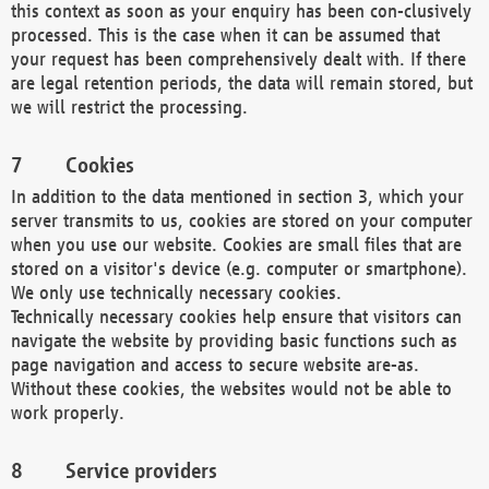
this context as soon as your enquiry has been con-clusively
processed. This is the case when it can be assumed that
your request has been comprehensively dealt with. If there
are legal retention periods, the data will remain stored, but
we will restrict the processing.
Cookies
In addition to the data mentioned in section 3, which your
server transmits to us, cookies are stored on your computer
when you use our website. Cookies are small files that are
stored on a visitor's device (e.g. computer or smartphone).
We only use technically necessary cookies.
Technically necessary cookies help ensure that visitors can
navigate the website by providing basic functions such as
page navigation and access to secure website are-as.
Without these cookies, the websites would not be able to
work properly.
Service providers