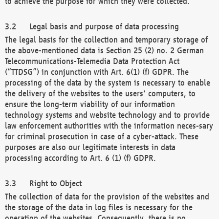
to achieve the purpose for which they were collected.
Legal basis and purpose of data processing
The legal basis for the collection and temporary storage of
the above-mentioned data is Section 25 (2) no. 2 German
Telecommunications-Telemedia Data Protection Act
(“TTDSG”) in conjunction with Art. 6(1) (f) GDPR. The
processing of the data by the system is necessary to enable
the delivery of the websites to the users' computers, to
ensure the long-term viability of our information
technology systems and website technology and to provide
law enforcement authorities with the information neces-sary
for criminal prosecution in case of a cyber-attack. These
purposes are also our legitimate interests in data
processing according to Art. 6 (1) (f) GDPR.
Right to Object
The collection of data for the provision of the websites and
the storage of the data in log files is necessary for the
operation of the websites. Consequently, there is no