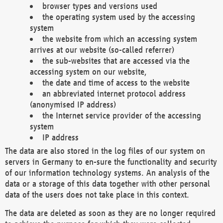
browser types and versions used
the operating system used by the accessing
system
the website from which an accessing system
arrives at our website (so-called referrer)
the sub-websites that are accessed via the
accessing system on our website,
the date and time of access to the website
an abbreviated internet protocol address
(anonymised IP address)
the Internet service provider of the accessing
system
IP address
The data are also stored in the log files of our system on
servers in Germany to en-sure the functionality and security
of our information technology systems. An analysis of the
data or a storage of this data together with other personal
data of the users does not take place in this context.
The data are deleted as soon as they are no longer required