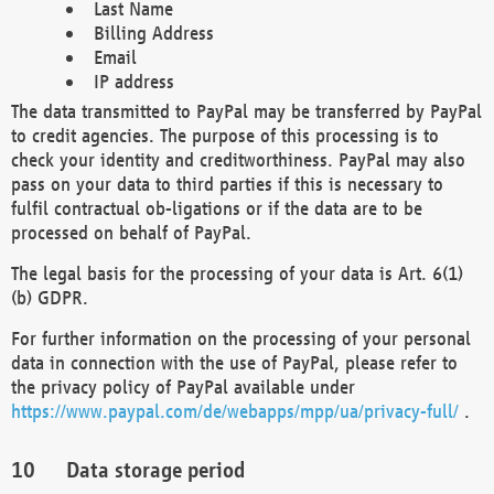
Last Name
Billing Address
Email
IP address
The data transmitted to PayPal may be transferred by PayPal
to credit agencies. The purpose of this processing is to
check your identity and creditworthiness. PayPal may also
pass on your data to third parties if this is necessary to
fulfil contractual ob-ligations or if the data are to be
processed on behalf of PayPal.
The legal basis for the processing of your data is Art. 6(1)
(b) GDPR.
For further information on the processing of your personal
data in connection with the use of PayPal, please refer to
the privacy policy of PayPal available under
https://www.paypal.com/de/webapps/mpp/ua/privacy-full/
.
Data storage period