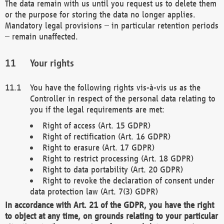
The data remain with us until you request us to delete them
or the purpose for storing the data no longer applies.
Mandatory legal provisions – in particular retention periods
– remain unaffected.
Your rights
You have the following rights vis-à-vis us as the
Controller in respect of the personal data relating to
you if the legal requirements are met:
Right of access (Art. 15 GDPR)
Right of rectification (Art. 16 GDPR)
Right to erasure (Art. 17 GDPR)
Right to restrict processing (Art. 18 GDPR)
Right to data portability (Art. 20 GDPR)
Right to revoke the declaration of consent under
data protection law (Art. 7(3) GDPR)
In accordance with Art. 21 of the GDPR, you have the right
to object at any time, on grounds relating to your particular