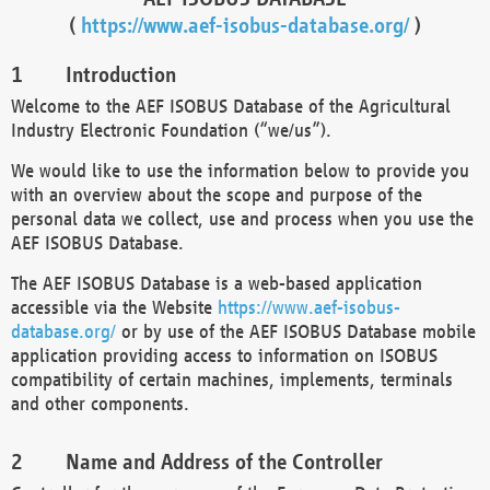
(
https://www.aef-isobus-database.org/
)
Introduction
Welcome to the AEF ISOBUS Database of the Agricultural
Industry Electronic Foundation (“we/us”).
We would like to use the information below to provide you
with an overview about the scope and purpose of the
personal data we collect, use and process when you use the
AEF ISOBUS Database.
The AEF ISOBUS Database is a web-based application
accessible via the Website
https://www.aef-isobus-
database.org/
or by use of the AEF ISOBUS Database mobile
application providing access to information on ISOBUS
compatibility of certain machines, implements, terminals
and other components.
Name and Address of the Controller