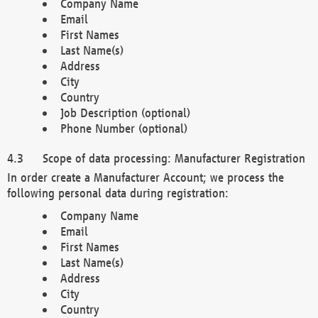
Company Name
Email
First Names
Last Name(s)
Address
City
Country
Job Description (optional)
Phone Number (optional)
Scope of data processing: Manufacturer Registration
In order create a Manufacturer Account; we process the
following personal data during registration:
Company Name
Email
First Names
Last Name(s)
Address
City
Country