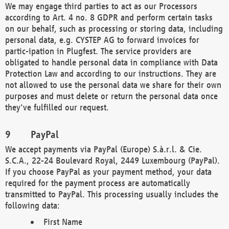
We may engage third parties to act as our Processors
according to Art. 4 no. 8 GDPR and perform certain tasks
on our behalf, such as processing or storing data, including
personal data, e.g. CYSTEP AG to forward invoices for
partic-ipation in Plugfest. The service providers are
obligated to handle personal data in compliance with Data
Protection Law and according to our instructions. They are
not allowed to use the personal data we share for their own
purposes and must delete or return the personal data once
they've fulfilled our request.
PayPal
We accept payments via PayPal (Europe) S.à.r.l. & Cie.
S.C.A., 22-24 Boulevard Royal, 2449 Luxembourg (PayPal).
If you choose PayPal as your payment method, your data
required for the payment process are automatically
transmitted to PayPal. This processing usually includes the
following data:
First Name