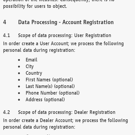
possibility for users to object.
Data Processing - Account Registration
Scope of data processing: User Registration
In order create a User Account; we process the following
personal data during registration:
Email
City
Country
First Names (optional)
Last Name(s) (optional)
Phone Number (optional)
Address (optional)
Scope of data processing: Dealer Registration
In order create a Dealer Account; we process the following
personal data during registration: