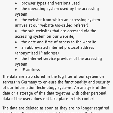
browser types and versions used
the operating system used by the accessing
system
the website from which an accessing system
arrives at our website (so-called referrer)
the sub-websites that are accessed via the
accessing system on our website,
the date and time of access to the website
an abbreviated internet protocol address
(anonymised IP address)
the Internet service provider of the accessing
system
IP address
The data are also stored in the log files of our system on
servers in Germany to en-sure the functionality and security
of our information technology systems. An analysis of the
data or a storage of this data together with other personal
data of the users does not take place in this context.
The data are deleted as soon as they are no longer required