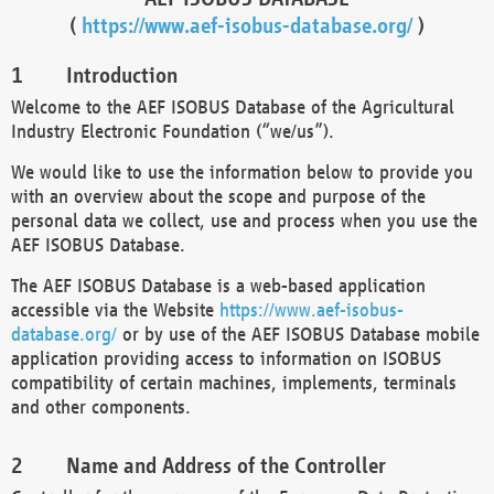
(
https://www.aef-isobus-database.org/
)
Introduction
Welcome to the AEF ISOBUS Database of the Agricultural
Industry Electronic Foundation (“we/us”).
We would like to use the information below to provide you
with an overview about the scope and purpose of the
personal data we collect, use and process when you use the
AEF ISOBUS Database.
The AEF ISOBUS Database is a web-based application
accessible via the Website
https://www.aef-isobus-
database.org/
or by use of the AEF ISOBUS Database mobile
application providing access to information on ISOBUS
compatibility of certain machines, implements, terminals
and other components.
Name and Address of the Controller