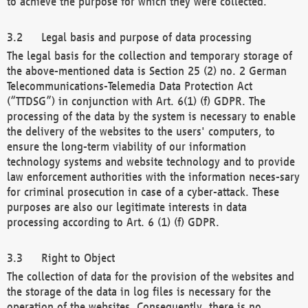
to achieve the purpose for which they were collected.
Legal basis and purpose of data processing
The legal basis for the collection and temporary storage of
the above-mentioned data is Section 25 (2) no. 2 German
Telecommunications-Telemedia Data Protection Act
(“TTDSG”) in conjunction with Art. 6(1) (f) GDPR. The
processing of the data by the system is necessary to enable
the delivery of the websites to the users' computers, to
ensure the long-term viability of our information
technology systems and website technology and to provide
law enforcement authorities with the information neces-sary
for criminal prosecution in case of a cyber-attack. These
purposes are also our legitimate interests in data
processing according to Art. 6 (1) (f) GDPR.
Right to Object
The collection of data for the provision of the websites and
the storage of the data in log files is necessary for the
operation of the websites. Consequently, there is no