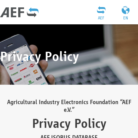
AEF
EN
Privacy Policy
Agricultural Industry Electronics Foundation “AEF
e.V.”
Privacy Policy
AEF ISOBUS DATABASE