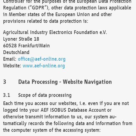
Controller for the purposes of the European Data Protection
Regulation (“GDPR”), other data protection laws applicable
in Member states of the European Union and other
provisions related to data protection is:
Agricultural Industry Electronics Foundation e.V.
Lyoner Straße 18
60528 Frankfurt/Main
Deutschland
Email:
office@aef-online.org
Website:
www.aef-online.org
Data Processing - Website Navigation
Scope of data processing
Each time you access our websites, i.e. even if you are not
logged into your AEF ISOBUS Database Account or
otherwise transmit information to us, our system au-
tomatically records the following data and information from
the computer system of the accessing system: