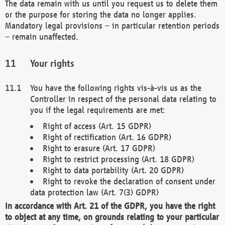
The data remain with us until you request us to delete them
or the purpose for storing the data no longer applies.
Mandatory legal provisions – in particular retention periods
– remain unaffected.
Your rights
You have the following rights vis-à-vis us as the
Controller in respect of the personal data relating to
you if the legal requirements are met:
Right of access (Art. 15 GDPR)
Right of rectification (Art. 16 GDPR)
Right to erasure (Art. 17 GDPR)
Right to restrict processing (Art. 18 GDPR)
Right to data portability (Art. 20 GDPR)
Right to revoke the declaration of consent under
data protection law (Art. 7(3) GDPR)
In accordance with Art. 21 of the GDPR, you have the right
to object at any time, on grounds relating to your particular