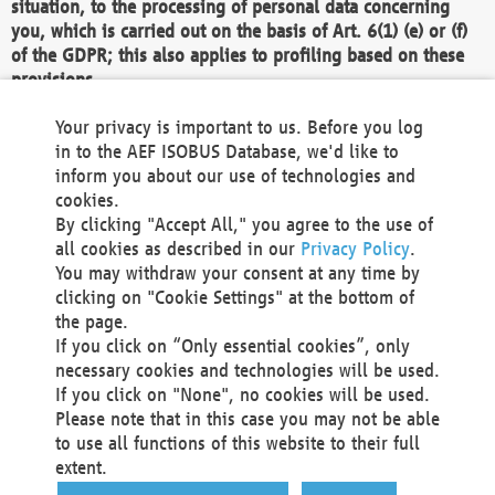
situation, to the processing of personal data concerning
you, which is carried out on the basis of Art. 6(1) (e) or (f)
of the GDPR; this also applies to profiling based on these
provisions.
We as the Controller shall then no longer process personal
Your privacy is important to us. Before you log
data unless we can demonstrate compelling legitimate
in to the AEF ISOBUS Database, we'd like to
grounds for the processing which override your interests,
inform you about our use of technologies and
rights and freedoms, or the processing serves to assert,
cookies.
exercise or defend legal claims.
By clicking "Accept All," you agree to the use of
all cookies as described in our
Privacy Policy
.
We do not use automatic decision-making or profiling
You may withdraw your consent at any time by
clicking on "Cookie Settings" at the bottom of
You also have the right to complain to a data
the page.
protection supervisory authority about our
If you click on “Only essential cookies”, only
processing of your personal data.
necessary cookies and technologies will be used.
If you click on "None", no cookies will be used.
Please note that in this case you may not be able
Your request can be submitted via email to
to use all functions of this website to their full
office@aef-online.org
or via the above mentioned
extent.
contact details.