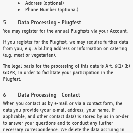
Address (optional)
Phone Number (optional)
Data Processing - Plugfest
You may register for the annual Plugfests via your Account.
If you register for the Plugfest, we may require further data
from you, e.g. a billing address or information on catering
(e.g. meat or vegetarian).
The legal basis for the processing of this data is Art. 6(1) (b)
GDPR, in order to facilitate your participation in the
Plugfest.
Data Processing - Contact
When you contact us by e-mail or via a contact form, the
data you provide (your e-mail address, your name, if
applicable, and other contact data) is stored by us in or-der
to answer your questions and to conduct any further
necessary correspondence. We delete the data accruing in