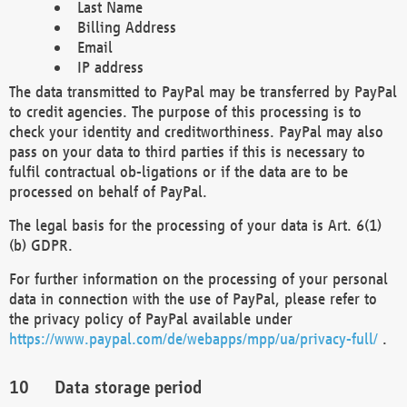
Last Name
Billing Address
Email
IP address
The data transmitted to PayPal may be transferred by PayPal
to credit agencies. The purpose of this processing is to
check your identity and creditworthiness. PayPal may also
pass on your data to third parties if this is necessary to
fulfil contractual ob-ligations or if the data are to be
processed on behalf of PayPal.
The legal basis for the processing of your data is Art. 6(1)
(b) GDPR.
For further information on the processing of your personal
data in connection with the use of PayPal, please refer to
the privacy policy of PayPal available under
https://www.paypal.com/de/webapps/mpp/ua/privacy-full/
.
Data storage period