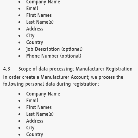
Company Name
Email
First Names
Last Name(s)
Address
City
Country
Job Description (optional)
Phone Number (optional)
Scope of data processing: Manufacturer Registration
In order create a Manufacturer Account; we process the
following personal data during registration:
Company Name
Email
First Names
Last Name(s)
Address
City
Country