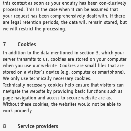
this context as soon as your enquiry has been con-clusively
processed. This is the case when it can be assumed that
your request has been comprehensively dealt with. If there
are legal retention periods, the data will remain stored, but
we will restrict the processing.
Cookies
In addition to the data mentioned in section 3, which your
server transmits to us, cookies are stored on your computer
when you use our website. Cookies are small files that are
stored on a visitor's device (e.g. computer or smartphone).
We only use technically necessary cookies.
Technically necessary cookies help ensure that visitors can
navigate the website by providing basic functions such as
page navigation and access to secure website are-as.
Without these cookies, the websites would not be able to
work properly.
Service providers