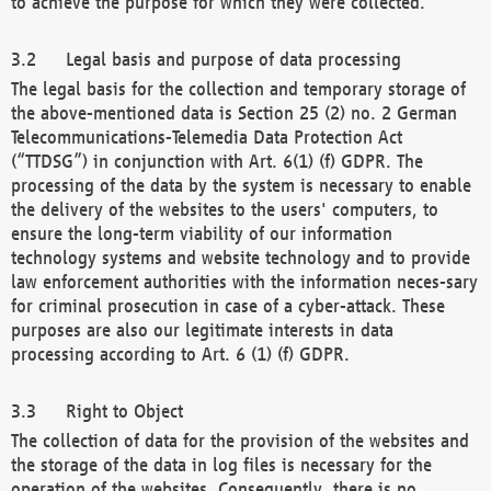
to achieve the purpose for which they were collected.
Legal basis and purpose of data processing
The legal basis for the collection and temporary storage of
the above-mentioned data is Section 25 (2) no. 2 German
Telecommunications-Telemedia Data Protection Act
(“TTDSG”) in conjunction with Art. 6(1) (f) GDPR. The
processing of the data by the system is necessary to enable
the delivery of the websites to the users' computers, to
ensure the long-term viability of our information
technology systems and website technology and to provide
law enforcement authorities with the information neces-sary
for criminal prosecution in case of a cyber-attack. These
purposes are also our legitimate interests in data
processing according to Art. 6 (1) (f) GDPR.
Right to Object
The collection of data for the provision of the websites and
the storage of the data in log files is necessary for the
operation of the websites. Consequently, there is no