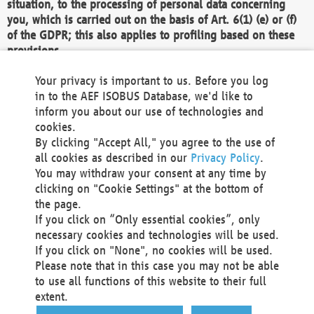
situation, to the processing of personal data concerning
you, which is carried out on the basis of Art. 6(1) (e) or (f)
of the GDPR; this also applies to profiling based on these
provisions.
We as the Controller shall then no longer process personal
Your privacy is important to us. Before you log
data unless we can demonstrate compelling legitimate
in to the AEF ISOBUS Database, we'd like to
grounds for the processing which override your interests,
inform you about our use of technologies and
rights and freedoms, or the processing serves to assert,
cookies.
exercise or defend legal claims.
By clicking "Accept All," you agree to the use of
all cookies as described in our
Privacy Policy
.
We do not use automatic decision-making or profiling
You may withdraw your consent at any time by
clicking on "Cookie Settings" at the bottom of
You also have the right to complain to a data
the page.
protection supervisory authority about our
If you click on “Only essential cookies”, only
processing of your personal data.
necessary cookies and technologies will be used.
If you click on "None", no cookies will be used.
Please note that in this case you may not be able
Your request can be submitted via email to
to use all functions of this website to their full
office@aef-online.org
or via the above mentioned
extent.
contact details.