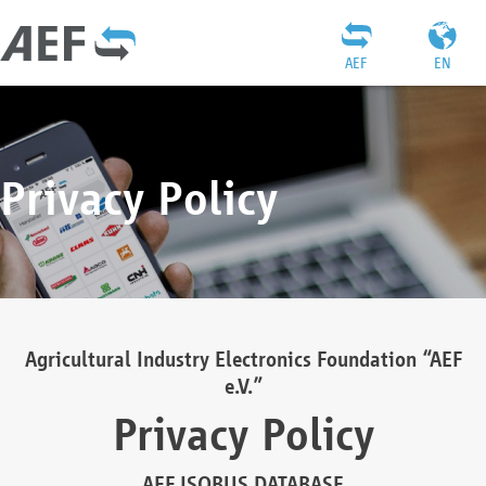
AEF
EN
Privacy Policy
Agricultural Industry Electronics Foundation “AEF
e.V.”
Privacy Policy
AEF ISOBUS DATABASE