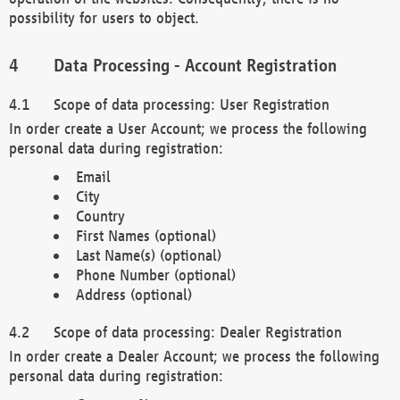
possibility for users to object.
Data Processing - Account Registration
Scope of data processing: User Registration
In order create a User Account; we process the following
personal data during registration:
Email
City
Country
First Names (optional)
Last Name(s) (optional)
Phone Number (optional)
Address (optional)
Scope of data processing: Dealer Registration
In order create a Dealer Account; we process the following
personal data during registration: