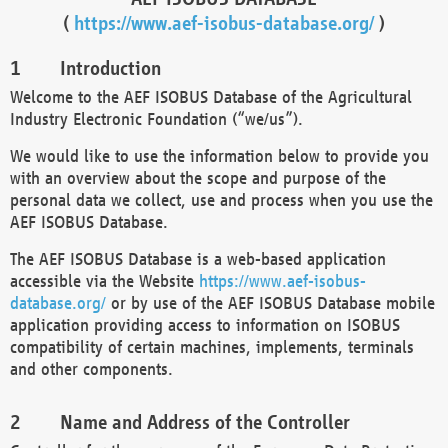
(
https://www.aef-isobus-database.org/
)
Introduction
Welcome to the AEF ISOBUS Database of the Agricultural
Industry Electronic Foundation (“we/us”).
We would like to use the information below to provide you
with an overview about the scope and purpose of the
personal data we collect, use and process when you use the
AEF ISOBUS Database.
The AEF ISOBUS Database is a web-based application
accessible via the Website
https://www.aef-isobus-
database.org/
or by use of the AEF ISOBUS Database mobile
application providing access to information on ISOBUS
compatibility of certain machines, implements, terminals
and other components.
Name and Address of the Controller