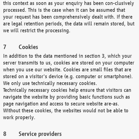
this context as soon as your enquiry has been con-clusively
processed. This is the case when it can be assumed that
your request has been comprehensively dealt with. If there
are legal retention periods, the data will remain stored, but
we will restrict the processing.
Cookies
In addition to the data mentioned in section 3, which your
server transmits to us, cookies are stored on your computer
when you use our website. Cookies are small files that are
stored on a visitor's device (e.g. computer or smartphone).
We only use technically necessary cookies.
Technically necessary cookies help ensure that visitors can
navigate the website by providing basic functions such as
page navigation and access to secure website are-as.
Without these cookies, the websites would not be able to
work properly.
Service providers