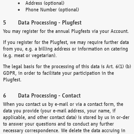
Address (optional)
Phone Number (optional)
Data Processing - Plugfest
You may register for the annual Plugfests via your Account.
If you register for the Plugfest, we may require further data
from you, e.g. a billing address or information on catering
(e.g. meat or vegetarian).
The legal basis for the processing of this data is Art. 6(1) (b)
GDPR, in order to facilitate your participation in the
Plugfest.
Data Processing - Contact
When you contact us by e-mail or via a contact form, the
data you provide (your e-mail address, your name, if
applicable, and other contact data) is stored by us in or-der
to answer your questions and to conduct any further
necessary correspondence. We delete the data accruing in