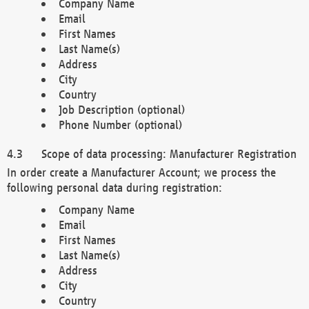
Company Name
Email
First Names
Last Name(s)
Address
City
Country
Job Description (optional)
Phone Number (optional)
Scope of data processing: Manufacturer Registration
In order create a Manufacturer Account; we process the
following personal data during registration:
Company Name
Email
First Names
Last Name(s)
Address
City
Country