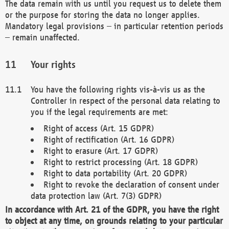
The data remain with us until you request us to delete them
or the purpose for storing the data no longer applies.
Mandatory legal provisions – in particular retention periods
– remain unaffected.
Your rights
You have the following rights vis-à-vis us as the
Controller in respect of the personal data relating to
you if the legal requirements are met:
Right of access (Art. 15 GDPR)
Right of rectification (Art. 16 GDPR)
Right to erasure (Art. 17 GDPR)
Right to restrict processing (Art. 18 GDPR)
Right to data portability (Art. 20 GDPR)
Right to revoke the declaration of consent under
data protection law (Art. 7(3) GDPR)
In accordance with Art. 21 of the GDPR, you have the right
to object at any time, on grounds relating to your particular