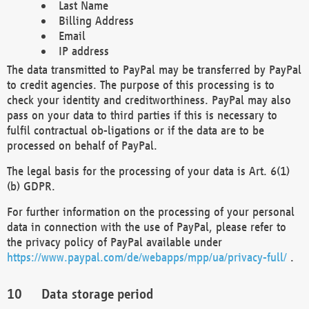
Last Name
Billing Address
Email
IP address
The data transmitted to PayPal may be transferred by PayPal
to credit agencies. The purpose of this processing is to
check your identity and creditworthiness. PayPal may also
pass on your data to third parties if this is necessary to
fulfil contractual ob-ligations or if the data are to be
processed on behalf of PayPal.
The legal basis for the processing of your data is Art. 6(1)
(b) GDPR.
For further information on the processing of your personal
data in connection with the use of PayPal, please refer to
the privacy policy of PayPal available under
https://www.paypal.com/de/webapps/mpp/ua/privacy-full/
.
Data storage period