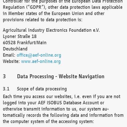
Controller for the purposes of the European Data Protection
Regulation (“GDPR”), other data protection laws applicable
in Member states of the European Union and other
provisions related to data protection is:
Agricultural Industry Electronics Foundation e.V.
Lyoner Straße 18
60528 Frankfurt/Main
Deutschland
Email:
office@aef-online.org
Website:
www.aef-online.org
Data Processing - Website Navigation
Scope of data processing
Each time you access our websites, i.e. even if you are not
logged into your AEF ISOBUS Database Account or
otherwise transmit information to us, our system au-
tomatically records the following data and information from
the computer system of the accessing system: