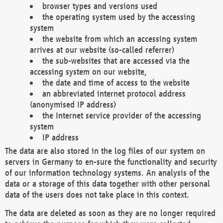
browser types and versions used
the operating system used by the accessing
system
the website from which an accessing system
arrives at our website (so-called referrer)
the sub-websites that are accessed via the
accessing system on our website,
the date and time of access to the website
an abbreviated internet protocol address
(anonymised IP address)
the Internet service provider of the accessing
system
IP address
The data are also stored in the log files of our system on
servers in Germany to en-sure the functionality and security
of our information technology systems. An analysis of the
data or a storage of this data together with other personal
data of the users does not take place in this context.
The data are deleted as soon as they are no longer required