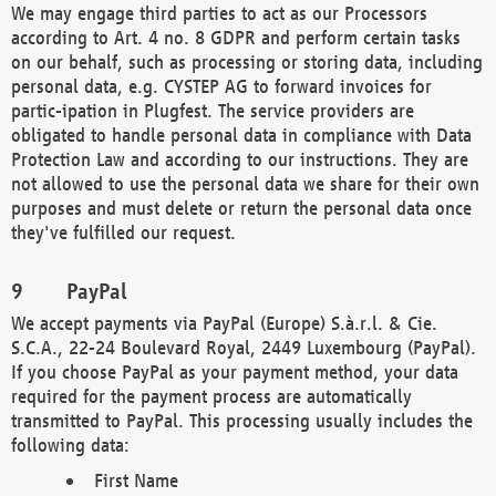
We may engage third parties to act as our Processors
according to Art. 4 no. 8 GDPR and perform certain tasks
on our behalf, such as processing or storing data, including
personal data, e.g. CYSTEP AG to forward invoices for
partic-ipation in Plugfest. The service providers are
obligated to handle personal data in compliance with Data
Protection Law and according to our instructions. They are
not allowed to use the personal data we share for their own
purposes and must delete or return the personal data once
they've fulfilled our request.
PayPal
We accept payments via PayPal (Europe) S.à.r.l. & Cie.
S.C.A., 22-24 Boulevard Royal, 2449 Luxembourg (PayPal).
If you choose PayPal as your payment method, your data
required for the payment process are automatically
transmitted to PayPal. This processing usually includes the
following data:
First Name