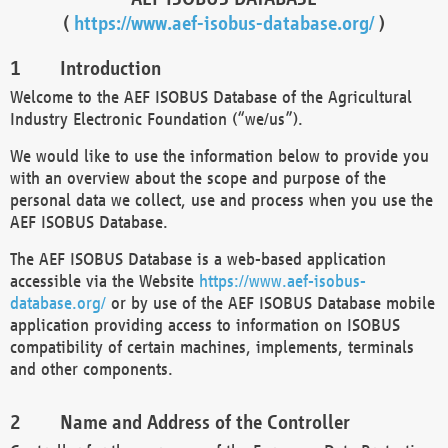
(
https://www.aef-isobus-database.org/
)
Introduction
Welcome to the AEF ISOBUS Database of the Agricultural
Industry Electronic Foundation (“we/us”).
We would like to use the information below to provide you
with an overview about the scope and purpose of the
personal data we collect, use and process when you use the
AEF ISOBUS Database.
The AEF ISOBUS Database is a web-based application
accessible via the Website
https://www.aef-isobus-
database.org/
or by use of the AEF ISOBUS Database mobile
application providing access to information on ISOBUS
compatibility of certain machines, implements, terminals
and other components.
Name and Address of the Controller