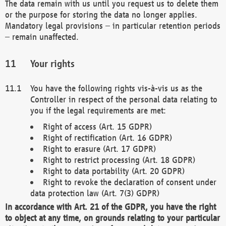
The data remain with us until you request us to delete them
or the purpose for storing the data no longer applies.
Mandatory legal provisions – in particular retention periods
– remain unaffected.
Your rights
You have the following rights vis-à-vis us as the
Controller in respect of the personal data relating to
you if the legal requirements are met:
Right of access (Art. 15 GDPR)
Right of rectification (Art. 16 GDPR)
Right to erasure (Art. 17 GDPR)
Right to restrict processing (Art. 18 GDPR)
Right to data portability (Art. 20 GDPR)
Right to revoke the declaration of consent under
data protection law (Art. 7(3) GDPR)
In accordance with Art. 21 of the GDPR, you have the right
to object at any time, on grounds relating to your particular