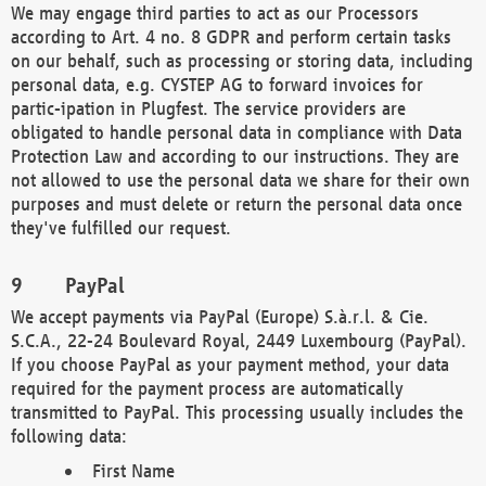
We may engage third parties to act as our Processors
according to Art. 4 no. 8 GDPR and perform certain tasks
on our behalf, such as processing or storing data, including
personal data, e.g. CYSTEP AG to forward invoices for
partic-ipation in Plugfest. The service providers are
obligated to handle personal data in compliance with Data
Protection Law and according to our instructions. They are
not allowed to use the personal data we share for their own
purposes and must delete or return the personal data once
they've fulfilled our request.
PayPal
We accept payments via PayPal (Europe) S.à.r.l. & Cie.
S.C.A., 22-24 Boulevard Royal, 2449 Luxembourg (PayPal).
If you choose PayPal as your payment method, your data
required for the payment process are automatically
transmitted to PayPal. This processing usually includes the
following data:
First Name