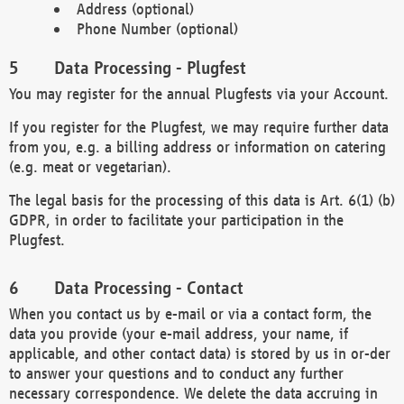
Address (optional)
Phone Number (optional)
Data Processing - Plugfest
You may register for the annual Plugfests via your Account.
If you register for the Plugfest, we may require further data
from you, e.g. a billing address or information on catering
(e.g. meat or vegetarian).
The legal basis for the processing of this data is Art. 6(1) (b)
GDPR, in order to facilitate your participation in the
Plugfest.
Data Processing - Contact
When you contact us by e-mail or via a contact form, the
data you provide (your e-mail address, your name, if
applicable, and other contact data) is stored by us in or-der
to answer your questions and to conduct any further
necessary correspondence. We delete the data accruing in