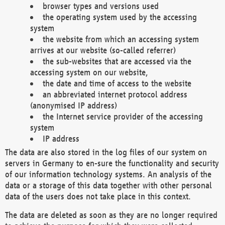
browser types and versions used
the operating system used by the accessing
system
the website from which an accessing system
arrives at our website (so-called referrer)
the sub-websites that are accessed via the
accessing system on our website,
the date and time of access to the website
an abbreviated internet protocol address
(anonymised IP address)
the Internet service provider of the accessing
system
IP address
The data are also stored in the log files of our system on
servers in Germany to en-sure the functionality and security
of our information technology systems. An analysis of the
data or a storage of this data together with other personal
data of the users does not take place in this context.
The data are deleted as soon as they are no longer required