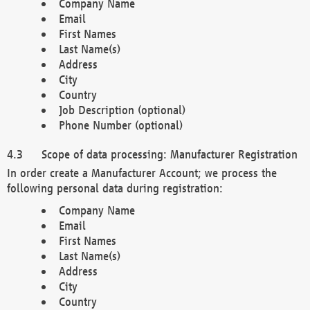
Company Name
Email
First Names
Last Name(s)
Address
City
Country
Job Description (optional)
Phone Number (optional)
Scope of data processing: Manufacturer Registration
In order create a Manufacturer Account; we process the
following personal data during registration:
Company Name
Email
First Names
Last Name(s)
Address
City
Country