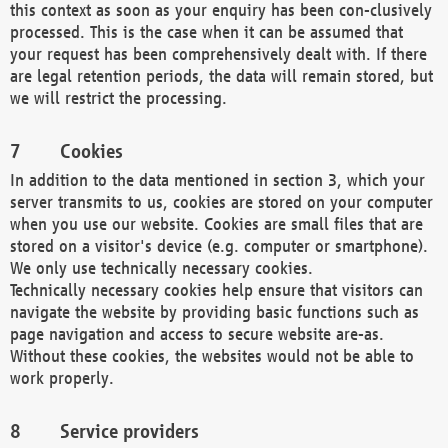
this context as soon as your enquiry has been con-clusively
processed. This is the case when it can be assumed that
your request has been comprehensively dealt with. If there
are legal retention periods, the data will remain stored, but
we will restrict the processing.
Cookies
In addition to the data mentioned in section 3, which your
server transmits to us, cookies are stored on your computer
when you use our website. Cookies are small files that are
stored on a visitor's device (e.g. computer or smartphone).
We only use technically necessary cookies.
Technically necessary cookies help ensure that visitors can
navigate the website by providing basic functions such as
page navigation and access to secure website are-as.
Without these cookies, the websites would not be able to
work properly.
Service providers