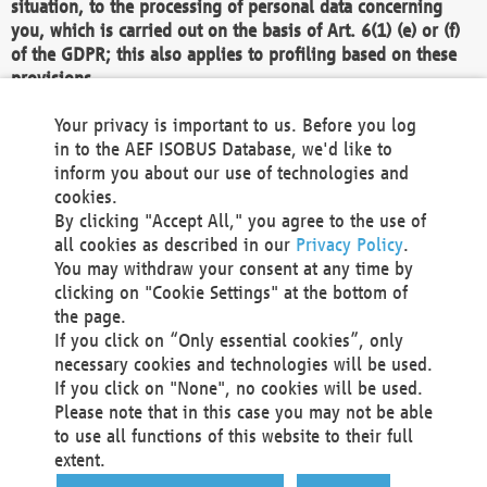
situation, to the processing of personal data concerning
you, which is carried out on the basis of Art. 6(1) (e) or (f)
of the GDPR; this also applies to profiling based on these
provisions.
We as the Controller shall then no longer process personal
Your privacy is important to us. Before you log
data unless we can demonstrate compelling legitimate
in to the AEF ISOBUS Database, we'd like to
grounds for the processing which override your interests,
inform you about our use of technologies and
rights and freedoms, or the processing serves to assert,
cookies.
exercise or defend legal claims.
By clicking "Accept All," you agree to the use of
all cookies as described in our
Privacy Policy
.
We do not use automatic decision-making or profiling
You may withdraw your consent at any time by
clicking on "Cookie Settings" at the bottom of
You also have the right to complain to a data
the page.
protection supervisory authority about our
If you click on “Only essential cookies”, only
processing of your personal data.
necessary cookies and technologies will be used.
If you click on "None", no cookies will be used.
Please note that in this case you may not be able
Your request can be submitted via email to
to use all functions of this website to their full
office@aef-online.org
or via the above mentioned
extent.
contact details.