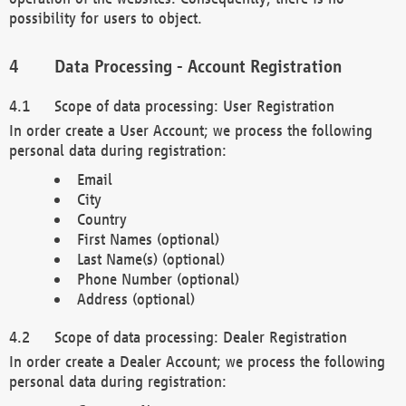
possibility for users to object.
Data Processing - Account Registration
Scope of data processing: User Registration
In order create a User Account; we process the following
personal data during registration:
Email
City
Country
First Names (optional)
Last Name(s) (optional)
Phone Number (optional)
Address (optional)
Scope of data processing: Dealer Registration
In order create a Dealer Account; we process the following
personal data during registration: