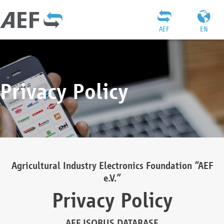
AEF
EN
Privacy Policy
Agricultural Industry Electronics Foundation “AEF
e.V.”
Privacy Policy
AEF ISOBUS DATABASE