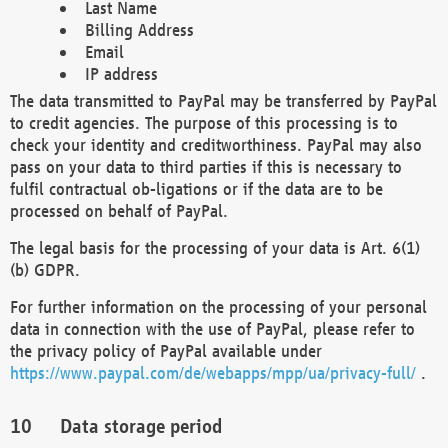
Last Name
Billing Address
Email
IP address
The data transmitted to PayPal may be transferred by PayPal
to credit agencies. The purpose of this processing is to
check your identity and creditworthiness. PayPal may also
pass on your data to third parties if this is necessary to
fulfil contractual ob-ligations or if the data are to be
processed on behalf of PayPal.
The legal basis for the processing of your data is Art. 6(1)
(b) GDPR.
For further information on the processing of your personal
data in connection with the use of PayPal, please refer to
the privacy policy of PayPal available under
https://www.paypal.com/de/webapps/mpp/ua/privacy-full/
.
Data storage period