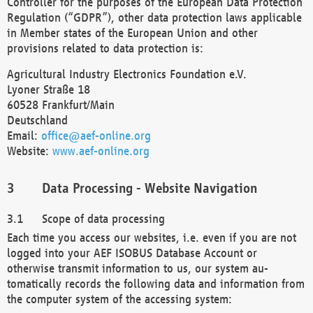
Controller for the purposes of the European Data Protection
Regulation (“GDPR”), other data protection laws applicable
in Member states of the European Union and other
provisions related to data protection is:
Agricultural Industry Electronics Foundation e.V.
Lyoner Straße 18
60528 Frankfurt/Main
Deutschland
Email:
office@aef-online.org
Website:
www.aef-online.org
Data Processing - Website Navigation
Scope of data processing
Each time you access our websites, i.e. even if you are not
logged into your AEF ISOBUS Database Account or
otherwise transmit information to us, our system au-
tomatically records the following data and information from
the computer system of the accessing system: