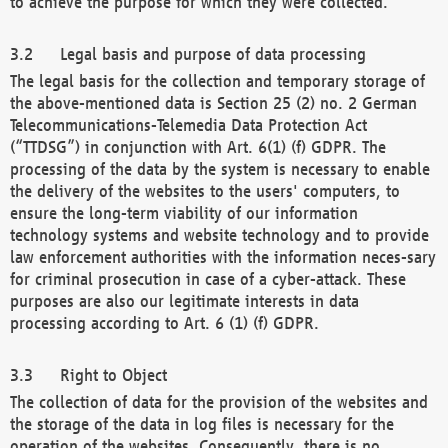
to achieve the purpose for which they were collected.
Legal basis and purpose of data processing
The legal basis for the collection and temporary storage of
the above-mentioned data is Section 25 (2) no. 2 German
Telecommunications-Telemedia Data Protection Act
(“TTDSG”) in conjunction with Art. 6(1) (f) GDPR. The
processing of the data by the system is necessary to enable
the delivery of the websites to the users' computers, to
ensure the long-term viability of our information
technology systems and website technology and to provide
law enforcement authorities with the information neces-sary
for criminal prosecution in case of a cyber-attack. These
purposes are also our legitimate interests in data
processing according to Art. 6 (1) (f) GDPR.
Right to Object
The collection of data for the provision of the websites and
the storage of the data in log files is necessary for the
operation of the websites. Consequently, there is no