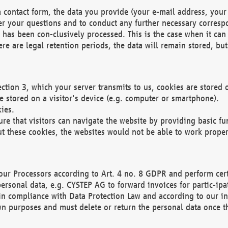
 contact form, the data you provide (your e-mail address, your 
wer your questions and to conduct any further necessary corres
y has been con-clusively processed. This is the case when it ca
re are legal retention periods, the data will remain stored, but 
ection 3, which your server transmits to us, cookies are store
re stored on a visitor's device (e.g. computer or smartphone).
ies.
ure that visitors can navigate the website by providing basic f
ut these cookies, the websites would not be able to work proper
our Processors according to Art. 4 no. 8 GDPR and perform cert
ersonal data, e.g. CYSTEP AG to forward invoices for partic-ipat
in compliance with Data Protection Law and according to our in
wn purposes and must delete or return the personal data once th