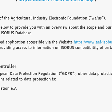
 the Agricultural Industry Electronic Foundation (“we/us”).
below to provide you with an overview about the scope and purp
 ISOBUS Database.
d application accessible via the Website
https://www.aef-isobu
oviding access to information on ISOBUS compatibility of cert
ntroller
opean Data Protection Regulation (“GDPR”), other data protecti
s related to data protection is:
ation e.V.