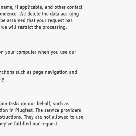
name, if applicable, and other contact
pondence. We delete the data accruing
n be assumed that your request has
we will restrict the processing.
d on your computer when you use our
unctions such as page navigation and
ly.
ain tasks on our behalf, such as
ion in Plugfest. The service providers
structions. They are not allowed to use
ey've fulfilled our request.