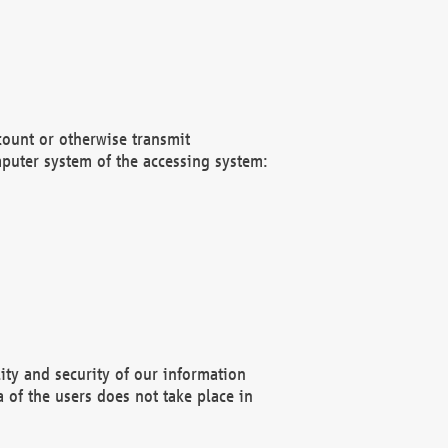
count or otherwise transmit
puter system of the accessing system:
ity and security of our information
 of the users does not take place in