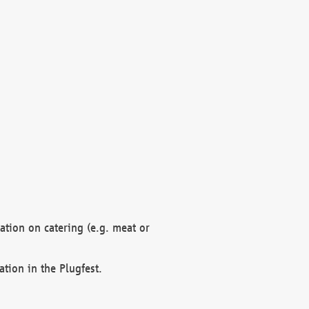
mation on catering (e.g. meat or
ation in the Plugfest.