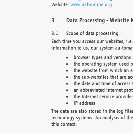
Website:
www.aef-online.org
Data Processing - Website 
Scope of data processing
Each time you access our websites, i.e
information to us, our system au-tomat
browser types and versions
the operating system used b
the website from which an ac
the sub-websites that are ac
the date and time of access 
an abbreviated internet pro
the Internet service provide
IP address
The data are also stored in the log fil
technology systems. An analysis of the 
this context.