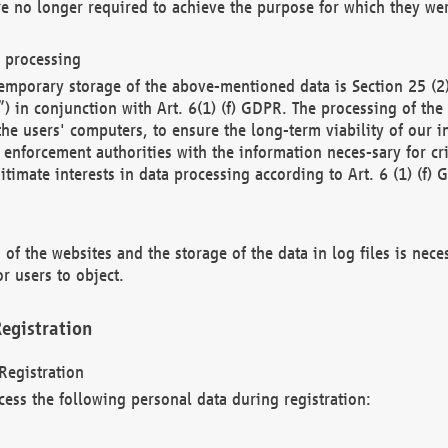
re no longer required to achieve the purpose for which they wer
a processing
d temporary storage of the above-mentioned data is Section 25 
) in conjunction with Art. 6(1) (f) GDPR. The processing of the 
 the users' computers, to ensure the long-term viability of our
enforcement authorities with the information neces-sary for cri
itimate interests in data processing according to Art. 6 (1) (f) 
 of the websites and the storage of the data in log files is nece
r users to object.
egistration
Registration
cess the following personal data during registration: