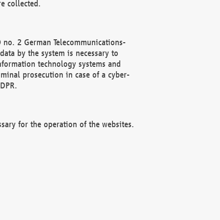
e collected.
(2) no. 2 German Telecommunications-
data by the system is necessary to
 information technology systems and
minal prosecution in case of a cyber-
GDPR.
ssary for the operation of the websites.