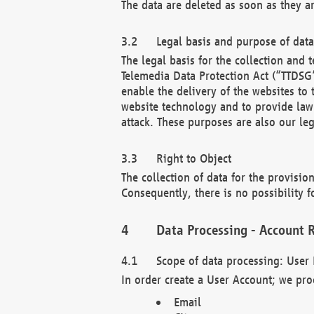
The data are deleted as soon as they a
Legal basis and purpose of dat
The legal basis for the collection an
Telemedia Data Protection Act (“TTDSG”
enable the delivery of the websites to
website technology and to provide law 
attack. These purposes are also our leg
Right to Object
The collection of data for the provision
Consequently, there is no possibility fo
Data Processing - Account R
Scope of data processing: User 
In order create a User Account; we pro
Email