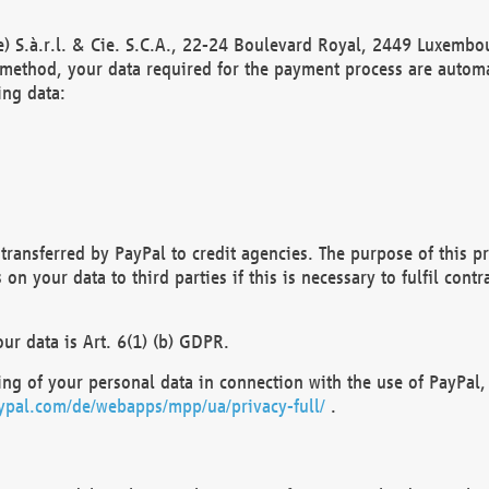
) S.à.r.l. & Cie. S.C.A., 22-24 Boulevard Royal, 2449 Luxembou
method, your data required for the payment process are automat
ing data:
transferred by PayPal to credit agencies. The purpose of this pr
n your data to third parties if this is necessary to fulfil contra
our data is Art. 6(1) (b) GDPR.
ng of your personal data in connection with the use of PayPal, 
ypal.com/de/webapps/mpp/ua/privacy-full/
.