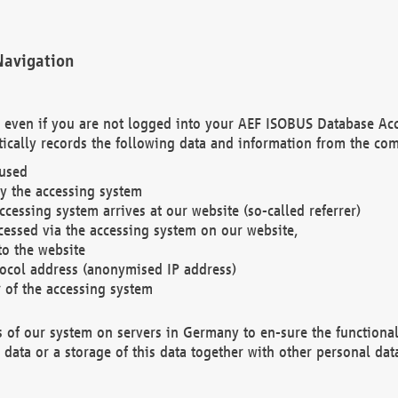
Navigation
. even if you are not logged into your AEF ISOBUS Database Ac
ically records the following data and information from the com
 used
y the accessing system
cessing system arrives at our website (so-called referrer)
cessed via the accessing system on our website,
to the website
tocol address (anonymised IP address)
r of the accessing system
es of our system on servers in Germany to en-sure the functional
data or a storage of this data together with other personal data