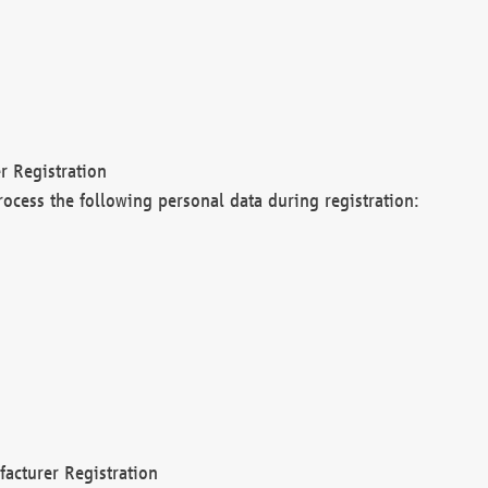
r Registration
rocess the following personal data during registration:
acturer Registration