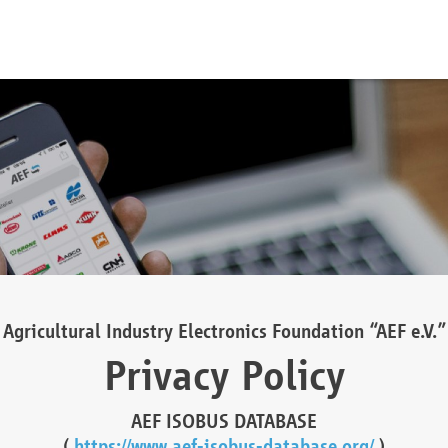
Agricultural Industry Electronics Foundation “AEF e.V.”
Privacy Policy
AEF ISOBUS DATABASE
(
https://www.aef-isobus-database.org/
)