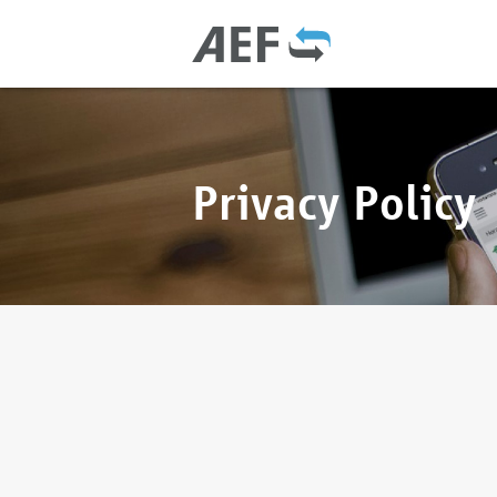
Privacy Policy