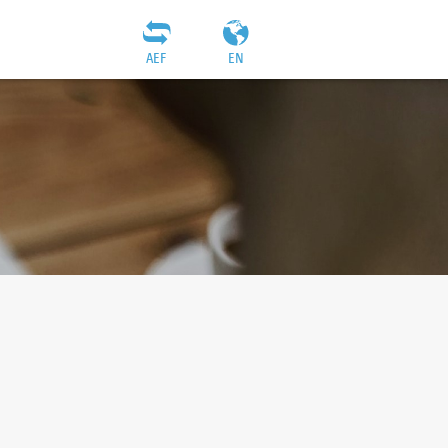
AEF
EN