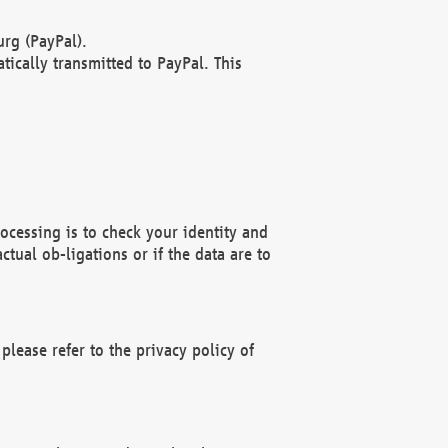
rg (PayPal).
ically transmitted to PayPal. This
ocessing is to check your identity and
ctual ob-ligations or if the data are to
please refer to the privacy policy of