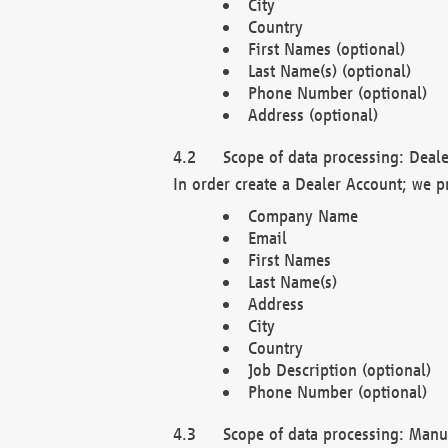
City
Country
First Names (optional)
Last Name(s) (optional)
Phone Number (optional)
Address (optional)
Scope of data processing: Deale
In order create a Dealer Account; we p
Company Name
Email
First Names
Last Name(s)
Address
City
Country
Job Description (optional)
Phone Number (optional)
Scope of data processing: Manuf