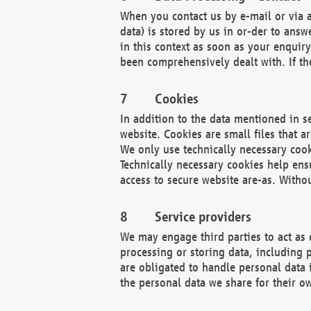
When you contact us by e-mail or via a
data) is stored by us in or-der to ans
in this context as soon as your enquir
been comprehensively dealt with. If the
Cookies
In addition to the data mentioned in s
website. Cookies are small files that a
We only use technically necessary cook
Technically necessary cookies help ens
access to secure website are-as. Witho
Service providers
We may engage third parties to act as 
processing or storing data, including p
are obligated to handle personal data 
the personal data we share for their o