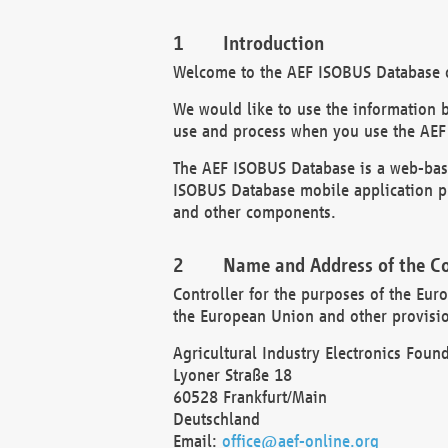
Introduction
Welcome to the AEF ISOBUS Database of
We would like to use the information 
use and process when you use the AEF
The AEF ISOBUS Database is a web-base
ISOBUS Database mobile application pr
and other components.
Name and Address of the Co
Controller for the purposes of the Eur
the European Union and other provision
Agricultural Industry Electronics Found
Lyoner Straße 18
60528 Frankfurt/Main
Deutschland
Email:
office@aef-online.org