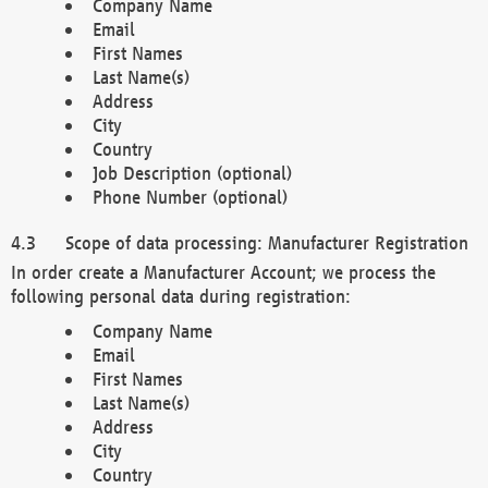
Company Name
Email
First Names
Last Name(s)
Address
City
Country
Job Description (optional)
Phone Number (optional)
Scope of data processing: Manufacturer Registration
In order create a Manufacturer Account; we process the
following personal data during registration:
Company Name
Email
First Names
Last Name(s)
Address
City
Country