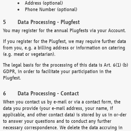
Address (optional)
Phone Number (optional)
Data Processing - Plugfest
You may register for the annual Plugfests via your Account.
If you register for the Plugfest, we may require further data
from you, e.g. a billing address or information on catering
(e.g. meat or vegetarian).
The legal basis for the processing of this data is Art. 6(1) (b)
GDPR, in order to facilitate your participation in the
Plugfest.
Data Processing - Contact
When you contact us by e-mail or via a contact form, the
data you provide (your e-mail address, your name, if
applicable, and other contact data) is stored by us in or-der
to answer your questions and to conduct any further
necessary correspondence. We delete the data accruing in