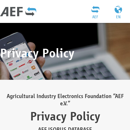
AEF
EN
Privacy Policy
Agricultural Industry Electronics Foundation “AEF
e.V.”
Privacy Policy
AEF ISOBUS DATABASE