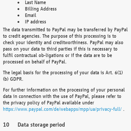
Last Name
Billing Address
Email
IP address
The data transmitted to PayPal may be transferred by PayPal
to credit agencies. The purpose of this processing is to
check your identity and creditworthiness. PayPal may also
pass on your data to third parties if this is necessary to
fulfil contractual ob-ligations or if the data are to be
processed on behalf of PayPal.
The legal basis for the processing of your data is Art. 6(1)
(b) GDPR.
For further information on the processing of your personal
data in connection with the use of PayPal, please refer to
the privacy policy of PayPal available under
https://www.paypal.com/de/webapps/mpp/ua/privacy-full/
.
Data storage period