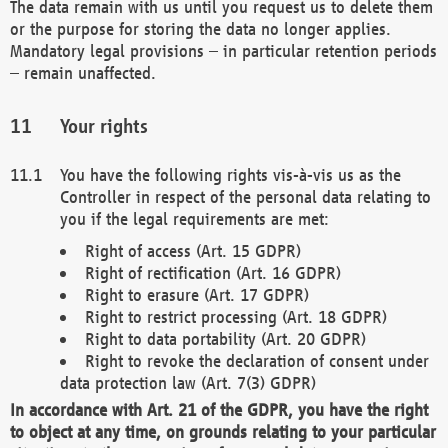
The data remain with us until you request us to delete them
or the purpose for storing the data no longer applies.
Mandatory legal provisions – in particular retention periods
– remain unaffected.
Your rights
You have the following rights vis-à-vis us as the
Controller in respect of the personal data relating to
you if the legal requirements are met:
Right of access (Art. 15 GDPR)
Right of rectification (Art. 16 GDPR)
Right to erasure (Art. 17 GDPR)
Right to restrict processing (Art. 18 GDPR)
Right to data portability (Art. 20 GDPR)
Right to revoke the declaration of consent under
data protection law (Art. 7(3) GDPR)
In accordance with Art. 21 of the GDPR, you have the right
to object at any time, on grounds relating to your particular