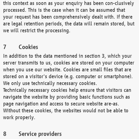
this context as soon as your enquiry has been con-clusively
processed. This is the case when it can be assumed that
your request has been comprehensively dealt with. If there
are legal retention periods, the data will remain stored, but
we will restrict the processing.
Cookies
In addition to the data mentioned in section 3, which your
server transmits to us, cookies are stored on your computer
when you use our website. Cookies are small files that are
stored on a visitor's device (e.g. computer or smartphone).
We only use technically necessary cookies.
Technically necessary cookies help ensure that visitors can
navigate the website by providing basic functions such as
page navigation and access to secure website are-as.
Without these cookies, the websites would not be able to
work properly.
Service providers