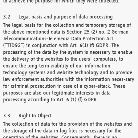
to achieve the purpose for which they were collected.
Legal basis and purpose of data processing
The legal basis for the collection and temporary storage of
the above-mentioned data is Section 25 (2) no. 2 German
Telecommunications-Telemedia Data Protection Act
(“TTDSG”) in conjunction with Art. 6(1) (f) GDPR. The
processing of the data by the system is necessary to enable
the delivery of the websites to the users' computers, to
ensure the long-term viability of our information
technology systems and website technology and to provide
law enforcement authorities with the information neces-sary
for criminal prosecution in case of a cyber-attack. These
purposes are also our legitimate interests in data
processing according to Art. 6 (1) (f) GDPR.
Right to Object
The collection of data for the provision of the websites and
the storage of the data in log files is necessary for the
operation of the websites. Consequently, there is no