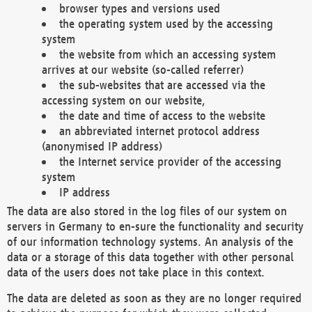
browser types and versions used
the operating system used by the accessing
system
the website from which an accessing system
arrives at our website (so-called referrer)
the sub-websites that are accessed via the
accessing system on our website,
the date and time of access to the website
an abbreviated internet protocol address
(anonymised IP address)
the Internet service provider of the accessing
system
IP address
The data are also stored in the log files of our system on
servers in Germany to en-sure the functionality and security
of our information technology systems. An analysis of the
data or a storage of this data together with other personal
data of the users does not take place in this context.
The data are deleted as soon as they are no longer required