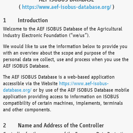
(
https://www.aef-isobus-database.org/
)
Introduction
Welcome to the AEF ISOBUS Database of the Agricultural
Industry Electronic Foundation (“we/us”).
We would like to use the information below to provide you
with an overview about the scope and purpose of the
personal data we collect, use and process when you use the
AEF ISOBUS Database.
The AEF ISOBUS Database is a web-based application
accessible via the Website
https://www.aef-isobus-
database.org/
or by use of the AEF ISOBUS Database mobile
application providing access to information on ISOBUS
compatibility of certain machines, implements, terminals
and other components.
Name and Address of the Controller