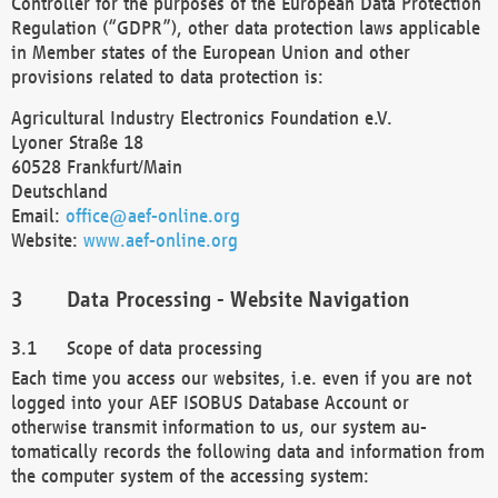
Controller for the purposes of the European Data Protection
Regulation (“GDPR”), other data protection laws applicable
in Member states of the European Union and other
provisions related to data protection is:
Agricultural Industry Electronics Foundation e.V.
Lyoner Straße 18
60528 Frankfurt/Main
Deutschland
Email:
office@aef-online.org
Website:
www.aef-online.org
Data Processing - Website Navigation
Scope of data processing
Each time you access our websites, i.e. even if you are not
logged into your AEF ISOBUS Database Account or
otherwise transmit information to us, our system au-
tomatically records the following data and information from
the computer system of the accessing system: