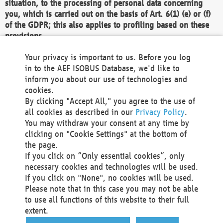
situation, to the processing of personal data concerning
you, which is carried out on the basis of Art. 6(1) (e) or (f)
of the GDPR; this also applies to profiling based on these
provisions.
We as the Controller shall then no longer process personal
Your privacy is important to us. Before you log
data unless we can demonstrate compelling legitimate
in to the AEF ISOBUS Database, we'd like to
grounds for the processing which override your interests,
inform you about our use of technologies and
rights and freedoms, or the processing serves to assert,
cookies.
exercise or defend legal claims.
By clicking "Accept All," you agree to the use of
all cookies as described in our
Privacy Policy
.
We do not use automatic decision-making or profiling
You may withdraw your consent at any time by
clicking on "Cookie Settings" at the bottom of
You also have the right to complain to a data
the page.
protection supervisory authority about our
If you click on “Only essential cookies”, only
processing of your personal data.
necessary cookies and technologies will be used.
If you click on "None", no cookies will be used.
Please note that in this case you may not be able
Your request can be submitted via email to
to use all functions of this website to their full
office@aef-online.org
or via the above mentioned
extent.
contact details.