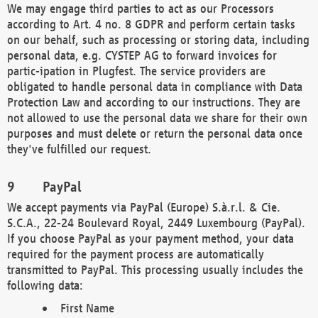
We may engage third parties to act as our Processors
according to Art. 4 no. 8 GDPR and perform certain tasks
on our behalf, such as processing or storing data, including
personal data, e.g. CYSTEP AG to forward invoices for
partic-ipation in Plugfest. The service providers are
obligated to handle personal data in compliance with Data
Protection Law and according to our instructions. They are
not allowed to use the personal data we share for their own
purposes and must delete or return the personal data once
they've fulfilled our request.
PayPal
We accept payments via PayPal (Europe) S.à.r.l. & Cie.
S.C.A., 22-24 Boulevard Royal, 2449 Luxembourg (PayPal).
If you choose PayPal as your payment method, your data
required for the payment process are automatically
transmitted to PayPal. This processing usually includes the
following data:
First Name