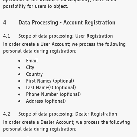
possibility for users to object.
Data Processing - Account Registration
Scope of data processing: User Registration
In order create a User Account; we process the following
personal data during registration:
Email
City
Country
First Names (optional)
Last Name(s) (optional)
Phone Number (optional)
Address (optional)
Scope of data processing: Dealer Registration
In order create a Dealer Account; we process the following
personal data during registration: