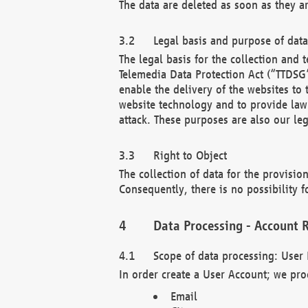
The data are deleted as soon as they a
Legal basis and purpose of dat
The legal basis for the collection an
Telemedia Data Protection Act (“TTDSG”
enable the delivery of the websites to
website technology and to provide law 
attack. These purposes are also our leg
Right to Object
The collection of data for the provision
Consequently, there is no possibility fo
Data Processing - Account R
Scope of data processing: User 
In order create a User Account; we pro
Email