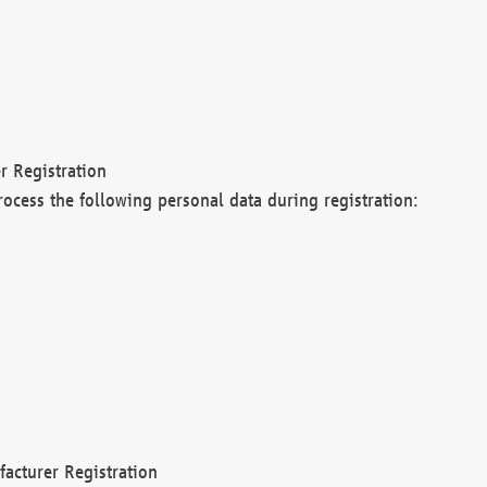
r Registration
rocess the following personal data during registration:
acturer Registration