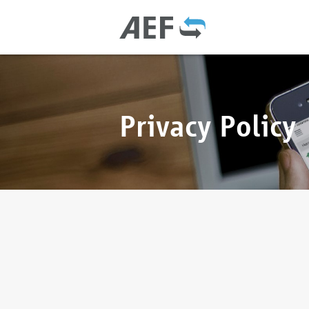
Privacy Policy