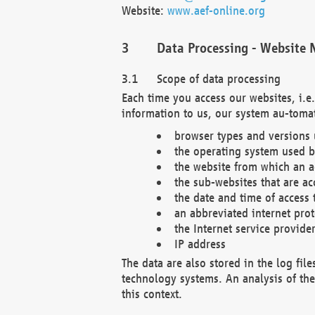
Website:
www.aef-online.org
Data Processing - Website 
Scope of data processing
Each time you access our websites, i.e
information to us, our system au-tomat
browser types and versions
the operating system used b
the website from which an ac
the sub-websites that are ac
the date and time of access 
an abbreviated internet pro
the Internet service provide
IP address
The data are also stored in the log fil
technology systems. An analysis of the 
this context.