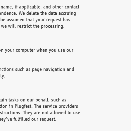
name, if applicable, and other contact
pondence. We delete the data accruing
n be assumed that your request has
we will restrict the processing.
d on your computer when you use our
unctions such as page navigation and
ly.
ain tasks on our behalf, such as
ion in Plugfest. The service providers
structions. They are not allowed to use
ey've fulfilled our request.