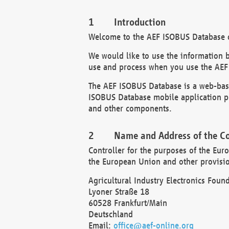
Introduction
Welcome to the AEF ISOBUS Database of
We would like to use the information 
use and process when you use the AEF
The AEF ISOBUS Database is a web-base
ISOBUS Database mobile application pr
and other components.
Name and Address of the Co
Controller for the purposes of the Eur
the European Union and other provision
Agricultural Industry Electronics Found
Lyoner Straße 18
60528 Frankfurt/Main
Deutschland
Email:
office@aef-online.org