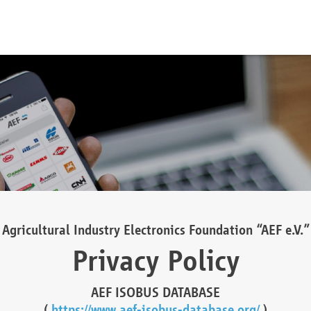
Agricultural Industry Electronics Foundation “AEF e.V.”
Privacy Policy
AEF ISOBUS DATABASE
(
https://www.aef-isobus-database.org/
)