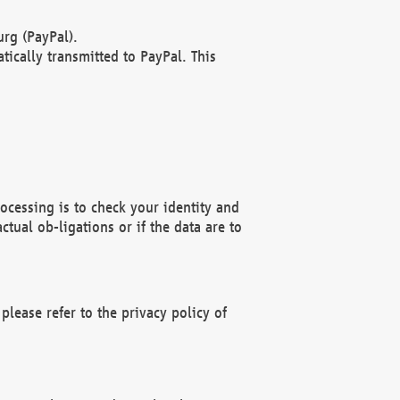
rg (PayPal).
ically transmitted to PayPal. This
ocessing is to check your identity and
ctual ob-ligations or if the data are to
please refer to the privacy policy of