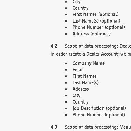
City
Country
First Names (optional)
Last Name(s) (optional)
Phone Number (optional)
Address (optional)
Scope of data processing: Deale
In order create a Dealer Account; we p
Company Name
Email
First Names
Last Name(s)
Address
City
Country
Job Description (optional)
Phone Number (optional)
Scope of data processing: Manuf