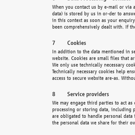
When you contact us by e-mail or via a
data) is stored by us in or-der to ans
in this context as soon as your enquir
been comprehensively dealt with. If the
Cookies
In addition to the data mentioned in s
website. Cookies are small files that a
We only use technically necessary cook
Technically necessary cookies help ens
access to secure website are-as. Witho
Service providers
We may engage third parties to act as 
processing or storing data, including p
are obligated to handle personal data 
the personal data we share for their o