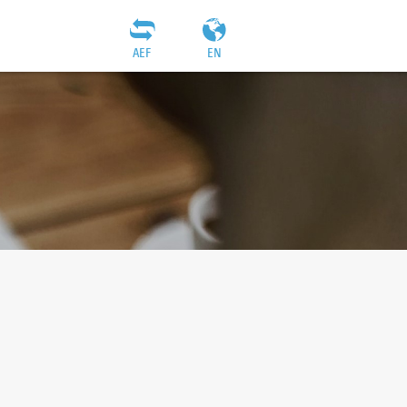
AEF
EN