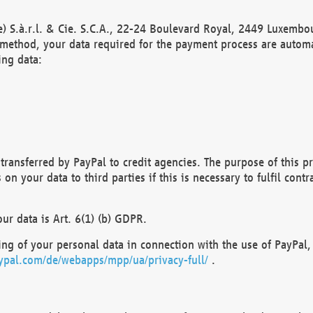
) S.à.r.l. & Cie. S.C.A., 22-24 Boulevard Royal, 2449 Luxembou
method, your data required for the payment process are automat
ing data:
transferred by PayPal to credit agencies. The purpose of this pr
n your data to third parties if this is necessary to fulfil contra
our data is Art. 6(1) (b) GDPR.
ng of your personal data in connection with the use of PayPal, 
ypal.com/de/webapps/mpp/ua/privacy-full/
.