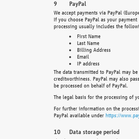
PayPal
We accept payments via PayPal (Europe
If you choose PayPal as your payment 
processing usually includes the follow
First Name
Last Name
Billing Address
Email
IP address
The data transmitted to PayPal may be 
creditworthiness. PayPal may also pass o
be processed on behalf of PayPal.
The legal basis for the processing of y
For further information on the processi
PayPal available under
https://www.pa
Data storage period