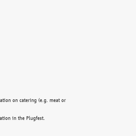
mation on catering (e.g. meat or
ation in the Plugfest.