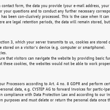
 contact form, the data you provide (your e-mail address, your 
wer your questions and to conduct any further necessary corres
y has been con-clusively processed. This is the case when it ca
re are legal retention periods, the data will remain stored, but 
ection 3, which your server transmits to us, cookies are store
re stored on a visitor's device (e.g. computer or smartphone).
ies.
ure that visitors can navigate the website by providing basic f
ut these cookies, the websites would not be able to work proper
our Processors according to Art. 4 no. 8 GDPR and perform cert
ersonal data, e.g. CYSTEP AG to forward invoices for partic-ipat
in compliance with Data Protection Law and according to our in
wn purposes and must delete or return the personal data once th