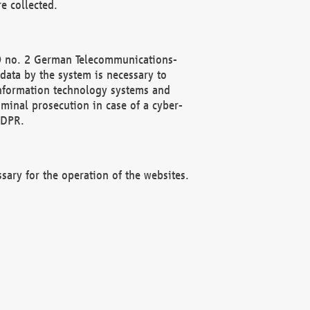
e collected.
(2) no. 2 German Telecommunications-
data by the system is necessary to
 information technology systems and
minal prosecution in case of a cyber-
GDPR.
ssary for the operation of the websites.