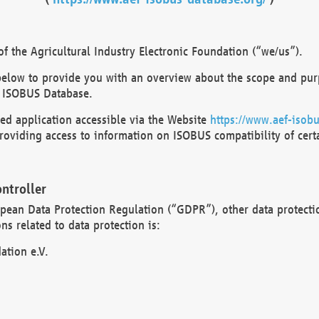
 the Agricultural Industry Electronic Foundation (“we/us”).
below to provide you with an overview about the scope and purp
 ISOBUS Database.
d application accessible via the Website
https://www.aef-isobu
oviding access to information on ISOBUS compatibility of cert
ntroller
opean Data Protection Regulation (“GDPR”), other data protecti
s related to data protection is:
ation e.V.