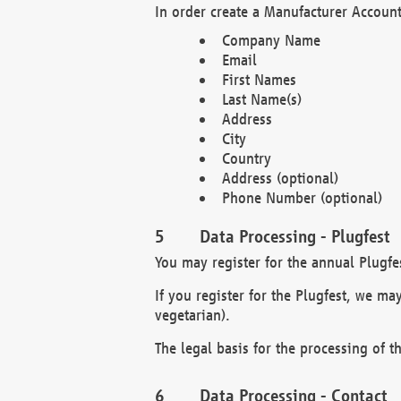
In order create a Manufacturer Account
Company Name
Email
First Names
Last Name(s)
Address
City
Country
Address (optional)
Phone Number (optional)
Data Processing - Plugfest
You may register for the annual Plugfe
If you register for the Plugfest, we ma
vegetarian).
The legal basis for the processing of th
Data Processing - Contact