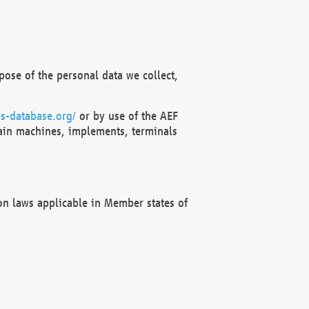
ose of the personal data we collect,
s-database.org/
or by use of the AEF
ain machines, implements, terminals
on laws applicable in Member states of