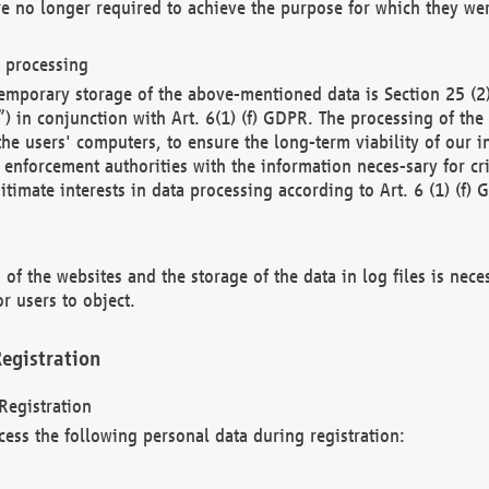
re no longer required to achieve the purpose for which they wer
a processing
d temporary storage of the above-mentioned data is Section 25 
) in conjunction with Art. 6(1) (f) GDPR. The processing of the 
 the users' computers, to ensure the long-term viability of our
enforcement authorities with the information neces-sary for cri
itimate interests in data processing according to Art. 6 (1) (f) 
 of the websites and the storage of the data in log files is nece
r users to object.
egistration
Registration
cess the following personal data during registration: