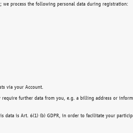
; we process the following personal data during registration:
sts via your Account.
y require further data from you, e.g. a billing address or infor
is data is Art. 6(1) (b) GDPR, in order to facilitate your particip