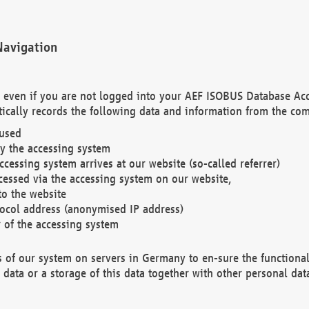
Navigation
. even if you are not logged into your AEF ISOBUS Database Ac
ically records the following data and information from the com
 used
y the accessing system
cessing system arrives at our website (so-called referrer)
cessed via the accessing system on our website,
to the website
tocol address (anonymised IP address)
r of the accessing system
es of our system on servers in Germany to en-sure the functional
data or a storage of this data together with other personal data