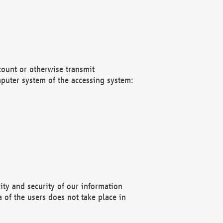
count or otherwise transmit
puter system of the accessing system:
ity and security of our information
 of the users does not take place in