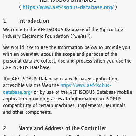
(
https://www.aef-isobus-database.org/
)
Introduction
Welcome to the AEF ISOBUS Database of the Agricultural
Industry Electronic Foundation (“we/us”).
We would like to use the information below to provide you
with an overview about the scope and purpose of the
personal data we collect, use and process when you use the
AEF ISOBUS Database.
The AEF ISOBUS Database is a web-based application
accessible via the Website
https://www.aef-isobus-
database.org/
or by use of the AEF ISOBUS Database mobile
application providing access to information on ISOBUS
compatibility of certain machines, implements, terminals
and other components.
Name and Address of the Controller