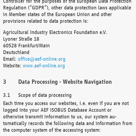
Controller for the purposes of the European Data Protection
Regulation (“GDPR”), other data protection laws applicable
in Member states of the European Union and other
provisions related to data protection is:
Agricultural Industry Electronics Foundation e.V.
Lyoner Straße 18
60528 Frankfurt/Main
Deutschland
Email:
office@aef-online.org
Website:
www.aef-online.org
Data Processing - Website Navigation
Scope of data processing
Each time you access our websites, i.e. even if you are not
logged into your AEF ISOBUS Database Account or
otherwise transmit information to us, our system au-
tomatically records the following data and information from
the computer system of the accessing system: