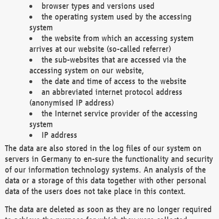
browser types and versions used
the operating system used by the accessing
system
the website from which an accessing system
arrives at our website (so-called referrer)
the sub-websites that are accessed via the
accessing system on our website,
the date and time of access to the website
an abbreviated internet protocol address
(anonymised IP address)
the Internet service provider of the accessing
system
IP address
The data are also stored in the log files of our system on
servers in Germany to en-sure the functionality and security
of our information technology systems. An analysis of the
data or a storage of this data together with other personal
data of the users does not take place in this context.
The data are deleted as soon as they are no longer required