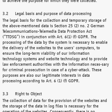
to achieve the purpose for which they were collected.
Legal basis and purpose of data processing
The legal basis for the collection and temporary storage of
the above-mentioned data is Section 25 (2) no. 2 German
Telecommunications-Telemedia Data Protection Act
(“TTDSG”) in conjunction with Art. 6(1) (f) GDPR. The
processing of the data by the system is necessary to enable
the delivery of the websites to the users' computers, to
ensure the long-term viability of our information
technology systems and website technology and to provide
law enforcement authorities with the information neces-sary
for criminal prosecution in case of a cyber-attack. These
purposes are also our legitimate interests in data
processing according to Art. 6 (1) (f) GDPR.
Right to Object
The collection of data for the provision of the websites and
the storage of the data in log files is necessary for the
operation of the websites. Consequently, there is no