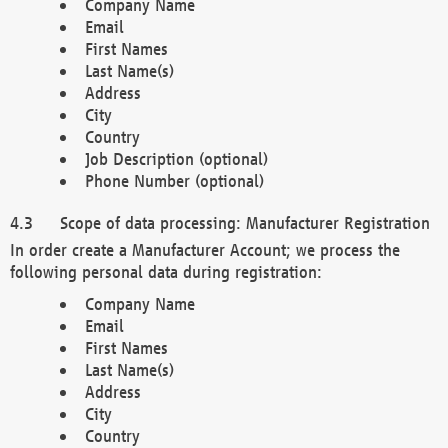
Company Name
Email
First Names
Last Name(s)
Address
City
Country
Job Description (optional)
Phone Number (optional)
Scope of data processing: Manufacturer Registration
In order create a Manufacturer Account; we process the
following personal data during registration:
Company Name
Email
First Names
Last Name(s)
Address
City
Country