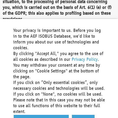
situation, to the processing of personal data concerning
you, which is carried out on the basis of Art. 6(1) (e) or (f)
of the GDPR; this also applies to profiling based on these
provisions.
We as the Controller shall then no longer process personal
Your privacy is important to us. Before you log
data unless we can demonstrate compelling legitimate
in to the AEF ISOBUS Database, we'd like to
grounds for the processing which override your interests,
inform you about our use of technologies and
rights and freedoms, or the processing serves to assert,
cookies.
exercise or defend legal claims.
By clicking "Accept All," you agree to the use of
all cookies as described in our
Privacy Policy
.
We do not use automatic decision-making or profiling
You may withdraw your consent at any time by
clicking on "Cookie Settings" at the bottom of
You also have the right to complain to a data
the page.
protection supervisory authority about our
If you click on “Only essential cookies”, only
processing of your personal data.
necessary cookies and technologies will be used.
If you click on "None", no cookies will be used.
Please note that in this case you may not be able
Your request can be submitted via email to
to use all functions of this website to their full
office@aef-online.org
or via the above mentioned
extent.
contact details.