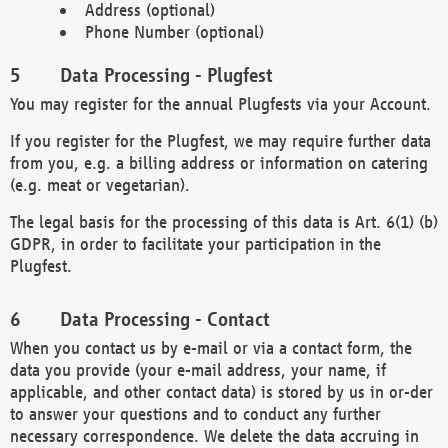
Address (optional)
Phone Number (optional)
Data Processing - Plugfest
You may register for the annual Plugfests via your Account.
If you register for the Plugfest, we may require further data
from you, e.g. a billing address or information on catering
(e.g. meat or vegetarian).
The legal basis for the processing of this data is Art. 6(1) (b)
GDPR, in order to facilitate your participation in the
Plugfest.
Data Processing - Contact
When you contact us by e-mail or via a contact form, the
data you provide (your e-mail address, your name, if
applicable, and other contact data) is stored by us in or-der
to answer your questions and to conduct any further
necessary correspondence. We delete the data accruing in