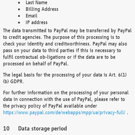
Last Name
Billing Address
Email
IP address
The data transmitted to PayPal may be transferred by PayPal
to credit agencies. The purpose of this processing is to
check your identity and creditworthiness. PayPal may also
pass on your data to third parties if this is necessary to
fulfil contractual ob-ligations or if the data are to be
processed on behalf of PayPal.
The legal basis for the processing of your data is Art. 6(1)
(b) GDPR.
For further information on the processing of your personal
data in connection with the use of PayPal, please refer to
the privacy policy of PayPal available under
https://www.paypal.com/de/webapps/mpp/ua/privacy-full/
.
Data storage period