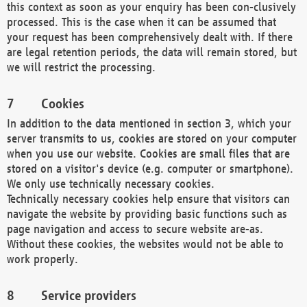
this context as soon as your enquiry has been con-clusively
processed. This is the case when it can be assumed that
your request has been comprehensively dealt with. If there
are legal retention periods, the data will remain stored, but
we will restrict the processing.
Cookies
In addition to the data mentioned in section 3, which your
server transmits to us, cookies are stored on your computer
when you use our website. Cookies are small files that are
stored on a visitor's device (e.g. computer or smartphone).
We only use technically necessary cookies.
Technically necessary cookies help ensure that visitors can
navigate the website by providing basic functions such as
page navigation and access to secure website are-as.
Without these cookies, the websites would not be able to
work properly.
Service providers