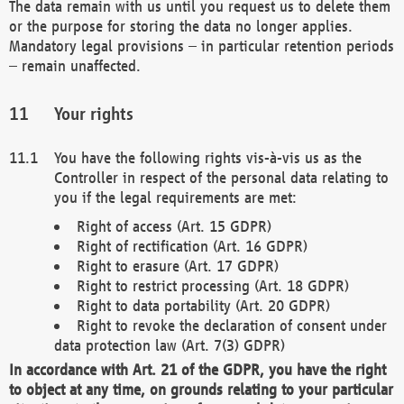
The data remain with us until you request us to delete them
or the purpose for storing the data no longer applies.
Mandatory legal provisions – in particular retention periods
– remain unaffected.
Your rights
You have the following rights vis-à-vis us as the
Controller in respect of the personal data relating to
you if the legal requirements are met:
Right of access (Art. 15 GDPR)
Right of rectification (Art. 16 GDPR)
Right to erasure (Art. 17 GDPR)
Right to restrict processing (Art. 18 GDPR)
Right to data portability (Art. 20 GDPR)
Right to revoke the declaration of consent under
data protection law (Art. 7(3) GDPR)
In accordance with Art. 21 of the GDPR, you have the right
to object at any time, on grounds relating to your particular