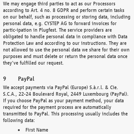
We may engage third parties to act as our Processors
according to Art. 4 no. 8 GDPR and perform certain tasks
on our behalf, such as processing or storing data, including
personal data, e.g. CYSTEP AG to forward invoices for
partic-ipation in Plugfest. The service providers are
obligated to handle personal data in compliance with Data
Protection Law and according to our instructions. They are
not allowed to use the personal data we share for their own
purposes and must delete or return the personal data once
they've fulfilled our request.
PayPal
We accept payments via PayPal (Europe) S.à.r.l. & Cie.
S.C.A., 22-24 Boulevard Royal, 2449 Luxembourg (PayPal).
If you choose PayPal as your payment method, your data
required for the payment process are automatically
transmitted to PayPal. This processing usually includes the
following data:
First Name