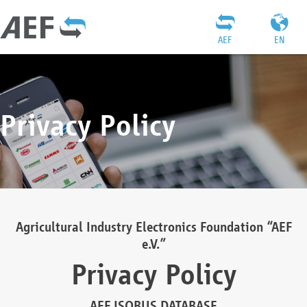
AEF
EN
Privacy Policy
Agricultural Industry Electronics Foundation “AEF
e.V.”
Privacy Policy
AEF ISOBUS DATABASE