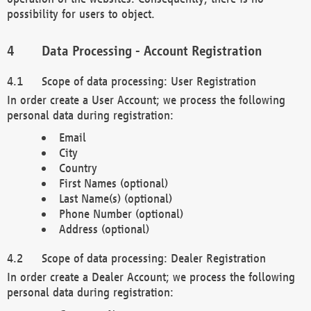
possibility for users to object.
Data Processing - Account Registration
Scope of data processing: User Registration
In order create a User Account; we process the following
personal data during registration:
Email
City
Country
First Names (optional)
Last Name(s) (optional)
Phone Number (optional)
Address (optional)
Scope of data processing: Dealer Registration
In order create a Dealer Account; we process the following
personal data during registration: