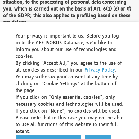
situation, to the processing of personal data concerning
you, which is carried out on the basis of Art. 6(1) (e) or (f)
of the GDPR; this also applies to profiling based on these
provisions.
We as the Controller shall then no longer process personal
Your privacy is important to us. Before you log
data unless we can demonstrate compelling legitimate
in to the AEF ISOBUS Database, we'd like to
grounds for the processing which override your interests,
inform you about our use of technologies and
rights and freedoms, or the processing serves to assert,
cookies.
exercise or defend legal claims.
By clicking "Accept All," you agree to the use of
all cookies as described in our
Privacy Policy
.
We do not use automatic decision-making or profiling
You may withdraw your consent at any time by
clicking on "Cookie Settings" at the bottom of
You also have the right to complain to a data
the page.
protection supervisory authority about our
If you click on “Only essential cookies”, only
processing of your personal data.
necessary cookies and technologies will be used.
If you click on "None", no cookies will be used.
Please note that in this case you may not be able
Your request can be submitted via email to
to use all functions of this website to their full
office@aef-online.org
or via the above mentioned
extent.
contact details.