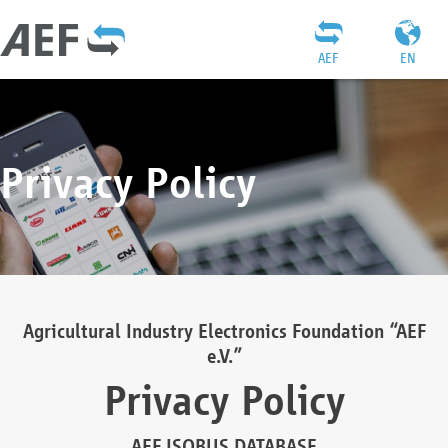
AEF
EN
Privacy Policy
Agricultural Industry Electronics Foundation “AEF
e.V.”
Privacy Policy
AEF ISOBUS DATABASE