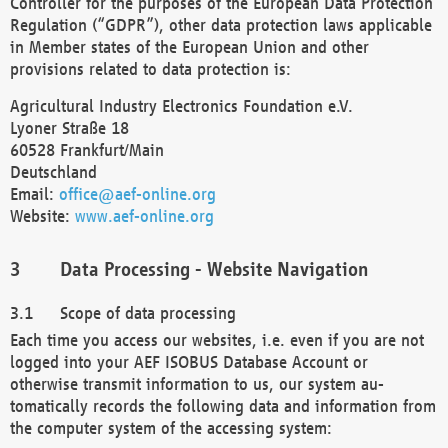
Controller for the purposes of the European Data Protection
Regulation (“GDPR”), other data protection laws applicable
in Member states of the European Union and other
provisions related to data protection is:
Agricultural Industry Electronics Foundation e.V.
Lyoner Straße 18
60528 Frankfurt/Main
Deutschland
Email:
office@aef-online.org
Website:
www.aef-online.org
Data Processing - Website Navigation
Scope of data processing
Each time you access our websites, i.e. even if you are not
logged into your AEF ISOBUS Database Account or
otherwise transmit information to us, our system au-
tomatically records the following data and information from
the computer system of the accessing system: