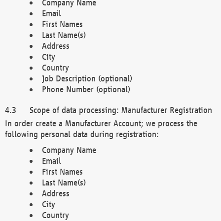
Company Name
Email
First Names
Last Name(s)
Address
City
Country
Job Description (optional)
Phone Number (optional)
Scope of data processing: Manufacturer Registration
In order create a Manufacturer Account; we process the
following personal data during registration:
Company Name
Email
First Names
Last Name(s)
Address
City
Country