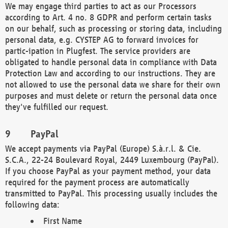
We may engage third parties to act as our Processors
according to Art. 4 no. 8 GDPR and perform certain tasks
on our behalf, such as processing or storing data, including
personal data, e.g. CYSTEP AG to forward invoices for
partic-ipation in Plugfest. The service providers are
obligated to handle personal data in compliance with Data
Protection Law and according to our instructions. They are
not allowed to use the personal data we share for their own
purposes and must delete or return the personal data once
they've fulfilled our request.
PayPal
We accept payments via PayPal (Europe) S.à.r.l. & Cie.
S.C.A., 22-24 Boulevard Royal, 2449 Luxembourg (PayPal).
If you choose PayPal as your payment method, your data
required for the payment process are automatically
transmitted to PayPal. This processing usually includes the
following data:
First Name