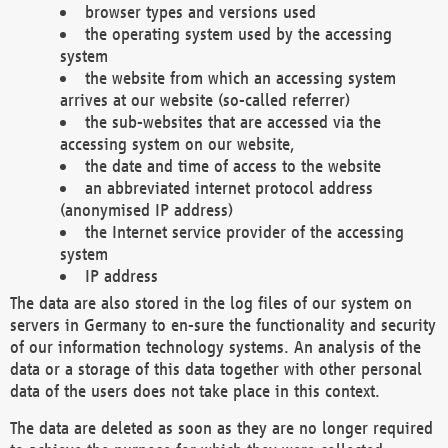
browser types and versions used
the operating system used by the accessing
system
the website from which an accessing system
arrives at our website (so-called referrer)
the sub-websites that are accessed via the
accessing system on our website,
the date and time of access to the website
an abbreviated internet protocol address
(anonymised IP address)
the Internet service provider of the accessing
system
IP address
The data are also stored in the log files of our system on
servers in Germany to en-sure the functionality and security
of our information technology systems. An analysis of the
data or a storage of this data together with other personal
data of the users does not take place in this context.
The data are deleted as soon as they are no longer required