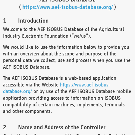
(
https://www.aef-isobus-database.org/
)
Introduction
Welcome to the AEF ISOBUS Database of the Agricultural
Industry Electronic Foundation (“we/us”).
We would like to use the information below to provide you
with an overview about the scope and purpose of the
personal data we collect, use and process when you use the
AEF ISOBUS Database.
The AEF ISOBUS Database is a web-based application
accessible via the Website
https://www.aef-isobus-
database.org/
or by use of the AEF ISOBUS Database mobile
application providing access to information on ISOBUS
compatibility of certain machines, implements, terminals
and other components.
Name and Address of the Controller