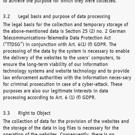
to achieve the purpose for which they were collected.
Legal basis and purpose of data processing
The legal basis for the collection and temporary storage of
the above-mentioned data is Section 25 (2) no. 2 German
Telecommunications-Telemedia Data Protection Act
(“TTDSG”) in conjunction with Art. 6(1) (f) GDPR. The
processing of the data by the system is necessary to enable
the delivery of the websites to the users' computers, to
ensure the long-term viability of our information
technology systems and website technology and to provide
law enforcement authorities with the information neces-sary
for criminal prosecution in case of a cyber-attack. These
purposes are also our legitimate interests in data
processing according to Art. 6 (1) (f) GDPR.
Right to Object
The collection of data for the provision of the websites and
the storage of the data in log files is necessary for the
operation of the websites. Consequently, there is no