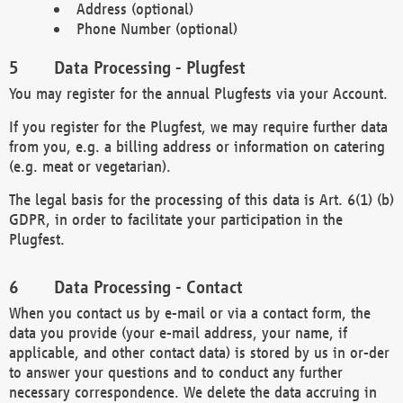
Address (optional)
Phone Number (optional)
Data Processing - Plugfest
You may register for the annual Plugfests via your Account.
If you register for the Plugfest, we may require further data
from you, e.g. a billing address or information on catering
(e.g. meat or vegetarian).
The legal basis for the processing of this data is Art. 6(1) (b)
GDPR, in order to facilitate your participation in the
Plugfest.
Data Processing - Contact
When you contact us by e-mail or via a contact form, the
data you provide (your e-mail address, your name, if
applicable, and other contact data) is stored by us in or-der
to answer your questions and to conduct any further
necessary correspondence. We delete the data accruing in