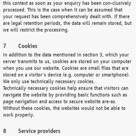
this context as soon as your enquiry has been con-clusively
processed. This is the case when it can be assumed that
your request has been comprehensively dealt with. If there
are legal retention periods, the data will remain stored, but
we will restrict the processing.
Cookies
In addition to the data mentioned in section 3, which your
server transmits to us, cookies are stored on your computer
when you use our website. Cookies are small files that are
stored on a visitor's device (e.g. computer or smartphone).
We only use technically necessary cookies.
Technically necessary cookies help ensure that visitors can
navigate the website by providing basic functions such as
page navigation and access to secure website are-as.
Without these cookies, the websites would not be able to
work properly.
Service providers