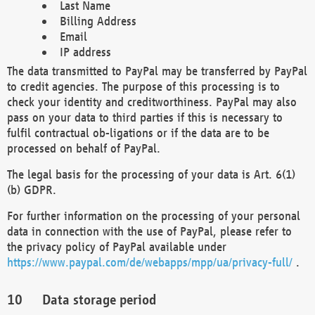
Last Name
Billing Address
Email
IP address
The data transmitted to PayPal may be transferred by PayPal
to credit agencies. The purpose of this processing is to
check your identity and creditworthiness. PayPal may also
pass on your data to third parties if this is necessary to
fulfil contractual ob-ligations or if the data are to be
processed on behalf of PayPal.
The legal basis for the processing of your data is Art. 6(1)
(b) GDPR.
For further information on the processing of your personal
data in connection with the use of PayPal, please refer to
the privacy policy of PayPal available under
https://www.paypal.com/de/webapps/mpp/ua/privacy-full/
.
Data storage period