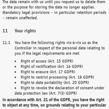
The data remain with us until you request us to delete them
or the purpose for storing the data no longer applies.
Mandatory legal provisions – in particular retention periods
– remain unaffected.
Your rights
You have the following rights vis-à-vis us as the
Controller in respect of the personal data relating to
you if the legal requirements are met:
Right of access (Art. 15 GDPR)
Right of rectification (Art. 16 GDPR)
Right to erasure (Art. 17 GDPR)
Right to restrict processing (Art. 18 GDPR)
Right to data portability (Art. 20 GDPR)
Right to revoke the declaration of consent under
data protection law (Art. 7(3) GDPR)
In accordance with Art. 21 of the GDPR, you have the right
to object at any time, on grounds relating to your particular