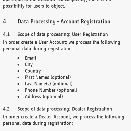
possibility for users to object.
Data Processing - Account Registration
Scope of data processing: User Registration
In order create a User Account; we process the following
personal data during registration:
Email
City
Country
First Names (optional)
Last Name(s) (optional)
Phone Number (optional)
Address (optional)
Scope of data processing: Dealer Registration
In order create a Dealer Account; we process the following
personal data during registration: