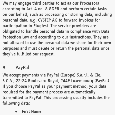
We may engage third parties to act as our Processors
according to Art. 4 no. 8 GDPR and perform certain tasks
on our behalf, such as processing or storing data, including
personal data, e.g. CYSTEP AG to forward invoices for
partic-ipation in Plugfest. The service providers are
obligated to handle personal data in compliance with Data
Protection Law and according to our instructions. They are
not allowed to use the personal data we share for their own
purposes and must delete or return the personal data once
they've fulfilled our request.
PayPal
We accept payments via PayPal (Europe) S.à.r.l. & Cie.
S.C.A., 22-24 Boulevard Royal, 2449 Luxembourg (PayPal).
If you choose PayPal as your payment method, your data
required for the payment process are automatically
transmitted to PayPal. This processing usually includes the
following data:
First Name