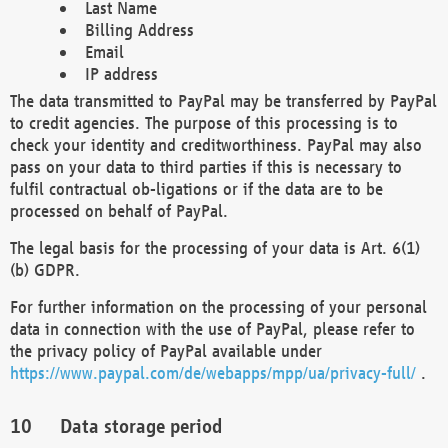
Last Name
Billing Address
Email
IP address
The data transmitted to PayPal may be transferred by PayPal
to credit agencies. The purpose of this processing is to
check your identity and creditworthiness. PayPal may also
pass on your data to third parties if this is necessary to
fulfil contractual ob-ligations or if the data are to be
processed on behalf of PayPal.
The legal basis for the processing of your data is Art. 6(1)
(b) GDPR.
For further information on the processing of your personal
data in connection with the use of PayPal, please refer to
the privacy policy of PayPal available under
https://www.paypal.com/de/webapps/mpp/ua/privacy-full/
.
Data storage period