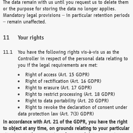
The data remain with us until you request us to delete them
or the purpose for storing the data no longer applies.
Mandatory legal provisions – in particular retention periods
– remain unaffected.
Your rights
You have the following rights vis-à-vis us as the
Controller in respect of the personal data relating to
you if the legal requirements are met:
Right of access (Art. 15 GDPR)
Right of rectification (Art. 16 GDPR)
Right to erasure (Art. 17 GDPR)
Right to restrict processing (Art. 18 GDPR)
Right to data portability (Art. 20 GDPR)
Right to revoke the declaration of consent under
data protection law (Art. 7(3) GDPR)
In accordance with Art. 21 of the GDPR, you have the right
to object at any time, on grounds relating to your particular