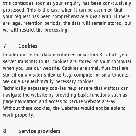
this context as soon as your enquiry has been con-clusively
processed. This is the case when it can be assumed that
your request has been comprehensively dealt with. If there
are legal retention periods, the data will remain stored, but
we will restrict the processing.
Cookies
In addition to the data mentioned in section 3, which your
server transmits to us, cookies are stored on your computer
when you use our website. Cookies are small files that are
stored on a visitor's device (e.g. computer or smartphone).
We only use technically necessary cookies.
Technically necessary cookies help ensure that visitors can
navigate the website by providing basic functions such as
page navigation and access to secure website are-as.
Without these cookies, the websites would not be able to
work properly.
Service providers