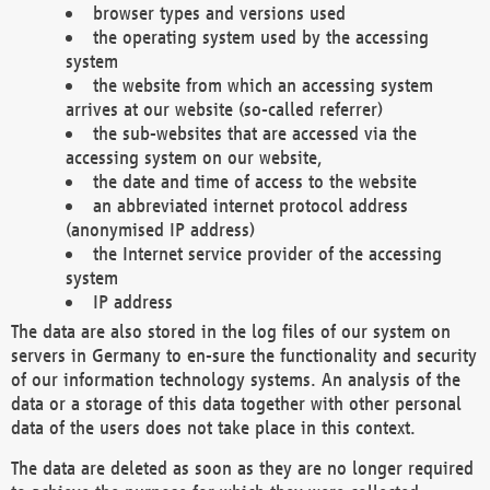
browser types and versions used
the operating system used by the accessing
system
the website from which an accessing system
arrives at our website (so-called referrer)
the sub-websites that are accessed via the
accessing system on our website,
the date and time of access to the website
an abbreviated internet protocol address
(anonymised IP address)
the Internet service provider of the accessing
system
IP address
The data are also stored in the log files of our system on
servers in Germany to en-sure the functionality and security
of our information technology systems. An analysis of the
data or a storage of this data together with other personal
data of the users does not take place in this context.
The data are deleted as soon as they are no longer required