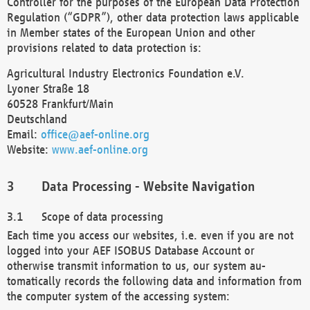
Controller for the purposes of the European Data Protection
Regulation (“GDPR”), other data protection laws applicable
in Member states of the European Union and other
provisions related to data protection is:
Agricultural Industry Electronics Foundation e.V.
Lyoner Straße 18
60528 Frankfurt/Main
Deutschland
Email:
office@aef-online.org
Website:
www.aef-online.org
Data Processing - Website Navigation
Scope of data processing
Each time you access our websites, i.e. even if you are not
logged into your AEF ISOBUS Database Account or
otherwise transmit information to us, our system au-
tomatically records the following data and information from
the computer system of the accessing system: