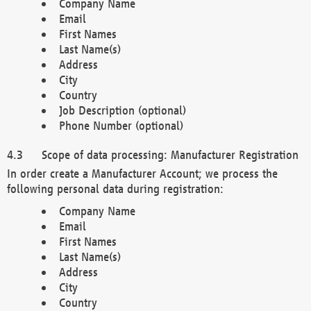
Company Name
Email
First Names
Last Name(s)
Address
City
Country
Job Description (optional)
Phone Number (optional)
Scope of data processing: Manufacturer Registration
In order create a Manufacturer Account; we process the
following personal data during registration:
Company Name
Email
First Names
Last Name(s)
Address
City
Country