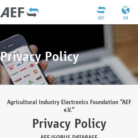
AEF
EN
Privacy Policy
Agricultural Industry Electronics Foundation “AEF
e.V.”
Privacy Policy
AEF ISOBUS DATABASE