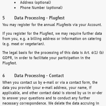
Address (optional)
Phone Number (optional)
Data Processing - Plugfest
You may register for the annual Plugfests via your Account.
If you register for the Plugfest, we may require further data
from you, e.g. a billing address or information on catering
(e.g. meat or vegetarian).
The legal basis for the processing of this data is Art. 6(1) (b)
GDPR, in order to facilitate your participation in the
Plugfest.
Data Processing - Contact
When you contact us by e-mail or via a contact form, the
data you provide (your e-mail address, your name, if
applicable, and other contact data) is stored by us in or-der
to answer your questions and to conduct any further
necessary correspondence. We delete the data accruing in