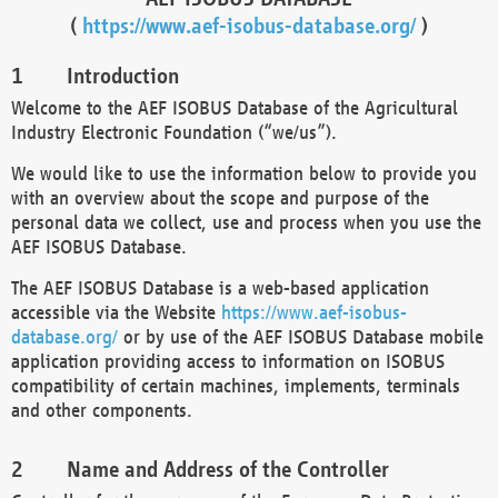
(
https://www.aef-isobus-database.org/
)
Introduction
Welcome to the AEF ISOBUS Database of the Agricultural
Industry Electronic Foundation (“we/us”).
We would like to use the information below to provide you
with an overview about the scope and purpose of the
personal data we collect, use and process when you use the
AEF ISOBUS Database.
The AEF ISOBUS Database is a web-based application
accessible via the Website
https://www.aef-isobus-
database.org/
or by use of the AEF ISOBUS Database mobile
application providing access to information on ISOBUS
compatibility of certain machines, implements, terminals
and other components.
Name and Address of the Controller