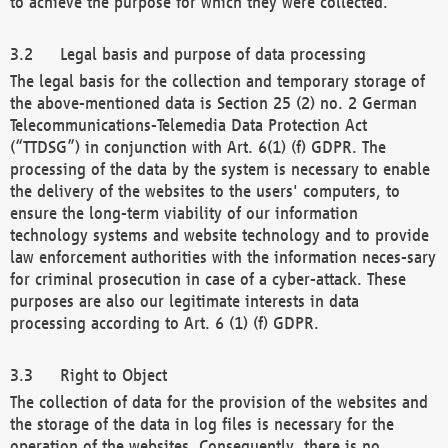
to achieve the purpose for which they were collected.
Legal basis and purpose of data processing
The legal basis for the collection and temporary storage of
the above-mentioned data is Section 25 (2) no. 2 German
Telecommunications-Telemedia Data Protection Act
(“TTDSG”) in conjunction with Art. 6(1) (f) GDPR. The
processing of the data by the system is necessary to enable
the delivery of the websites to the users' computers, to
ensure the long-term viability of our information
technology systems and website technology and to provide
law enforcement authorities with the information neces-sary
for criminal prosecution in case of a cyber-attack. These
purposes are also our legitimate interests in data
processing according to Art. 6 (1) (f) GDPR.
Right to Object
The collection of data for the provision of the websites and
the storage of the data in log files is necessary for the
operation of the websites. Consequently, there is no