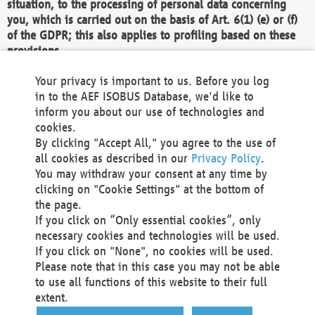
situation, to the processing of personal data concerning
you, which is carried out on the basis of Art. 6(1) (e) or (f)
of the GDPR; this also applies to profiling based on these
provisions.
We as the Controller shall then no longer process personal
Your privacy is important to us. Before you log
data unless we can demonstrate compelling legitimate
in to the AEF ISOBUS Database, we'd like to
grounds for the processing which override your interests,
inform you about our use of technologies and
rights and freedoms, or the processing serves to assert,
cookies.
exercise or defend legal claims.
By clicking "Accept All," you agree to the use of
all cookies as described in our
Privacy Policy
.
We do not use automatic decision-making or profiling
You may withdraw your consent at any time by
clicking on "Cookie Settings" at the bottom of
You also have the right to complain to a data
the page.
protection supervisory authority about our
If you click on “Only essential cookies”, only
processing of your personal data.
necessary cookies and technologies will be used.
If you click on "None", no cookies will be used.
Please note that in this case you may not be able
Your request can be submitted via email to
to use all functions of this website to their full
office@aef-online.org
or via the above mentioned
extent.
contact details.