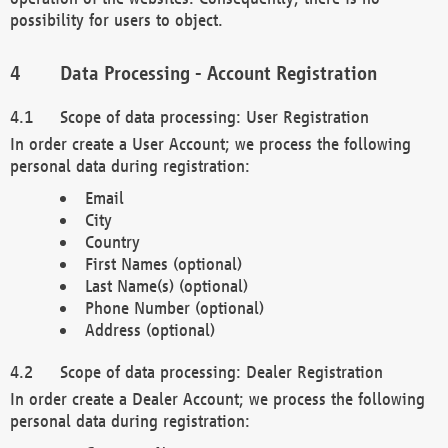
possibility for users to object.
Data Processing - Account Registration
Scope of data processing: User Registration
In order create a User Account; we process the following
personal data during registration:
Email
City
Country
First Names (optional)
Last Name(s) (optional)
Phone Number (optional)
Address (optional)
Scope of data processing: Dealer Registration
In order create a Dealer Account; we process the following
personal data during registration: