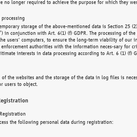
re no longer required to achieve the purpose for which they wer
a processing
d temporary storage of the above-mentioned data is Section 25 
) in conjunction with Art. 6(1) (f) GDPR. The processing of the 
 the users' computers, to ensure the long-term viability of our
enforcement authorities with the information neces-sary for cri
itimate interests in data processing according to Art. 6 (1) (f) 
 of the websites and the storage of the data in log files is nece
r users to object.
egistration
Registration
cess the following personal data during registration: