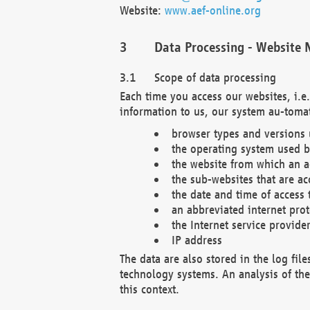
Website:
www.aef-online.org
Data Processing - Website 
Scope of data processing
Each time you access our websites, i.e
information to us, our system au-tomat
browser types and versions
the operating system used b
the website from which an ac
the sub-websites that are ac
the date and time of access 
an abbreviated internet pro
the Internet service provide
IP address
The data are also stored in the log fil
technology systems. An analysis of the 
this context.