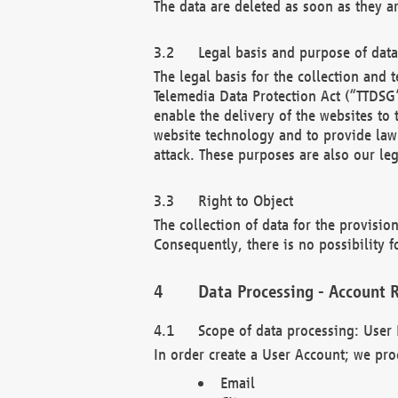
The data are deleted as soon as they a
Legal basis and purpose of dat
The legal basis for the collection an
Telemedia Data Protection Act (“TTDSG”
enable the delivery of the websites to
website technology and to provide law 
attack. These purposes are also our leg
Right to Object
The collection of data for the provision
Consequently, there is no possibility fo
Data Processing - Account R
Scope of data processing: User 
In order create a User Account; we pro
Email