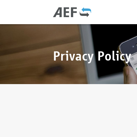
Privacy Policy