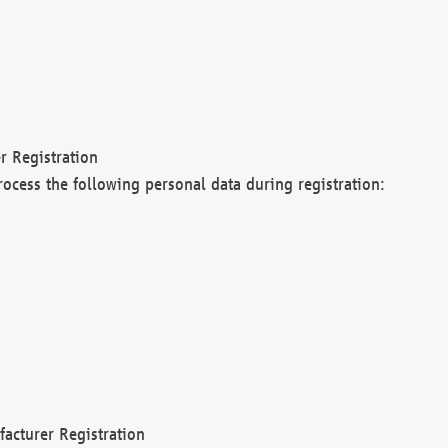
r Registration
rocess the following personal data during registration:
acturer Registration