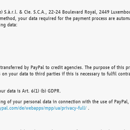
) S.à.r.l. & Cie. S.C.A., 22-24 Boulevard Royal, 2449 Luxembou
method, your data required for the payment process are automat
ing data:
transferred by PayPal to credit agencies. The purpose of this pr
n your data to third parties if this is necessary to fulfil contra
our data is Art. 6(1) (b) GDPR.
ng of your personal data in connection with the use of PayPal, 
ypal.com/de/webapps/mpp/ua/privacy-full/
.