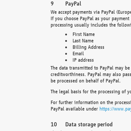
PayPal
We accept payments via PayPal (Europe
If you choose PayPal as your payment 
processing usually includes the follow
First Name
Last Name
Billing Address
Email
IP address
The data transmitted to PayPal may be 
creditworthiness. PayPal may also pass o
be processed on behalf of PayPal.
The legal basis for the processing of y
For further information on the processi
PayPal available under
https://www.pa
Data storage period