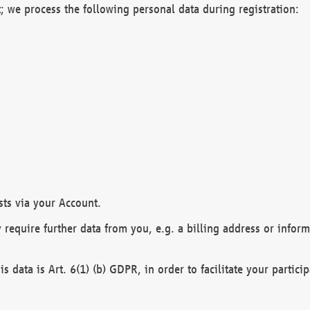
; we process the following personal data during registration:
sts via your Account.
y require further data from you, e.g. a billing address or infor
is data is Art. 6(1) (b) GDPR, in order to facilitate your particip