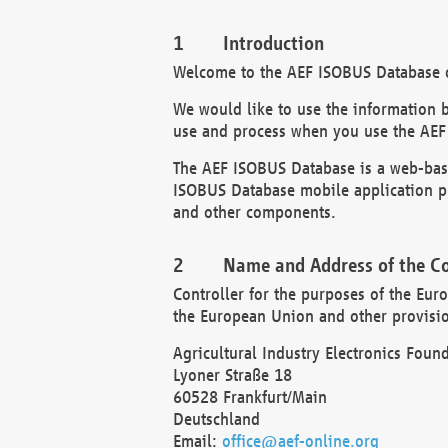
Introduction
Welcome to the AEF ISOBUS Database of
We would like to use the information 
use and process when you use the AEF
The AEF ISOBUS Database is a web-base
ISOBUS Database mobile application pr
and other components.
Name and Address of the Co
Controller for the purposes of the Eur
the European Union and other provision
Agricultural Industry Electronics Found
Lyoner Straße 18
60528 Frankfurt/Main
Deutschland
Email:
office@aef-online.org