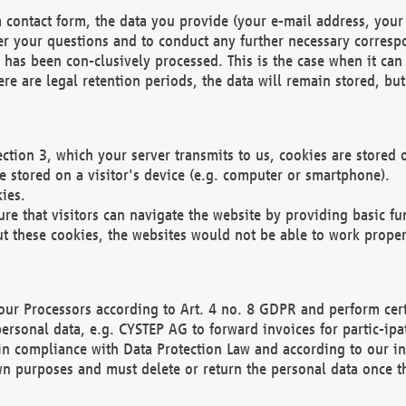
 contact form, the data you provide (your e-mail address, your 
wer your questions and to conduct any further necessary corres
y has been con-clusively processed. This is the case when it ca
re are legal retention periods, the data will remain stored, but 
ection 3, which your server transmits to us, cookies are store
re stored on a visitor's device (e.g. computer or smartphone).
ies.
ure that visitors can navigate the website by providing basic f
ut these cookies, the websites would not be able to work proper
our Processors according to Art. 4 no. 8 GDPR and perform cert
ersonal data, e.g. CYSTEP AG to forward invoices for partic-ipat
in compliance with Data Protection Law and according to our in
wn purposes and must delete or return the personal data once th