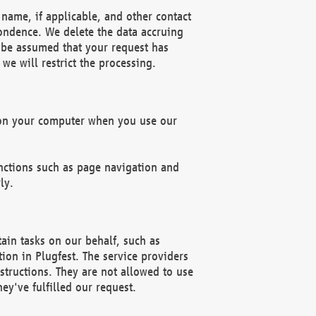
name, if applicable, and other contact
pondence. We delete the data accruing
n be assumed that your request has
we will restrict the processing.
d on your computer when you use our
unctions such as page navigation and
ly.
ain tasks on our behalf, such as
ion in Plugfest. The service providers
structions. They are not allowed to use
ey've fulfilled our request.