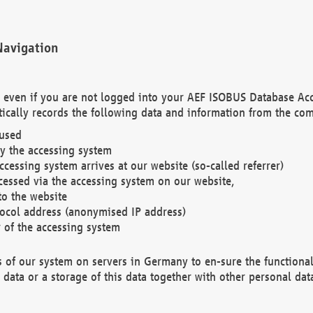
Navigation
. even if you are not logged into your AEF ISOBUS Database Ac
ically records the following data and information from the com
 used
y the accessing system
cessing system arrives at our website (so-called referrer)
cessed via the accessing system on our website,
to the website
tocol address (anonymised IP address)
r of the accessing system
es of our system on servers in Germany to en-sure the functional
data or a storage of this data together with other personal data