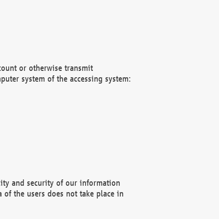
count or otherwise transmit
puter system of the accessing system:
ity and security of our information
 of the users does not take place in