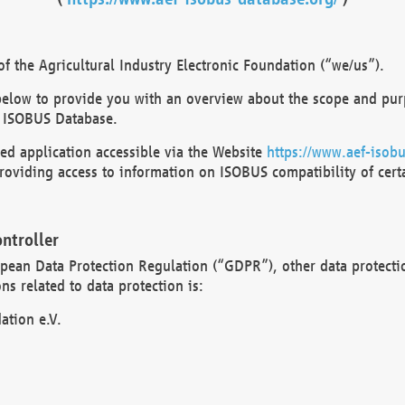
 the Agricultural Industry Electronic Foundation (“we/us”).
below to provide you with an overview about the scope and purp
 ISOBUS Database.
d application accessible via the Website
https://www.aef-isobu
oviding access to information on ISOBUS compatibility of cert
ntroller
opean Data Protection Regulation (“GDPR”), other data protecti
s related to data protection is:
ation e.V.