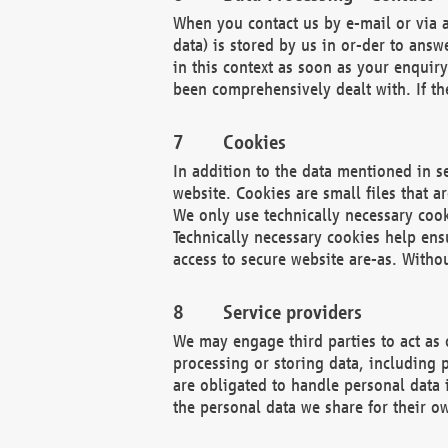
When you contact us by e-mail or via a
data) is stored by us in or-der to ans
in this context as soon as your enquir
been comprehensively dealt with. If the
Cookies
In addition to the data mentioned in s
website. Cookies are small files that a
We only use technically necessary cook
Technically necessary cookies help ens
access to secure website are-as. Witho
Service providers
We may engage third parties to act as 
processing or storing data, including p
are obligated to handle personal data 
the personal data we share for their o