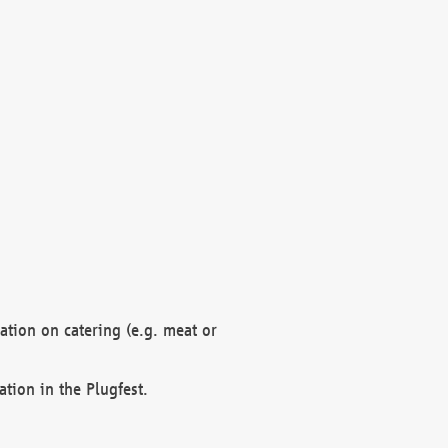
mation on catering (e.g. meat or
ation in the Plugfest.