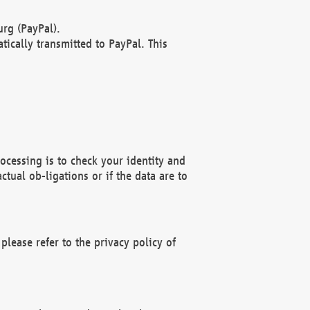
rg (PayPal).
ically transmitted to PayPal. This
ocessing is to check your identity and
ctual ob-ligations or if the data are to
please refer to the privacy policy of