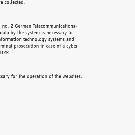
e collected.
(2) no. 2 German Telecommunications-
data by the system is necessary to
 information technology systems and
minal prosecution in case of a cyber-
GDPR.
ssary for the operation of the websites.