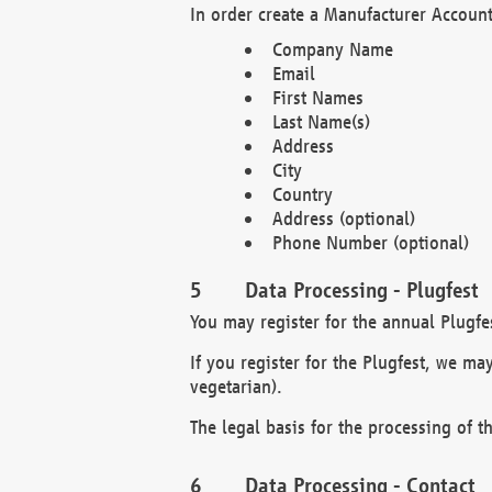
In order create a Manufacturer Account
Company Name
Email
First Names
Last Name(s)
Address
City
Country
Address (optional)
Phone Number (optional)
Data Processing - Plugfest
You may register for the annual Plugfe
If you register for the Plugfest, we ma
vegetarian).
The legal basis for the processing of th
Data Processing - Contact