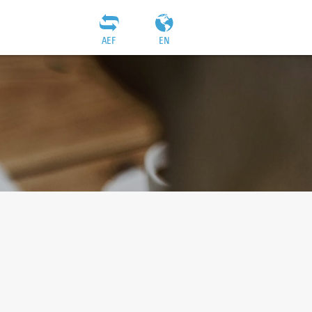
AEF
EN