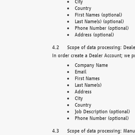
City
Country
First Names (optional)
Last Name(s) (optional)
Phone Number (optional)
Address (optional)
Scope of data processing: Deale
In order create a Dealer Account; we p
Company Name
Email
First Names
Last Name(s)
Address
City
Country
Job Description (optional)
Phone Number (optional)
Scope of data processing: Manuf