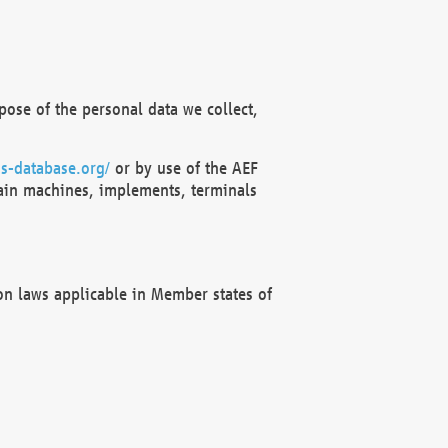
ose of the personal data we collect,
s-database.org/
or by use of the AEF
ain machines, implements, terminals
on laws applicable in Member states of