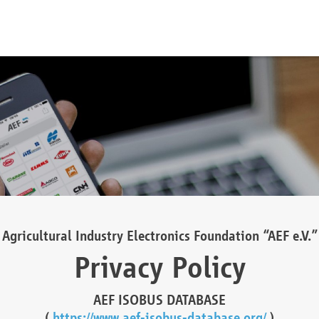
Agricultural Industry Electronics Foundation “AEF e.V.”
Privacy Policy
AEF ISOBUS DATABASE
(
https://www.aef-isobus-database.org/
)