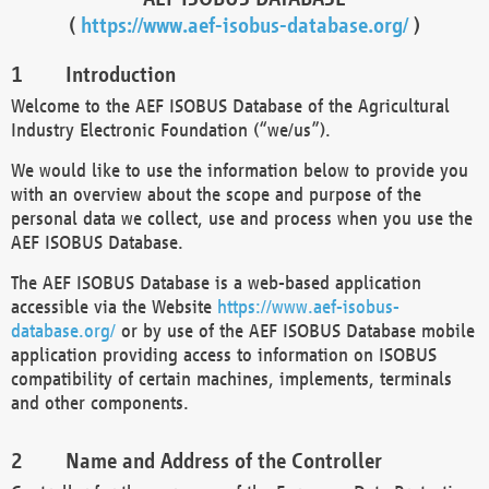
(
https://www.aef-isobus-database.org/
)
Introduction
Welcome to the AEF ISOBUS Database of the Agricultural
Industry Electronic Foundation (“we/us”).
We would like to use the information below to provide you
with an overview about the scope and purpose of the
personal data we collect, use and process when you use the
AEF ISOBUS Database.
The AEF ISOBUS Database is a web-based application
accessible via the Website
https://www.aef-isobus-
database.org/
or by use of the AEF ISOBUS Database mobile
application providing access to information on ISOBUS
compatibility of certain machines, implements, terminals
and other components.
Name and Address of the Controller