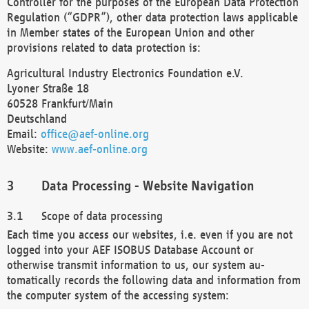
Controller for the purposes of the European Data Protection
Regulation (“GDPR”), other data protection laws applicable
in Member states of the European Union and other
provisions related to data protection is:
Agricultural Industry Electronics Foundation e.V.
Lyoner Straße 18
60528 Frankfurt/Main
Deutschland
Email:
office@aef-online.org
Website:
www.aef-online.org
Data Processing - Website Navigation
Scope of data processing
Each time you access our websites, i.e. even if you are not
logged into your AEF ISOBUS Database Account or
otherwise transmit information to us, our system au-
tomatically records the following data and information from
the computer system of the accessing system: