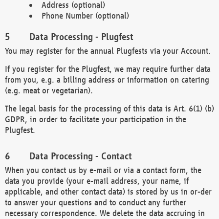
Address (optional)
Phone Number (optional)
Data Processing - Plugfest
You may register for the annual Plugfests via your Account.
If you register for the Plugfest, we may require further data
from you, e.g. a billing address or information on catering
(e.g. meat or vegetarian).
The legal basis for the processing of this data is Art. 6(1) (b)
GDPR, in order to facilitate your participation in the
Plugfest.
Data Processing - Contact
When you contact us by e-mail or via a contact form, the
data you provide (your e-mail address, your name, if
applicable, and other contact data) is stored by us in or-der
to answer your questions and to conduct any further
necessary correspondence. We delete the data accruing in