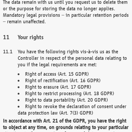
The data remain with us until you request us to delete them
or the purpose for storing the data no longer applies.
Mandatory legal provisions – in particular retention periods
– remain unaffected.
Your rights
You have the following rights vis-à-vis us as the
Controller in respect of the personal data relating to
you if the legal requirements are met:
Right of access (Art. 15 GDPR)
Right of rectification (Art. 16 GDPR)
Right to erasure (Art. 17 GDPR)
Right to restrict processing (Art. 18 GDPR)
Right to data portability (Art. 20 GDPR)
Right to revoke the declaration of consent under
data protection law (Art. 7(3) GDPR)
In accordance with Art. 21 of the GDPR, you have the right
to object at any time, on grounds relating to your particular