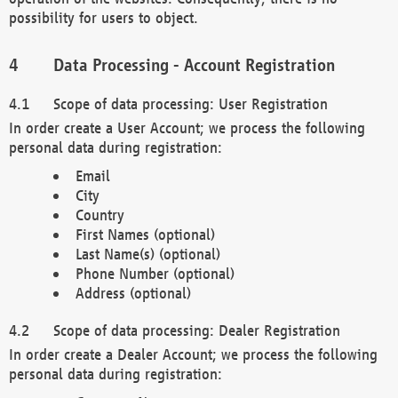
possibility for users to object.
Data Processing - Account Registration
Scope of data processing: User Registration
In order create a User Account; we process the following
personal data during registration:
Email
City
Country
First Names (optional)
Last Name(s) (optional)
Phone Number (optional)
Address (optional)
Scope of data processing: Dealer Registration
In order create a Dealer Account; we process the following
personal data during registration: