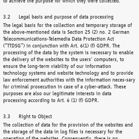
to achieve the purpose for which they were collected.
Legal basis and purpose of data processing
The legal basis for the collection and temporary storage of
the above-mentioned data is Section 25 (2) no. 2 German
Telecommunications-Telemedia Data Protection Act
(“TTDSG”) in conjunction with Art. 6(1) (f) GDPR. The
processing of the data by the system is necessary to enable
the delivery of the websites to the users' computers, to
ensure the long-term viability of our information
technology systems and website technology and to provide
law enforcement authorities with the information neces-sary
for criminal prosecution in case of a cyber-attack. These
purposes are also our legitimate interests in data
processing according to Art. 6 (1) (f) GDPR.
Right to Object
The collection of data for the provision of the websites and
the storage of the data in log files is necessary for the
operation of the websites. Consequently, there is no