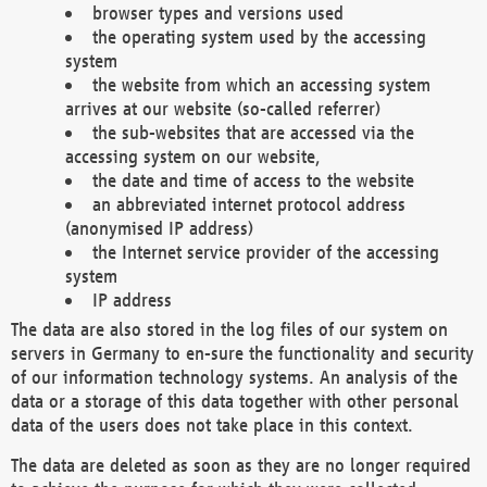
browser types and versions used
the operating system used by the accessing
system
the website from which an accessing system
arrives at our website (so-called referrer)
the sub-websites that are accessed via the
accessing system on our website,
the date and time of access to the website
an abbreviated internet protocol address
(anonymised IP address)
the Internet service provider of the accessing
system
IP address
The data are also stored in the log files of our system on
servers in Germany to en-sure the functionality and security
of our information technology systems. An analysis of the
data or a storage of this data together with other personal
data of the users does not take place in this context.
The data are deleted as soon as they are no longer required