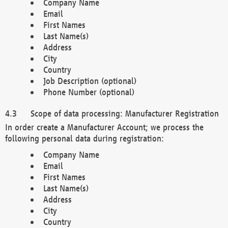
Company Name
Email
First Names
Last Name(s)
Address
City
Country
Job Description (optional)
Phone Number (optional)
Scope of data processing: Manufacturer Registration
In order create a Manufacturer Account; we process the
following personal data during registration:
Company Name
Email
First Names
Last Name(s)
Address
City
Country