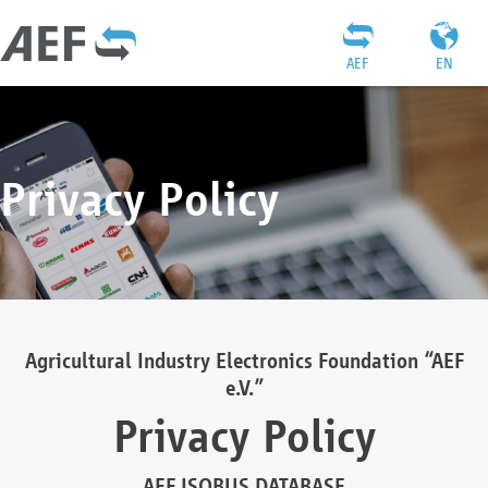
AEF
EN
Privacy Policy
Agricultural Industry Electronics Foundation “AEF
e.V.”
Privacy Policy
AEF ISOBUS DATABASE