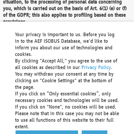
situation, to the processing of personal data concerning
you, which is carried out on the basis of Art. 6(1) (e) or (f)
of the GDPR; this also applies to profiling based on these
provisions.
We as the Controller shall then no longer process personal
Your privacy is important to us. Before you log
data unless we can demonstrate compelling legitimate
in to the AEF ISOBUS Database, we'd like to
grounds for the processing which override your interests,
inform you about our use of technologies and
rights and freedoms, or the processing serves to assert,
cookies.
exercise or defend legal claims.
By clicking "Accept All," you agree to the use of
all cookies as described in our
Privacy Policy
.
We do not use automatic decision-making or profiling
You may withdraw your consent at any time by
clicking on "Cookie Settings" at the bottom of
You also have the right to complain to a data
the page.
protection supervisory authority about our
If you click on “Only essential cookies”, only
processing of your personal data.
necessary cookies and technologies will be used.
If you click on "None", no cookies will be used.
Please note that in this case you may not be able
Your request can be submitted via email to
to use all functions of this website to their full
office@aef-online.org
or via the above mentioned
extent.
contact details.