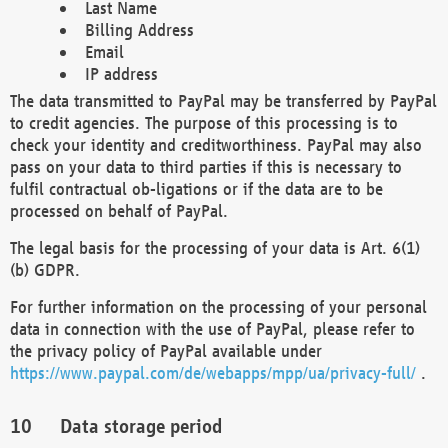
Last Name
Billing Address
Email
IP address
The data transmitted to PayPal may be transferred by PayPal
to credit agencies. The purpose of this processing is to
check your identity and creditworthiness. PayPal may also
pass on your data to third parties if this is necessary to
fulfil contractual ob-ligations or if the data are to be
processed on behalf of PayPal.
The legal basis for the processing of your data is Art. 6(1)
(b) GDPR.
For further information on the processing of your personal
data in connection with the use of PayPal, please refer to
the privacy policy of PayPal available under
https://www.paypal.com/de/webapps/mpp/ua/privacy-full/
.
Data storage period