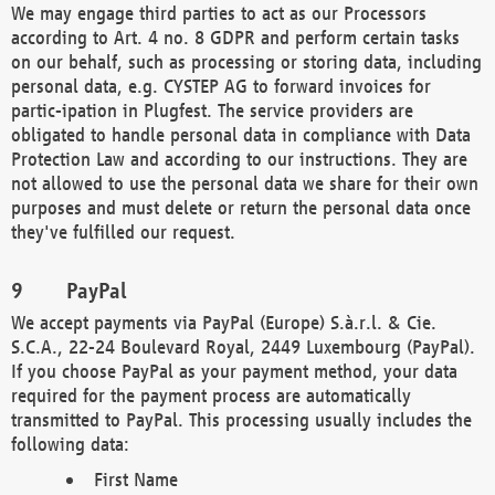
We may engage third parties to act as our Processors
according to Art. 4 no. 8 GDPR and perform certain tasks
on our behalf, such as processing or storing data, including
personal data, e.g. CYSTEP AG to forward invoices for
partic-ipation in Plugfest. The service providers are
obligated to handle personal data in compliance with Data
Protection Law and according to our instructions. They are
not allowed to use the personal data we share for their own
purposes and must delete or return the personal data once
they've fulfilled our request.
PayPal
We accept payments via PayPal (Europe) S.à.r.l. & Cie.
S.C.A., 22-24 Boulevard Royal, 2449 Luxembourg (PayPal).
If you choose PayPal as your payment method, your data
required for the payment process are automatically
transmitted to PayPal. This processing usually includes the
following data:
First Name