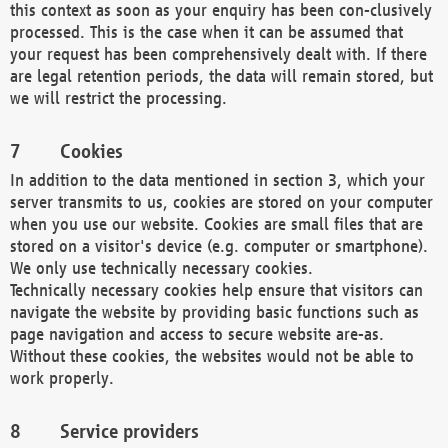
this context as soon as your enquiry has been con-clusively
processed. This is the case when it can be assumed that
your request has been comprehensively dealt with. If there
are legal retention periods, the data will remain stored, but
we will restrict the processing.
Cookies
In addition to the data mentioned in section 3, which your
server transmits to us, cookies are stored on your computer
when you use our website. Cookies are small files that are
stored on a visitor's device (e.g. computer or smartphone).
We only use technically necessary cookies.
Technically necessary cookies help ensure that visitors can
navigate the website by providing basic functions such as
page navigation and access to secure website are-as.
Without these cookies, the websites would not be able to
work properly.
Service providers