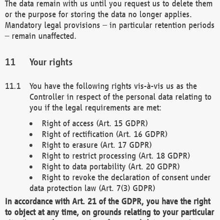
The data remain with us until you request us to delete them
or the purpose for storing the data no longer applies.
Mandatory legal provisions – in particular retention periods
– remain unaffected.
Your rights
You have the following rights vis-à-vis us as the
Controller in respect of the personal data relating to
you if the legal requirements are met:
Right of access (Art. 15 GDPR)
Right of rectification (Art. 16 GDPR)
Right to erasure (Art. 17 GDPR)
Right to restrict processing (Art. 18 GDPR)
Right to data portability (Art. 20 GDPR)
Right to revoke the declaration of consent under
data protection law (Art. 7(3) GDPR)
In accordance with Art. 21 of the GDPR, you have the right
to object at any time, on grounds relating to your particular