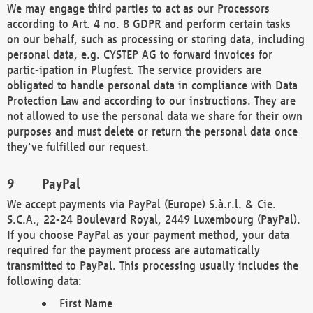
We may engage third parties to act as our Processors
according to Art. 4 no. 8 GDPR and perform certain tasks
on our behalf, such as processing or storing data, including
personal data, e.g. CYSTEP AG to forward invoices for
partic-ipation in Plugfest. The service providers are
obligated to handle personal data in compliance with Data
Protection Law and according to our instructions. They are
not allowed to use the personal data we share for their own
purposes and must delete or return the personal data once
they've fulfilled our request.
PayPal
We accept payments via PayPal (Europe) S.à.r.l. & Cie.
S.C.A., 22-24 Boulevard Royal, 2449 Luxembourg (PayPal).
If you choose PayPal as your payment method, your data
required for the payment process are automatically
transmitted to PayPal. This processing usually includes the
following data:
First Name