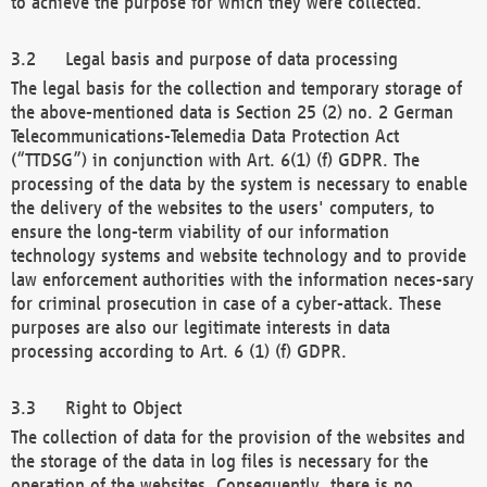
to achieve the purpose for which they were collected.
Legal basis and purpose of data processing
The legal basis for the collection and temporary storage of
the above-mentioned data is Section 25 (2) no. 2 German
Telecommunications-Telemedia Data Protection Act
(“TTDSG”) in conjunction with Art. 6(1) (f) GDPR. The
processing of the data by the system is necessary to enable
the delivery of the websites to the users' computers, to
ensure the long-term viability of our information
technology systems and website technology and to provide
law enforcement authorities with the information neces-sary
for criminal prosecution in case of a cyber-attack. These
purposes are also our legitimate interests in data
processing according to Art. 6 (1) (f) GDPR.
Right to Object
The collection of data for the provision of the websites and
the storage of the data in log files is necessary for the
operation of the websites. Consequently, there is no