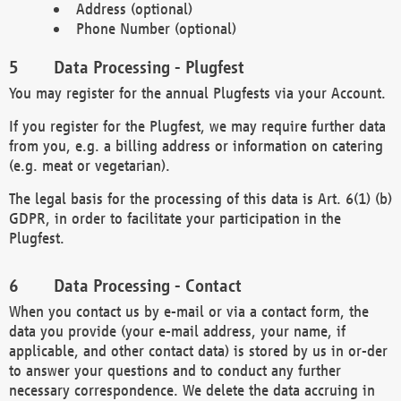
Address (optional)
Phone Number (optional)
Data Processing - Plugfest
You may register for the annual Plugfests via your Account.
If you register for the Plugfest, we may require further data
from you, e.g. a billing address or information on catering
(e.g. meat or vegetarian).
The legal basis for the processing of this data is Art. 6(1) (b)
GDPR, in order to facilitate your participation in the
Plugfest.
Data Processing - Contact
When you contact us by e-mail or via a contact form, the
data you provide (your e-mail address, your name, if
applicable, and other contact data) is stored by us in or-der
to answer your questions and to conduct any further
necessary correspondence. We delete the data accruing in