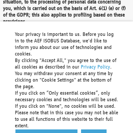
situation, to the processing of personal data concerning
you, which is carried out on the basis of Art. 6(1) (e) or (f)
of the GDPR; this also applies to profiling based on these
provisions.
We as the Controller shall then no longer process personal
Your privacy is important to us. Before you log
data unless we can demonstrate compelling legitimate
in to the AEF ISOBUS Database, we'd like to
grounds for the processing which override your interests,
inform you about our use of technologies and
rights and freedoms, or the processing serves to assert,
cookies.
exercise or defend legal claims.
By clicking "Accept All," you agree to the use of
all cookies as described in our
Privacy Policy
.
We do not use automatic decision-making or profiling
You may withdraw your consent at any time by
clicking on "Cookie Settings" at the bottom of
You also have the right to complain to a data
the page.
protection supervisory authority about our
If you click on “Only essential cookies”, only
processing of your personal data.
necessary cookies and technologies will be used.
If you click on "None", no cookies will be used.
Please note that in this case you may not be able
Your request can be submitted via email to
to use all functions of this website to their full
office@aef-online.org
or via the above mentioned
extent.
contact details.