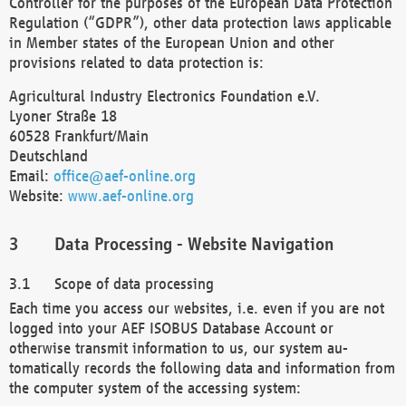
Controller for the purposes of the European Data Protection
Regulation (“GDPR”), other data protection laws applicable
in Member states of the European Union and other
provisions related to data protection is:
Agricultural Industry Electronics Foundation e.V.
Lyoner Straße 18
60528 Frankfurt/Main
Deutschland
Email:
office@aef-online.org
Website:
www.aef-online.org
Data Processing - Website Navigation
Scope of data processing
Each time you access our websites, i.e. even if you are not
logged into your AEF ISOBUS Database Account or
otherwise transmit information to us, our system au-
tomatically records the following data and information from
the computer system of the accessing system: