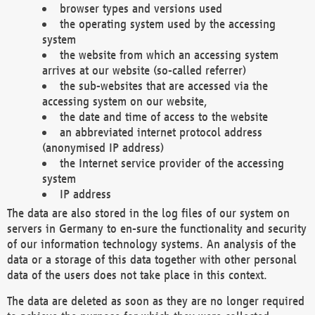
browser types and versions used
the operating system used by the accessing
system
the website from which an accessing system
arrives at our website (so-called referrer)
the sub-websites that are accessed via the
accessing system on our website,
the date and time of access to the website
an abbreviated internet protocol address
(anonymised IP address)
the Internet service provider of the accessing
system
IP address
The data are also stored in the log files of our system on
servers in Germany to en-sure the functionality and security
of our information technology systems. An analysis of the
data or a storage of this data together with other personal
data of the users does not take place in this context.
The data are deleted as soon as they are no longer required