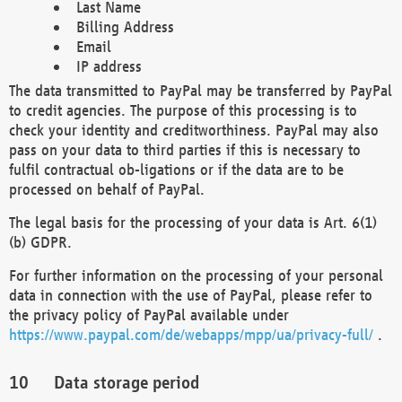
Last Name
Billing Address
Email
IP address
The data transmitted to PayPal may be transferred by PayPal
to credit agencies. The purpose of this processing is to
check your identity and creditworthiness. PayPal may also
pass on your data to third parties if this is necessary to
fulfil contractual ob-ligations or if the data are to be
processed on behalf of PayPal.
The legal basis for the processing of your data is Art. 6(1)
(b) GDPR.
For further information on the processing of your personal
data in connection with the use of PayPal, please refer to
the privacy policy of PayPal available under
https://www.paypal.com/de/webapps/mpp/ua/privacy-full/
.
Data storage period