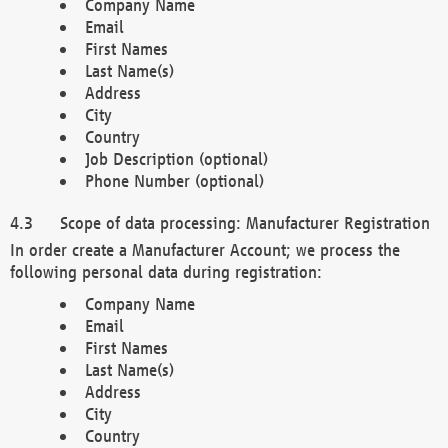
Company Name
Email
First Names
Last Name(s)
Address
City
Country
Job Description (optional)
Phone Number (optional)
Scope of data processing: Manufacturer Registration
In order create a Manufacturer Account; we process the
following personal data during registration:
Company Name
Email
First Names
Last Name(s)
Address
City
Country