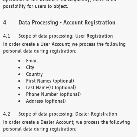
possibility for users to object.
Data Processing - Account Registration
Scope of data processing: User Registration
In order create a User Account; we process the following
personal data during registration:
Email
City
Country
First Names (optional)
Last Name(s) (optional)
Phone Number (optional)
Address (optional)
Scope of data processing: Dealer Registration
In order create a Dealer Account; we process the following
personal data during registration: