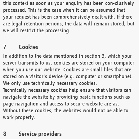
this context as soon as your enquiry has been con-clusively
processed. This is the case when it can be assumed that
your request has been comprehensively dealt with. If there
are legal retention periods, the data will remain stored, but
we will restrict the processing.
Cookies
In addition to the data mentioned in section 3, which your
server transmits to us, cookies are stored on your computer
when you use our website. Cookies are small files that are
stored on a visitor's device (e.g. computer or smartphone).
We only use technically necessary cookies.
Technically necessary cookies help ensure that visitors can
navigate the website by providing basic functions such as
page navigation and access to secure website are-as.
Without these cookies, the websites would not be able to
work properly.
Service providers