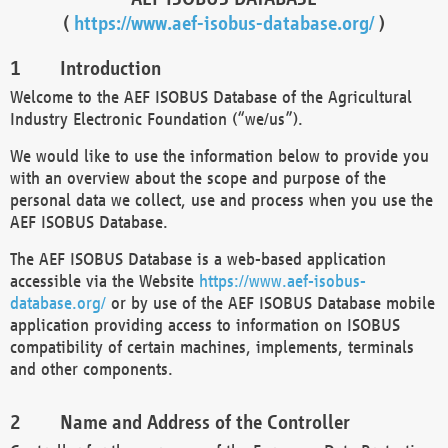
(
https://www.aef-isobus-database.org/
)
Introduction
Welcome to the AEF ISOBUS Database of the Agricultural
Industry Electronic Foundation (“we/us”).
We would like to use the information below to provide you
with an overview about the scope and purpose of the
personal data we collect, use and process when you use the
AEF ISOBUS Database.
The AEF ISOBUS Database is a web-based application
accessible via the Website
https://www.aef-isobus-
database.org/
or by use of the AEF ISOBUS Database mobile
application providing access to information on ISOBUS
compatibility of certain machines, implements, terminals
and other components.
Name and Address of the Controller