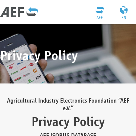
AEF
EN
Privacy Policy
Agricultural Industry Electronics Foundation “AEF
e.V.”
Privacy Policy
AEF ISOBUS DATABASE