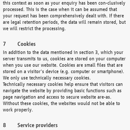
this context as soon as your enquiry has been con-clusively
processed. This is the case when it can be assumed that
your request has been comprehensively dealt with. If there
are legal retention periods, the data will remain stored, but
we will restrict the processing.
Cookies
In addition to the data mentioned in section 3, which your
server transmits to us, cookies are stored on your computer
when you use our website. Cookies are small files that are
stored on a visitor's device (e.g. computer or smartphone).
We only use technically necessary cookies.
Technically necessary cookies help ensure that visitors can
navigate the website by providing basic functions such as
page navigation and access to secure website are-as.
Without these cookies, the websites would not be able to
work properly.
Service providers