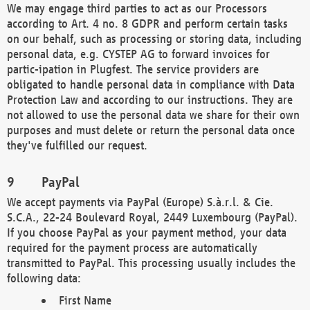
We may engage third parties to act as our Processors
according to Art. 4 no. 8 GDPR and perform certain tasks
on our behalf, such as processing or storing data, including
personal data, e.g. CYSTEP AG to forward invoices for
partic-ipation in Plugfest. The service providers are
obligated to handle personal data in compliance with Data
Protection Law and according to our instructions. They are
not allowed to use the personal data we share for their own
purposes and must delete or return the personal data once
they've fulfilled our request.
PayPal
We accept payments via PayPal (Europe) S.à.r.l. & Cie.
S.C.A., 22-24 Boulevard Royal, 2449 Luxembourg (PayPal).
If you choose PayPal as your payment method, your data
required for the payment process are automatically
transmitted to PayPal. This processing usually includes the
following data:
First Name