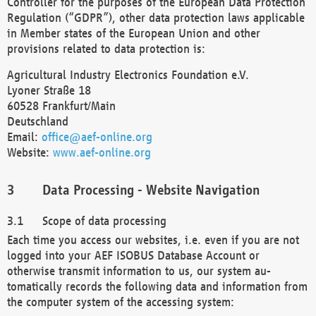
Controller for the purposes of the European Data Protection
Regulation (“GDPR”), other data protection laws applicable
in Member states of the European Union and other
provisions related to data protection is:
Agricultural Industry Electronics Foundation e.V.
Lyoner Straße 18
60528 Frankfurt/Main
Deutschland
Email:
office@aef-online.org
Website:
www.aef-online.org
Data Processing - Website Navigation
Scope of data processing
Each time you access our websites, i.e. even if you are not
logged into your AEF ISOBUS Database Account or
otherwise transmit information to us, our system au-
tomatically records the following data and information from
the computer system of the accessing system: