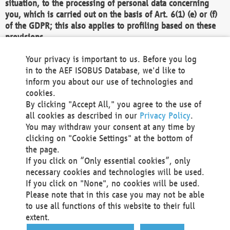
situation, to the processing of personal data concerning
you, which is carried out on the basis of Art. 6(1) (e) or (f)
of the GDPR; this also applies to profiling based on these
provisions.
We as the Controller shall then no longer process personal
Your privacy is important to us. Before you log
data unless we can demonstrate compelling legitimate
in to the AEF ISOBUS Database, we'd like to
grounds for the processing which override your interests,
inform you about our use of technologies and
rights and freedoms, or the processing serves to assert,
cookies.
exercise or defend legal claims.
By clicking "Accept All," you agree to the use of
all cookies as described in our
Privacy Policy
.
We do not use automatic decision-making or profiling
You may withdraw your consent at any time by
clicking on "Cookie Settings" at the bottom of
You also have the right to complain to a data
the page.
protection supervisory authority about our
If you click on “Only essential cookies”, only
processing of your personal data.
necessary cookies and technologies will be used.
If you click on "None", no cookies will be used.
Please note that in this case you may not be able
Your request can be submitted via email to
to use all functions of this website to their full
office@aef-online.org
or via the above mentioned
extent.
contact details.