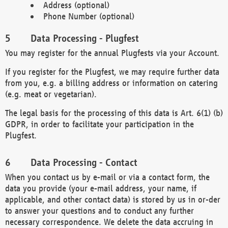
Address (optional)
Phone Number (optional)
Data Processing - Plugfest
You may register for the annual Plugfests via your Account.
If you register for the Plugfest, we may require further data
from you, e.g. a billing address or information on catering
(e.g. meat or vegetarian).
The legal basis for the processing of this data is Art. 6(1) (b)
GDPR, in order to facilitate your participation in the
Plugfest.
Data Processing - Contact
When you contact us by e-mail or via a contact form, the
data you provide (your e-mail address, your name, if
applicable, and other contact data) is stored by us in or-der
to answer your questions and to conduct any further
necessary correspondence. We delete the data accruing in