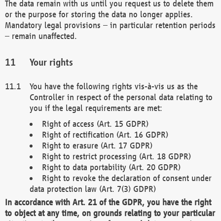
The data remain with us until you request us to delete them
or the purpose for storing the data no longer applies.
Mandatory legal provisions – in particular retention periods
– remain unaffected.
Your rights
You have the following rights vis-à-vis us as the
Controller in respect of the personal data relating to
you if the legal requirements are met:
Right of access (Art. 15 GDPR)
Right of rectification (Art. 16 GDPR)
Right to erasure (Art. 17 GDPR)
Right to restrict processing (Art. 18 GDPR)
Right to data portability (Art. 20 GDPR)
Right to revoke the declaration of consent under
data protection law (Art. 7(3) GDPR)
In accordance with Art. 21 of the GDPR, you have the right
to object at any time, on grounds relating to your particular