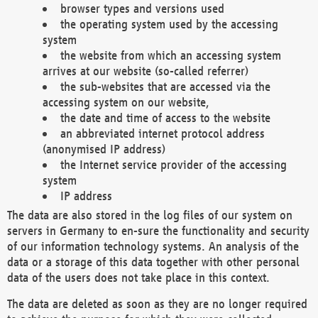
browser types and versions used
the operating system used by the accessing
system
the website from which an accessing system
arrives at our website (so-called referrer)
the sub-websites that are accessed via the
accessing system on our website,
the date and time of access to the website
an abbreviated internet protocol address
(anonymised IP address)
the Internet service provider of the accessing
system
IP address
The data are also stored in the log files of our system on
servers in Germany to en-sure the functionality and security
of our information technology systems. An analysis of the
data or a storage of this data together with other personal
data of the users does not take place in this context.
The data are deleted as soon as they are no longer required