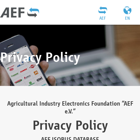
AEF
EN
Privacy Policy
Agricultural Industry Electronics Foundation “AEF
e.V.”
Privacy Policy
AEF ISOBUS DATABASE