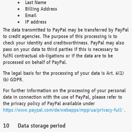
Last Name
Billing Address
Email
IP address
The data transmitted to PayPal may be transferred by PayPal
to credit agencies. The purpose of this processing is to
check your identity and creditworthiness. PayPal may also
pass on your data to third parties if this is necessary to
fulfil contractual ob-ligations or if the data are to be
processed on behalf of PayPal.
The legal basis for the processing of your data is Art. 6(1)
(b) GDPR.
For further information on the processing of your personal
data in connection with the use of PayPal, please refer to
the privacy policy of PayPal available under
https://www.paypal.com/de/webapps/mpp/ua/privacy-full/
.
Data storage period