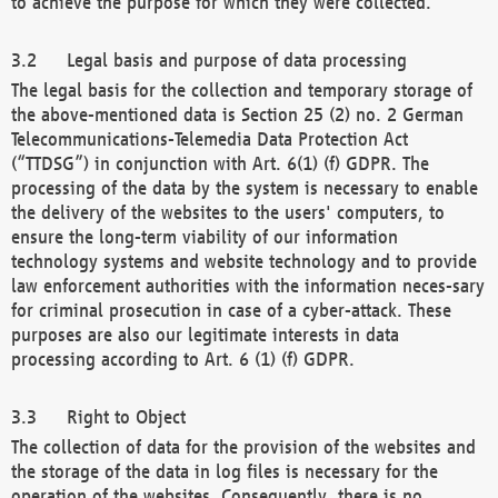
to achieve the purpose for which they were collected.
Legal basis and purpose of data processing
The legal basis for the collection and temporary storage of
the above-mentioned data is Section 25 (2) no. 2 German
Telecommunications-Telemedia Data Protection Act
(“TTDSG”) in conjunction with Art. 6(1) (f) GDPR. The
processing of the data by the system is necessary to enable
the delivery of the websites to the users' computers, to
ensure the long-term viability of our information
technology systems and website technology and to provide
law enforcement authorities with the information neces-sary
for criminal prosecution in case of a cyber-attack. These
purposes are also our legitimate interests in data
processing according to Art. 6 (1) (f) GDPR.
Right to Object
The collection of data for the provision of the websites and
the storage of the data in log files is necessary for the
operation of the websites. Consequently, there is no