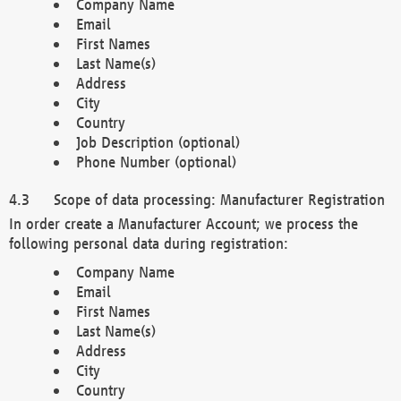
Company Name
Email
First Names
Last Name(s)
Address
City
Country
Job Description (optional)
Phone Number (optional)
Scope of data processing: Manufacturer Registration
In order create a Manufacturer Account; we process the
following personal data during registration:
Company Name
Email
First Names
Last Name(s)
Address
City
Country