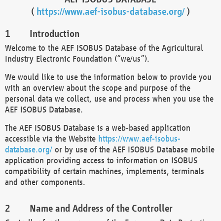
(
https://www.aef-isobus-database.org/
)
Introduction
Welcome to the AEF ISOBUS Database of the Agricultural
Industry Electronic Foundation (“we/us”).
We would like to use the information below to provide you
with an overview about the scope and purpose of the
personal data we collect, use and process when you use the
AEF ISOBUS Database.
The AEF ISOBUS Database is a web-based application
accessible via the Website
https://www.aef-isobus-
database.org/
or by use of the AEF ISOBUS Database mobile
application providing access to information on ISOBUS
compatibility of certain machines, implements, terminals
and other components.
Name and Address of the Controller