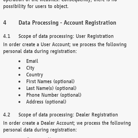
possibility for users to object.
Data Processing - Account Registration
Scope of data processing: User Registration
In order create a User Account; we process the following
personal data during registration:
Email
City
Country
First Names (optional)
Last Name(s) (optional)
Phone Number (optional)
Address (optional)
Scope of data processing: Dealer Registration
In order create a Dealer Account; we process the following
personal data during registration: