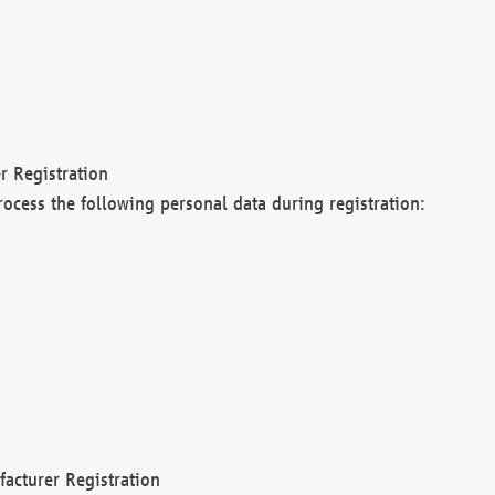
r Registration
rocess the following personal data during registration:
acturer Registration