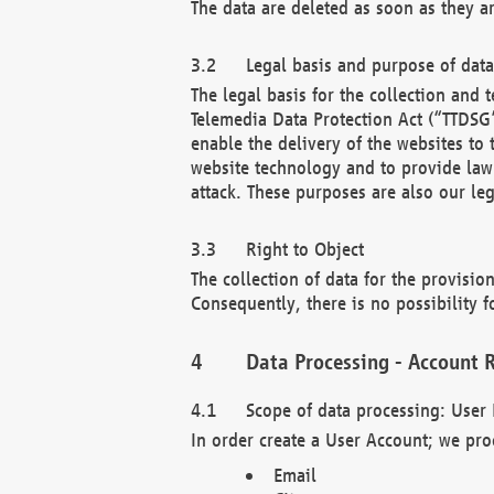
The data are deleted as soon as they a
Legal basis and purpose of dat
The legal basis for the collection an
Telemedia Data Protection Act (“TTDSG”
enable the delivery of the websites to
website technology and to provide law 
attack. These purposes are also our leg
Right to Object
The collection of data for the provision
Consequently, there is no possibility fo
Data Processing - Account R
Scope of data processing: User 
In order create a User Account; we pro
Email