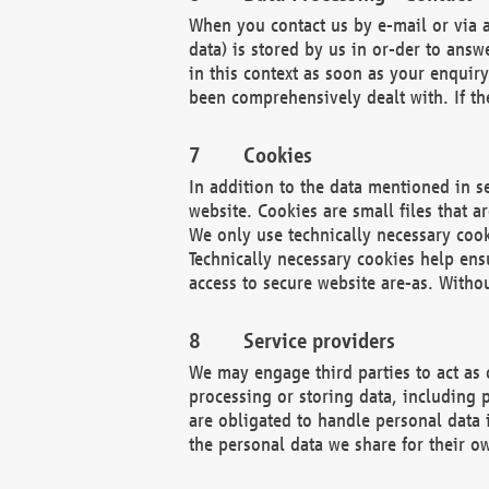
When you contact us by e-mail or via a
data) is stored by us in or-der to ans
in this context as soon as your enquir
been comprehensively dealt with. If the
Cookies
In addition to the data mentioned in s
website. Cookies are small files that a
We only use technically necessary cook
Technically necessary cookies help ens
access to secure website are-as. Witho
Service providers
We may engage third parties to act as 
processing or storing data, including p
are obligated to handle personal data 
the personal data we share for their o