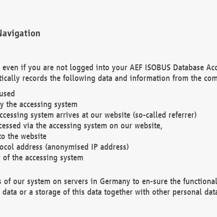
Navigation
. even if you are not logged into your AEF ISOBUS Database Ac
ically records the following data and information from the com
 used
y the accessing system
cessing system arrives at our website (so-called referrer)
cessed via the accessing system on our website,
to the website
tocol address (anonymised IP address)
r of the accessing system
es of our system on servers in Germany to en-sure the functional
data or a storage of this data together with other personal data