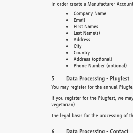
In order create a Manufacturer Account
Company Name
Email
First Names
Last Name(s)
Address
City
Country
Address (optional)
Phone Number (optional)
Data Processing - Plugfest
You may register for the annual Plugfe
If you register for the Plugfest, we ma
vegetarian).
The legal basis for the processing of th
Data Processing - Contact