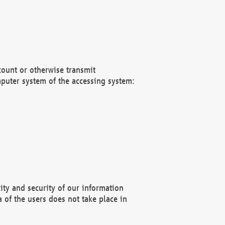
count or otherwise transmit
puter system of the accessing system:
ity and security of our information
 of the users does not take place in