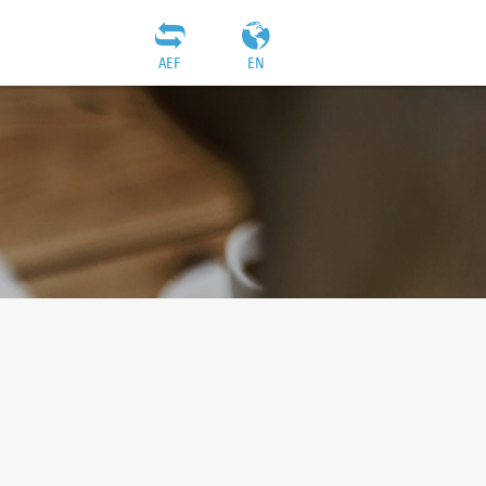
AEF
EN