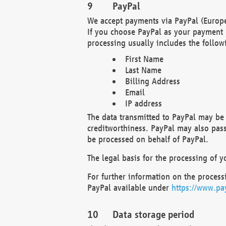
PayPal
We accept payments via PayPal (Europe
If you choose PayPal as your payment 
processing usually includes the follow
First Name
Last Name
Billing Address
Email
IP address
The data transmitted to PayPal may be 
creditworthiness. PayPal may also pass o
be processed on behalf of PayPal.
The legal basis for the processing of y
For further information on the processi
PayPal available under
https://www.pa
Data storage period