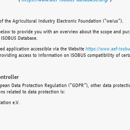
 the Agricultural Industry Electronic Foundation (“we/us”).
below to provide you with an overview about the scope and purp
 ISOBUS Database.
d application accessible via the Website
https://www.aef-isobu
oviding access to information on ISOBUS compatibility of cert
ntroller
opean Data Protection Regulation (“GDPR”), other data protecti
s related to data protection is:
ation e.V.