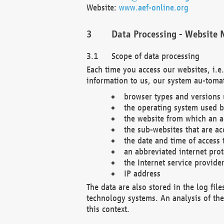
Website:
www.aef-online.org
Data Processing - Website 
Scope of data processing
Each time you access our websites, i.e
information to us, our system au-tomat
browser types and versions
the operating system used b
the website from which an ac
the sub-websites that are ac
the date and time of access 
an abbreviated internet pro
the Internet service provide
IP address
The data are also stored in the log fil
technology systems. An analysis of the 
this context.