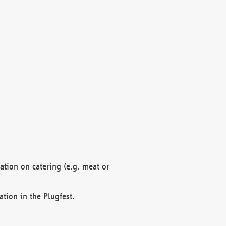
mation on catering (e.g. meat or
ation in the Plugfest.