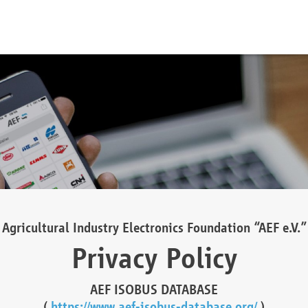
Agricultural Industry Electronics Foundation “AEF e.V.”
Privacy Policy
AEF ISOBUS DATABASE
(
https://www.aef-isobus-database.org/
)