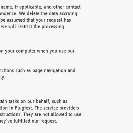
name, if applicable, and other contact
pondence. We delete the data accruing
n be assumed that your request has
we will restrict the processing.
d on your computer when you use our
unctions such as page navigation and
ly.
ain tasks on our behalf, such as
ion in Plugfest. The service providers
structions. They are not allowed to use
ey've fulfilled our request.