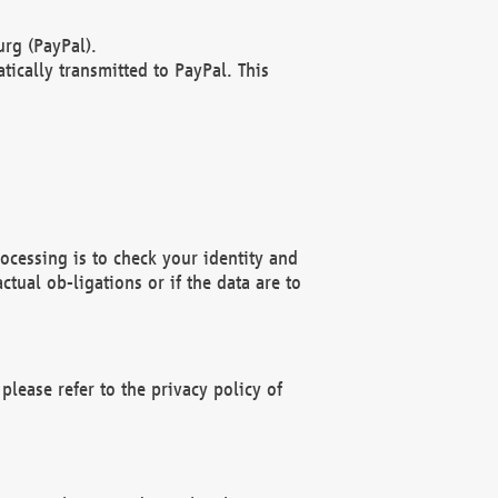
rg (PayPal).
ically transmitted to PayPal. This
ocessing is to check your identity and
ctual ob-ligations or if the data are to
please refer to the privacy policy of