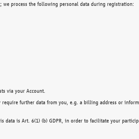
; we process the following personal data during registration:
sts via your Account.
y require further data from you, e.g. a billing address or infor
is data is Art. 6(1) (b) GDPR, in order to facilitate your particip