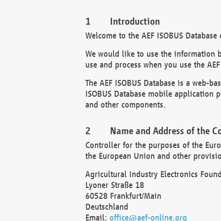
Introduction
Welcome to the AEF ISOBUS Database of
We would like to use the information 
use and process when you use the AEF
The AEF ISOBUS Database is a web-base
ISOBUS Database mobile application pr
and other components.
Name and Address of the Co
Controller for the purposes of the Eur
the European Union and other provision
Agricultural Industry Electronics Found
Lyoner Straße 18
60528 Frankfurt/Main
Deutschland
Email:
office@aef-online.org