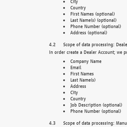
City
Country
First Names (optional)
Last Name(s) (optional)
Phone Number (optional)
Address (optional)
Scope of data processing: Deale
In order create a Dealer Account; we p
Company Name
Email
First Names
Last Name(s)
Address
City
Country
Job Description (optional)
Phone Number (optional)
Scope of data processing: Manuf