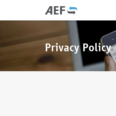
Privacy Policy