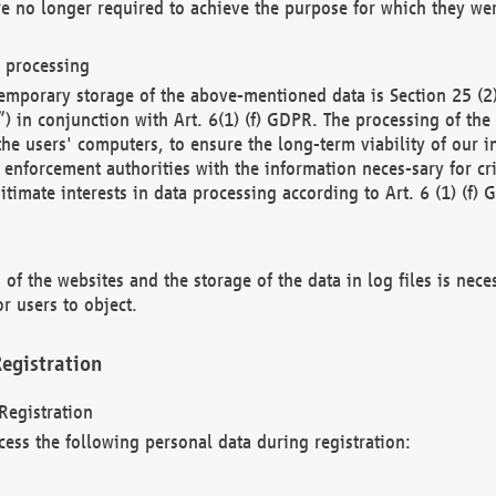
re no longer required to achieve the purpose for which they wer
a processing
d temporary storage of the above-mentioned data is Section 25 
) in conjunction with Art. 6(1) (f) GDPR. The processing of the 
 the users' computers, to ensure the long-term viability of our
enforcement authorities with the information neces-sary for cri
itimate interests in data processing according to Art. 6 (1) (f) 
 of the websites and the storage of the data in log files is nece
r users to object.
egistration
Registration
cess the following personal data during registration: