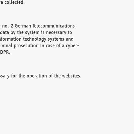
e collected.
(2) no. 2 German Telecommunications-
data by the system is necessary to
 information technology systems and
minal prosecution in case of a cyber-
GDPR.
ssary for the operation of the websites.