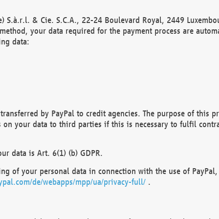
) S.à.r.l. & Cie. S.C.A., 22-24 Boulevard Royal, 2449 Luxembou
method, your data required for the payment process are automat
ing data:
transferred by PayPal to credit agencies. The purpose of this pr
n your data to third parties if this is necessary to fulfil contra
our data is Art. 6(1) (b) GDPR.
ng of your personal data in connection with the use of PayPal, 
ypal.com/de/webapps/mpp/ua/privacy-full/
.