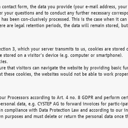
 contact form, the data you provide (your e-mail address, your 
wer your questions and to conduct any further necessary corres
y has been con-clusively processed. This is the case when it ca
re are legal retention periods, the data will remain stored, but 
ection 3, which your server transmits to us, cookies are store
re stored on a visitor's device (e.g. computer or smartphone).
ies.
ure that visitors can navigate the website by providing basic f
ut these cookies, the websites would not be able to work proper
our Processors according to Art. 4 no. 8 GDPR and perform cert
ersonal data, e.g. CYSTEP AG to forward invoices for partic-ipat
in compliance with Data Protection Law and according to our in
wn purposes and must delete or return the personal data once th