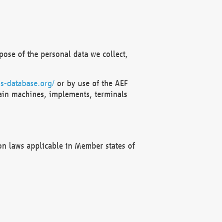
ose of the personal data we collect,
s-database.org/
or by use of the AEF
ain machines, implements, terminals
on laws applicable in Member states of