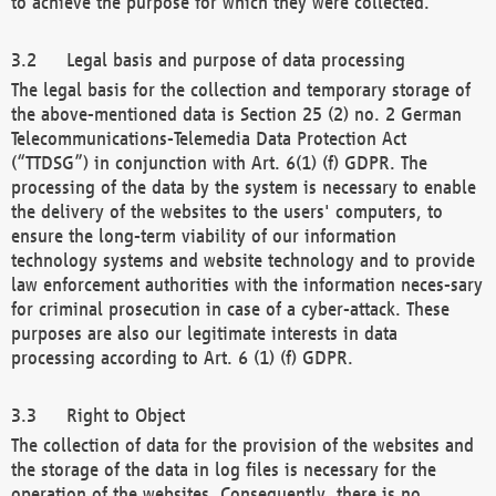
to achieve the purpose for which they were collected.
Legal basis and purpose of data processing
The legal basis for the collection and temporary storage of
the above-mentioned data is Section 25 (2) no. 2 German
Telecommunications-Telemedia Data Protection Act
(“TTDSG”) in conjunction with Art. 6(1) (f) GDPR. The
processing of the data by the system is necessary to enable
the delivery of the websites to the users' computers, to
ensure the long-term viability of our information
technology systems and website technology and to provide
law enforcement authorities with the information neces-sary
for criminal prosecution in case of a cyber-attack. These
purposes are also our legitimate interests in data
processing according to Art. 6 (1) (f) GDPR.
Right to Object
The collection of data for the provision of the websites and
the storage of the data in log files is necessary for the
operation of the websites. Consequently, there is no