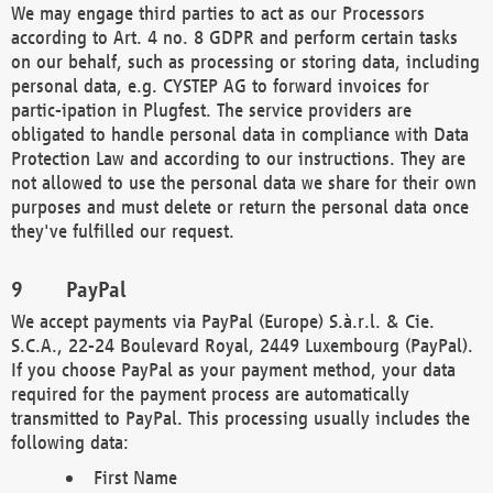
We may engage third parties to act as our Processors
according to Art. 4 no. 8 GDPR and perform certain tasks
on our behalf, such as processing or storing data, including
personal data, e.g. CYSTEP AG to forward invoices for
partic-ipation in Plugfest. The service providers are
obligated to handle personal data in compliance with Data
Protection Law and according to our instructions. They are
not allowed to use the personal data we share for their own
purposes and must delete or return the personal data once
they've fulfilled our request.
PayPal
We accept payments via PayPal (Europe) S.à.r.l. & Cie.
S.C.A., 22-24 Boulevard Royal, 2449 Luxembourg (PayPal).
If you choose PayPal as your payment method, your data
required for the payment process are automatically
transmitted to PayPal. This processing usually includes the
following data:
First Name