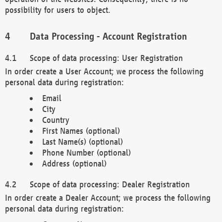
possibility for users to object.
Data Processing - Account Registration
Scope of data processing: User Registration
In order create a User Account; we process the following
personal data during registration:
Email
City
Country
First Names (optional)
Last Name(s) (optional)
Phone Number (optional)
Address (optional)
Scope of data processing: Dealer Registration
In order create a Dealer Account; we process the following
personal data during registration: