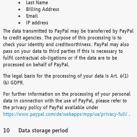
Last Name
Billing Address
Email
IP address
The data transmitted to PayPal may be transferred by PayPal
to credit agencies. The purpose of this processing is to
check your identity and creditworthiness. PayPal may also
pass on your data to third parties if this is necessary to
fulfil contractual ob-ligations or if the data are to be
processed on behalf of PayPal.
The legal basis for the processing of your data is Art. 6(1)
(b) GDPR.
For further information on the processing of your personal
data in connection with the use of PayPal, please refer to
the privacy policy of PayPal available under
https://www.paypal.com/de/webapps/mpp/ua/privacy-full/
.
Data storage period