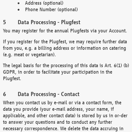
Address (optional)
Phone Number (optional)
Data Processing - Plugfest
You may register for the annual Plugfests via your Account.
If you register for the Plugfest, we may require further data
from you, e.g. a billing address or information on catering
(e.g. meat or vegetarian).
The legal basis for the processing of this data is Art. 6(1) (b)
GDPR, in order to facilitate your participation in the
Plugfest.
Data Processing - Contact
When you contact us by e-mail or via a contact form, the
data you provide (your e-mail address, your name, if
applicable, and other contact data) is stored by us in or-der
to answer your questions and to conduct any further
necessary correspondence. We delete the data accruing in