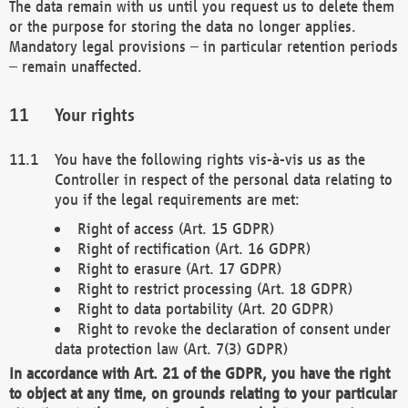
The data remain with us until you request us to delete them
or the purpose for storing the data no longer applies.
Mandatory legal provisions – in particular retention periods
– remain unaffected.
Your rights
You have the following rights vis-à-vis us as the
Controller in respect of the personal data relating to
you if the legal requirements are met:
Right of access (Art. 15 GDPR)
Right of rectification (Art. 16 GDPR)
Right to erasure (Art. 17 GDPR)
Right to restrict processing (Art. 18 GDPR)
Right to data portability (Art. 20 GDPR)
Right to revoke the declaration of consent under
data protection law (Art. 7(3) GDPR)
In accordance with Art. 21 of the GDPR, you have the right
to object at any time, on grounds relating to your particular