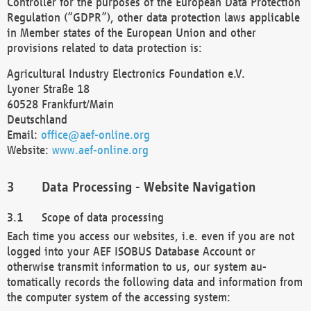
Controller for the purposes of the European Data Protection
Regulation (“GDPR”), other data protection laws applicable
in Member states of the European Union and other
provisions related to data protection is:
Agricultural Industry Electronics Foundation e.V.
Lyoner Straße 18
60528 Frankfurt/Main
Deutschland
Email:
office@aef-online.org
Website:
www.aef-online.org
Data Processing - Website Navigation
Scope of data processing
Each time you access our websites, i.e. even if you are not
logged into your AEF ISOBUS Database Account or
otherwise transmit information to us, our system au-
tomatically records the following data and information from
the computer system of the accessing system: