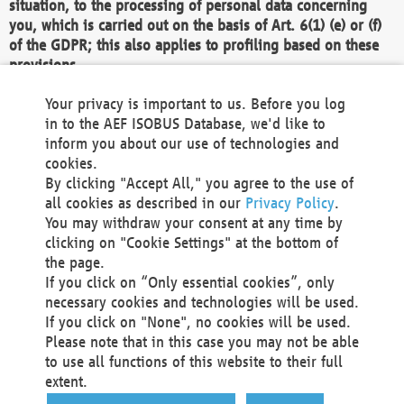
situation, to the processing of personal data concerning
you, which is carried out on the basis of Art. 6(1) (e) or (f)
of the GDPR; this also applies to profiling based on these
provisions.
We as the Controller shall then no longer process personal
Your privacy is important to us. Before you log
data unless we can demonstrate compelling legitimate
in to the AEF ISOBUS Database, we'd like to
grounds for the processing which override your interests,
inform you about our use of technologies and
rights and freedoms, or the processing serves to assert,
cookies.
exercise or defend legal claims.
By clicking "Accept All," you agree to the use of
all cookies as described in our
Privacy Policy
.
We do not use automatic decision-making or profiling
You may withdraw your consent at any time by
clicking on "Cookie Settings" at the bottom of
You also have the right to complain to a data
the page.
protection supervisory authority about our
If you click on “Only essential cookies”, only
processing of your personal data.
necessary cookies and technologies will be used.
If you click on "None", no cookies will be used.
Please note that in this case you may not be able
Your request can be submitted via email to
to use all functions of this website to their full
office@aef-online.org
or via the above mentioned
extent.
contact details.