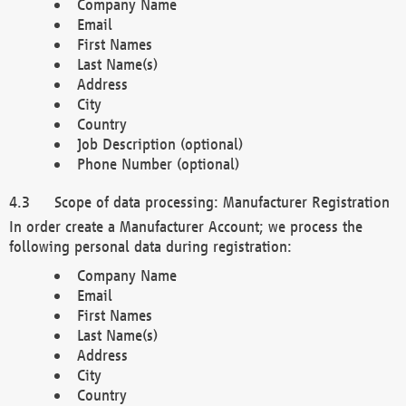
Company Name
Email
First Names
Last Name(s)
Address
City
Country
Job Description (optional)
Phone Number (optional)
Scope of data processing: Manufacturer Registration
In order create a Manufacturer Account; we process the
following personal data during registration:
Company Name
Email
First Names
Last Name(s)
Address
City
Country