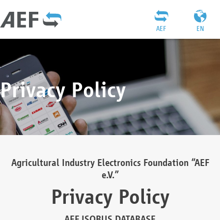
AEF
EN
Privacy Policy
Agricultural Industry Electronics Foundation “AEF
e.V.”
Privacy Policy
AEF ISOBUS DATABASE