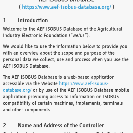
(
https://www.aef-isobus-database.org/
)
Introduction
Welcome to the AEF ISOBUS Database of the Agricultural
Industry Electronic Foundation (“we/us”).
We would like to use the information below to provide you
with an overview about the scope and purpose of the
personal data we collect, use and process when you use the
AEF ISOBUS Database.
The AEF ISOBUS Database is a web-based application
accessible via the Website
https://www.aef-isobus-
database.org/
or by use of the AEF ISOBUS Database mobile
application providing access to information on ISOBUS
compatibility of certain machines, implements, terminals
and other components.
Name and Address of the Controller