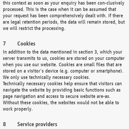
this context as soon as your enquiry has been con-clusively
processed. This is the case when it can be assumed that
your request has been comprehensively dealt with. If there
are legal retention periods, the data will remain stored, but
we will restrict the processing.
Cookies
In addition to the data mentioned in section 3, which your
server transmits to us, cookies are stored on your computer
when you use our website. Cookies are small files that are
stored on a visitor's device (e.g. computer or smartphone).
We only use technically necessary cookies.
Technically necessary cookies help ensure that visitors can
navigate the website by providing basic functions such as
page navigation and access to secure website are-as.
Without these cookies, the websites would not be able to
work properly.
Service providers