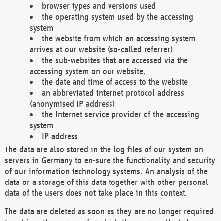
browser types and versions used
the operating system used by the accessing
system
the website from which an accessing system
arrives at our website (so-called referrer)
the sub-websites that are accessed via the
accessing system on our website,
the date and time of access to the website
an abbreviated internet protocol address
(anonymised IP address)
the Internet service provider of the accessing
system
IP address
The data are also stored in the log files of our system on
servers in Germany to en-sure the functionality and security
of our information technology systems. An analysis of the
data or a storage of this data together with other personal
data of the users does not take place in this context.
The data are deleted as soon as they are no longer required