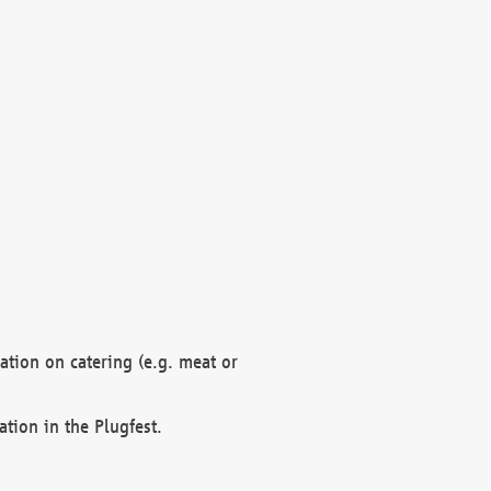
mation on catering (e.g. meat or
ation in the Plugfest.