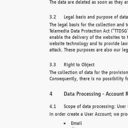
The data are deleted as soon as they a
Legal basis and purpose of dat
The legal basis for the collection an
Telemedia Data Protection Act (“TTDSG”
enable the delivery of the websites to
website technology and to provide law 
attack. These purposes are also our leg
Right to Object
The collection of data for the provision
Consequently, there is no possibility fo
Data Processing - Account R
Scope of data processing: User 
In order create a User Account; we pro
Email