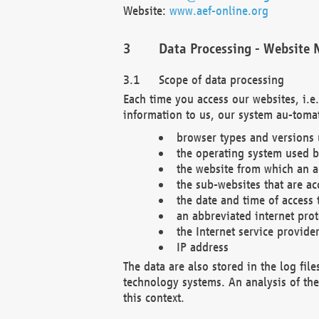
Website:
www.aef-online.org
Data Processing - Website 
Scope of data processing
Each time you access our websites, i.e
information to us, our system au-tomat
browser types and versions
the operating system used b
the website from which an ac
the sub-websites that are ac
the date and time of access 
an abbreviated internet pro
the Internet service provide
IP address
The data are also stored in the log fil
technology systems. An analysis of the 
this context.