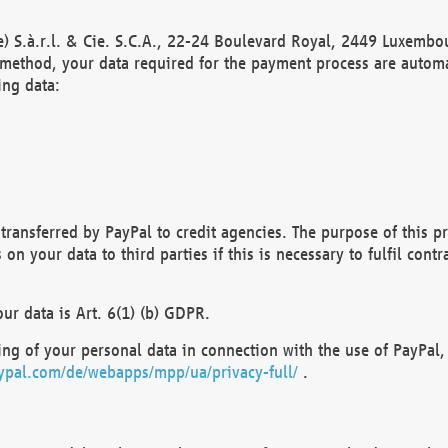
) S.à.r.l. & Cie. S.C.A., 22-24 Boulevard Royal, 2449 Luxembou
method, your data required for the payment process are automat
ing data:
transferred by PayPal to credit agencies. The purpose of this pr
n your data to third parties if this is necessary to fulfil contra
our data is Art. 6(1) (b) GDPR.
ng of your personal data in connection with the use of PayPal, 
ypal.com/de/webapps/mpp/ua/privacy-full/
.