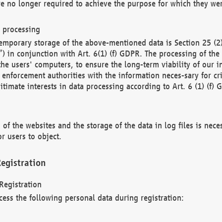
re no longer required to achieve the purpose for which they wer
a processing
d temporary storage of the above-mentioned data is Section 25 
) in conjunction with Art. 6(1) (f) GDPR. The processing of the 
 the users' computers, to ensure the long-term viability of our
enforcement authorities with the information neces-sary for cri
itimate interests in data processing according to Art. 6 (1) (f) 
 of the websites and the storage of the data in log files is nece
r users to object.
egistration
Registration
cess the following personal data during registration: