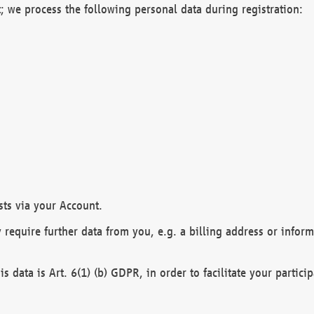
; we process the following personal data during registration:
sts via your Account.
y require further data from you, e.g. a billing address or infor
is data is Art. 6(1) (b) GDPR, in order to facilitate your particip