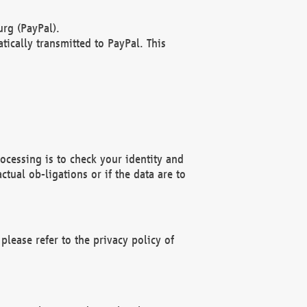
rg (PayPal).
ically transmitted to PayPal. This
ocessing is to check your identity and
ctual ob-ligations or if the data are to
please refer to the privacy policy of