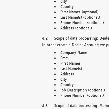
City
Country
First Names (optional)
Last Name(s) (optional)
Phone Number (optional)
Address (optional)
Scope of data processing: Deale
In order create a Dealer Account; we p
Company Name
Email
First Names
Last Name(s)
Address
City
Country
Job Description (optional)
Phone Number (optional)
Scope of data processing: Manuf