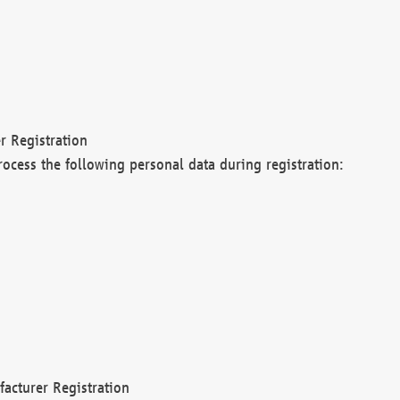
r Registration
rocess the following personal data during registration:
acturer Registration