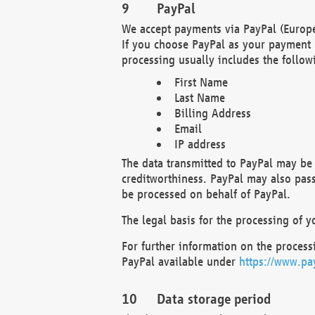
PayPal
We accept payments via PayPal (Europe
If you choose PayPal as your payment 
processing usually includes the follow
First Name
Last Name
Billing Address
Email
IP address
The data transmitted to PayPal may be 
creditworthiness. PayPal may also pass o
be processed on behalf of PayPal.
The legal basis for the processing of y
For further information on the processi
PayPal available under
https://www.pa
Data storage period