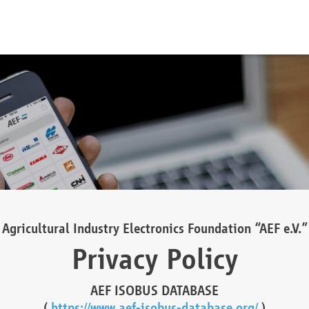
Agricultural Industry Electronics Foundation “AEF e.V.”
Privacy Policy
AEF ISOBUS DATABASE
(
https://www.aef-isobus-database.org/
)