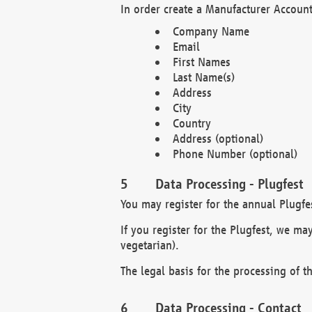
In order create a Manufacturer Account
Company Name
Email
First Names
Last Name(s)
Address
City
Country
Address (optional)
Phone Number (optional)
Data Processing - Plugfest
You may register for the annual Plugfe
If you register for the Plugfest, we ma
vegetarian).
The legal basis for the processing of th
Data Processing - Contact