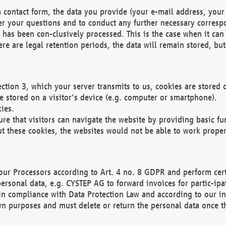
 contact form, the data you provide (your e-mail address, your 
wer your questions and to conduct any further necessary corres
y has been con-clusively processed. This is the case when it ca
re are legal retention periods, the data will remain stored, but 
ection 3, which your server transmits to us, cookies are store
re stored on a visitor's device (e.g. computer or smartphone).
ies.
ure that visitors can navigate the website by providing basic f
ut these cookies, the websites would not be able to work proper
our Processors according to Art. 4 no. 8 GDPR and perform cert
ersonal data, e.g. CYSTEP AG to forward invoices for partic-ipat
in compliance with Data Protection Law and according to our in
wn purposes and must delete or return the personal data once th