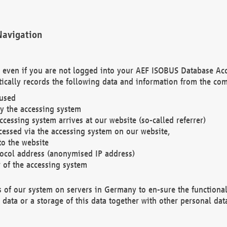
Navigation
. even if you are not logged into your AEF ISOBUS Database Ac
ically records the following data and information from the com
 used
y the accessing system
cessing system arrives at our website (so-called referrer)
cessed via the accessing system on our website,
to the website
tocol address (anonymised IP address)
r of the accessing system
es of our system on servers in Germany to en-sure the functional
data or a storage of this data together with other personal data