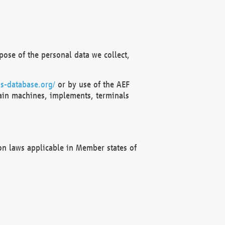
ose of the personal data we collect,
s-database.org/
or by use of the AEF
ain machines, implements, terminals
on laws applicable in Member states of