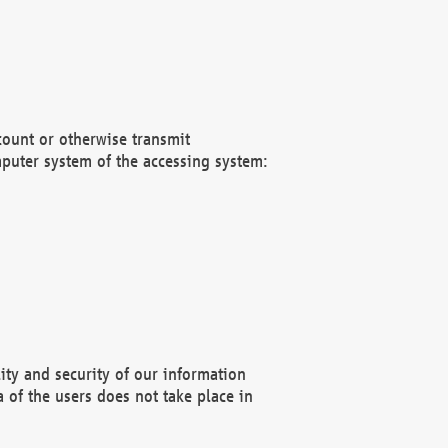
count or otherwise transmit
puter system of the accessing system:
ity and security of our information
 of the users does not take place in