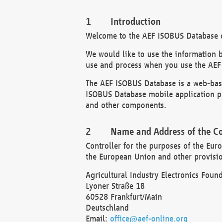
Introduction
Welcome to the AEF ISOBUS Database of
We would like to use the information 
use and process when you use the AEF
The AEF ISOBUS Database is a web-base
ISOBUS Database mobile application pr
and other components.
Name and Address of the Co
Controller for the purposes of the Eur
the European Union and other provision
Agricultural Industry Electronics Found
Lyoner Straße 18
60528 Frankfurt/Main
Deutschland
Email:
office@aef-online.org