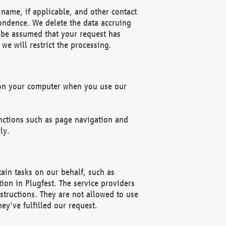
name, if applicable, and other contact
pondence. We delete the data accruing
n be assumed that your request has
we will restrict the processing.
d on your computer when you use our
unctions such as page navigation and
ly.
ain tasks on our behalf, such as
ion in Plugfest. The service providers
structions. They are not allowed to use
ey've fulfilled our request.