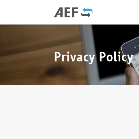
Privacy Policy