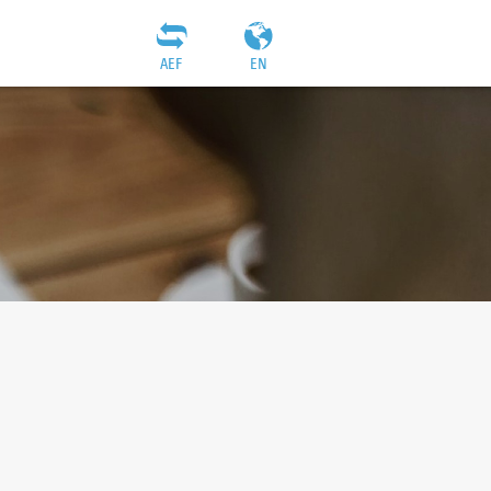
AEF
EN