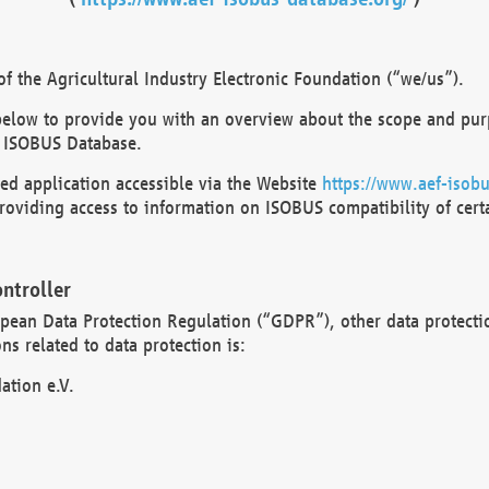
 the Agricultural Industry Electronic Foundation (“we/us”).
below to provide you with an overview about the scope and purp
 ISOBUS Database.
d application accessible via the Website
https://www.aef-isobu
oviding access to information on ISOBUS compatibility of cert
ntroller
opean Data Protection Regulation (“GDPR”), other data protecti
s related to data protection is:
ation e.V.