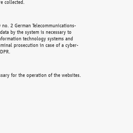
e collected.
(2) no. 2 German Telecommunications-
data by the system is necessary to
 information technology systems and
minal prosecution in case of a cyber-
GDPR.
ssary for the operation of the websites.