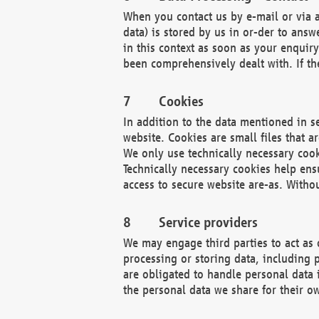
When you contact us by e-mail or via a
data) is stored by us in or-der to ans
in this context as soon as your enquir
been comprehensively dealt with. If the
Cookies
In addition to the data mentioned in s
website. Cookies are small files that a
We only use technically necessary cook
Technically necessary cookies help ens
access to secure website are-as. Witho
Service providers
We may engage third parties to act as 
processing or storing data, including p
are obligated to handle personal data 
the personal data we share for their o