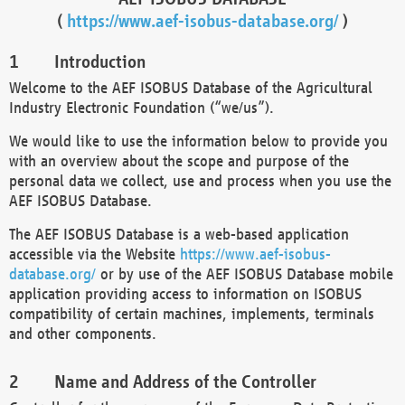
(
https://www.aef-isobus-database.org/
)
Introduction
Welcome to the AEF ISOBUS Database of the Agricultural
Industry Electronic Foundation (“we/us”).
We would like to use the information below to provide you
with an overview about the scope and purpose of the
personal data we collect, use and process when you use the
AEF ISOBUS Database.
The AEF ISOBUS Database is a web-based application
accessible via the Website
https://www.aef-isobus-
database.org/
or by use of the AEF ISOBUS Database mobile
application providing access to information on ISOBUS
compatibility of certain machines, implements, terminals
and other components.
Name and Address of the Controller