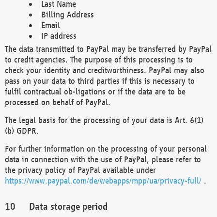
Last Name
Billing Address
Email
IP address
The data transmitted to PayPal may be transferred by PayPal
to credit agencies. The purpose of this processing is to
check your identity and creditworthiness. PayPal may also
pass on your data to third parties if this is necessary to
fulfil contractual ob-ligations or if the data are to be
processed on behalf of PayPal.
The legal basis for the processing of your data is Art. 6(1)
(b) GDPR.
For further information on the processing of your personal
data in connection with the use of PayPal, please refer to
the privacy policy of PayPal available under
https://www.paypal.com/de/webapps/mpp/ua/privacy-full/
.
Data storage period