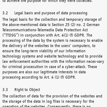
to achieve the purpose for which they were collected.
Legal basis and purpose of data processing
The legal basis for the collection and temporary storage of
the above-mentioned data is Section 25 (2) no. 2 German
Telecommunications-Telemedia Data Protection Act
(“TTDSG”) in conjunction with Art. 6(1) (f) GDPR. The
processing of the data by the system is necessary to enable
the delivery of the websites to the users' computers, to
ensure the long-term viability of our information
technology systems and website technology and to provide
law enforcement authorities with the information neces-sary
for criminal prosecution in case of a cyber-attack. These
purposes are also our legitimate interests in data
processing according to Art. 6 (1) (f) GDPR.
Right to Object
The collection of data for the provision of the websites and
the storage of the data in log files is necessary for the
operation of the websites. Consequently, there is no