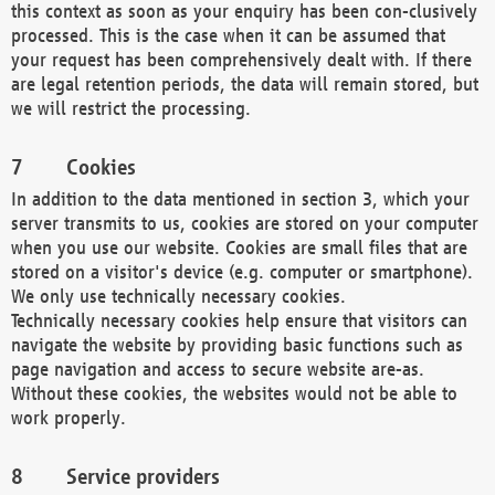
this context as soon as your enquiry has been con-clusively
processed. This is the case when it can be assumed that
your request has been comprehensively dealt with. If there
are legal retention periods, the data will remain stored, but
we will restrict the processing.
Cookies
In addition to the data mentioned in section 3, which your
server transmits to us, cookies are stored on your computer
when you use our website. Cookies are small files that are
stored on a visitor's device (e.g. computer or smartphone).
We only use technically necessary cookies.
Technically necessary cookies help ensure that visitors can
navigate the website by providing basic functions such as
page navigation and access to secure website are-as.
Without these cookies, the websites would not be able to
work properly.
Service providers