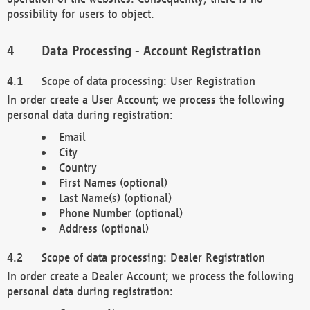
possibility for users to object.
Data Processing - Account Registration
Scope of data processing: User Registration
In order create a User Account; we process the following
personal data during registration:
Email
City
Country
First Names (optional)
Last Name(s) (optional)
Phone Number (optional)
Address (optional)
Scope of data processing: Dealer Registration
In order create a Dealer Account; we process the following
personal data during registration: