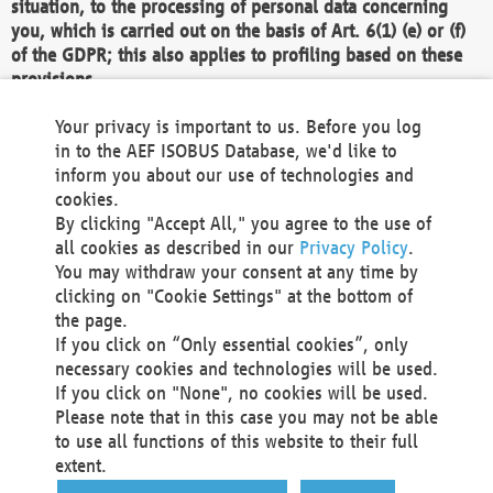
situation, to the processing of personal data concerning
you, which is carried out on the basis of Art. 6(1) (e) or (f)
of the GDPR; this also applies to profiling based on these
provisions.
We as the Controller shall then no longer process personal
Your privacy is important to us. Before you log
data unless we can demonstrate compelling legitimate
in to the AEF ISOBUS Database, we'd like to
grounds for the processing which override your interests,
inform you about our use of technologies and
rights and freedoms, or the processing serves to assert,
cookies.
exercise or defend legal claims.
By clicking "Accept All," you agree to the use of
all cookies as described in our
Privacy Policy
.
We do not use automatic decision-making or profiling
You may withdraw your consent at any time by
clicking on "Cookie Settings" at the bottom of
You also have the right to complain to a data
the page.
protection supervisory authority about our
If you click on “Only essential cookies”, only
processing of your personal data.
necessary cookies and technologies will be used.
If you click on "None", no cookies will be used.
Please note that in this case you may not be able
Your request can be submitted via email to
to use all functions of this website to their full
office@aef-online.org
or via the above mentioned
extent.
contact details.