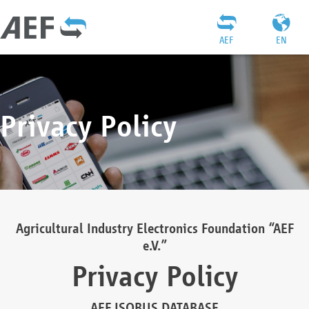
AEF
EN
Privacy Policy
Agricultural Industry Electronics Foundation “AEF
e.V.”
Privacy Policy
AEF ISOBUS DATABASE