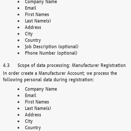
Company Name
Email
First Names
Last Name(s)
Address
City
Country
Job Description (optional)
Phone Number (optional)
Scope of data processing: Manufacturer Registration
In order create a Manufacturer Account; we process the
following personal data during registration:
Company Name
Email
First Names
Last Name(s)
Address
City
Country