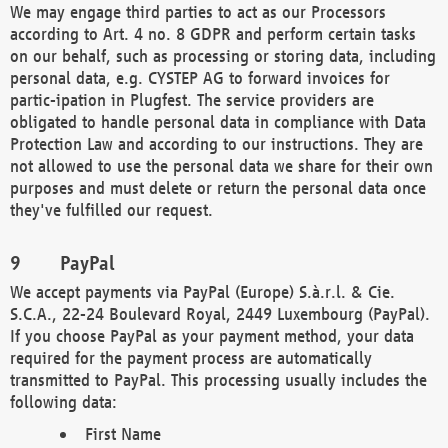
We may engage third parties to act as our Processors
according to Art. 4 no. 8 GDPR and perform certain tasks
on our behalf, such as processing or storing data, including
personal data, e.g. CYSTEP AG to forward invoices for
partic-ipation in Plugfest. The service providers are
obligated to handle personal data in compliance with Data
Protection Law and according to our instructions. They are
not allowed to use the personal data we share for their own
purposes and must delete or return the personal data once
they've fulfilled our request.
PayPal
We accept payments via PayPal (Europe) S.à.r.l. & Cie.
S.C.A., 22-24 Boulevard Royal, 2449 Luxembourg (PayPal).
If you choose PayPal as your payment method, your data
required for the payment process are automatically
transmitted to PayPal. This processing usually includes the
following data:
First Name