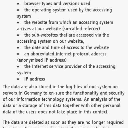
browser types and versions used
the operating system used by the accessing
system
the website from which an accessing system
arrives at our website (so-called referrer)
the sub-websites that are accessed via the
accessing system on our website,
the date and time of access to the website
an abbreviated internet protocol address
(anonymised IP address)
the Internet service provider of the accessing
system
IP address
The data are also stored in the log files of our system on
servers in Germany to en-sure the functionality and security
of our information technology systems. An analysis of the
data or a storage of this data together with other personal
data of the users does not take place in this context.
The data are deleted as soon as they are no longer required