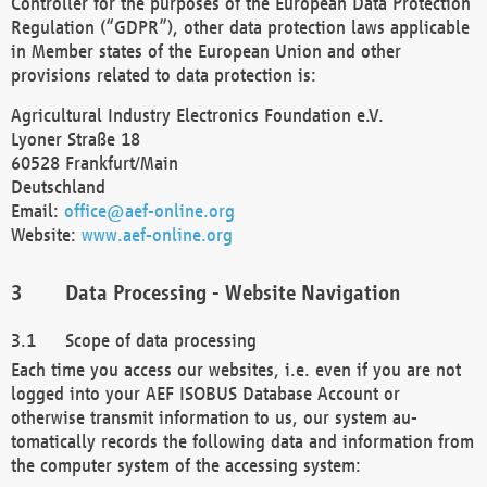
Controller for the purposes of the European Data Protection
Regulation (“GDPR”), other data protection laws applicable
in Member states of the European Union and other
provisions related to data protection is:
Agricultural Industry Electronics Foundation e.V.
Lyoner Straße 18
60528 Frankfurt/Main
Deutschland
Email:
office@aef-online.org
Website:
www.aef-online.org
Data Processing - Website Navigation
Scope of data processing
Each time you access our websites, i.e. even if you are not
logged into your AEF ISOBUS Database Account or
otherwise transmit information to us, our system au-
tomatically records the following data and information from
the computer system of the accessing system: