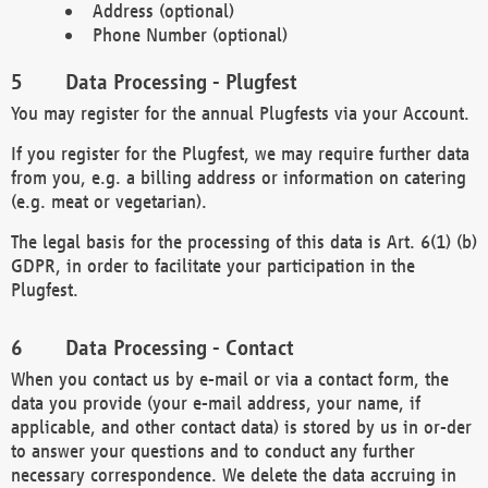
Address (optional)
Phone Number (optional)
Data Processing - Plugfest
You may register for the annual Plugfests via your Account.
If you register for the Plugfest, we may require further data
from you, e.g. a billing address or information on catering
(e.g. meat or vegetarian).
The legal basis for the processing of this data is Art. 6(1) (b)
GDPR, in order to facilitate your participation in the
Plugfest.
Data Processing - Contact
When you contact us by e-mail or via a contact form, the
data you provide (your e-mail address, your name, if
applicable, and other contact data) is stored by us in or-der
to answer your questions and to conduct any further
necessary correspondence. We delete the data accruing in