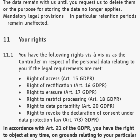
The data remain with us until you request us to delete them
or the purpose for storing the data no longer applies.
Mandatory legal provisions – in particular retention periods
– remain unaffected.
Your rights
You have the following rights vis-à-vis us as the
Controller in respect of the personal data relating to
you if the legal requirements are met:
Right of access (Art. 15 GDPR)
Right of rectification (Art. 16 GDPR)
Right to erasure (Art. 17 GDPR)
Right to restrict processing (Art. 18 GDPR)
Right to data portability (Art. 20 GDPR)
Right to revoke the declaration of consent under
data protection law (Art. 7(3) GDPR)
In accordance with Art. 21 of the GDPR, you have the right
to object at any time, on grounds relating to your particular