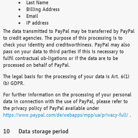
Last Name
Billing Address
Email
IP address
The data transmitted to PayPal may be transferred by PayPal
to credit agencies. The purpose of this processing is to
check your identity and creditworthiness. PayPal may also
pass on your data to third parties if this is necessary to
fulfil contractual ob-ligations or if the data are to be
processed on behalf of PayPal.
The legal basis for the processing of your data is Art. 6(1)
(b) GDPR.
For further information on the processing of your personal
data in connection with the use of PayPal, please refer to
the privacy policy of PayPal available under
https://www.paypal.com/de/webapps/mpp/ua/privacy-full/
.
Data storage period