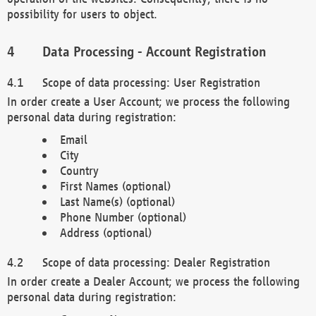
possibility for users to object.
Data Processing - Account Registration
Scope of data processing: User Registration
In order create a User Account; we process the following
personal data during registration:
Email
City
Country
First Names (optional)
Last Name(s) (optional)
Phone Number (optional)
Address (optional)
Scope of data processing: Dealer Registration
In order create a Dealer Account; we process the following
personal data during registration: