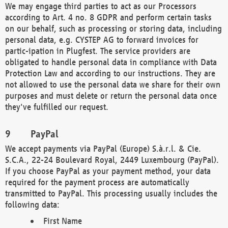
We may engage third parties to act as our Processors
according to Art. 4 no. 8 GDPR and perform certain tasks
on our behalf, such as processing or storing data, including
personal data, e.g. CYSTEP AG to forward invoices for
partic-ipation in Plugfest. The service providers are
obligated to handle personal data in compliance with Data
Protection Law and according to our instructions. They are
not allowed to use the personal data we share for their own
purposes and must delete or return the personal data once
they've fulfilled our request.
PayPal
We accept payments via PayPal (Europe) S.à.r.l. & Cie.
S.C.A., 22-24 Boulevard Royal, 2449 Luxembourg (PayPal).
If you choose PayPal as your payment method, your data
required for the payment process are automatically
transmitted to PayPal. This processing usually includes the
following data:
First Name