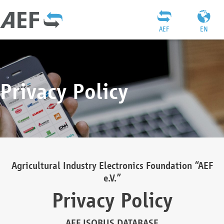
AEF
EN
Privacy Policy
Agricultural Industry Electronics Foundation “AEF
e.V.”
Privacy Policy
AEF ISOBUS DATABASE