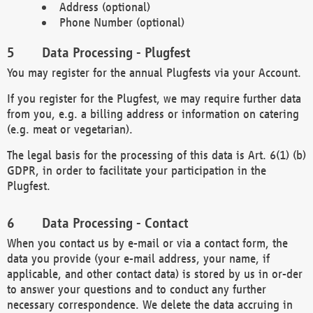
Address (optional)
Phone Number (optional)
Data Processing - Plugfest
You may register for the annual Plugfests via your Account.
If you register for the Plugfest, we may require further data
from you, e.g. a billing address or information on catering
(e.g. meat or vegetarian).
The legal basis for the processing of this data is Art. 6(1) (b)
GDPR, in order to facilitate your participation in the
Plugfest.
Data Processing - Contact
When you contact us by e-mail or via a contact form, the
data you provide (your e-mail address, your name, if
applicable, and other contact data) is stored by us in or-der
to answer your questions and to conduct any further
necessary correspondence. We delete the data accruing in