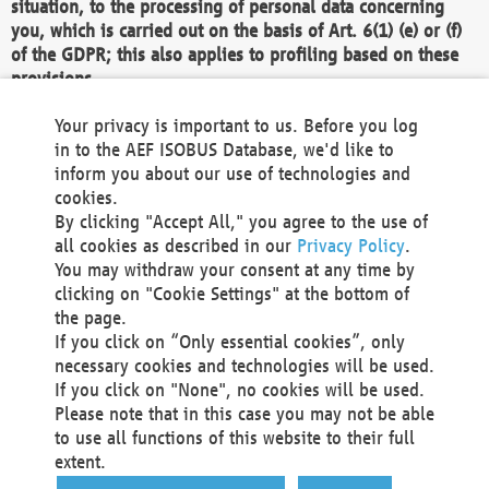
situation, to the processing of personal data concerning
you, which is carried out on the basis of Art. 6(1) (e) or (f)
of the GDPR; this also applies to profiling based on these
provisions.
We as the Controller shall then no longer process personal
Your privacy is important to us. Before you log
data unless we can demonstrate compelling legitimate
in to the AEF ISOBUS Database, we'd like to
grounds for the processing which override your interests,
inform you about our use of technologies and
rights and freedoms, or the processing serves to assert,
cookies.
exercise or defend legal claims.
By clicking "Accept All," you agree to the use of
all cookies as described in our
Privacy Policy
.
We do not use automatic decision-making or profiling
You may withdraw your consent at any time by
clicking on "Cookie Settings" at the bottom of
You also have the right to complain to a data
the page.
protection supervisory authority about our
If you click on “Only essential cookies”, only
processing of your personal data.
necessary cookies and technologies will be used.
If you click on "None", no cookies will be used.
Please note that in this case you may not be able
Your request can be submitted via email to
to use all functions of this website to their full
office@aef-online.org
or via the above mentioned
extent.
contact details.