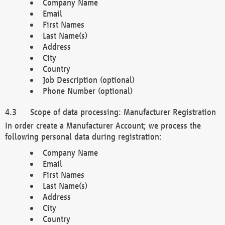
Company Name
Email
First Names
Last Name(s)
Address
City
Country
Job Description (optional)
Phone Number (optional)
Scope of data processing: Manufacturer Registration
In order create a Manufacturer Account; we process the
following personal data during registration:
Company Name
Email
First Names
Last Name(s)
Address
City
Country