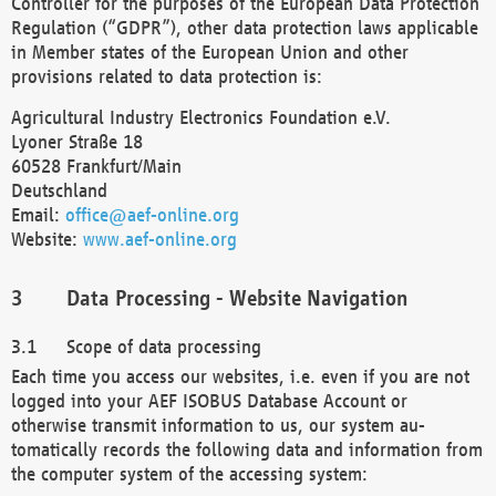
Controller for the purposes of the European Data Protection
Regulation (“GDPR”), other data protection laws applicable
in Member states of the European Union and other
provisions related to data protection is:
Agricultural Industry Electronics Foundation e.V.
Lyoner Straße 18
60528 Frankfurt/Main
Deutschland
Email:
office@aef-online.org
Website:
www.aef-online.org
Data Processing - Website Navigation
Scope of data processing
Each time you access our websites, i.e. even if you are not
logged into your AEF ISOBUS Database Account or
otherwise transmit information to us, our system au-
tomatically records the following data and information from
the computer system of the accessing system: