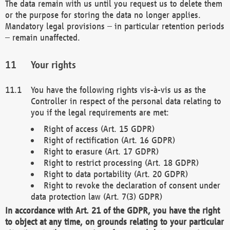
The data remain with us until you request us to delete them
or the purpose for storing the data no longer applies.
Mandatory legal provisions – in particular retention periods
– remain unaffected.
Your rights
You have the following rights vis-à-vis us as the
Controller in respect of the personal data relating to
you if the legal requirements are met:
Right of access (Art. 15 GDPR)
Right of rectification (Art. 16 GDPR)
Right to erasure (Art. 17 GDPR)
Right to restrict processing (Art. 18 GDPR)
Right to data portability (Art. 20 GDPR)
Right to revoke the declaration of consent under
data protection law (Art. 7(3) GDPR)
In accordance with Art. 21 of the GDPR, you have the right
to object at any time, on grounds relating to your particular