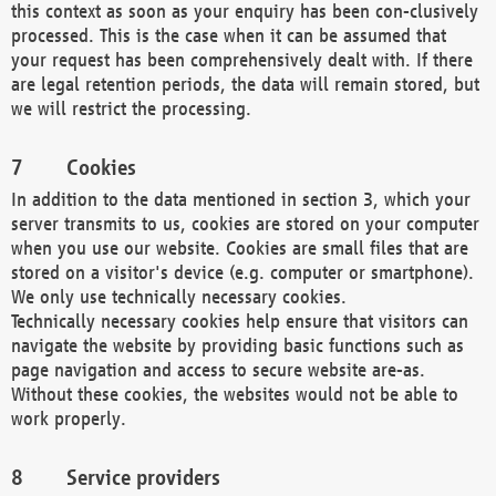
this context as soon as your enquiry has been con-clusively
processed. This is the case when it can be assumed that
your request has been comprehensively dealt with. If there
are legal retention periods, the data will remain stored, but
we will restrict the processing.
Cookies
In addition to the data mentioned in section 3, which your
server transmits to us, cookies are stored on your computer
when you use our website. Cookies are small files that are
stored on a visitor's device (e.g. computer or smartphone).
We only use technically necessary cookies.
Technically necessary cookies help ensure that visitors can
navigate the website by providing basic functions such as
page navigation and access to secure website are-as.
Without these cookies, the websites would not be able to
work properly.
Service providers