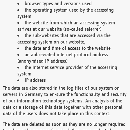
browser types and versions used
the operating system used by the accessing
system
the website from which an accessing system
arrives at our website (so-called referrer)
the sub-websites that are accessed via the
accessing system on our website,
the date and time of access to the website
an abbreviated internet protocol address
(anonymised IP address)
the Internet service provider of the accessing
system
IP address
The data are also stored in the log files of our system on
servers in Germany to en-sure the functionality and security
of our information technology systems. An analysis of the
data or a storage of this data together with other personal
data of the users does not take place in this context.
The data are deleted as soon as they are no longer required