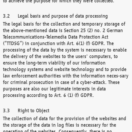
to achieve the purpose for which they were collected.
Legal basis and purpose of data processing
The legal basis for the collection and temporary storage of
the above-mentioned data is Section 25 (2) no. 2 German
Telecommunications-Telemedia Data Protection Act
(“TTDSG”) in conjunction with Art. 6(1) (f) GDPR. The
processing of the data by the system is necessary to enable
the delivery of the websites to the users' computers, to
ensure the long-term viability of our information
technology systems and website technology and to provide
law enforcement authorities with the information neces-sary
for criminal prosecution in case of a cyber-attack. These
purposes are also our legitimate interests in data
processing according to Art. 6 (1) (f) GDPR.
Right to Object
The collection of data for the provision of the websites and
the storage of the data in log files is necessary for the
operation of the websites. Consequently, there is no