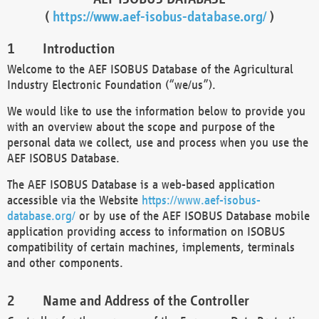
(
https://www.aef-isobus-database.org/
)
Introduction
Welcome to the AEF ISOBUS Database of the Agricultural
Industry Electronic Foundation (“we/us”).
We would like to use the information below to provide you
with an overview about the scope and purpose of the
personal data we collect, use and process when you use the
AEF ISOBUS Database.
The AEF ISOBUS Database is a web-based application
accessible via the Website
https://www.aef-isobus-
database.org/
or by use of the AEF ISOBUS Database mobile
application providing access to information on ISOBUS
compatibility of certain machines, implements, terminals
and other components.
Name and Address of the Controller