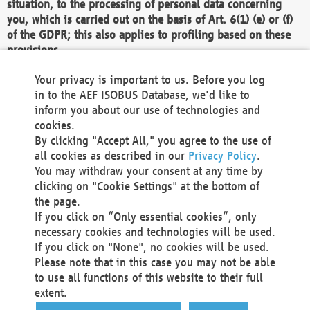
situation, to the processing of personal data concerning
you, which is carried out on the basis of Art. 6(1) (e) or (f)
of the GDPR; this also applies to profiling based on these
provisions.
We as the Controller shall then no longer process personal
Your privacy is important to us. Before you log
data unless we can demonstrate compelling legitimate
in to the AEF ISOBUS Database, we'd like to
grounds for the processing which override your interests,
inform you about our use of technologies and
rights and freedoms, or the processing serves to assert,
cookies.
exercise or defend legal claims.
By clicking "Accept All," you agree to the use of
all cookies as described in our
Privacy Policy
.
We do not use automatic decision-making or profiling
You may withdraw your consent at any time by
clicking on "Cookie Settings" at the bottom of
You also have the right to complain to a data
the page.
protection supervisory authority about our
If you click on “Only essential cookies”, only
processing of your personal data.
necessary cookies and technologies will be used.
If you click on "None", no cookies will be used.
Please note that in this case you may not be able
Your request can be submitted via email to
to use all functions of this website to their full
office@aef-online.org
or via the above mentioned
extent.
contact details.