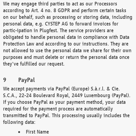
We may engage third parties to act as our Processors
according to Art. 4 no. 8 GDPR and perform certain tasks
on our behalf, such as processing or storing data, including
personal data, e.g. CYSTEP AG to forward invoices for
partic-ipation in Plugfest. The service providers are
obligated to handle personal data in compliance with Data
Protection Law and according to our instructions. They are
not allowed to use the personal data we share for their own
purposes and must delete or return the personal data once
they've fulfilled our request.
PayPal
We accept payments via PayPal (Europe) S.à.r.l. & Cie.
S.C.A., 22-24 Boulevard Royal, 2449 Luxembourg (PayPal).
If you choose PayPal as your payment method, your data
required for the payment process are automatically
transmitted to PayPal. This processing usually includes the
following data:
First Name