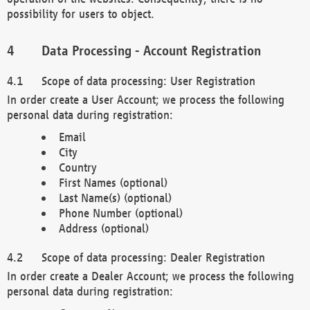
possibility for users to object.
Data Processing - Account Registration
Scope of data processing: User Registration
In order create a User Account; we process the following
personal data during registration:
Email
City
Country
First Names (optional)
Last Name(s) (optional)
Phone Number (optional)
Address (optional)
Scope of data processing: Dealer Registration
In order create a Dealer Account; we process the following
personal data during registration: