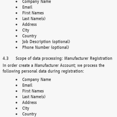
Company Name
Email
First Names
Last Name(s)
Address
City
Country
Job Description (optional)
Phone Number (optional)
Scope of data processing: Manufacturer Registration
In order create a Manufacturer Account; we process the
following personal data during registration:
Company Name
Email
First Names
Last Name(s)
Address
City
Country