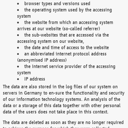
browser types and versions used
the operating system used by the accessing
system
the website from which an accessing system
arrives at our website (so-called referrer)
the sub-websites that are accessed via the
accessing system on our website,
the date and time of access to the website
an abbreviated internet protocol address
(anonymised IP address)
the Internet service provider of the accessing
system
IP address
The data are also stored in the log files of our system on
servers in Germany to en-sure the functionality and security
of our information technology systems. An analysis of the
data or a storage of this data together with other personal
data of the users does not take place in this context.
The data are deleted as soon as they are no longer required