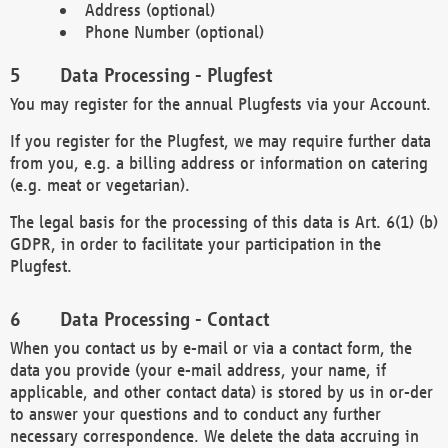
Address (optional)
Phone Number (optional)
Data Processing - Plugfest
You may register for the annual Plugfests via your Account.
If you register for the Plugfest, we may require further data
from you, e.g. a billing address or information on catering
(e.g. meat or vegetarian).
The legal basis for the processing of this data is Art. 6(1) (b)
GDPR, in order to facilitate your participation in the
Plugfest.
Data Processing - Contact
When you contact us by e-mail or via a contact form, the
data you provide (your e-mail address, your name, if
applicable, and other contact data) is stored by us in or-der
to answer your questions and to conduct any further
necessary correspondence. We delete the data accruing in