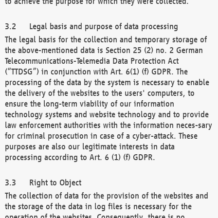
to achieve the purpose for which they were collected.
Legal basis and purpose of data processing
The legal basis for the collection and temporary storage of
the above-mentioned data is Section 25 (2) no. 2 German
Telecommunications-Telemedia Data Protection Act
(“TTDSG”) in conjunction with Art. 6(1) (f) GDPR. The
processing of the data by the system is necessary to enable
the delivery of the websites to the users' computers, to
ensure the long-term viability of our information
technology systems and website technology and to provide
law enforcement authorities with the information neces-sary
for criminal prosecution in case of a cyber-attack. These
purposes are also our legitimate interests in data
processing according to Art. 6 (1) (f) GDPR.
Right to Object
The collection of data for the provision of the websites and
the storage of the data in log files is necessary for the
operation of the websites. Consequently, there is no