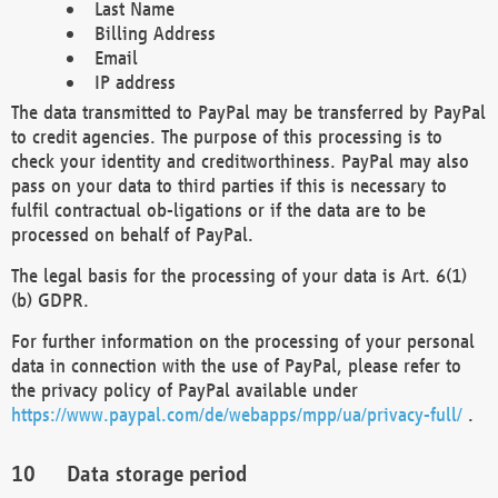
Last Name
Billing Address
Email
IP address
The data transmitted to PayPal may be transferred by PayPal
to credit agencies. The purpose of this processing is to
check your identity and creditworthiness. PayPal may also
pass on your data to third parties if this is necessary to
fulfil contractual ob-ligations or if the data are to be
processed on behalf of PayPal.
The legal basis for the processing of your data is Art. 6(1)
(b) GDPR.
For further information on the processing of your personal
data in connection with the use of PayPal, please refer to
the privacy policy of PayPal available under
https://www.paypal.com/de/webapps/mpp/ua/privacy-full/
.
Data storage period