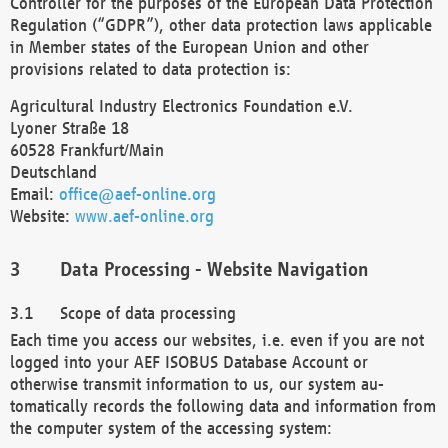
Controller for the purposes of the European Data Protection
Regulation (“GDPR”), other data protection laws applicable
in Member states of the European Union and other
provisions related to data protection is:
Agricultural Industry Electronics Foundation e.V.
Lyoner Straße 18
60528 Frankfurt/Main
Deutschland
Email:
office@aef-online.org
Website:
www.aef-online.org
Data Processing - Website Navigation
Scope of data processing
Each time you access our websites, i.e. even if you are not
logged into your AEF ISOBUS Database Account or
otherwise transmit information to us, our system au-
tomatically records the following data and information from
the computer system of the accessing system: