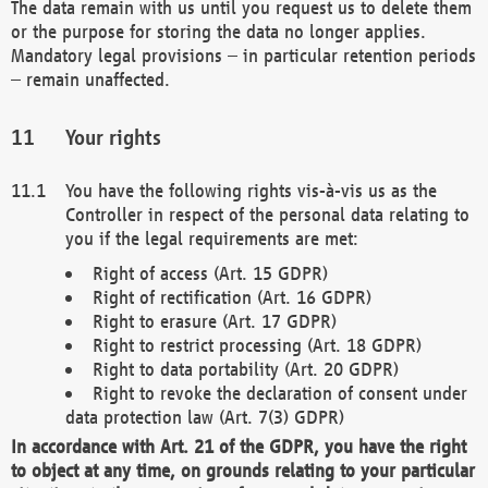
The data remain with us until you request us to delete them
or the purpose for storing the data no longer applies.
Mandatory legal provisions – in particular retention periods
– remain unaffected.
Your rights
You have the following rights vis-à-vis us as the
Controller in respect of the personal data relating to
you if the legal requirements are met:
Right of access (Art. 15 GDPR)
Right of rectification (Art. 16 GDPR)
Right to erasure (Art. 17 GDPR)
Right to restrict processing (Art. 18 GDPR)
Right to data portability (Art. 20 GDPR)
Right to revoke the declaration of consent under
data protection law (Art. 7(3) GDPR)
In accordance with Art. 21 of the GDPR, you have the right
to object at any time, on grounds relating to your particular