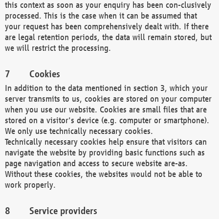
this context as soon as your enquiry has been con-clusively
processed. This is the case when it can be assumed that
your request has been comprehensively dealt with. If there
are legal retention periods, the data will remain stored, but
we will restrict the processing.
Cookies
In addition to the data mentioned in section 3, which your
server transmits to us, cookies are stored on your computer
when you use our website. Cookies are small files that are
stored on a visitor's device (e.g. computer or smartphone).
We only use technically necessary cookies.
Technically necessary cookies help ensure that visitors can
navigate the website by providing basic functions such as
page navigation and access to secure website are-as.
Without these cookies, the websites would not be able to
work properly.
Service providers