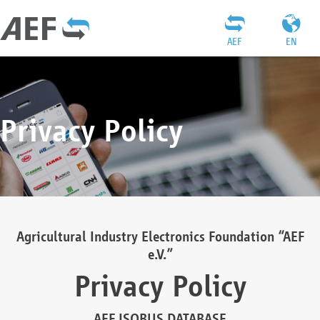
AEF
EN
Privacy Policy
Agricultural Industry Electronics Foundation “AEF
e.V.”
Privacy Policy
AEF ISOBUS DATABASE