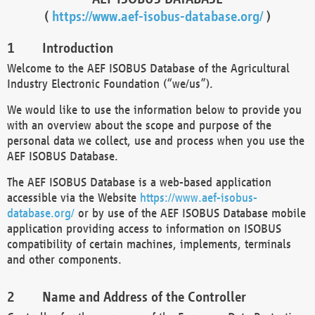
(
https://www.aef-isobus-database.org/
)
Introduction
Welcome to the AEF ISOBUS Database of the Agricultural
Industry Electronic Foundation (“we/us”).
We would like to use the information below to provide you
with an overview about the scope and purpose of the
personal data we collect, use and process when you use the
AEF ISOBUS Database.
The AEF ISOBUS Database is a web-based application
accessible via the Website
https://www.aef-isobus-
database.org/
or by use of the AEF ISOBUS Database mobile
application providing access to information on ISOBUS
compatibility of certain machines, implements, terminals
and other components.
Name and Address of the Controller