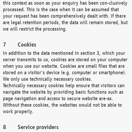
this context as soon as your enquiry has been con-clusively
processed. This is the case when it can be assumed that
your request has been comprehensively dealt with. If there
are legal retention periods, the data will remain stored, but
we will restrict the processing.
Cookies
In addition to the data mentioned in section 3, which your
server transmits to us, cookies are stored on your computer
when you use our website. Cookies are small files that are
stored on a visitor's device (e.g. computer or smartphone).
We only use technically necessary cookies.
Technically necessary cookies help ensure that visitors can
navigate the website by providing basic functions such as
page navigation and access to secure website are-as.
Without these cookies, the websites would not be able to
work properly.
Service providers