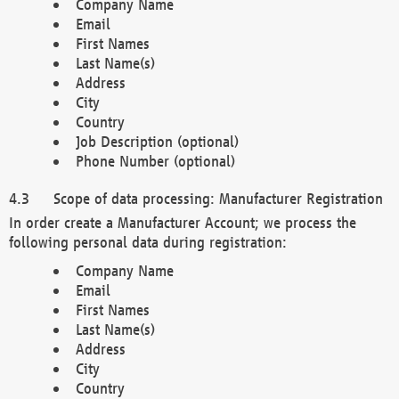
Company Name
Email
First Names
Last Name(s)
Address
City
Country
Job Description (optional)
Phone Number (optional)
Scope of data processing: Manufacturer Registration
In order create a Manufacturer Account; we process the
following personal data during registration:
Company Name
Email
First Names
Last Name(s)
Address
City
Country