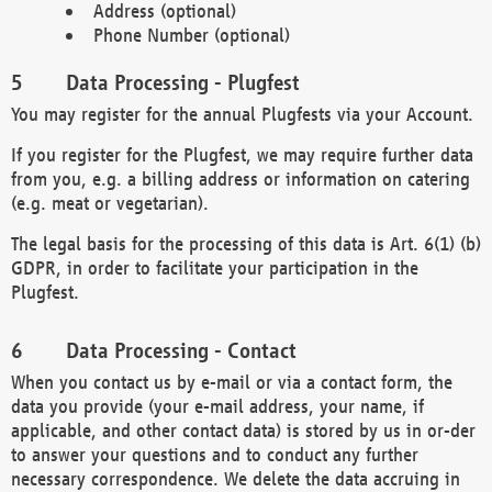
Address (optional)
Phone Number (optional)
Data Processing - Plugfest
You may register for the annual Plugfests via your Account.
If you register for the Plugfest, we may require further data
from you, e.g. a billing address or information on catering
(e.g. meat or vegetarian).
The legal basis for the processing of this data is Art. 6(1) (b)
GDPR, in order to facilitate your participation in the
Plugfest.
Data Processing - Contact
When you contact us by e-mail or via a contact form, the
data you provide (your e-mail address, your name, if
applicable, and other contact data) is stored by us in or-der
to answer your questions and to conduct any further
necessary correspondence. We delete the data accruing in