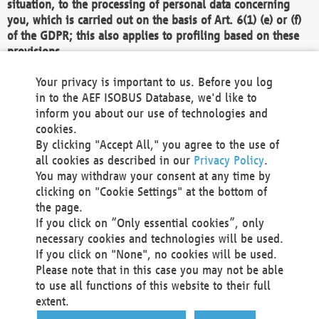
situation, to the processing of personal data concerning
you, which is carried out on the basis of Art. 6(1) (e) or (f)
of the GDPR; this also applies to profiling based on these
provisions.
We as the Controller shall then no longer process personal
Your privacy is important to us. Before you log
data unless we can demonstrate compelling legitimate
in to the AEF ISOBUS Database, we'd like to
grounds for the processing which override your interests,
inform you about our use of technologies and
rights and freedoms, or the processing serves to assert,
cookies.
exercise or defend legal claims.
By clicking "Accept All," you agree to the use of
all cookies as described in our
Privacy Policy
.
We do not use automatic decision-making or profiling
You may withdraw your consent at any time by
clicking on "Cookie Settings" at the bottom of
You also have the right to complain to a data
the page.
protection supervisory authority about our
If you click on “Only essential cookies”, only
processing of your personal data.
necessary cookies and technologies will be used.
If you click on "None", no cookies will be used.
Please note that in this case you may not be able
Your request can be submitted via email to
to use all functions of this website to their full
office@aef-online.org
or via the above mentioned
extent.
contact details.