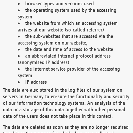
browser types and versions used
the operating system used by the accessing
system
the website from which an accessing system
arrives at our website (so-called referrer)
the sub-websites that are accessed via the
accessing system on our website,
the date and time of access to the website
an abbreviated internet protocol address
(anonymised IP address)
the Internet service provider of the accessing
system
IP address
The data are also stored in the log files of our system on
servers in Germany to en-sure the functionality and security
of our information technology systems. An analysis of the
data or a storage of this data together with other personal
data of the users does not take place in this context.
The data are deleted as soon as they are no longer required