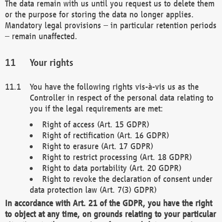
The data remain with us until you request us to delete them
or the purpose for storing the data no longer applies.
Mandatory legal provisions – in particular retention periods
– remain unaffected.
Your rights
You have the following rights vis-à-vis us as the
Controller in respect of the personal data relating to
you if the legal requirements are met:
Right of access (Art. 15 GDPR)
Right of rectification (Art. 16 GDPR)
Right to erasure (Art. 17 GDPR)
Right to restrict processing (Art. 18 GDPR)
Right to data portability (Art. 20 GDPR)
Right to revoke the declaration of consent under
data protection law (Art. 7(3) GDPR)
In accordance with Art. 21 of the GDPR, you have the right
to object at any time, on grounds relating to your particular