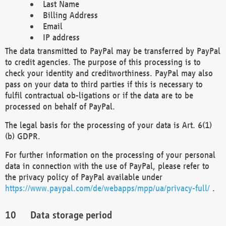
Last Name
Billing Address
Email
IP address
The data transmitted to PayPal may be transferred by PayPal
to credit agencies. The purpose of this processing is to
check your identity and creditworthiness. PayPal may also
pass on your data to third parties if this is necessary to
fulfil contractual ob-ligations or if the data are to be
processed on behalf of PayPal.
The legal basis for the processing of your data is Art. 6(1)
(b) GDPR.
For further information on the processing of your personal
data in connection with the use of PayPal, please refer to
the privacy policy of PayPal available under
https://www.paypal.com/de/webapps/mpp/ua/privacy-full/
.
Data storage period