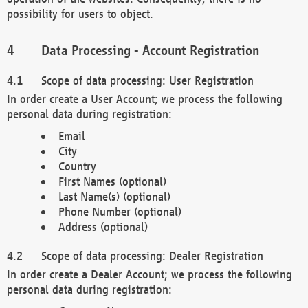
possibility for users to object.
Data Processing - Account Registration
Scope of data processing: User Registration
In order create a User Account; we process the following
personal data during registration:
Email
City
Country
First Names (optional)
Last Name(s) (optional)
Phone Number (optional)
Address (optional)
Scope of data processing: Dealer Registration
In order create a Dealer Account; we process the following
personal data during registration: