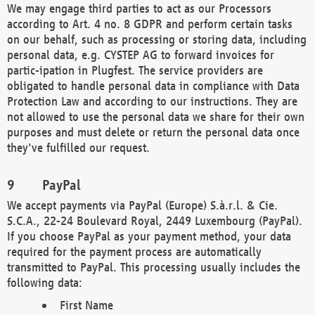
We may engage third parties to act as our Processors
according to Art. 4 no. 8 GDPR and perform certain tasks
on our behalf, such as processing or storing data, including
personal data, e.g. CYSTEP AG to forward invoices for
partic-ipation in Plugfest. The service providers are
obligated to handle personal data in compliance with Data
Protection Law and according to our instructions. They are
not allowed to use the personal data we share for their own
purposes and must delete or return the personal data once
they've fulfilled our request.
PayPal
We accept payments via PayPal (Europe) S.à.r.l. & Cie.
S.C.A., 22-24 Boulevard Royal, 2449 Luxembourg (PayPal).
If you choose PayPal as your payment method, your data
required for the payment process are automatically
transmitted to PayPal. This processing usually includes the
following data:
First Name