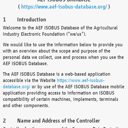
(
https://www.aef-isobus-database.org/
)
Introduction
Welcome to the AEF ISOBUS Database of the Agricultural
Industry Electronic Foundation (“we/us”).
We would like to use the information below to provide you
with an overview about the scope and purpose of the
personal data we collect, use and process when you use the
AEF ISOBUS Database.
The AEF ISOBUS Database is a web-based application
accessible via the Website
https://www.aef-isobus-
database.org/
or by use of the AEF ISOBUS Database mobile
application providing access to information on ISOBUS
compatibility of certain machines, implements, terminals
and other components.
Name and Address of the Controller