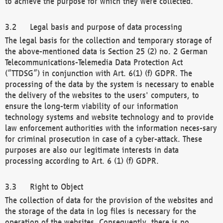
to achieve the purpose for which they were collected.
Legal basis and purpose of data processing
The legal basis for the collection and temporary storage of
the above-mentioned data is Section 25 (2) no. 2 German
Telecommunications-Telemedia Data Protection Act
(“TTDSG”) in conjunction with Art. 6(1) (f) GDPR. The
processing of the data by the system is necessary to enable
the delivery of the websites to the users' computers, to
ensure the long-term viability of our information
technology systems and website technology and to provide
law enforcement authorities with the information neces-sary
for criminal prosecution in case of a cyber-attack. These
purposes are also our legitimate interests in data
processing according to Art. 6 (1) (f) GDPR.
Right to Object
The collection of data for the provision of the websites and
the storage of the data in log files is necessary for the
operation of the websites. Consequently, there is no