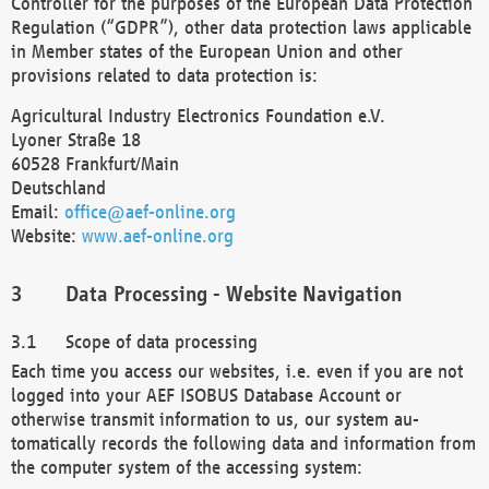
Controller for the purposes of the European Data Protection
Regulation (“GDPR”), other data protection laws applicable
in Member states of the European Union and other
provisions related to data protection is:
Agricultural Industry Electronics Foundation e.V.
Lyoner Straße 18
60528 Frankfurt/Main
Deutschland
Email:
office@aef-online.org
Website:
www.aef-online.org
Data Processing - Website Navigation
Scope of data processing
Each time you access our websites, i.e. even if you are not
logged into your AEF ISOBUS Database Account or
otherwise transmit information to us, our system au-
tomatically records the following data and information from
the computer system of the accessing system: