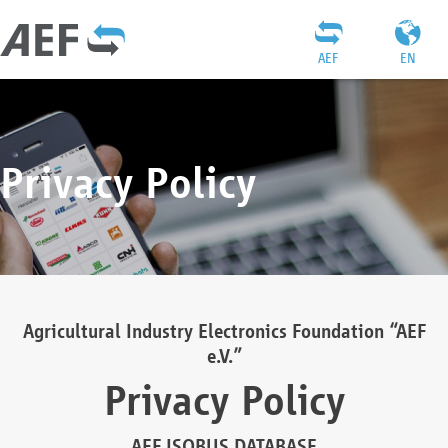
AEF
EN
Privacy Policy
Agricultural Industry Electronics Foundation “AEF
e.V.”
Privacy Policy
AEF ISOBUS DATABASE