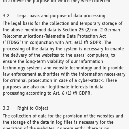
to achieve the purpose for which they were collected.
Legal basis and purpose of data processing
The legal basis for the collection and temporary storage of
the above-mentioned data is Section 25 (2) no. 2 German
Telecommunications-Telemedia Data Protection Act
(“TTDSG”) in conjunction with Art. 6(1) (f) GDPR. The
processing of the data by the system is necessary to enable
the delivery of the websites to the users' computers, to
ensure the long-term viability of our information
technology systems and website technology and to provide
law enforcement authorities with the information neces-sary
for criminal prosecution in case of a cyber-attack. These
purposes are also our legitimate interests in data
processing according to Art. 6 (1) (f) GDPR.
Right to Object
The collection of data for the provision of the websites and
the storage of the data in log files is necessary for the
operation of the websites. Consequently, there is no