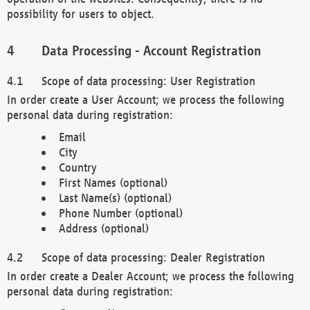
possibility for users to object.
Data Processing - Account Registration
Scope of data processing: User Registration
In order create a User Account; we process the following
personal data during registration:
Email
City
Country
First Names (optional)
Last Name(s) (optional)
Phone Number (optional)
Address (optional)
Scope of data processing: Dealer Registration
In order create a Dealer Account; we process the following
personal data during registration: