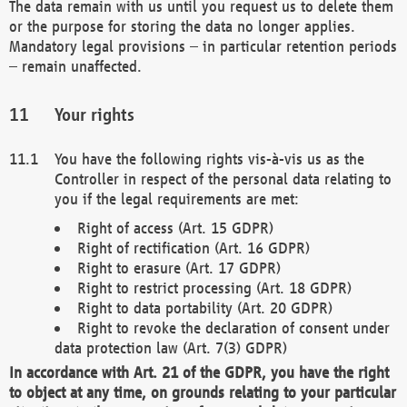
The data remain with us until you request us to delete them
or the purpose for storing the data no longer applies.
Mandatory legal provisions – in particular retention periods
– remain unaffected.
Your rights
You have the following rights vis-à-vis us as the
Controller in respect of the personal data relating to
you if the legal requirements are met:
Right of access (Art. 15 GDPR)
Right of rectification (Art. 16 GDPR)
Right to erasure (Art. 17 GDPR)
Right to restrict processing (Art. 18 GDPR)
Right to data portability (Art. 20 GDPR)
Right to revoke the declaration of consent under
data protection law (Art. 7(3) GDPR)
In accordance with Art. 21 of the GDPR, you have the right
to object at any time, on grounds relating to your particular