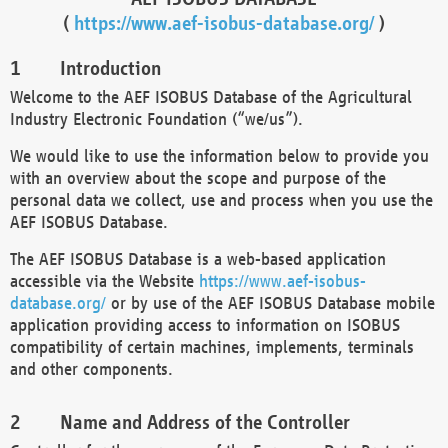
(
https://www.aef-isobus-database.org/
)
Introduction
Welcome to the AEF ISOBUS Database of the Agricultural
Industry Electronic Foundation (“we/us”).
We would like to use the information below to provide you
with an overview about the scope and purpose of the
personal data we collect, use and process when you use the
AEF ISOBUS Database.
The AEF ISOBUS Database is a web-based application
accessible via the Website
https://www.aef-isobus-
database.org/
or by use of the AEF ISOBUS Database mobile
application providing access to information on ISOBUS
compatibility of certain machines, implements, terminals
and other components.
Name and Address of the Controller