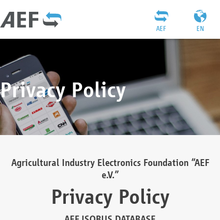
AEF
EN
Privacy Policy
Agricultural Industry Electronics Foundation “AEF
e.V.”
Privacy Policy
AEF ISOBUS DATABASE