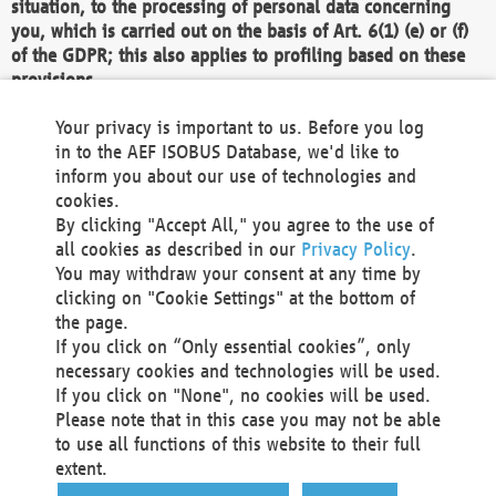
situation, to the processing of personal data concerning
you, which is carried out on the basis of Art. 6(1) (e) or (f)
of the GDPR; this also applies to profiling based on these
provisions.
We as the Controller shall then no longer process personal
Your privacy is important to us. Before you log
data unless we can demonstrate compelling legitimate
in to the AEF ISOBUS Database, we'd like to
grounds for the processing which override your interests,
inform you about our use of technologies and
rights and freedoms, or the processing serves to assert,
cookies.
exercise or defend legal claims.
By clicking "Accept All," you agree to the use of
all cookies as described in our
Privacy Policy
.
We do not use automatic decision-making or profiling
You may withdraw your consent at any time by
clicking on "Cookie Settings" at the bottom of
You also have the right to complain to a data
the page.
protection supervisory authority about our
If you click on “Only essential cookies”, only
processing of your personal data.
necessary cookies and technologies will be used.
If you click on "None", no cookies will be used.
Please note that in this case you may not be able
Your request can be submitted via email to
to use all functions of this website to their full
office@aef-online.org
or via the above mentioned
extent.
contact details.