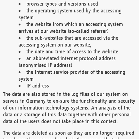
browser types and versions used
the operating system used by the accessing
system
the website from which an accessing system
arrives at our website (so-called referrer)
the sub-websites that are accessed via the
accessing system on our website,
the date and time of access to the website
an abbreviated internet protocol address
(anonymised IP address)
the Internet service provider of the accessing
system
IP address
The data are also stored in the log files of our system on
servers in Germany to en-sure the functionality and security
of our information technology systems. An analysis of the
data or a storage of this data together with other personal
data of the users does not take place in this context.
The data are deleted as soon as they are no longer required