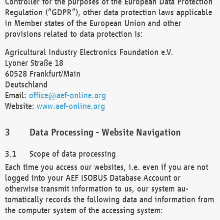
Controller for the purposes of the European Data Protection
Regulation (“GDPR”), other data protection laws applicable
in Member states of the European Union and other
provisions related to data protection is:
Agricultural Industry Electronics Foundation e.V.
Lyoner Straße 18
60528 Frankfurt/Main
Deutschland
Email:
office@aef-online.org
Website:
www.aef-online.org
Data Processing - Website Navigation
Scope of data processing
Each time you access our websites, i.e. even if you are not
logged into your AEF ISOBUS Database Account or
otherwise transmit information to us, our system au-
tomatically records the following data and information from
the computer system of the accessing system: