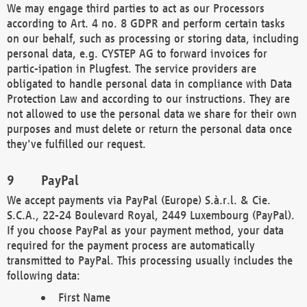
We may engage third parties to act as our Processors
according to Art. 4 no. 8 GDPR and perform certain tasks
on our behalf, such as processing or storing data, including
personal data, e.g. CYSTEP AG to forward invoices for
partic-ipation in Plugfest. The service providers are
obligated to handle personal data in compliance with Data
Protection Law and according to our instructions. They are
not allowed to use the personal data we share for their own
purposes and must delete or return the personal data once
they've fulfilled our request.
PayPal
We accept payments via PayPal (Europe) S.à.r.l. & Cie.
S.C.A., 22-24 Boulevard Royal, 2449 Luxembourg (PayPal).
If you choose PayPal as your payment method, your data
required for the payment process are automatically
transmitted to PayPal. This processing usually includes the
following data:
First Name