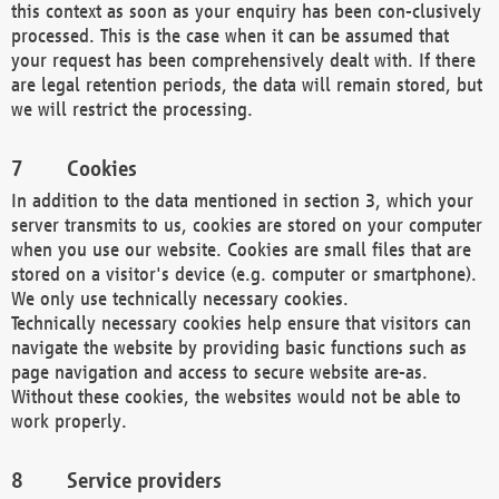
this context as soon as your enquiry has been con-clusively
processed. This is the case when it can be assumed that
your request has been comprehensively dealt with. If there
are legal retention periods, the data will remain stored, but
we will restrict the processing.
Cookies
In addition to the data mentioned in section 3, which your
server transmits to us, cookies are stored on your computer
when you use our website. Cookies are small files that are
stored on a visitor's device (e.g. computer or smartphone).
We only use technically necessary cookies.
Technically necessary cookies help ensure that visitors can
navigate the website by providing basic functions such as
page navigation and access to secure website are-as.
Without these cookies, the websites would not be able to
work properly.
Service providers