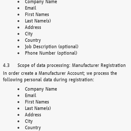
Company Name
Email
First Names
Last Name(s)
Address
City
Country
Job Description (optional)
Phone Number (optional)
Scope of data processing: Manufacturer Registration
In order create a Manufacturer Account; we process the
following personal data during registration:
Company Name
Email
First Names
Last Name(s)
Address
City
Country