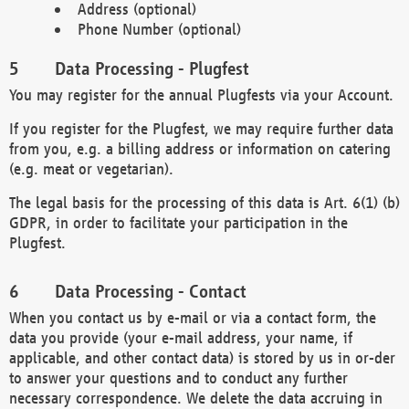
Address (optional)
Phone Number (optional)
Data Processing - Plugfest
You may register for the annual Plugfests via your Account.
If you register for the Plugfest, we may require further data
from you, e.g. a billing address or information on catering
(e.g. meat or vegetarian).
The legal basis for the processing of this data is Art. 6(1) (b)
GDPR, in order to facilitate your participation in the
Plugfest.
Data Processing - Contact
When you contact us by e-mail or via a contact form, the
data you provide (your e-mail address, your name, if
applicable, and other contact data) is stored by us in or-der
to answer your questions and to conduct any further
necessary correspondence. We delete the data accruing in