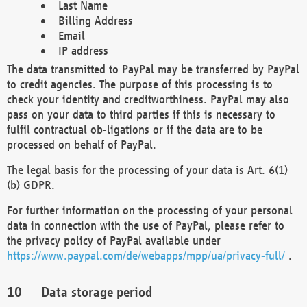
Last Name
Billing Address
Email
IP address
The data transmitted to PayPal may be transferred by PayPal
to credit agencies. The purpose of this processing is to
check your identity and creditworthiness. PayPal may also
pass on your data to third parties if this is necessary to
fulfil contractual ob-ligations or if the data are to be
processed on behalf of PayPal.
The legal basis for the processing of your data is Art. 6(1)
(b) GDPR.
For further information on the processing of your personal
data in connection with the use of PayPal, please refer to
the privacy policy of PayPal available under
https://www.paypal.com/de/webapps/mpp/ua/privacy-full/
.
Data storage period