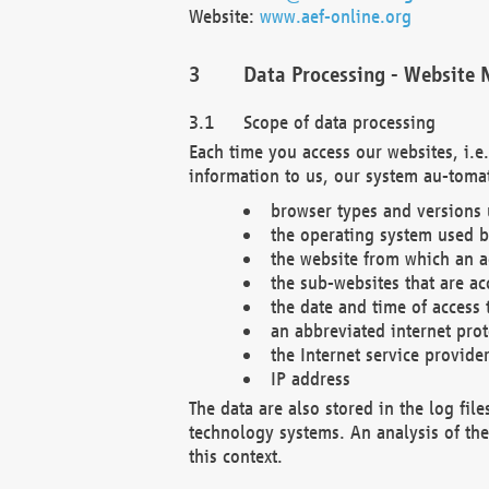
Website:
www.aef-online.org
Data Processing - Website 
Scope of data processing
Each time you access our websites, i.e
information to us, our system au-tomat
browser types and versions
the operating system used b
the website from which an ac
the sub-websites that are ac
the date and time of access 
an abbreviated internet pro
the Internet service provide
IP address
The data are also stored in the log fil
technology systems. An analysis of the 
this context.