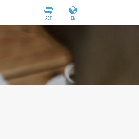
AEF
EN