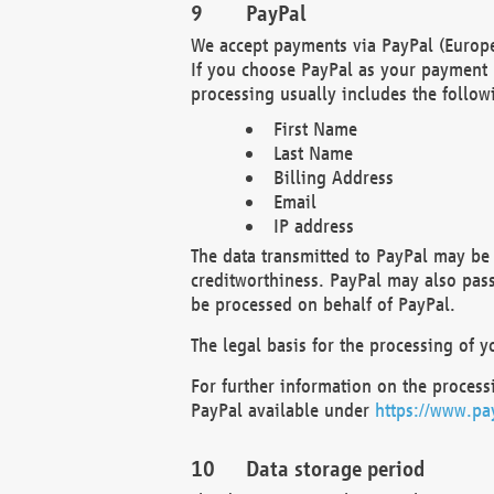
PayPal
We accept payments via PayPal (Europe
If you choose PayPal as your payment 
processing usually includes the follow
First Name
Last Name
Billing Address
Email
IP address
The data transmitted to PayPal may be 
creditworthiness. PayPal may also pass o
be processed on behalf of PayPal.
The legal basis for the processing of y
For further information on the processi
PayPal available under
https://www.pa
Data storage period