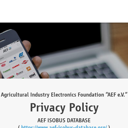
Agricultural Industry Electronics Foundation “AEF e.V.”
Privacy Policy
AEF ISOBUS DATABASE
(
https://www.aef-isobus-database.org/
)