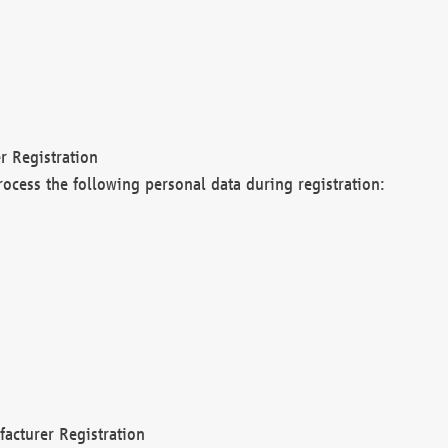
r Registration
rocess the following personal data during registration:
acturer Registration