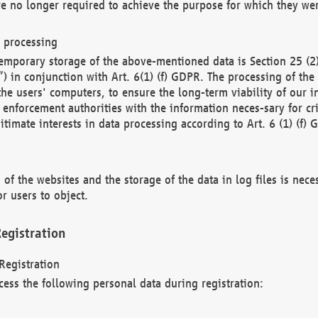
re no longer required to achieve the purpose for which they wer
a processing
d temporary storage of the above-mentioned data is Section 25 
) in conjunction with Art. 6(1) (f) GDPR. The processing of the 
 the users' computers, to ensure the long-term viability of our
enforcement authorities with the information neces-sary for cri
itimate interests in data processing according to Art. 6 (1) (f) 
 of the websites and the storage of the data in log files is nece
r users to object.
egistration
Registration
cess the following personal data during registration: