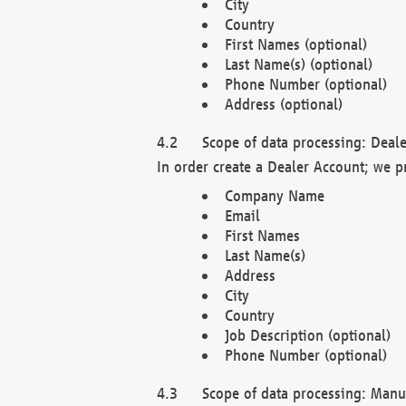
City
Country
First Names (optional)
Last Name(s) (optional)
Phone Number (optional)
Address (optional)
Scope of data processing: Deale
In order create a Dealer Account; we p
Company Name
Email
First Names
Last Name(s)
Address
City
Country
Job Description (optional)
Phone Number (optional)
Scope of data processing: Manuf