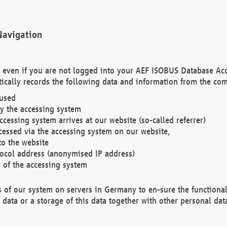
Navigation
. even if you are not logged into your AEF ISOBUS Database Ac
ically records the following data and information from the com
 used
y the accessing system
cessing system arrives at our website (so-called referrer)
cessed via the accessing system on our website,
to the website
tocol address (anonymised IP address)
r of the accessing system
es of our system on servers in Germany to en-sure the functional
data or a storage of this data together with other personal data