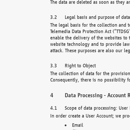
The data are deleted as soon as they a
Legal basis and purpose of dat
The legal basis for the collection an
Telemedia Data Protection Act (“TTDSG”
enable the delivery of the websites to
website technology and to provide law 
attack. These purposes are also our leg
Right to Object
The collection of data for the provision
Consequently, there is no possibility fo
Data Processing - Account R
Scope of data processing: User 
In order create a User Account; we pro
Email