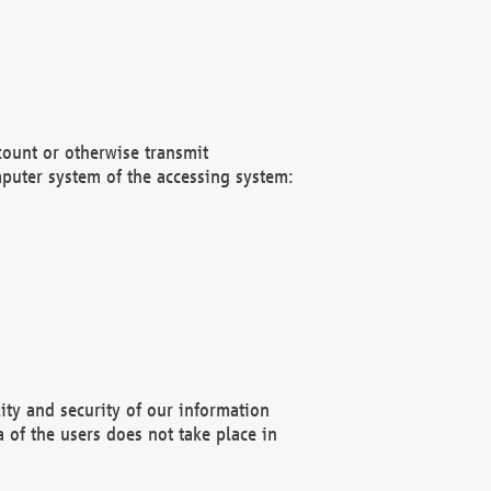
count or otherwise transmit
puter system of the accessing system:
ity and security of our information
 of the users does not take place in