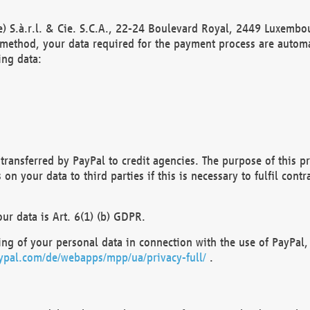
) S.à.r.l. & Cie. S.C.A., 22-24 Boulevard Royal, 2449 Luxembou
method, your data required for the payment process are automat
ing data:
transferred by PayPal to credit agencies. The purpose of this pr
n your data to third parties if this is necessary to fulfil contra
our data is Art. 6(1) (b) GDPR.
ng of your personal data in connection with the use of PayPal, 
ypal.com/de/webapps/mpp/ua/privacy-full/
.