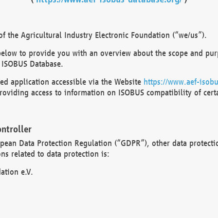
 the Agricultural Industry Electronic Foundation (“we/us”).
below to provide you with an overview about the scope and purp
 ISOBUS Database.
d application accessible via the Website
https://www.aef-isobu
oviding access to information on ISOBUS compatibility of cert
ntroller
opean Data Protection Regulation (“GDPR”), other data protecti
s related to data protection is:
ation e.V.