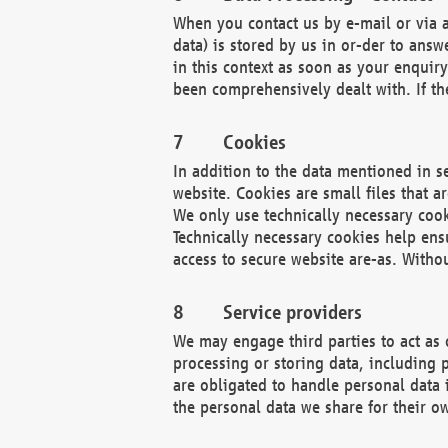
When you contact us by e-mail or via a
data) is stored by us in or-der to ans
in this context as soon as your enquir
been comprehensively dealt with. If the
Cookies
In addition to the data mentioned in s
website. Cookies are small files that a
We only use technically necessary cook
Technically necessary cookies help ens
access to secure website are-as. Witho
Service providers
We may engage third parties to act as 
processing or storing data, including p
are obligated to handle personal data 
the personal data we share for their o