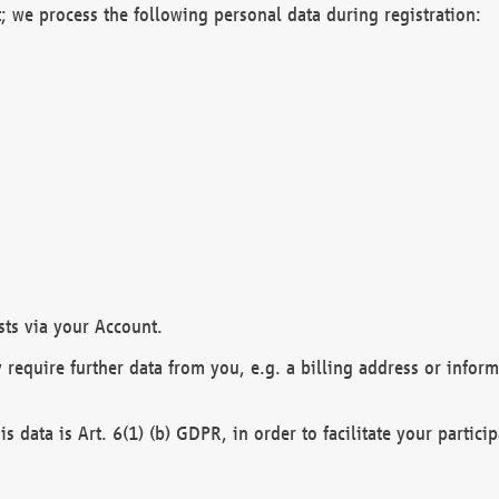
; we process the following personal data during registration:
sts via your Account.
y require further data from you, e.g. a billing address or infor
is data is Art. 6(1) (b) GDPR, in order to facilitate your particip