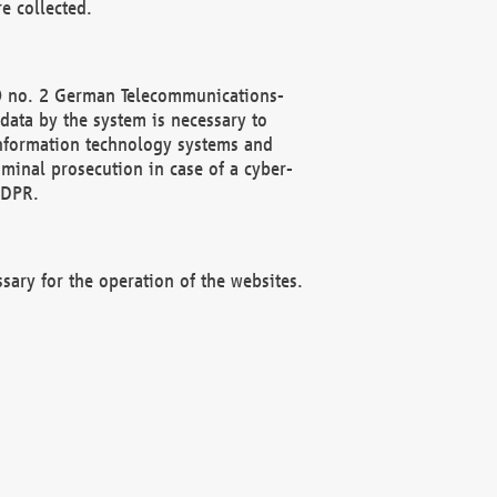
e collected.
(2) no. 2 German Telecommunications-
data by the system is necessary to
 information technology systems and
minal prosecution in case of a cyber-
GDPR.
ssary for the operation of the websites.