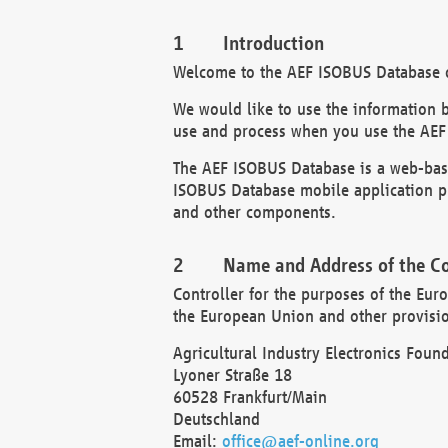
Introduction
Welcome to the AEF ISOBUS Database of
We would like to use the information 
use and process when you use the AEF
The AEF ISOBUS Database is a web-base
ISOBUS Database mobile application pr
and other components.
Name and Address of the Co
Controller for the purposes of the Eur
the European Union and other provision
Agricultural Industry Electronics Found
Lyoner Straße 18
60528 Frankfurt/Main
Deutschland
Email:
office@aef-online.org