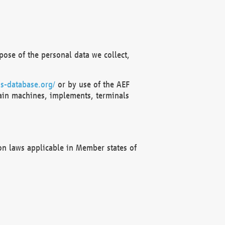
ose of the personal data we collect,
s-database.org/
or by use of the AEF
ain machines, implements, terminals
on laws applicable in Member states of