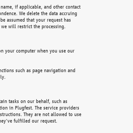
name, if applicable, and other contact
pondence. We delete the data accruing
n be assumed that your request has
we will restrict the processing.
d on your computer when you use our
unctions such as page navigation and
ly.
ain tasks on our behalf, such as
ion in Plugfest. The service providers
structions. They are not allowed to use
ey've fulfilled our request.