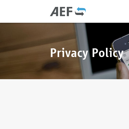
Privacy Policy