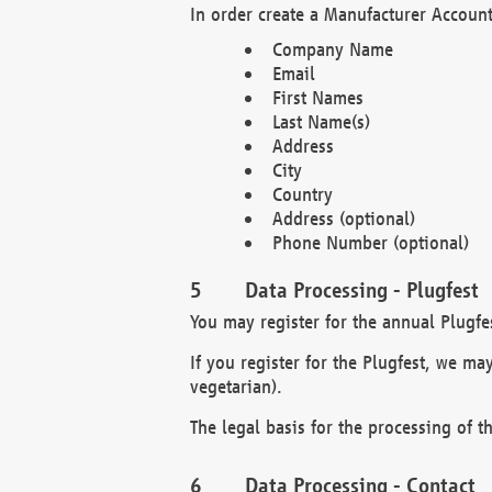
In order create a Manufacturer Account
Company Name
Email
First Names
Last Name(s)
Address
City
Country
Address (optional)
Phone Number (optional)
Data Processing - Plugfest
You may register for the annual Plugfe
If you register for the Plugfest, we ma
vegetarian).
The legal basis for the processing of th
Data Processing - Contact