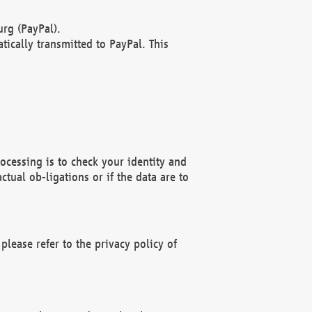
rg (PayPal).
ically transmitted to PayPal. This
ocessing is to check your identity and
ctual ob-ligations or if the data are to
please refer to the privacy policy of