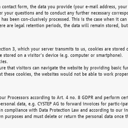
 contact form, the data you provide (your e-mail address, your 
wer your questions and to conduct any further necessary corres
y has been con-clusively processed. This is the case when it ca
re are legal retention periods, the data will remain stored, but 
ection 3, which your server transmits to us, cookies are store
re stored on a visitor's device (e.g. computer or smartphone).
ies.
ure that visitors can navigate the website by providing basic f
ut these cookies, the websites would not be able to work proper
our Processors according to Art. 4 no. 8 GDPR and perform cert
ersonal data, e.g. CYSTEP AG to forward invoices for partic-ipat
in compliance with Data Protection Law and according to our in
wn purposes and must delete or return the personal data once th