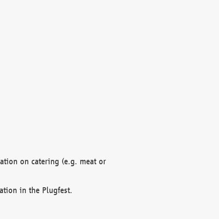
mation on catering (e.g. meat or
ation in the Plugfest.