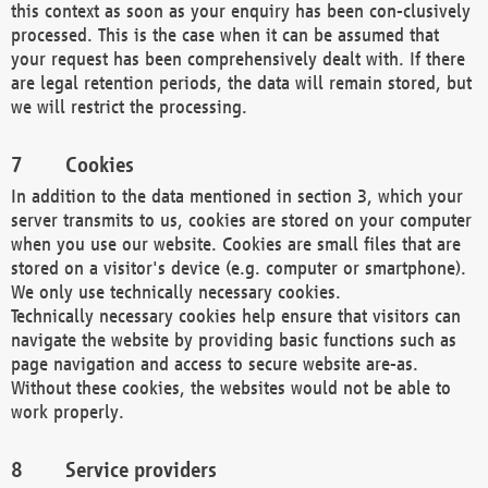
this context as soon as your enquiry has been con-clusively
processed. This is the case when it can be assumed that
your request has been comprehensively dealt with. If there
are legal retention periods, the data will remain stored, but
we will restrict the processing.
Cookies
In addition to the data mentioned in section 3, which your
server transmits to us, cookies are stored on your computer
when you use our website. Cookies are small files that are
stored on a visitor's device (e.g. computer or smartphone).
We only use technically necessary cookies.
Technically necessary cookies help ensure that visitors can
navigate the website by providing basic functions such as
page navigation and access to secure website are-as.
Without these cookies, the websites would not be able to
work properly.
Service providers