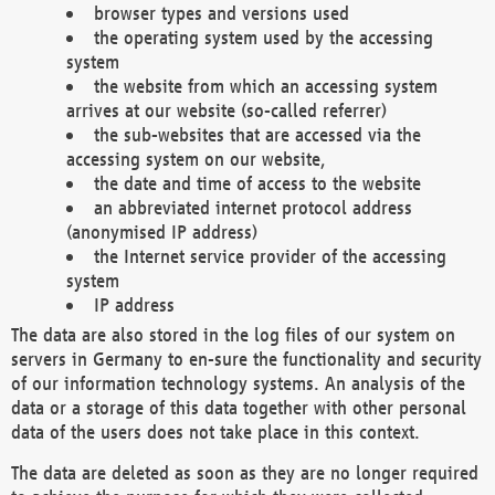
browser types and versions used
the operating system used by the accessing
system
the website from which an accessing system
arrives at our website (so-called referrer)
the sub-websites that are accessed via the
accessing system on our website,
the date and time of access to the website
an abbreviated internet protocol address
(anonymised IP address)
the Internet service provider of the accessing
system
IP address
The data are also stored in the log files of our system on
servers in Germany to en-sure the functionality and security
of our information technology systems. An analysis of the
data or a storage of this data together with other personal
data of the users does not take place in this context.
The data are deleted as soon as they are no longer required