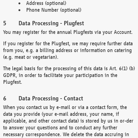
Address (optional)
Phone Number (optional)
Data Processing - Plugfest
You may register for the annual Plugfests via your Account.
If you register for the Plugfest, we may require further data
from you, e.g. a billing address or information on catering
(e.g. meat or vegetarian).
The legal basis for the processing of this data is Art. 6(1) (b)
GDPR, in order to facilitate your participation in the
Plugfest.
Data Processing - Contact
When you contact us by e-mail or via a contact form, the
data you provide (your e-mail address, your name, if
applicable, and other contact data) is stored by us in or-der
to answer your questions and to conduct any further
necessary correspondence. We delete the data accruing in