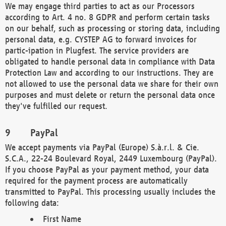
We may engage third parties to act as our Processors
according to Art. 4 no. 8 GDPR and perform certain tasks
on our behalf, such as processing or storing data, including
personal data, e.g. CYSTEP AG to forward invoices for
partic-ipation in Plugfest. The service providers are
obligated to handle personal data in compliance with Data
Protection Law and according to our instructions. They are
not allowed to use the personal data we share for their own
purposes and must delete or return the personal data once
they've fulfilled our request.
PayPal
We accept payments via PayPal (Europe) S.à.r.l. & Cie.
S.C.A., 22-24 Boulevard Royal, 2449 Luxembourg (PayPal).
If you choose PayPal as your payment method, your data
required for the payment process are automatically
transmitted to PayPal. This processing usually includes the
following data:
First Name