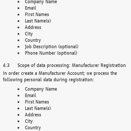
Company Name
Email
First Names
Last Name(s)
Address
City
Country
Job Description (optional)
Phone Number (optional)
Scope of data processing: Manufacturer Registration
In order create a Manufacturer Account; we process the
following personal data during registration:
Company Name
Email
First Names
Last Name(s)
Address
City
Country