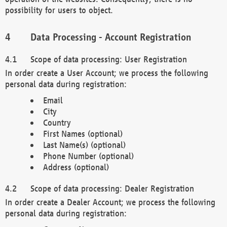
possibility for users to object.
Data Processing - Account Registration
Scope of data processing: User Registration
In order create a User Account; we process the following
personal data during registration:
Email
City
Country
First Names (optional)
Last Name(s) (optional)
Phone Number (optional)
Address (optional)
Scope of data processing: Dealer Registration
In order create a Dealer Account; we process the following
personal data during registration: