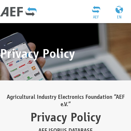
AEF
EN
Privacy Policy
Agricultural Industry Electronics Foundation “AEF
e.V.”
Privacy Policy
AEF ISOBUS DATABASE