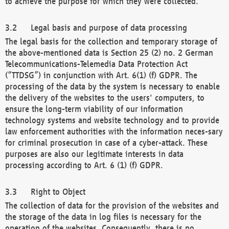
to achieve the purpose for which they were collected.
Legal basis and purpose of data processing
The legal basis for the collection and temporary storage of
the above-mentioned data is Section 25 (2) no. 2 German
Telecommunications-Telemedia Data Protection Act
(“TTDSG”) in conjunction with Art. 6(1) (f) GDPR. The
processing of the data by the system is necessary to enable
the delivery of the websites to the users' computers, to
ensure the long-term viability of our information
technology systems and website technology and to provide
law enforcement authorities with the information neces-sary
for criminal prosecution in case of a cyber-attack. These
purposes are also our legitimate interests in data
processing according to Art. 6 (1) (f) GDPR.
Right to Object
The collection of data for the provision of the websites and
the storage of the data in log files is necessary for the
operation of the websites. Consequently, there is no