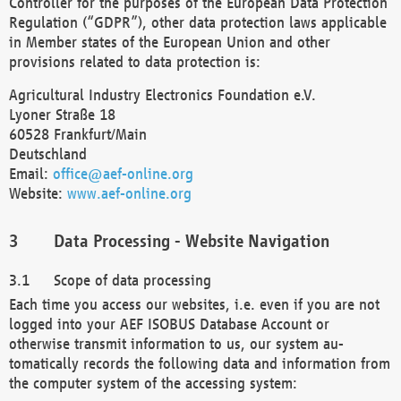
Controller for the purposes of the European Data Protection
Regulation (“GDPR”), other data protection laws applicable
in Member states of the European Union and other
provisions related to data protection is:
Agricultural Industry Electronics Foundation e.V.
Lyoner Straße 18
60528 Frankfurt/Main
Deutschland
Email:
office@aef-online.org
Website:
www.aef-online.org
Data Processing - Website Navigation
Scope of data processing
Each time you access our websites, i.e. even if you are not
logged into your AEF ISOBUS Database Account or
otherwise transmit information to us, our system au-
tomatically records the following data and information from
the computer system of the accessing system: