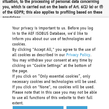
situation, to the processing of personal data concerning
you, which is carried out on the basis of Art. 6(1) (e) or (f)
of the GDPR; this also applies to profiling based on these
provisions.
We as the Controller shall then no longer process personal
Your privacy is important to us. Before you log
data unless we can demonstrate compelling legitimate
in to the AEF ISOBUS Database, we'd like to
grounds for the processing which override your interests,
inform you about our use of technologies and
rights and freedoms, or the processing serves to assert,
cookies.
exercise or defend legal claims.
By clicking "Accept All," you agree to the use of
all cookies as described in our
Privacy Policy
.
We do not use automatic decision-making or profiling
You may withdraw your consent at any time by
clicking on "Cookie Settings" at the bottom of
You also have the right to complain to a data
the page.
protection supervisory authority about our
If you click on “Only essential cookies”, only
processing of your personal data.
necessary cookies and technologies will be used.
If you click on "None", no cookies will be used.
Please note that in this case you may not be able
Your request can be submitted via email to
to use all functions of this website to their full
office@aef-online.org
or via the above mentioned
extent.
contact details.