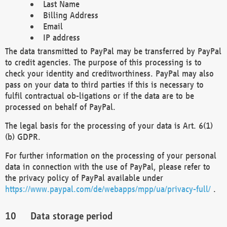
Last Name
Billing Address
Email
IP address
The data transmitted to PayPal may be transferred by PayPal
to credit agencies. The purpose of this processing is to
check your identity and creditworthiness. PayPal may also
pass on your data to third parties if this is necessary to
fulfil contractual ob-ligations or if the data are to be
processed on behalf of PayPal.
The legal basis for the processing of your data is Art. 6(1)
(b) GDPR.
For further information on the processing of your personal
data in connection with the use of PayPal, please refer to
the privacy policy of PayPal available under
https://www.paypal.com/de/webapps/mpp/ua/privacy-full/
.
Data storage period