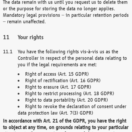
The data remain with us until you request us to delete them
or the purpose for storing the data no longer applies.
Mandatory legal provisions – in particular retention periods
– remain unaffected.
Your rights
You have the following rights vis-à-vis us as the
Controller in respect of the personal data relating to
you if the legal requirements are met:
Right of access (Art. 15 GDPR)
Right of rectification (Art. 16 GDPR)
Right to erasure (Art. 17 GDPR)
Right to restrict processing (Art. 18 GDPR)
Right to data portability (Art. 20 GDPR)
Right to revoke the declaration of consent under
data protection law (Art. 7(3) GDPR)
In accordance with Art. 21 of the GDPR, you have the right
to object at any time, on grounds relating to your particular