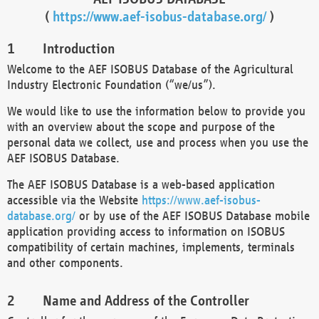
(
https://www.aef-isobus-database.org/
)
Introduction
Welcome to the AEF ISOBUS Database of the Agricultural
Industry Electronic Foundation (“we/us”).
We would like to use the information below to provide you
with an overview about the scope and purpose of the
personal data we collect, use and process when you use the
AEF ISOBUS Database.
The AEF ISOBUS Database is a web-based application
accessible via the Website
https://www.aef-isobus-
database.org/
or by use of the AEF ISOBUS Database mobile
application providing access to information on ISOBUS
compatibility of certain machines, implements, terminals
and other components.
Name and Address of the Controller