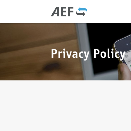
Privacy Policy