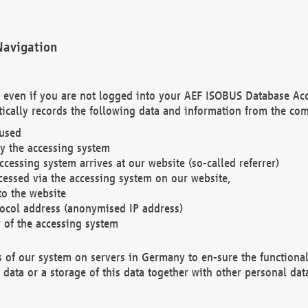
Navigation
. even if you are not logged into your AEF ISOBUS Database Ac
ically records the following data and information from the com
 used
y the accessing system
cessing system arrives at our website (so-called referrer)
cessed via the accessing system on our website,
to the website
tocol address (anonymised IP address)
r of the accessing system
es of our system on servers in Germany to en-sure the functional
data or a storage of this data together with other personal data