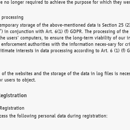
re no longer required to achieve the purpose for which they wer
a processing
d temporary storage of the above-mentioned data is Section 25 
) in conjunction with Art. 6(1) (f) GDPR. The processing of the 
 the users' computers, to ensure the long-term viability of our
enforcement authorities with the information neces-sary for cri
itimate interests in data processing according to Art. 6 (1) (f) 
 of the websites and the storage of the data in log files is nece
r users to object.
egistration
Registration
cess the following personal data during registration: