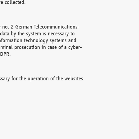
e collected.
(2) no. 2 German Telecommunications-
data by the system is necessary to
 information technology systems and
minal prosecution in case of a cyber-
GDPR.
ssary for the operation of the websites.