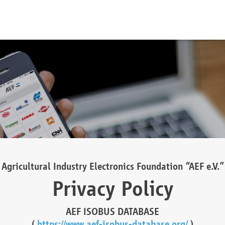
Agricultural Industry Electronics Foundation “AEF e.V.”
Privacy Policy
AEF ISOBUS DATABASE
(
https://www.aef-isobus-database.org/
)