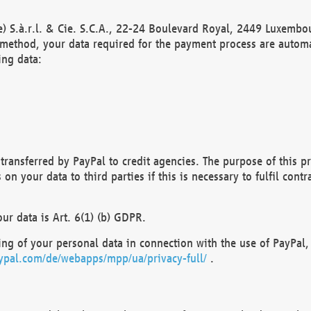
) S.à.r.l. & Cie. S.C.A., 22-24 Boulevard Royal, 2449 Luxembou
method, your data required for the payment process are automat
ing data:
transferred by PayPal to credit agencies. The purpose of this pr
n your data to third parties if this is necessary to fulfil contra
our data is Art. 6(1) (b) GDPR.
ng of your personal data in connection with the use of PayPal, 
ypal.com/de/webapps/mpp/ua/privacy-full/
.