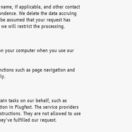
name, if applicable, and other contact
pondence. We delete the data accruing
n be assumed that your request has
we will restrict the processing.
d on your computer when you use our
unctions such as page navigation and
ly.
ain tasks on our behalf, such as
ion in Plugfest. The service providers
structions. They are not allowed to use
ey've fulfilled our request.