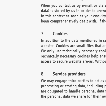
When you contact us by e-mail or via a
data) is stored by us in or-der to ans
in this context as soon as your enquir
been comprehensively dealt with. If the
Cookies
In addition to the data mentioned in s
website. Cookies are small files that a
We only use technically necessary cook
Technically necessary cookies help ens
access to secure website are-as. Witho
Service providers
We may engage third parties to act as 
processing or storing data, including p
are obligated to handle personal data 
the personal data we share for their o