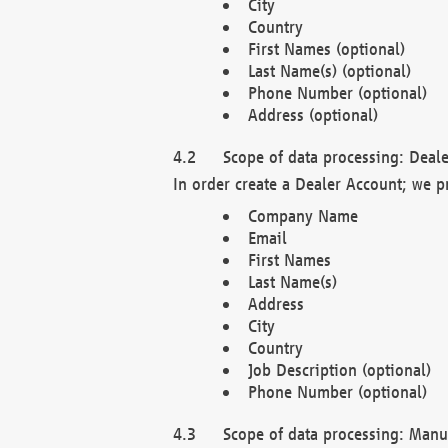
City
Country
First Names (optional)
Last Name(s) (optional)
Phone Number (optional)
Address (optional)
Scope of data processing: Deale
In order create a Dealer Account; we p
Company Name
Email
First Names
Last Name(s)
Address
City
Country
Job Description (optional)
Phone Number (optional)
Scope of data processing: Manuf