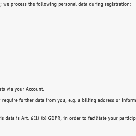
; we process the following personal data during registration:
sts via your Account.
y require further data from you, e.g. a billing address or infor
is data is Art. 6(1) (b) GDPR, in order to facilitate your particip