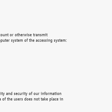
count or otherwise transmit
puter system of the accessing system:
ity and security of our information
 of the users does not take place in