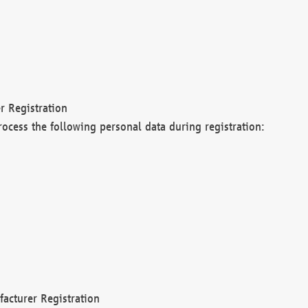
r Registration
rocess the following personal data during registration:
acturer Registration