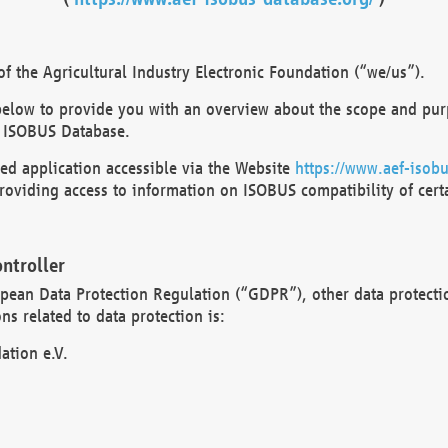
 the Agricultural Industry Electronic Foundation (“we/us”).
below to provide you with an overview about the scope and purp
 ISOBUS Database.
d application accessible via the Website
https://www.aef-isobu
oviding access to information on ISOBUS compatibility of cert
ntroller
opean Data Protection Regulation (“GDPR”), other data protecti
s related to data protection is:
ation e.V.