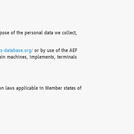
ose of the personal data we collect,
s-database.org/
or by use of the AEF
ain machines, implements, terminals
on laws applicable in Member states of