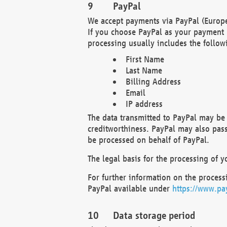
PayPal
We accept payments via PayPal (Europe
If you choose PayPal as your payment 
processing usually includes the follow
First Name
Last Name
Billing Address
Email
IP address
The data transmitted to PayPal may be 
creditworthiness. PayPal may also pass o
be processed on behalf of PayPal.
The legal basis for the processing of y
For further information on the processi
PayPal available under
https://www.pa
Data storage period