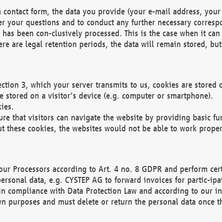
 contact form, the data you provide (your e-mail address, your 
wer your questions and to conduct any further necessary corres
y has been con-clusively processed. This is the case when it ca
re are legal retention periods, the data will remain stored, but 
ection 3, which your server transmits to us, cookies are store
re stored on a visitor's device (e.g. computer or smartphone).
ies.
ure that visitors can navigate the website by providing basic f
ut these cookies, the websites would not be able to work proper
our Processors according to Art. 4 no. 8 GDPR and perform cert
ersonal data, e.g. CYSTEP AG to forward invoices for partic-ipat
in compliance with Data Protection Law and according to our in
wn purposes and must delete or return the personal data once th