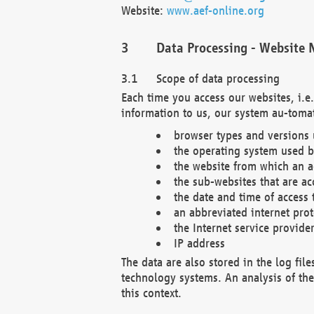
Website:
www.aef-online.org
Data Processing - Website 
Scope of data processing
Each time you access our websites, i.e
information to us, our system au-tomat
browser types and versions
the operating system used b
the website from which an ac
the sub-websites that are ac
the date and time of access 
an abbreviated internet pro
the Internet service provide
IP address
The data are also stored in the log fil
technology systems. An analysis of the 
this context.