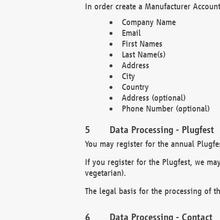
In order create a Manufacturer Account
Company Name
Email
First Names
Last Name(s)
Address
City
Country
Address (optional)
Phone Number (optional)
Data Processing - Plugfest
You may register for the annual Plugfe
If you register for the Plugfest, we ma
vegetarian).
The legal basis for the processing of th
Data Processing - Contact