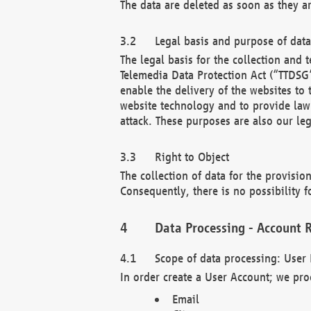
The data are deleted as soon as they a
Legal basis and purpose of dat
The legal basis for the collection an
Telemedia Data Protection Act (“TTDSG”
enable the delivery of the websites to
website technology and to provide law 
attack. These purposes are also our leg
Right to Object
The collection of data for the provision
Consequently, there is no possibility fo
Data Processing - Account R
Scope of data processing: User 
In order create a User Account; we pro
Email