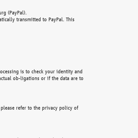
rg (PayPal).
ically transmitted to PayPal. This
ocessing is to check your identity and
ctual ob-ligations or if the data are to
please refer to the privacy policy of