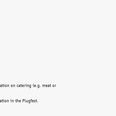
mation on catering (e.g. meat or
ation in the Plugfest.