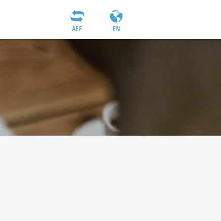
AEF
EN