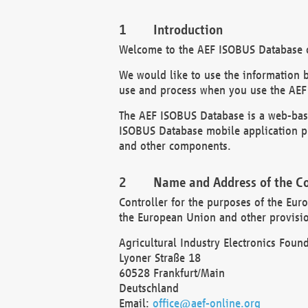
Introduction
Welcome to the AEF ISOBUS Database of
We would like to use the information 
use and process when you use the AEF
The AEF ISOBUS Database is a web-base
ISOBUS Database mobile application pr
and other components.
Name and Address of the Co
Controller for the purposes of the Eur
the European Union and other provision
Agricultural Industry Electronics Found
Lyoner Straße 18
60528 Frankfurt/Main
Deutschland
Email:
office@aef-online.org