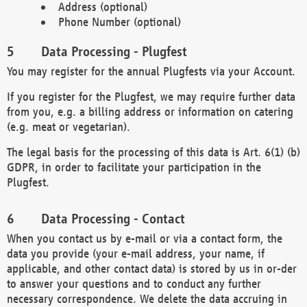
Address (optional)
Phone Number (optional)
Data Processing - Plugfest
You may register for the annual Plugfests via your Account.
If you register for the Plugfest, we may require further data
from you, e.g. a billing address or information on catering
(e.g. meat or vegetarian).
The legal basis for the processing of this data is Art. 6(1) (b)
GDPR, in order to facilitate your participation in the
Plugfest.
Data Processing - Contact
When you contact us by e-mail or via a contact form, the
data you provide (your e-mail address, your name, if
applicable, and other contact data) is stored by us in or-der
to answer your questions and to conduct any further
necessary correspondence. We delete the data accruing in