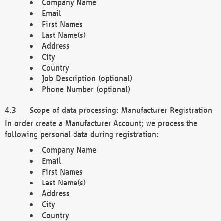
Company Name
Email
First Names
Last Name(s)
Address
City
Country
Job Description (optional)
Phone Number (optional)
Scope of data processing: Manufacturer Registration
In order create a Manufacturer Account; we process the
following personal data during registration:
Company Name
Email
First Names
Last Name(s)
Address
City
Country