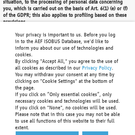
situation, to the processing of personal data concerning
you, which is carried out on the basis of Art. 6(1) (e) or (f)
of the GDPR; this also applies to profiling based on these
provisions.
We as the Controller shall then no longer process personal
Your privacy is important to us. Before you log
data unless we can demonstrate compelling legitimate
in to the AEF ISOBUS Database, we'd like to
grounds for the processing which override your interests,
inform you about our use of technologies and
rights and freedoms, or the processing serves to assert,
cookies.
exercise or defend legal claims.
By clicking "Accept All," you agree to the use of
all cookies as described in our
Privacy Policy
.
We do not use automatic decision-making or profiling
You may withdraw your consent at any time by
clicking on "Cookie Settings" at the bottom of
You also have the right to complain to a data
the page.
protection supervisory authority about our
If you click on “Only essential cookies”, only
processing of your personal data.
necessary cookies and technologies will be used.
If you click on "None", no cookies will be used.
Please note that in this case you may not be able
Your request can be submitted via email to
to use all functions of this website to their full
office@aef-online.org
or via the above mentioned
extent.
contact details.