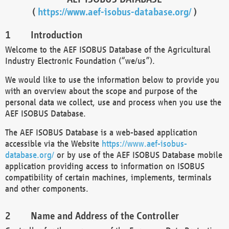
(
https://www.aef-isobus-database.org/
)
Introduction
Welcome to the AEF ISOBUS Database of the Agricultural
Industry Electronic Foundation (“we/us”).
We would like to use the information below to provide you
with an overview about the scope and purpose of the
personal data we collect, use and process when you use the
AEF ISOBUS Database.
The AEF ISOBUS Database is a web-based application
accessible via the Website
https://www.aef-isobus-
database.org/
or by use of the AEF ISOBUS Database mobile
application providing access to information on ISOBUS
compatibility of certain machines, implements, terminals
and other components.
Name and Address of the Controller