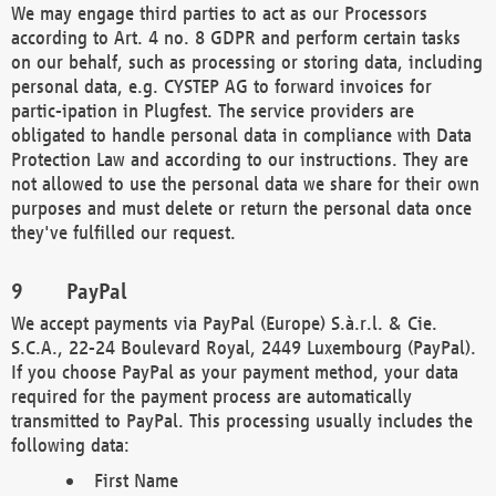
We may engage third parties to act as our Processors
according to Art. 4 no. 8 GDPR and perform certain tasks
on our behalf, such as processing or storing data, including
personal data, e.g. CYSTEP AG to forward invoices for
partic-ipation in Plugfest. The service providers are
obligated to handle personal data in compliance with Data
Protection Law and according to our instructions. They are
not allowed to use the personal data we share for their own
purposes and must delete or return the personal data once
they've fulfilled our request.
PayPal
We accept payments via PayPal (Europe) S.à.r.l. & Cie.
S.C.A., 22-24 Boulevard Royal, 2449 Luxembourg (PayPal).
If you choose PayPal as your payment method, your data
required for the payment process are automatically
transmitted to PayPal. This processing usually includes the
following data:
First Name