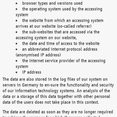
browser types and versions used
the operating system used by the accessing
system
the website from which an accessing system
arrives at our website (so-called referrer)
the sub-websites that are accessed via the
accessing system on our website,
the date and time of access to the website
an abbreviated internet protocol address
(anonymised IP address)
the Internet service provider of the accessing
system
IP address
The data are also stored in the log files of our system on
servers in Germany to en-sure the functionality and security
of our information technology systems. An analysis of the
data or a storage of this data together with other personal
data of the users does not take place in this context.
The data are deleted as soon as they are no longer required