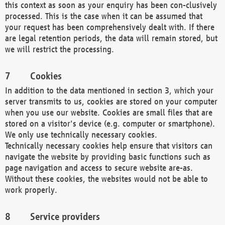
this context as soon as your enquiry has been con-clusively
processed. This is the case when it can be assumed that
your request has been comprehensively dealt with. If there
are legal retention periods, the data will remain stored, but
we will restrict the processing.
Cookies
In addition to the data mentioned in section 3, which your
server transmits to us, cookies are stored on your computer
when you use our website. Cookies are small files that are
stored on a visitor's device (e.g. computer or smartphone).
We only use technically necessary cookies.
Technically necessary cookies help ensure that visitors can
navigate the website by providing basic functions such as
page navigation and access to secure website are-as.
Without these cookies, the websites would not be able to
work properly.
Service providers