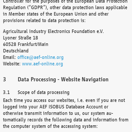
Controller for the purposes of the European Data Protection
Regulation (“GDPR”), other data protection laws applicable
in Member states of the European Union and other
provisions related to data protection is:
Agricultural Industry Electronics Foundation e.V.
Lyoner Straße 18
60528 Frankfurt/Main
Deutschland
Email:
office@aef-online.org
Website:
www.aef-online.org
Data Processing - Website Navigation
Scope of data processing
Each time you access our websites, i.e. even if you are not
logged into your AEF ISOBUS Database Account or
otherwise transmit information to us, our system au-
tomatically records the following data and information from
the computer system of the accessing system: