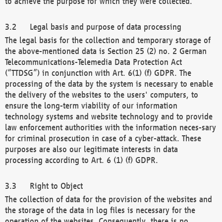
to achieve the purpose for which they were collected.
Legal basis and purpose of data processing
The legal basis for the collection and temporary storage of
the above-mentioned data is Section 25 (2) no. 2 German
Telecommunications-Telemedia Data Protection Act
(“TTDSG”) in conjunction with Art. 6(1) (f) GDPR. The
processing of the data by the system is necessary to enable
the delivery of the websites to the users' computers, to
ensure the long-term viability of our information
technology systems and website technology and to provide
law enforcement authorities with the information neces-sary
for criminal prosecution in case of a cyber-attack. These
purposes are also our legitimate interests in data
processing according to Art. 6 (1) (f) GDPR.
Right to Object
The collection of data for the provision of the websites and
the storage of the data in log files is necessary for the
operation of the websites. Consequently, there is no