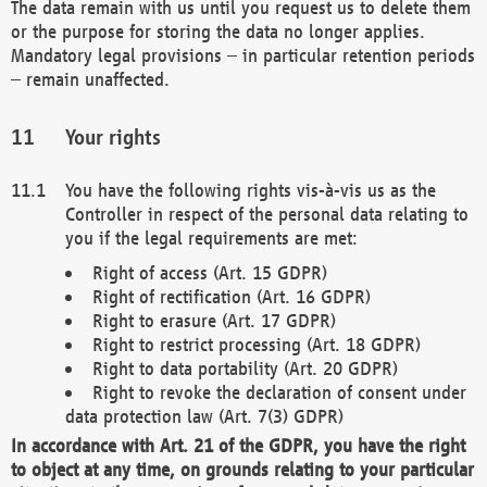
The data remain with us until you request us to delete them
or the purpose for storing the data no longer applies.
Mandatory legal provisions – in particular retention periods
– remain unaffected.
Your rights
You have the following rights vis-à-vis us as the
Controller in respect of the personal data relating to
you if the legal requirements are met:
Right of access (Art. 15 GDPR)
Right of rectification (Art. 16 GDPR)
Right to erasure (Art. 17 GDPR)
Right to restrict processing (Art. 18 GDPR)
Right to data portability (Art. 20 GDPR)
Right to revoke the declaration of consent under
data protection law (Art. 7(3) GDPR)
In accordance with Art. 21 of the GDPR, you have the right
to object at any time, on grounds relating to your particular