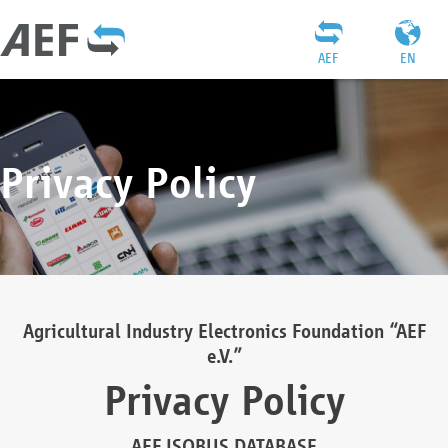
AEF
EN
Privacy Policy
Agricultural Industry Electronics Foundation “AEF
e.V.”
Privacy Policy
AEF ISOBUS DATABASE