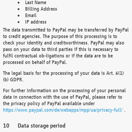
Last Name
Billing Address
Email
IP address
The data transmitted to PayPal may be transferred by PayPal
to credit agencies. The purpose of this processing is to
check your identity and creditworthiness. PayPal may also
pass on your data to third parties if this is necessary to
fulfil contractual ob-ligations or if the data are to be
processed on behalf of PayPal.
The legal basis for the processing of your data is Art. 6(1)
(b) GDPR.
For further information on the processing of your personal
data in connection with the use of PayPal, please refer to
the privacy policy of PayPal available under
https://www.paypal.com/de/webapps/mpp/ua/privacy-full/
.
Data storage period