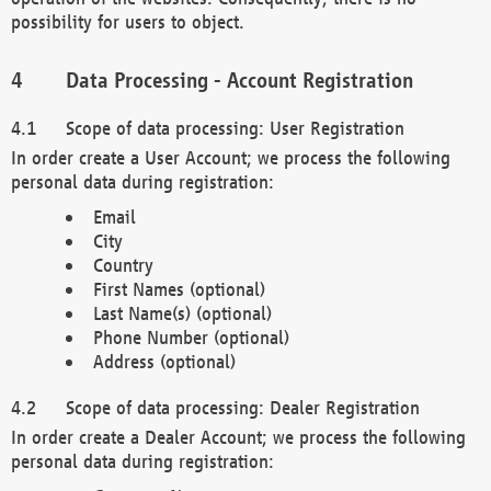
possibility for users to object.
Data Processing - Account Registration
Scope of data processing: User Registration
In order create a User Account; we process the following
personal data during registration:
Email
City
Country
First Names (optional)
Last Name(s) (optional)
Phone Number (optional)
Address (optional)
Scope of data processing: Dealer Registration
In order create a Dealer Account; we process the following
personal data during registration: