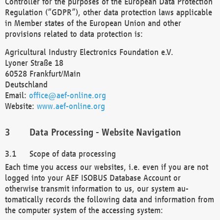
Controller for the purposes of the European Data Protection
Regulation (“GDPR”), other data protection laws applicable
in Member states of the European Union and other
provisions related to data protection is:
Agricultural Industry Electronics Foundation e.V.
Lyoner Straße 18
60528 Frankfurt/Main
Deutschland
Email:
office@aef-online.org
Website:
www.aef-online.org
Data Processing - Website Navigation
Scope of data processing
Each time you access our websites, i.e. even if you are not
logged into your AEF ISOBUS Database Account or
otherwise transmit information to us, our system au-
tomatically records the following data and information from
the computer system of the accessing system: