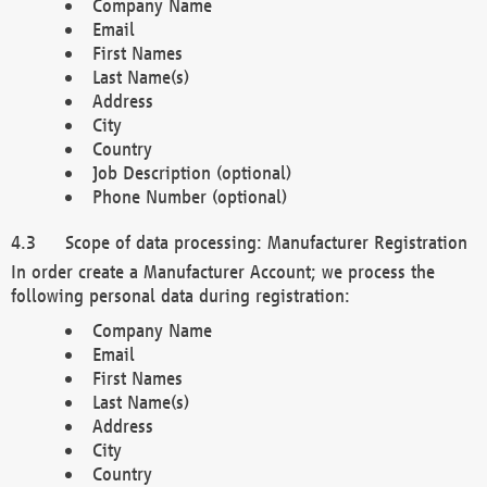
Company Name
Email
First Names
Last Name(s)
Address
City
Country
Job Description (optional)
Phone Number (optional)
Scope of data processing: Manufacturer Registration
In order create a Manufacturer Account; we process the
following personal data during registration:
Company Name
Email
First Names
Last Name(s)
Address
City
Country