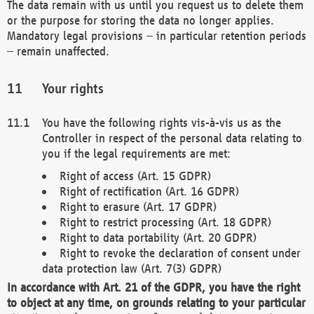
The data remain with us until you request us to delete them
or the purpose for storing the data no longer applies.
Mandatory legal provisions – in particular retention periods
– remain unaffected.
Your rights
You have the following rights vis-à-vis us as the
Controller in respect of the personal data relating to
you if the legal requirements are met:
Right of access (Art. 15 GDPR)
Right of rectification (Art. 16 GDPR)
Right to erasure (Art. 17 GDPR)
Right to restrict processing (Art. 18 GDPR)
Right to data portability (Art. 20 GDPR)
Right to revoke the declaration of consent under
data protection law (Art. 7(3) GDPR)
In accordance with Art. 21 of the GDPR, you have the right
to object at any time, on grounds relating to your particular