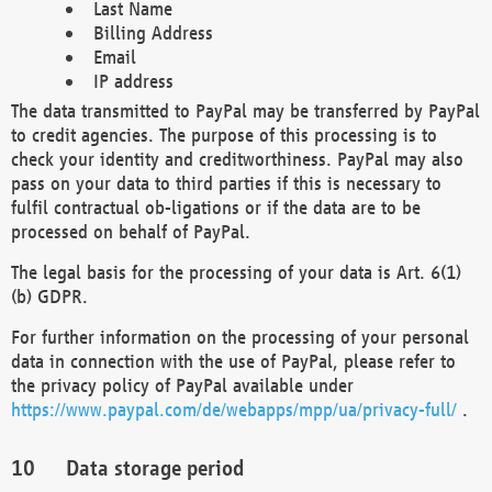
Last Name
Billing Address
Email
IP address
The data transmitted to PayPal may be transferred by PayPal
to credit agencies. The purpose of this processing is to
check your identity and creditworthiness. PayPal may also
pass on your data to third parties if this is necessary to
fulfil contractual ob-ligations or if the data are to be
processed on behalf of PayPal.
The legal basis for the processing of your data is Art. 6(1)
(b) GDPR.
For further information on the processing of your personal
data in connection with the use of PayPal, please refer to
the privacy policy of PayPal available under
https://www.paypal.com/de/webapps/mpp/ua/privacy-full/
.
Data storage period