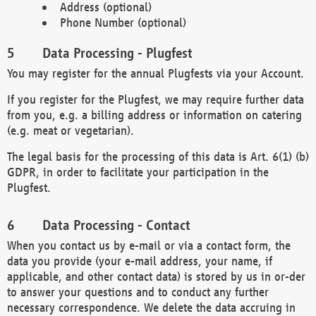
Address (optional)
Phone Number (optional)
Data Processing - Plugfest
You may register for the annual Plugfests via your Account.
If you register for the Plugfest, we may require further data
from you, e.g. a billing address or information on catering
(e.g. meat or vegetarian).
The legal basis for the processing of this data is Art. 6(1) (b)
GDPR, in order to facilitate your participation in the
Plugfest.
Data Processing - Contact
When you contact us by e-mail or via a contact form, the
data you provide (your e-mail address, your name, if
applicable, and other contact data) is stored by us in or-der
to answer your questions and to conduct any further
necessary correspondence. We delete the data accruing in