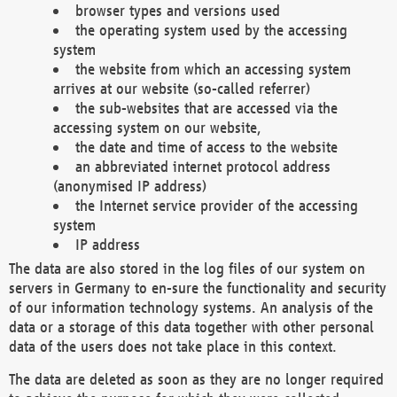
browser types and versions used
the operating system used by the accessing
system
the website from which an accessing system
arrives at our website (so-called referrer)
the sub-websites that are accessed via the
accessing system on our website,
the date and time of access to the website
an abbreviated internet protocol address
(anonymised IP address)
the Internet service provider of the accessing
system
IP address
The data are also stored in the log files of our system on
servers in Germany to en-sure the functionality and security
of our information technology systems. An analysis of the
data or a storage of this data together with other personal
data of the users does not take place in this context.
The data are deleted as soon as they are no longer required