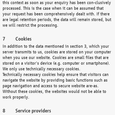
this context as soon as your enquiry has been con-clusively
processed. This is the case when it can be assumed that
your request has been comprehensively dealt with. If there
are legal retention periods, the data will remain stored, but
we will restrict the processing.
Cookies
In addition to the data mentioned in section 3, which your
server transmits to us, cookies are stored on your computer
when you use our website. Cookies are small files that are
stored on a visitor's device (e.g. computer or smartphone).
We only use technically necessary cookies.
Technically necessary cookies help ensure that visitors can
navigate the website by providing basic functions such as
page navigation and access to secure website are-as.
Without these cookies, the websites would not be able to
work properly.
Service providers