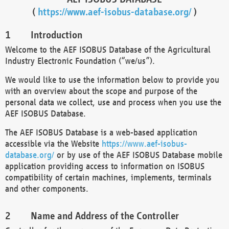
(
https://www.aef-isobus-database.org/
)
Introduction
Welcome to the AEF ISOBUS Database of the Agricultural
Industry Electronic Foundation (“we/us”).
We would like to use the information below to provide you
with an overview about the scope and purpose of the
personal data we collect, use and process when you use the
AEF ISOBUS Database.
The AEF ISOBUS Database is a web-based application
accessible via the Website
https://www.aef-isobus-
database.org/
or by use of the AEF ISOBUS Database mobile
application providing access to information on ISOBUS
compatibility of certain machines, implements, terminals
and other components.
Name and Address of the Controller