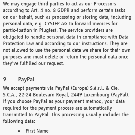
We may engage third parties to act as our Processors
according to Art. 4 no. 8 GDPR and perform certain tasks
on our behalf, such as processing or storing data, including
personal data, e.g. CYSTEP AG to forward invoices for
partic-ipation in Plugfest. The service providers are
obligated to handle personal data in compliance with Data
Protection Law and according to our instructions. They are
not allowed to use the personal data we share for their own
purposes and must delete or return the personal data once
they've fulfilled our request.
PayPal
We accept payments via PayPal (Europe) S.à.r.l. & Cie.
S.C.A., 22-24 Boulevard Royal, 2449 Luxembourg (PayPal).
If you choose PayPal as your payment method, your data
required for the payment process are automatically
transmitted to PayPal. This processing usually includes the
following data:
First Name