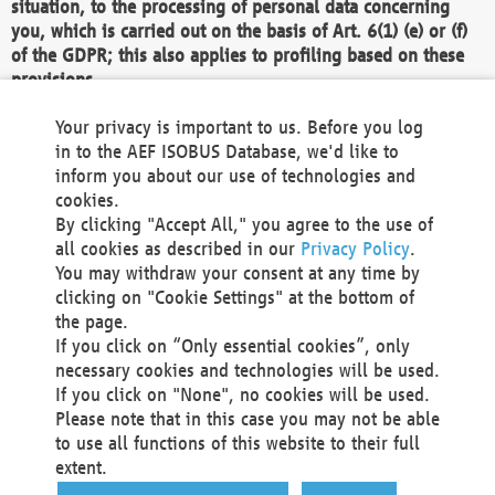
situation, to the processing of personal data concerning
you, which is carried out on the basis of Art. 6(1) (e) or (f)
of the GDPR; this also applies to profiling based on these
provisions.
We as the Controller shall then no longer process personal
Your privacy is important to us. Before you log
data unless we can demonstrate compelling legitimate
in to the AEF ISOBUS Database, we'd like to
grounds for the processing which override your interests,
inform you about our use of technologies and
rights and freedoms, or the processing serves to assert,
cookies.
exercise or defend legal claims.
By clicking "Accept All," you agree to the use of
all cookies as described in our
Privacy Policy
.
We do not use automatic decision-making or profiling
You may withdraw your consent at any time by
clicking on "Cookie Settings" at the bottom of
You also have the right to complain to a data
the page.
protection supervisory authority about our
If you click on “Only essential cookies”, only
processing of your personal data.
necessary cookies and technologies will be used.
If you click on "None", no cookies will be used.
Please note that in this case you may not be able
Your request can be submitted via email to
to use all functions of this website to their full
office@aef-online.org
or via the above mentioned
extent.
contact details.