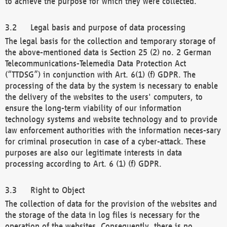
to achieve the purpose for which they were collected.
Legal basis and purpose of data processing
The legal basis for the collection and temporary storage of
the above-mentioned data is Section 25 (2) no. 2 German
Telecommunications-Telemedia Data Protection Act
(“TTDSG”) in conjunction with Art. 6(1) (f) GDPR. The
processing of the data by the system is necessary to enable
the delivery of the websites to the users' computers, to
ensure the long-term viability of our information
technology systems and website technology and to provide
law enforcement authorities with the information neces-sary
for criminal prosecution in case of a cyber-attack. These
purposes are also our legitimate interests in data
processing according to Art. 6 (1) (f) GDPR.
Right to Object
The collection of data for the provision of the websites and
the storage of the data in log files is necessary for the
operation of the websites. Consequently, there is no