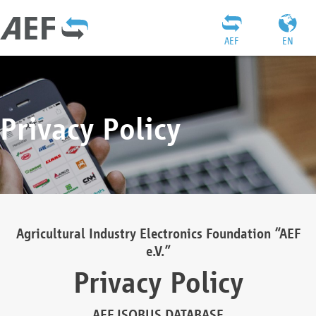
AEF
EN
Privacy Policy
Agricultural Industry Electronics Foundation “AEF
e.V.”
Privacy Policy
AEF ISOBUS DATABASE