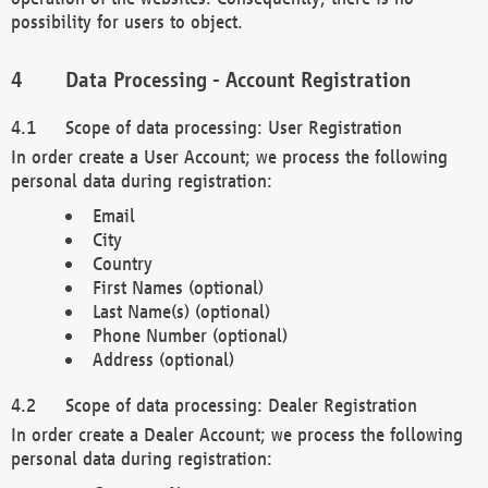
possibility for users to object.
Data Processing - Account Registration
Scope of data processing: User Registration
In order create a User Account; we process the following
personal data during registration:
Email
City
Country
First Names (optional)
Last Name(s) (optional)
Phone Number (optional)
Address (optional)
Scope of data processing: Dealer Registration
In order create a Dealer Account; we process the following
personal data during registration: