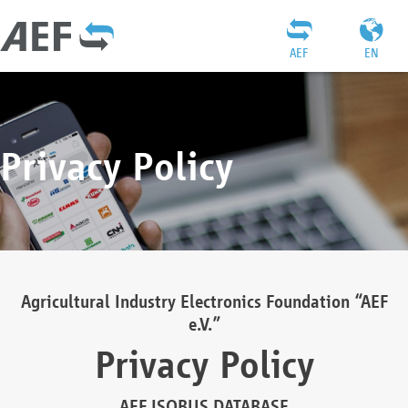
AEF
EN
Privacy Policy
Agricultural Industry Electronics Foundation “AEF
e.V.”
Privacy Policy
AEF ISOBUS DATABASE