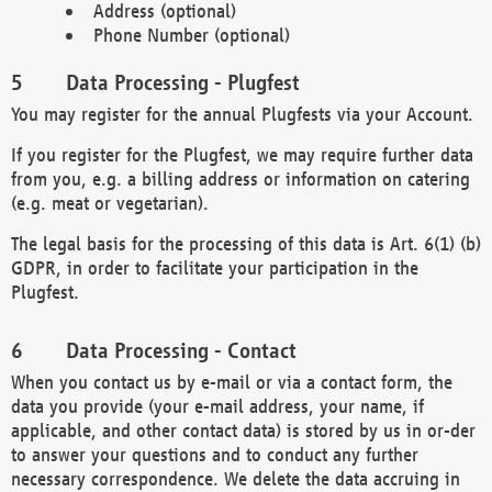
Address (optional)
Phone Number (optional)
Data Processing - Plugfest
You may register for the annual Plugfests via your Account.
If you register for the Plugfest, we may require further data
from you, e.g. a billing address or information on catering
(e.g. meat or vegetarian).
The legal basis for the processing of this data is Art. 6(1) (b)
GDPR, in order to facilitate your participation in the
Plugfest.
Data Processing - Contact
When you contact us by e-mail or via a contact form, the
data you provide (your e-mail address, your name, if
applicable, and other contact data) is stored by us in or-der
to answer your questions and to conduct any further
necessary correspondence. We delete the data accruing in