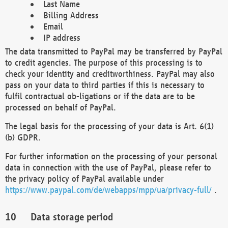
Last Name
Billing Address
Email
IP address
The data transmitted to PayPal may be transferred by PayPal
to credit agencies. The purpose of this processing is to
check your identity and creditworthiness. PayPal may also
pass on your data to third parties if this is necessary to
fulfil contractual ob-ligations or if the data are to be
processed on behalf of PayPal.
The legal basis for the processing of your data is Art. 6(1)
(b) GDPR.
For further information on the processing of your personal
data in connection with the use of PayPal, please refer to
the privacy policy of PayPal available under
https://www.paypal.com/de/webapps/mpp/ua/privacy-full/
.
Data storage period