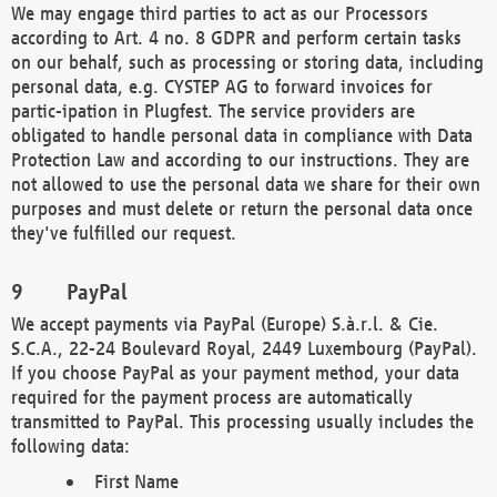
We may engage third parties to act as our Processors
according to Art. 4 no. 8 GDPR and perform certain tasks
on our behalf, such as processing or storing data, including
personal data, e.g. CYSTEP AG to forward invoices for
partic-ipation in Plugfest. The service providers are
obligated to handle personal data in compliance with Data
Protection Law and according to our instructions. They are
not allowed to use the personal data we share for their own
purposes and must delete or return the personal data once
they've fulfilled our request.
PayPal
We accept payments via PayPal (Europe) S.à.r.l. & Cie.
S.C.A., 22-24 Boulevard Royal, 2449 Luxembourg (PayPal).
If you choose PayPal as your payment method, your data
required for the payment process are automatically
transmitted to PayPal. This processing usually includes the
following data:
First Name