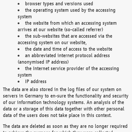
browser types and versions used
the operating system used by the accessing
system
the website from which an accessing system
arrives at our website (so-called referrer)
the sub-websites that are accessed via the
accessing system on our website,
the date and time of access to the website
an abbreviated internet protocol address
(anonymised IP address)
the Internet service provider of the accessing
system
IP address
The data are also stored in the log files of our system on
servers in Germany to en-sure the functionality and security
of our information technology systems. An analysis of the
data or a storage of this data together with other personal
data of the users does not take place in this context.
The data are deleted as soon as they are no longer required