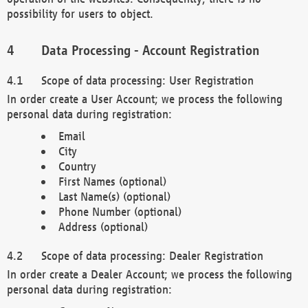
possibility for users to object.
Data Processing - Account Registration
Scope of data processing: User Registration
In order create a User Account; we process the following
personal data during registration:
Email
City
Country
First Names (optional)
Last Name(s) (optional)
Phone Number (optional)
Address (optional)
Scope of data processing: Dealer Registration
In order create a Dealer Account; we process the following
personal data during registration: