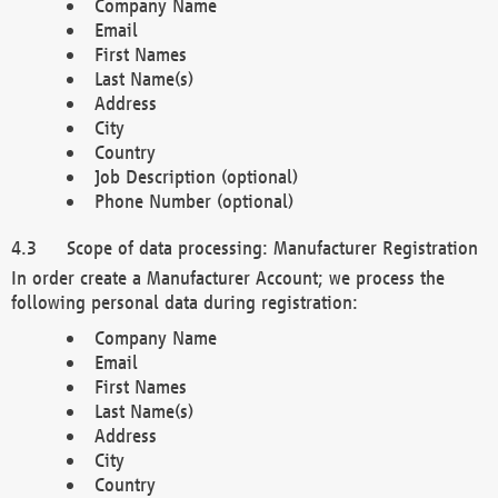
Company Name
Email
First Names
Last Name(s)
Address
City
Country
Job Description (optional)
Phone Number (optional)
Scope of data processing: Manufacturer Registration
In order create a Manufacturer Account; we process the
following personal data during registration:
Company Name
Email
First Names
Last Name(s)
Address
City
Country