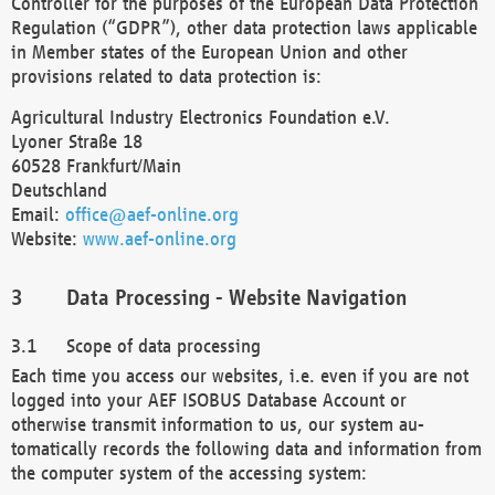
Controller for the purposes of the European Data Protection
Regulation (“GDPR”), other data protection laws applicable
in Member states of the European Union and other
provisions related to data protection is:
Agricultural Industry Electronics Foundation e.V.
Lyoner Straße 18
60528 Frankfurt/Main
Deutschland
Email:
office@aef-online.org
Website:
www.aef-online.org
Data Processing - Website Navigation
Scope of data processing
Each time you access our websites, i.e. even if you are not
logged into your AEF ISOBUS Database Account or
otherwise transmit information to us, our system au-
tomatically records the following data and information from
the computer system of the accessing system: