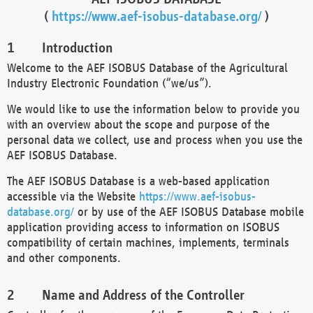
(
https://www.aef-isobus-database.org/
)
Introduction
Welcome to the AEF ISOBUS Database of the Agricultural
Industry Electronic Foundation (“we/us”).
We would like to use the information below to provide you
with an overview about the scope and purpose of the
personal data we collect, use and process when you use the
AEF ISOBUS Database.
The AEF ISOBUS Database is a web-based application
accessible via the Website
https://www.aef-isobus-
database.org/
or by use of the AEF ISOBUS Database mobile
application providing access to information on ISOBUS
compatibility of certain machines, implements, terminals
and other components.
Name and Address of the Controller