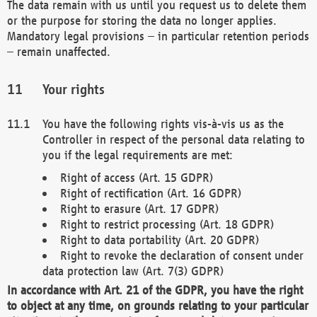
The data remain with us until you request us to delete them
or the purpose for storing the data no longer applies.
Mandatory legal provisions – in particular retention periods
– remain unaffected.
Your rights
You have the following rights vis-à-vis us as the
Controller in respect of the personal data relating to
you if the legal requirements are met:
Right of access (Art. 15 GDPR)
Right of rectification (Art. 16 GDPR)
Right to erasure (Art. 17 GDPR)
Right to restrict processing (Art. 18 GDPR)
Right to data portability (Art. 20 GDPR)
Right to revoke the declaration of consent under
data protection law (Art. 7(3) GDPR)
In accordance with Art. 21 of the GDPR, you have the right
to object at any time, on grounds relating to your particular