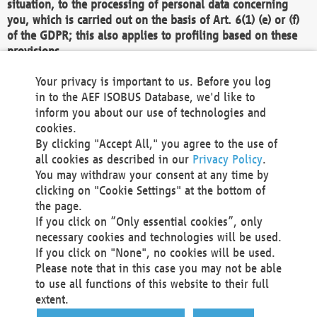
situation, to the processing of personal data concerning
you, which is carried out on the basis of Art. 6(1) (e) or (f)
of the GDPR; this also applies to profiling based on these
provisions.
We as the Controller shall then no longer process personal
Your privacy is important to us. Before you log
data unless we can demonstrate compelling legitimate
in to the AEF ISOBUS Database, we'd like to
grounds for the processing which override your interests,
inform you about our use of technologies and
rights and freedoms, or the processing serves to assert,
cookies.
exercise or defend legal claims.
By clicking "Accept All," you agree to the use of
all cookies as described in our
Privacy Policy
.
We do not use automatic decision-making or profiling
You may withdraw your consent at any time by
clicking on "Cookie Settings" at the bottom of
You also have the right to complain to a data
the page.
protection supervisory authority about our
If you click on “Only essential cookies”, only
processing of your personal data.
necessary cookies and technologies will be used.
If you click on "None", no cookies will be used.
Please note that in this case you may not be able
Your request can be submitted via email to
to use all functions of this website to their full
office@aef-online.org
or via the above mentioned
extent.
contact details.