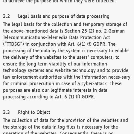
to achieve the purpose for which they were collected.
Legal basis and purpose of data processing
The legal basis for the collection and temporary storage of
the above-mentioned data is Section 25 (2) no. 2 German
Telecommunications-Telemedia Data Protection Act
(“TTDSG”) in conjunction with Art. 6(1) (f) GDPR. The
processing of the data by the system is necessary to enable
the delivery of the websites to the users' computers, to
ensure the long-term viability of our information
technology systems and website technology and to provide
law enforcement authorities with the information neces-sary
for criminal prosecution in case of a cyber-attack. These
purposes are also our legitimate interests in data
processing according to Art. 6 (1) (f) GDPR.
Right to Object
The collection of data for the provision of the websites and
the storage of the data in log files is necessary for the
operation of the websites. Consequently, there is no