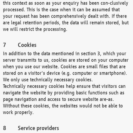
this context as soon as your enquiry has been con-clusively
processed. This is the case when it can be assumed that
your request has been comprehensively dealt with. If there
are legal retention periods, the data will remain stored, but
we will restrict the processing.
Cookies
In addition to the data mentioned in section 3, which your
server transmits to us, cookies are stored on your computer
when you use our website. Cookies are small files that are
stored on a visitor's device (e.g. computer or smartphone).
We only use technically necessary cookies.
Technically necessary cookies help ensure that visitors can
navigate the website by providing basic functions such as
page navigation and access to secure website are-as.
Without these cookies, the websites would not be able to
work properly.
Service providers