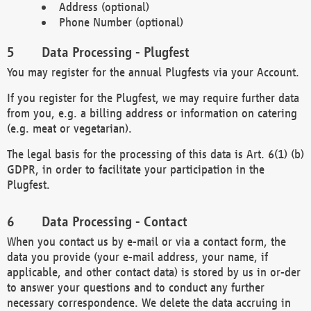
Address (optional)
Phone Number (optional)
Data Processing - Plugfest
You may register for the annual Plugfests via your Account.
If you register for the Plugfest, we may require further data
from you, e.g. a billing address or information on catering
(e.g. meat or vegetarian).
The legal basis for the processing of this data is Art. 6(1) (b)
GDPR, in order to facilitate your participation in the
Plugfest.
Data Processing - Contact
When you contact us by e-mail or via a contact form, the
data you provide (your e-mail address, your name, if
applicable, and other contact data) is stored by us in or-der
to answer your questions and to conduct any further
necessary correspondence. We delete the data accruing in