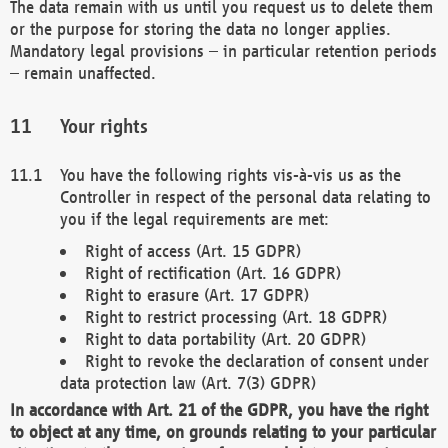
The data remain with us until you request us to delete them
or the purpose for storing the data no longer applies.
Mandatory legal provisions – in particular retention periods
– remain unaffected.
Your rights
You have the following rights vis-à-vis us as the
Controller in respect of the personal data relating to
you if the legal requirements are met:
Right of access (Art. 15 GDPR)
Right of rectification (Art. 16 GDPR)
Right to erasure (Art. 17 GDPR)
Right to restrict processing (Art. 18 GDPR)
Right to data portability (Art. 20 GDPR)
Right to revoke the declaration of consent under
data protection law (Art. 7(3) GDPR)
In accordance with Art. 21 of the GDPR, you have the right
to object at any time, on grounds relating to your particular