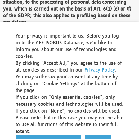
situation, to the processing of personal data concerning
you, which is carried out on the basis of Art. 6(1) (e) or (f)
of the GDPR; this also applies to profiling based on these
provisions.
We as the Controller shall then no longer process personal
Your privacy is important to us. Before you log
data unless we can demonstrate compelling legitimate
in to the AEF ISOBUS Database, we'd like to
grounds for the processing which override your interests,
inform you about our use of technologies and
rights and freedoms, or the processing serves to assert,
cookies.
exercise or defend legal claims.
By clicking "Accept All," you agree to the use of
all cookies as described in our
Privacy Policy
.
We do not use automatic decision-making or profiling
You may withdraw your consent at any time by
clicking on "Cookie Settings" at the bottom of
You also have the right to complain to a data
the page.
protection supervisory authority about our
If you click on “Only essential cookies”, only
processing of your personal data.
necessary cookies and technologies will be used.
If you click on "None", no cookies will be used.
Please note that in this case you may not be able
Your request can be submitted via email to
to use all functions of this website to their full
office@aef-online.org
or via the above mentioned
extent.
contact details.