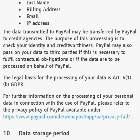
Last Name
Billing Address
Email
IP address
The data transmitted to PayPal may be transferred by PayPal
to credit agencies. The purpose of this processing is to
check your identity and creditworthiness. PayPal may also
pass on your data to third parties if this is necessary to
fulfil contractual ob-ligations or if the data are to be
processed on behalf of PayPal.
The legal basis for the processing of your data is Art. 6(1)
(b) GDPR.
For further information on the processing of your personal
data in connection with the use of PayPal, please refer to
the privacy policy of PayPal available under
https://www.paypal.com/de/webapps/mpp/ua/privacy-full/
.
Data storage period