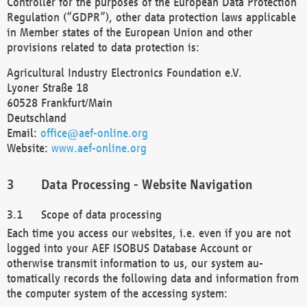
Controller for the purposes of the European Data Protection
Regulation (“GDPR”), other data protection laws applicable
in Member states of the European Union and other
provisions related to data protection is:
Agricultural Industry Electronics Foundation e.V.
Lyoner Straße 18
60528 Frankfurt/Main
Deutschland
Email:
office@aef-online.org
Website:
www.aef-online.org
Data Processing - Website Navigation
Scope of data processing
Each time you access our websites, i.e. even if you are not
logged into your AEF ISOBUS Database Account or
otherwise transmit information to us, our system au-
tomatically records the following data and information from
the computer system of the accessing system: