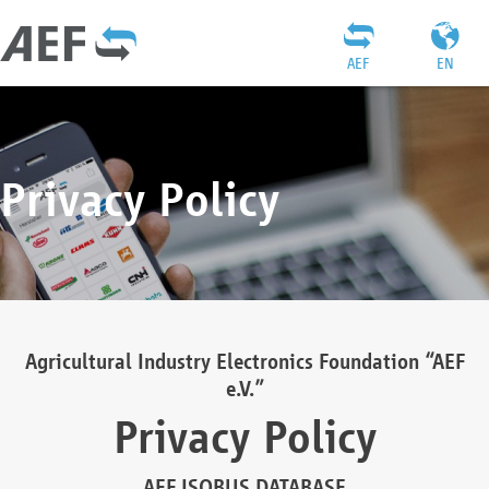
AEF
EN
Privacy Policy
Agricultural Industry Electronics Foundation “AEF
e.V.”
Privacy Policy
AEF ISOBUS DATABASE