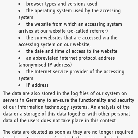
browser types and versions used
the operating system used by the accessing
system
the website from which an accessing system
arrives at our website (so-called referrer)
the sub-websites that are accessed via the
accessing system on our website,
the date and time of access to the website
an abbreviated internet protocol address
(anonymised IP address)
the Internet service provider of the accessing
system
IP address
The data are also stored in the log files of our system on
servers in Germany to en-sure the functionality and security
of our information technology systems. An analysis of the
data or a storage of this data together with other personal
data of the users does not take place in this context.
The data are deleted as soon as they are no longer required