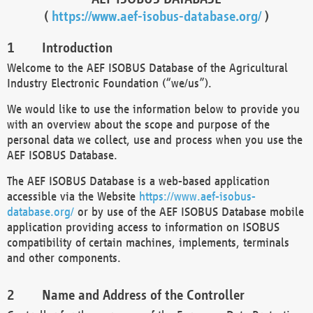
(
https://www.aef-isobus-database.org/
)
Introduction
Welcome to the AEF ISOBUS Database of the Agricultural
Industry Electronic Foundation (“we/us”).
We would like to use the information below to provide you
with an overview about the scope and purpose of the
personal data we collect, use and process when you use the
AEF ISOBUS Database.
The AEF ISOBUS Database is a web-based application
accessible via the Website
https://www.aef-isobus-
database.org/
or by use of the AEF ISOBUS Database mobile
application providing access to information on ISOBUS
compatibility of certain machines, implements, terminals
and other components.
Name and Address of the Controller