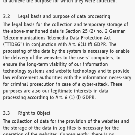
to achieve the purpose for which they were collected.
Legal basis and purpose of data processing
The legal basis for the collection and temporary storage of
the above-mentioned data is Section 25 (2) no. 2 German
Telecommunications-Telemedia Data Protection Act
(“TTDSG”) in conjunction with Art. 6(1) (f) GDPR. The
processing of the data by the system is necessary to enable
the delivery of the websites to the users' computers, to
ensure the long-term viability of our information
technology systems and website technology and to provide
law enforcement authorities with the information neces-sary
for criminal prosecution in case of a cyber-attack. These
purposes are also our legitimate interests in data
processing according to Art. 6 (1) (f) GDPR.
Right to Object
The collection of data for the provision of the websites and
the storage of the data in log files is necessary for the
operation of the websites. Consequently, there is no