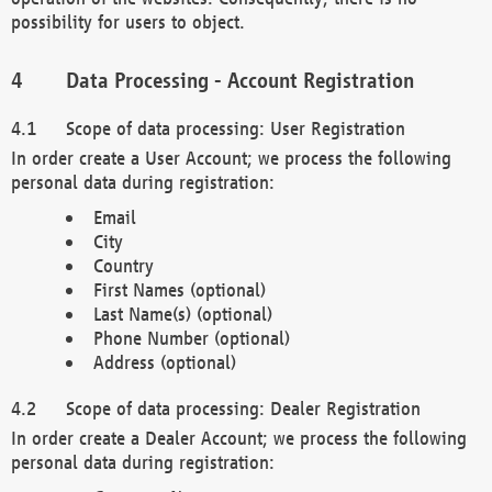
possibility for users to object.
Data Processing - Account Registration
Scope of data processing: User Registration
In order create a User Account; we process the following
personal data during registration:
Email
City
Country
First Names (optional)
Last Name(s) (optional)
Phone Number (optional)
Address (optional)
Scope of data processing: Dealer Registration
In order create a Dealer Account; we process the following
personal data during registration: