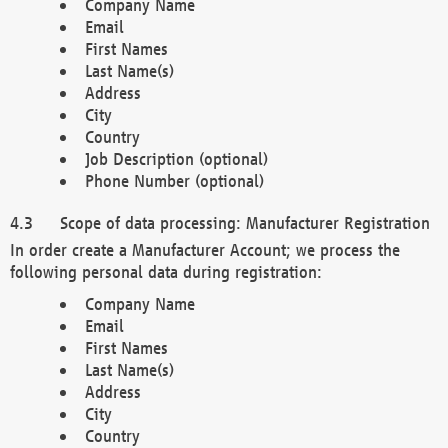
Company Name
Email
First Names
Last Name(s)
Address
City
Country
Job Description (optional)
Phone Number (optional)
Scope of data processing: Manufacturer Registration
In order create a Manufacturer Account; we process the
following personal data during registration:
Company Name
Email
First Names
Last Name(s)
Address
City
Country