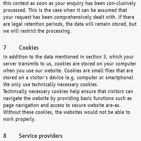
this context as soon as your enquiry has been con-clusively
processed. This is the case when it can be assumed that
your request has been comprehensively dealt with. If there
are legal retention periods, the data will remain stored, but
we will restrict the processing.
Cookies
In addition to the data mentioned in section 3, which your
server transmits to us, cookies are stored on your computer
when you use our website. Cookies are small files that are
stored on a visitor's device (e.g. computer or smartphone).
We only use technically necessary cookies.
Technically necessary cookies help ensure that visitors can
navigate the website by providing basic functions such as
page navigation and access to secure website are-as.
Without these cookies, the websites would not be able to
work properly.
Service providers