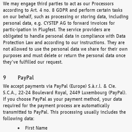
We may engage third parties to act as our Processors
according to Art. 4 no. 8 GDPR and perform certain tasks
on our behalf, such as processing or storing data, including
personal data, e.g. CYSTEP AG to forward invoices for
partic-ipation in Plugfest. The service providers are
obligated to handle personal data in compliance with Data
Protection Law and according to our instructions. They are
not allowed to use the personal data we share for their own
purposes and must delete or return the personal data once
they've fulfilled our request.
PayPal
We accept payments via PayPal (Europe) S.à.r.l. & Cie.
S.C.A., 22-24 Boulevard Royal, 2449 Luxembourg (PayPal).
If you choose PayPal as your payment method, your data
required for the payment process are automatically
transmitted to PayPal. This processing usually includes the
following data:
First Name