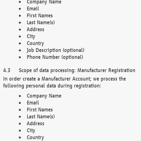
Company Name
Email
First Names
Last Name(s)
Address
City
Country
Job Description (optional)
Phone Number (optional)
Scope of data processing: Manufacturer Registration
In order create a Manufacturer Account; we process the
following personal data during registration:
Company Name
Email
First Names
Last Name(s)
Address
City
Country