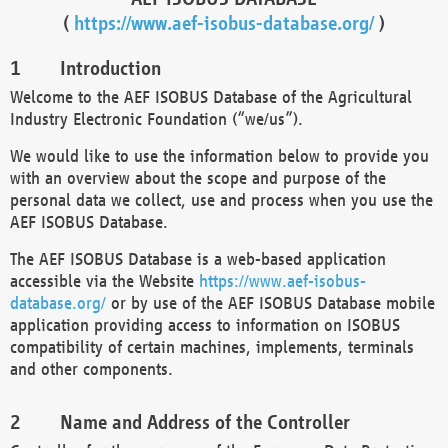
(
https://www.aef-isobus-database.org/
)
Introduction
Welcome to the AEF ISOBUS Database of the Agricultural
Industry Electronic Foundation (“we/us”).
We would like to use the information below to provide you
with an overview about the scope and purpose of the
personal data we collect, use and process when you use the
AEF ISOBUS Database.
The AEF ISOBUS Database is a web-based application
accessible via the Website
https://www.aef-isobus-
database.org/
or by use of the AEF ISOBUS Database mobile
application providing access to information on ISOBUS
compatibility of certain machines, implements, terminals
and other components.
Name and Address of the Controller