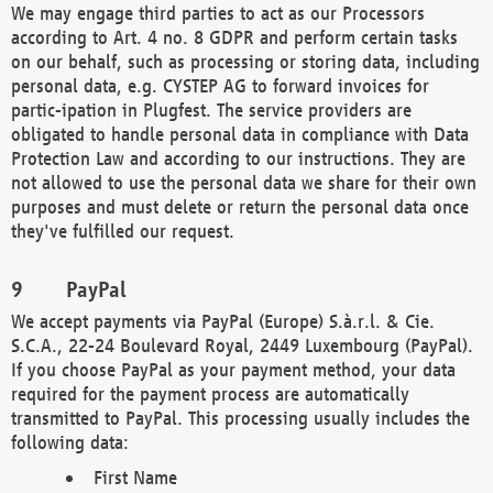
We may engage third parties to act as our Processors
according to Art. 4 no. 8 GDPR and perform certain tasks
on our behalf, such as processing or storing data, including
personal data, e.g. CYSTEP AG to forward invoices for
partic-ipation in Plugfest. The service providers are
obligated to handle personal data in compliance with Data
Protection Law and according to our instructions. They are
not allowed to use the personal data we share for their own
purposes and must delete or return the personal data once
they've fulfilled our request.
PayPal
We accept payments via PayPal (Europe) S.à.r.l. & Cie.
S.C.A., 22-24 Boulevard Royal, 2449 Luxembourg (PayPal).
If you choose PayPal as your payment method, your data
required for the payment process are automatically
transmitted to PayPal. This processing usually includes the
following data:
First Name