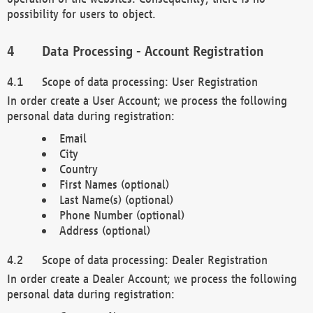
possibility for users to object.
Data Processing - Account Registration
Scope of data processing: User Registration
In order create a User Account; we process the following
personal data during registration:
Email
City
Country
First Names (optional)
Last Name(s) (optional)
Phone Number (optional)
Address (optional)
Scope of data processing: Dealer Registration
In order create a Dealer Account; we process the following
personal data during registration: