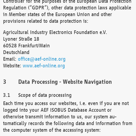
Controller for the purposes of the European Data Protection
Regulation (“GDPR”), other data protection laws applicable
in Member states of the European Union and other
provisions related to data protection is:
Agricultural Industry Electronics Foundation e.V.
Lyoner Straße 18
60528 Frankfurt/Main
Deutschland
Email:
office@aef-online.org
Website:
www.aef-online.org
Data Processing - Website Navigation
Scope of data processing
Each time you access our websites, i.e. even if you are not
logged into your AEF ISOBUS Database Account or
otherwise transmit information to us, our system au-
tomatically records the following data and information from
the computer system of the accessing system: