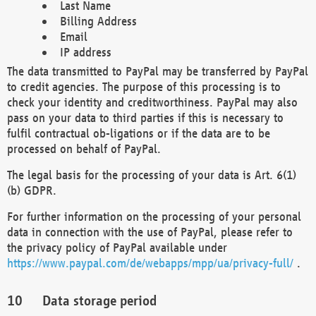
Last Name
Billing Address
Email
IP address
The data transmitted to PayPal may be transferred by PayPal
to credit agencies. The purpose of this processing is to
check your identity and creditworthiness. PayPal may also
pass on your data to third parties if this is necessary to
fulfil contractual ob-ligations or if the data are to be
processed on behalf of PayPal.
The legal basis for the processing of your data is Art. 6(1)
(b) GDPR.
For further information on the processing of your personal
data in connection with the use of PayPal, please refer to
the privacy policy of PayPal available under
https://www.paypal.com/de/webapps/mpp/ua/privacy-full/
.
Data storage period