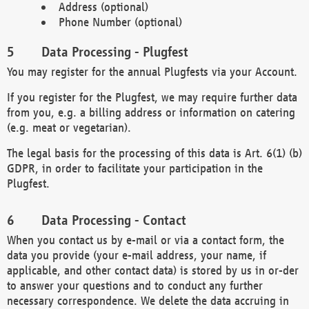
Address (optional)
Phone Number (optional)
Data Processing - Plugfest
You may register for the annual Plugfests via your Account.
If you register for the Plugfest, we may require further data
from you, e.g. a billing address or information on catering
(e.g. meat or vegetarian).
The legal basis for the processing of this data is Art. 6(1) (b)
GDPR, in order to facilitate your participation in the
Plugfest.
Data Processing - Contact
When you contact us by e-mail or via a contact form, the
data you provide (your e-mail address, your name, if
applicable, and other contact data) is stored by us in or-der
to answer your questions and to conduct any further
necessary correspondence. We delete the data accruing in