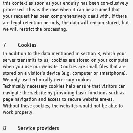
this context as soon as your enquiry has been con-clusively
processed. This is the case when it can be assumed that
your request has been comprehensively dealt with. If there
are legal retention periods, the data will remain stored, but
we will restrict the processing.
Cookies
In addition to the data mentioned in section 3, which your
server transmits to us, cookies are stored on your computer
when you use our website. Cookies are small files that are
stored on a visitor's device (e.g. computer or smartphone).
We only use technically necessary cookies.
Technically necessary cookies help ensure that visitors can
navigate the website by providing basic functions such as
page navigation and access to secure website are-as.
Without these cookies, the websites would not be able to
work properly.
Service providers