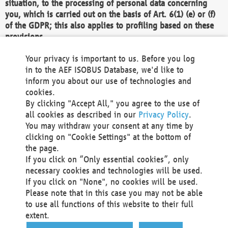
situation, to the processing of personal data concerning
you, which is carried out on the basis of Art. 6(1) (e) or (f)
of the GDPR; this also applies to profiling based on these
provisions.
We as the Controller shall then no longer process personal
Your privacy is important to us. Before you log
data unless we can demonstrate compelling legitimate
in to the AEF ISOBUS Database, we'd like to
grounds for the processing which override your interests,
inform you about our use of technologies and
rights and freedoms, or the processing serves to assert,
cookies.
exercise or defend legal claims.
By clicking "Accept All," you agree to the use of
all cookies as described in our
Privacy Policy
.
We do not use automatic decision-making or profiling
You may withdraw your consent at any time by
clicking on "Cookie Settings" at the bottom of
You also have the right to complain to a data
the page.
protection supervisory authority about our
If you click on “Only essential cookies”, only
processing of your personal data.
necessary cookies and technologies will be used.
If you click on "None", no cookies will be used.
Please note that in this case you may not be able
Your request can be submitted via email to
to use all functions of this website to their full
office@aef-online.org
or via the above mentioned
extent.
contact details.