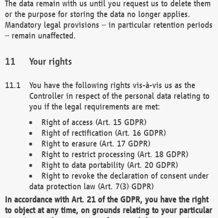
The data remain with us until you request us to delete them
or the purpose for storing the data no longer applies.
Mandatory legal provisions – in particular retention periods
– remain unaffected.
Your rights
You have the following rights vis-à-vis us as the
Controller in respect of the personal data relating to
you if the legal requirements are met:
Right of access (Art. 15 GDPR)
Right of rectification (Art. 16 GDPR)
Right to erasure (Art. 17 GDPR)
Right to restrict processing (Art. 18 GDPR)
Right to data portability (Art. 20 GDPR)
Right to revoke the declaration of consent under
data protection law (Art. 7(3) GDPR)
In accordance with Art. 21 of the GDPR, you have the right
to object at any time, on grounds relating to your particular