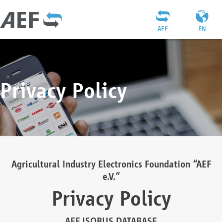
AEF
EN
Privacy Policy
Agricultural Industry Electronics Foundation “AEF
e.V.”
Privacy Policy
AEF ISOBUS DATABASE