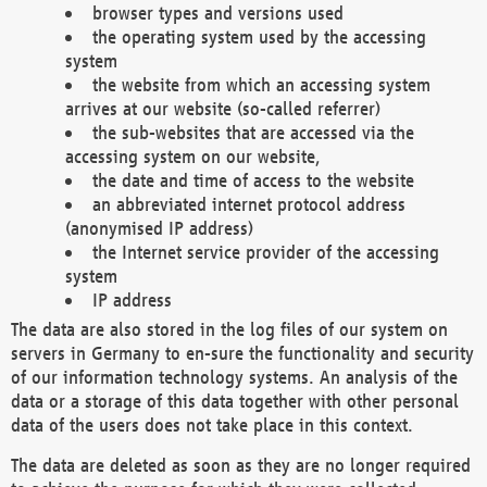
browser types and versions used
the operating system used by the accessing
system
the website from which an accessing system
arrives at our website (so-called referrer)
the sub-websites that are accessed via the
accessing system on our website,
the date and time of access to the website
an abbreviated internet protocol address
(anonymised IP address)
the Internet service provider of the accessing
system
IP address
The data are also stored in the log files of our system on
servers in Germany to en-sure the functionality and security
of our information technology systems. An analysis of the
data or a storage of this data together with other personal
data of the users does not take place in this context.
The data are deleted as soon as they are no longer required