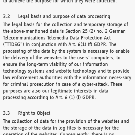
to achieve the purpose for which they were collected.
Legal basis and purpose of data processing
The legal basis for the collection and temporary storage of
the above-mentioned data is Section 25 (2) no. 2 German
Telecommunications-Telemedia Data Protection Act
(“TTDSG”) in conjunction with Art. 6(1) (f) GDPR. The
processing of the data by the system is necessary to enable
the delivery of the websites to the users' computers, to
ensure the long-term viability of our information
technology systems and website technology and to provide
law enforcement authorities with the information neces-sary
for criminal prosecution in case of a cyber-attack. These
purposes are also our legitimate interests in data
processing according to Art. 6 (1) (f) GDPR.
Right to Object
The collection of data for the provision of the websites and
the storage of the data in log files is necessary for the
operation of the websites. Consequently, there is no