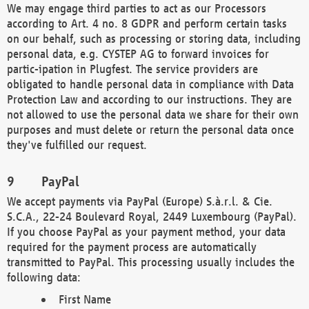
We may engage third parties to act as our Processors
according to Art. 4 no. 8 GDPR and perform certain tasks
on our behalf, such as processing or storing data, including
personal data, e.g. CYSTEP AG to forward invoices for
partic-ipation in Plugfest. The service providers are
obligated to handle personal data in compliance with Data
Protection Law and according to our instructions. They are
not allowed to use the personal data we share for their own
purposes and must delete or return the personal data once
they've fulfilled our request.
PayPal
We accept payments via PayPal (Europe) S.à.r.l. & Cie.
S.C.A., 22-24 Boulevard Royal, 2449 Luxembourg (PayPal).
If you choose PayPal as your payment method, your data
required for the payment process are automatically
transmitted to PayPal. This processing usually includes the
following data:
First Name