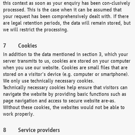
this context as soon as your enquiry has been con-clusively
processed. This is the case when it can be assumed that
your request has been comprehensively dealt with. If there
are legal retention periods, the data will remain stored, but
we will restrict the processing.
Cookies
In addition to the data mentioned in section 3, which your
server transmits to us, cookies are stored on your computer
when you use our website. Cookies are small files that are
stored on a visitor's device (e.g. computer or smartphone).
We only use technically necessary cookies.
Technically necessary cookies help ensure that visitors can
navigate the website by providing basic functions such as
page navigation and access to secure website are-as.
Without these cookies, the websites would not be able to
work properly.
Service providers