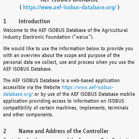
(
https://www.aef-isobus-database.org/
)
Introduction
Welcome to the AEF ISOBUS Database of the Agricultural
Industry Electronic Foundation (“we/us”).
We would like to use the information below to provide you
with an overview about the scope and purpose of the
personal data we collect, use and process when you use the
AEF ISOBUS Database.
The AEF ISOBUS Database is a web-based application
accessible via the Website
https://www.aef-isobus-
database.org/
or by use of the AEF ISOBUS Database mobile
application providing access to information on ISOBUS
compatibility of certain machines, implements, terminals
and other components.
Name and Address of the Controller