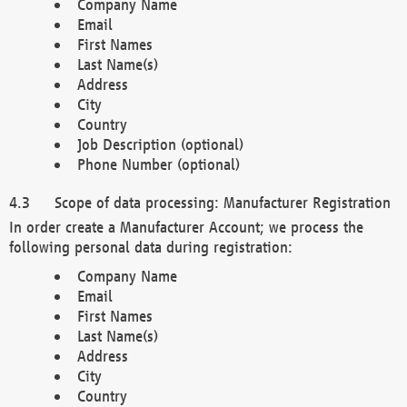
Company Name
Email
First Names
Last Name(s)
Address
City
Country
Job Description (optional)
Phone Number (optional)
Scope of data processing: Manufacturer Registration
In order create a Manufacturer Account; we process the
following personal data during registration:
Company Name
Email
First Names
Last Name(s)
Address
City
Country