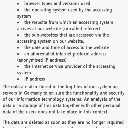
browser types and versions used
the operating system used by the accessing
system
the website from which an accessing system
arrives at our website (so-called referrer)
the sub-websites that are accessed via the
accessing system on our website,
the date and time of access to the website
an abbreviated internet protocol address
(anonymised IP address)
the Internet service provider of the accessing
system
IP address
The data are also stored in the log files of our system on
servers in Germany to en-sure the functionality and security
of our information technology systems. An analysis of the
data or a storage of this data together with other personal
data of the users does not take place in this context.
The data are deleted as soon as they are no longer required