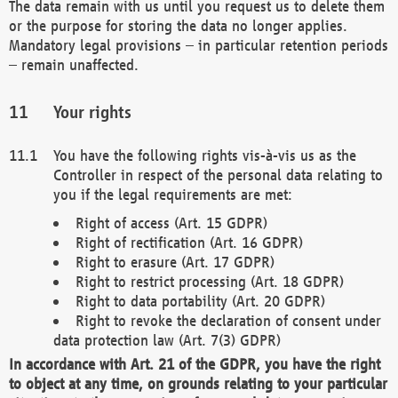
The data remain with us until you request us to delete them
or the purpose for storing the data no longer applies.
Mandatory legal provisions – in particular retention periods
– remain unaffected.
Your rights
You have the following rights vis-à-vis us as the
Controller in respect of the personal data relating to
you if the legal requirements are met:
Right of access (Art. 15 GDPR)
Right of rectification (Art. 16 GDPR)
Right to erasure (Art. 17 GDPR)
Right to restrict processing (Art. 18 GDPR)
Right to data portability (Art. 20 GDPR)
Right to revoke the declaration of consent under
data protection law (Art. 7(3) GDPR)
In accordance with Art. 21 of the GDPR, you have the right
to object at any time, on grounds relating to your particular