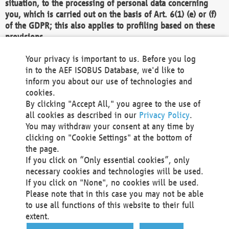
situation, to the processing of personal data concerning
you, which is carried out on the basis of Art. 6(1) (e) or (f)
of the GDPR; this also applies to profiling based on these
provisions.
We as the Controller shall then no longer process personal
Your privacy is important to us. Before you log
data unless we can demonstrate compelling legitimate
in to the AEF ISOBUS Database, we'd like to
grounds for the processing which override your interests,
inform you about our use of technologies and
rights and freedoms, or the processing serves to assert,
cookies.
exercise or defend legal claims.
By clicking "Accept All," you agree to the use of
all cookies as described in our
Privacy Policy
.
We do not use automatic decision-making or profiling
You may withdraw your consent at any time by
clicking on "Cookie Settings" at the bottom of
You also have the right to complain to a data
the page.
protection supervisory authority about our
If you click on “Only essential cookies”, only
processing of your personal data.
necessary cookies and technologies will be used.
If you click on "None", no cookies will be used.
Please note that in this case you may not be able
Your request can be submitted via email to
to use all functions of this website to their full
office@aef-online.org
or via the above mentioned
extent.
contact details.