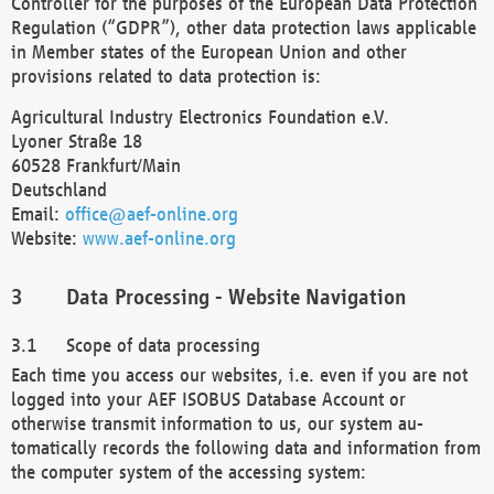
Controller for the purposes of the European Data Protection
Regulation (“GDPR”), other data protection laws applicable
in Member states of the European Union and other
provisions related to data protection is:
Agricultural Industry Electronics Foundation e.V.
Lyoner Straße 18
60528 Frankfurt/Main
Deutschland
Email:
office@aef-online.org
Website:
www.aef-online.org
Data Processing - Website Navigation
Scope of data processing
Each time you access our websites, i.e. even if you are not
logged into your AEF ISOBUS Database Account or
otherwise transmit information to us, our system au-
tomatically records the following data and information from
the computer system of the accessing system: