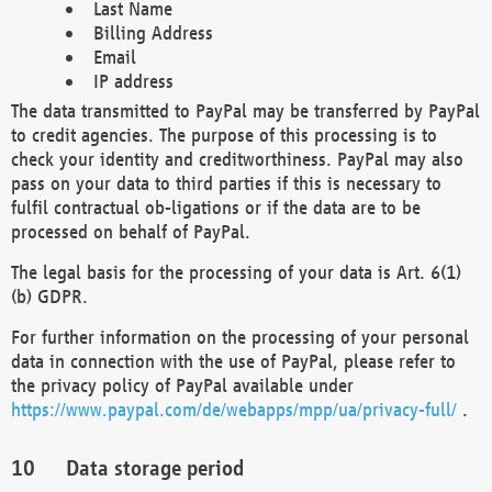
Last Name
Billing Address
Email
IP address
The data transmitted to PayPal may be transferred by PayPal
to credit agencies. The purpose of this processing is to
check your identity and creditworthiness. PayPal may also
pass on your data to third parties if this is necessary to
fulfil contractual ob-ligations or if the data are to be
processed on behalf of PayPal.
The legal basis for the processing of your data is Art. 6(1)
(b) GDPR.
For further information on the processing of your personal
data in connection with the use of PayPal, please refer to
the privacy policy of PayPal available under
https://www.paypal.com/de/webapps/mpp/ua/privacy-full/
.
Data storage period