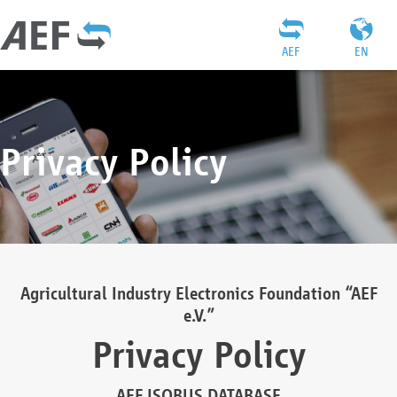
AEF
EN
Privacy Policy
Agricultural Industry Electronics Foundation “AEF
e.V.”
Privacy Policy
AEF ISOBUS DATABASE