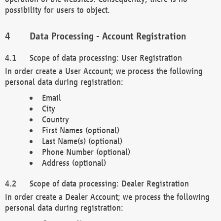
possibility for users to object.
Data Processing - Account Registration
Scope of data processing: User Registration
In order create a User Account; we process the following
personal data during registration:
Email
City
Country
First Names (optional)
Last Name(s) (optional)
Phone Number (optional)
Address (optional)
Scope of data processing: Dealer Registration
In order create a Dealer Account; we process the following
personal data during registration: