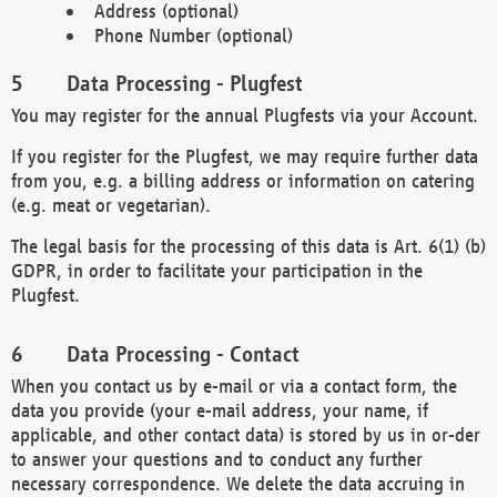
Address (optional)
Phone Number (optional)
Data Processing - Plugfest
You may register for the annual Plugfests via your Account.
If you register for the Plugfest, we may require further data
from you, e.g. a billing address or information on catering
(e.g. meat or vegetarian).
The legal basis for the processing of this data is Art. 6(1) (b)
GDPR, in order to facilitate your participation in the
Plugfest.
Data Processing - Contact
When you contact us by e-mail or via a contact form, the
data you provide (your e-mail address, your name, if
applicable, and other contact data) is stored by us in or-der
to answer your questions and to conduct any further
necessary correspondence. We delete the data accruing in