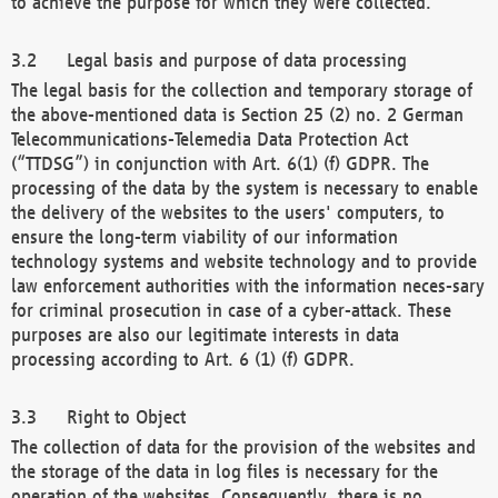
to achieve the purpose for which they were collected.
Legal basis and purpose of data processing
The legal basis for the collection and temporary storage of
the above-mentioned data is Section 25 (2) no. 2 German
Telecommunications-Telemedia Data Protection Act
(“TTDSG”) in conjunction with Art. 6(1) (f) GDPR. The
processing of the data by the system is necessary to enable
the delivery of the websites to the users' computers, to
ensure the long-term viability of our information
technology systems and website technology and to provide
law enforcement authorities with the information neces-sary
for criminal prosecution in case of a cyber-attack. These
purposes are also our legitimate interests in data
processing according to Art. 6 (1) (f) GDPR.
Right to Object
The collection of data for the provision of the websites and
the storage of the data in log files is necessary for the
operation of the websites. Consequently, there is no