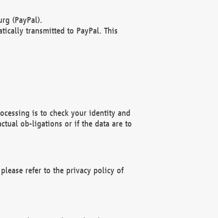
rg (PayPal).
ically transmitted to PayPal. This
ocessing is to check your identity and
ctual ob-ligations or if the data are to
please refer to the privacy policy of