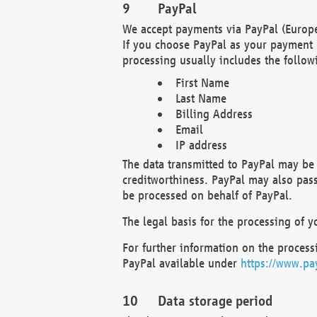
PayPal
We accept payments via PayPal (Europe
If you choose PayPal as your payment 
processing usually includes the follow
First Name
Last Name
Billing Address
Email
IP address
The data transmitted to PayPal may be 
creditworthiness. PayPal may also pass o
be processed on behalf of PayPal.
The legal basis for the processing of y
For further information on the processi
PayPal available under
https://www.pa
Data storage period