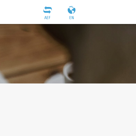
AEF
EN