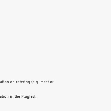
mation on catering (e.g. meat or
ation in the Plugfest.