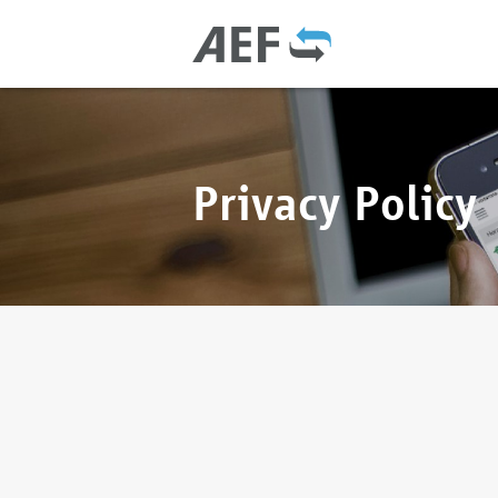
Privacy Policy