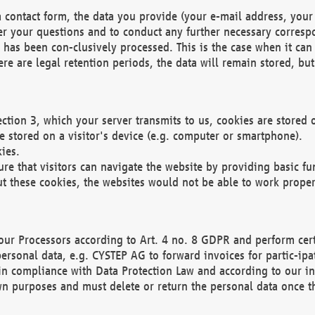
 contact form, the data you provide (your e-mail address, your 
wer your questions and to conduct any further necessary corres
y has been con-clusively processed. This is the case when it ca
re are legal retention periods, the data will remain stored, but 
ection 3, which your server transmits to us, cookies are store
re stored on a visitor's device (e.g. computer or smartphone).
ies.
ure that visitors can navigate the website by providing basic f
ut these cookies, the websites would not be able to work proper
our Processors according to Art. 4 no. 8 GDPR and perform cert
ersonal data, e.g. CYSTEP AG to forward invoices for partic-ipat
in compliance with Data Protection Law and according to our in
wn purposes and must delete or return the personal data once th