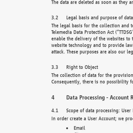
The data are deleted as soon as they a
Legal basis and purpose of dat
The legal basis for the collection an
Telemedia Data Protection Act (“TTDSG”
enable the delivery of the websites to
website technology and to provide law 
attack. These purposes are also our leg
Right to Object
The collection of data for the provision
Consequently, there is no possibility fo
Data Processing - Account R
Scope of data processing: User 
In order create a User Account; we pro
Email