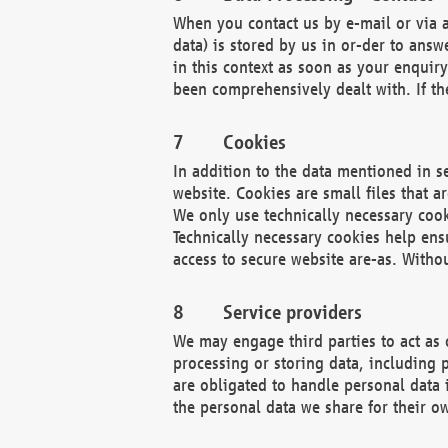
When you contact us by e-mail or via a
data) is stored by us in or-der to ans
in this context as soon as your enquir
been comprehensively dealt with. If the
Cookies
In addition to the data mentioned in s
website. Cookies are small files that a
We only use technically necessary cook
Technically necessary cookies help ens
access to secure website are-as. Witho
Service providers
We may engage third parties to act as 
processing or storing data, including p
are obligated to handle personal data 
the personal data we share for their o