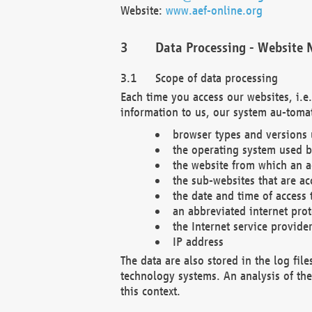
Website:
www.aef-online.org
Data Processing - Website 
Scope of data processing
Each time you access our websites, i.e
information to us, our system au-tomat
browser types and versions
the operating system used b
the website from which an ac
the sub-websites that are ac
the date and time of access 
an abbreviated internet pro
the Internet service provide
IP address
The data are also stored in the log fil
technology systems. An analysis of the 
this context.