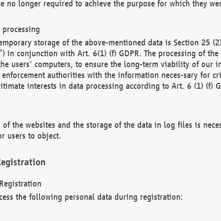
re no longer required to achieve the purpose for which they wer
a processing
d temporary storage of the above-mentioned data is Section 25 
) in conjunction with Art. 6(1) (f) GDPR. The processing of the 
 the users' computers, to ensure the long-term viability of our
enforcement authorities with the information neces-sary for cri
itimate interests in data processing according to Art. 6 (1) (f) 
 of the websites and the storage of the data in log files is nece
r users to object.
egistration
Registration
cess the following personal data during registration: