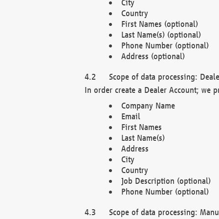
City
Country
First Names (optional)
Last Name(s) (optional)
Phone Number (optional)
Address (optional)
Scope of data processing: Deale
In order create a Dealer Account; we p
Company Name
Email
First Names
Last Name(s)
Address
City
Country
Job Description (optional)
Phone Number (optional)
Scope of data processing: Manuf