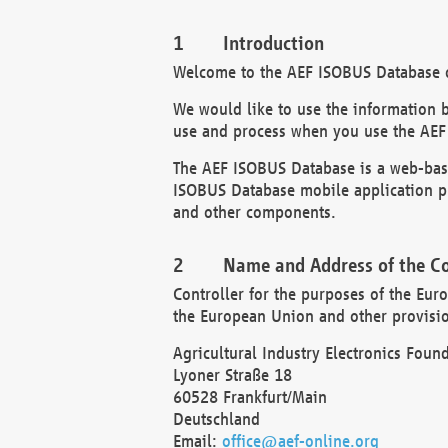
Introduction
Welcome to the AEF ISOBUS Database of
We would like to use the information 
use and process when you use the AEF
The AEF ISOBUS Database is a web-base
ISOBUS Database mobile application pr
and other components.
Name and Address of the Co
Controller for the purposes of the Eur
the European Union and other provision
Agricultural Industry Electronics Found
Lyoner Straße 18
60528 Frankfurt/Main
Deutschland
Email:
office@aef-online.org