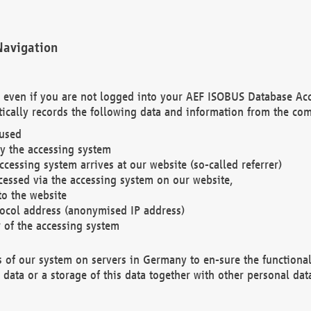
Navigation
. even if you are not logged into your AEF ISOBUS Database Ac
ically records the following data and information from the com
 used
y the accessing system
cessing system arrives at our website (so-called referrer)
cessed via the accessing system on our website,
to the website
tocol address (anonymised IP address)
r of the accessing system
es of our system on servers in Germany to en-sure the functional
data or a storage of this data together with other personal data