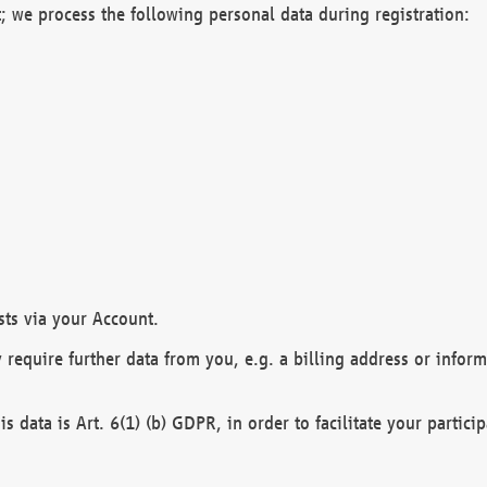
; we process the following personal data during registration:
sts via your Account.
y require further data from you, e.g. a billing address or infor
is data is Art. 6(1) (b) GDPR, in order to facilitate your particip