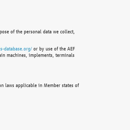
ose of the personal data we collect,
s-database.org/
or by use of the AEF
ain machines, implements, terminals
on laws applicable in Member states of