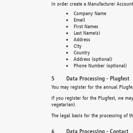
In order create a Manufacturer Account
Company Name
Email
First Names
Last Name(s)
Address
City
Country
Address (optional)
Phone Number (optional)
Data Processing - Plugfest
You may register for the annual Plugfe
If you register for the Plugfest, we ma
vegetarian).
The legal basis for the processing of th
Data Processing - Contact