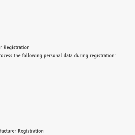
r Registration
rocess the following personal data during registration:
acturer Registration