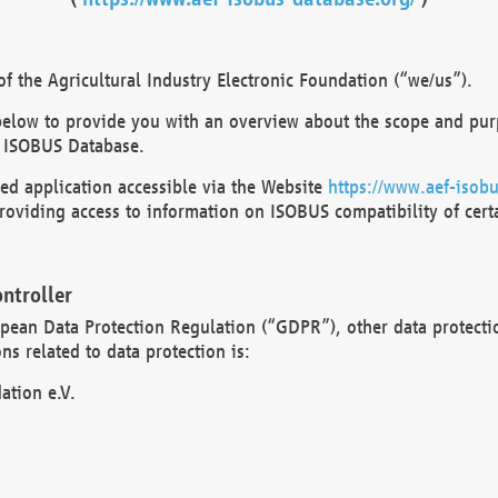
 the Agricultural Industry Electronic Foundation (“we/us”).
below to provide you with an overview about the scope and purp
 ISOBUS Database.
d application accessible via the Website
https://www.aef-isobu
oviding access to information on ISOBUS compatibility of cert
ntroller
opean Data Protection Regulation (“GDPR”), other data protecti
s related to data protection is:
ation e.V.