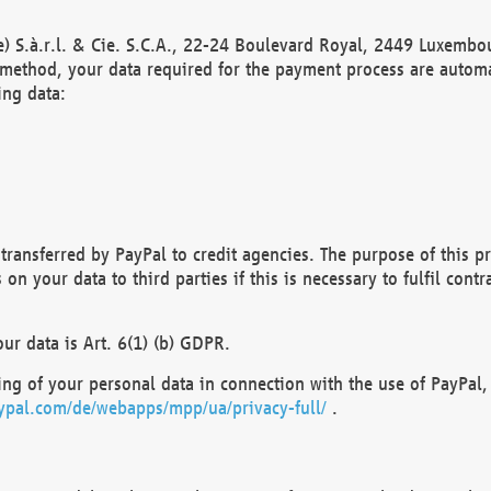
) S.à.r.l. & Cie. S.C.A., 22-24 Boulevard Royal, 2449 Luxembou
method, your data required for the payment process are automat
ing data:
transferred by PayPal to credit agencies. The purpose of this pr
n your data to third parties if this is necessary to fulfil contra
our data is Art. 6(1) (b) GDPR.
ng of your personal data in connection with the use of PayPal, 
ypal.com/de/webapps/mpp/ua/privacy-full/
.