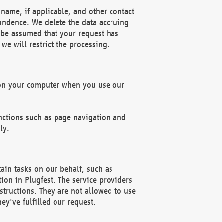
name, if applicable, and other contact
pondence. We delete the data accruing
n be assumed that your request has
we will restrict the processing.
d on your computer when you use our
unctions such as page navigation and
ly.
ain tasks on our behalf, such as
ion in Plugfest. The service providers
structions. They are not allowed to use
ey've fulfilled our request.