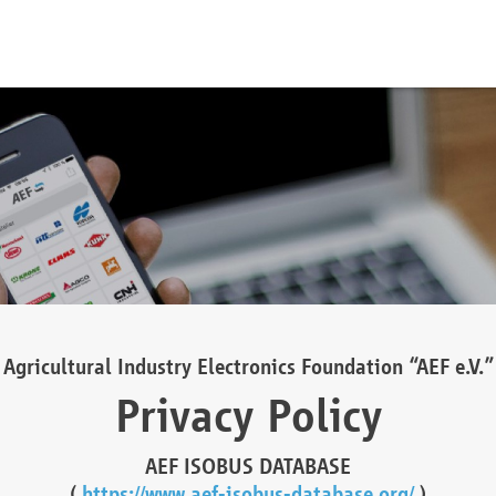
Agricultural Industry Electronics Foundation “AEF e.V.”
Privacy Policy
AEF ISOBUS DATABASE
(
https://www.aef-isobus-database.org/
)