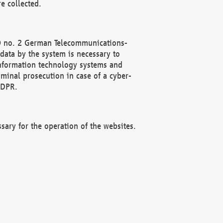
e collected.
(2) no. 2 German Telecommunications-
data by the system is necessary to
 information technology systems and
minal prosecution in case of a cyber-
GDPR.
ssary for the operation of the websites.