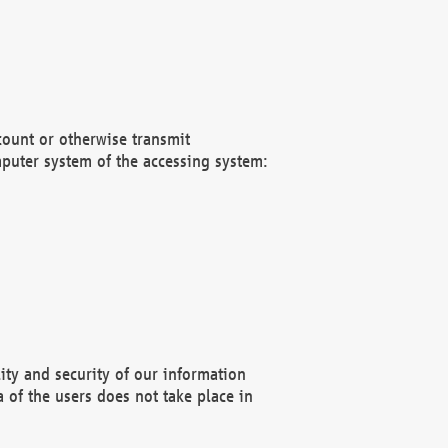
count or otherwise transmit
puter system of the accessing system:
ity and security of our information
 of the users does not take place in