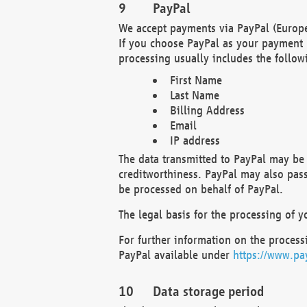
PayPal
We accept payments via PayPal (Europe
If you choose PayPal as your payment 
processing usually includes the follow
First Name
Last Name
Billing Address
Email
IP address
The data transmitted to PayPal may be 
creditworthiness. PayPal may also pass o
be processed on behalf of PayPal.
The legal basis for the processing of y
For further information on the processi
PayPal available under
https://www.pa
Data storage period