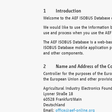
Introduction
Welcome to the AEF ISOBUS Database of
We would like to use the information 
use and process when you use the AEF
The AEF ISOBUS Database is a web-base
ISOBUS Database mobile application pr
and other components.
Name and Address of the Co
Controller for the purposes of the Eur
the European Union and other provision
Agricultural Industry Electronics Found
Lyoner Straße 18
60528 Frankfurt/Main
Deutschland
Email:
office@aef-online.org