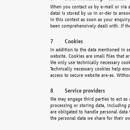
When you contact us by e-mail or via a
data) is stored by us in or-der to ans
in this context as soon as your enquir
been comprehensively dealt with. If the
Cookies
In addition to the data mentioned in s
website. Cookies are small files that a
We only use technically necessary cook
Technically necessary cookies help ens
access to secure website are-as. Witho
Service providers
We may engage third parties to act as 
processing or storing data, including p
are obligated to handle personal data 
the personal data we share for their o