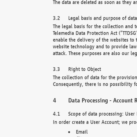
The data are deleted as soon as they a
Legal basis and purpose of dat
The legal basis for the collection an
Telemedia Data Protection Act (“TTDSG”
enable the delivery of the websites to
website technology and to provide law 
attack. These purposes are also our leg
Right to Object
The collection of data for the provision
Consequently, there is no possibility fo
Data Processing - Account R
Scope of data processing: User 
In order create a User Account; we pro
Email