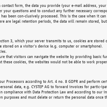
 contact form, the data you provide (your e-mail address, your 
wer your questions and to conduct any further necessary corres
y has been con-clusively processed. This is the case when it ca
re are legal retention periods, the data will remain stored, but 
ection 3, which your server transmits to us, cookies are store
re stored on a visitor's device (e.g. computer or smartphone).
ies.
ure that visitors can navigate the website by providing basic f
ut these cookies, the websites would not be able to work proper
our Processors according to Art. 4 no. 8 GDPR and perform cert
ersonal data, e.g. CYSTEP AG to forward invoices for partic-ipat
in compliance with Data Protection Law and according to our in
wn purposes and must delete or return the personal data once th