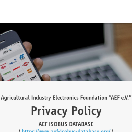
Agricultural Industry Electronics Foundation “AEF e.V.”
Privacy Policy
AEF ISOBUS DATABASE
(
https://www.aef-isobus-database.org/
)