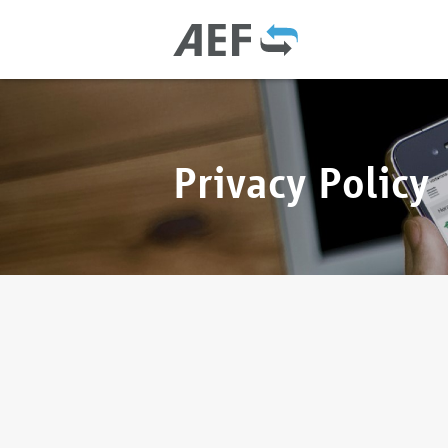
Privacy Policy