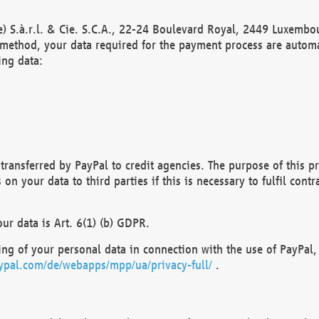
) S.à.r.l. & Cie. S.C.A., 22-24 Boulevard Royal, 2449 Luxembou
method, your data required for the payment process are automat
ing data:
transferred by PayPal to credit agencies. The purpose of this pr
n your data to third parties if this is necessary to fulfil contra
our data is Art. 6(1) (b) GDPR.
ng of your personal data in connection with the use of PayPal, 
ypal.com/de/webapps/mpp/ua/privacy-full/
.