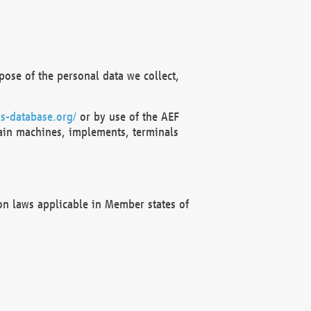
ose of the personal data we collect,
s-database.org/
or by use of the AEF
ain machines, implements, terminals
on laws applicable in Member states of