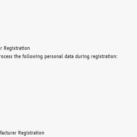
r Registration
rocess the following personal data during registration:
acturer Registration