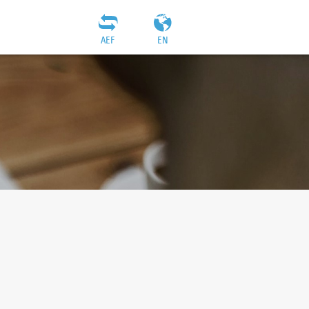
AEF
EN