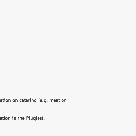
mation on catering (e.g. meat or
ation in the Plugfest.