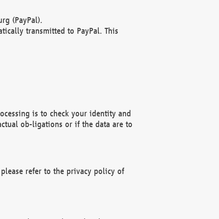
rg (PayPal).
ically transmitted to PayPal. This
ocessing is to check your identity and
ctual ob-ligations or if the data are to
please refer to the privacy policy of