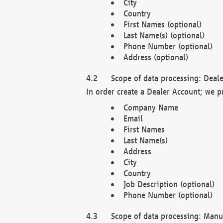
City
Country
First Names (optional)
Last Name(s) (optional)
Phone Number (optional)
Address (optional)
Scope of data processing: Deale
In order create a Dealer Account; we p
Company Name
Email
First Names
Last Name(s)
Address
City
Country
Job Description (optional)
Phone Number (optional)
Scope of data processing: Manuf