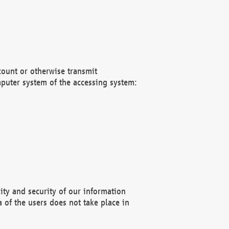
count or otherwise transmit
puter system of the accessing system:
ity and security of our information
 of the users does not take place in