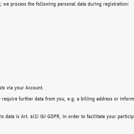
; we process the following personal data during registration:
sts via your Account.
y require further data from you, e.g. a billing address or infor
is data is Art. 6(1) (b) GDPR, in order to facilitate your particip