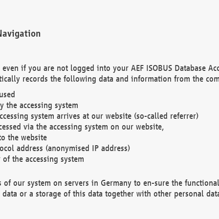
Navigation
. even if you are not logged into your AEF ISOBUS Database Ac
ically records the following data and information from the com
 used
y the accessing system
cessing system arrives at our website (so-called referrer)
cessed via the accessing system on our website,
to the website
tocol address (anonymised IP address)
r of the accessing system
es of our system on servers in Germany to en-sure the functional
data or a storage of this data together with other personal data