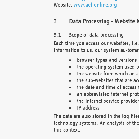
Website:
www.aef-online.org
Data Processing - Website 
Scope of data processing
Each time you access our websites, i.e
information to us, our system au-tomat
browser types and versions
the operating system used b
the website from which an ac
the sub-websites that are ac
the date and time of access 
an abbreviated internet pro
the Internet service provide
IP address
The data are also stored in the log fil
technology systems. An analysis of the 
this context.