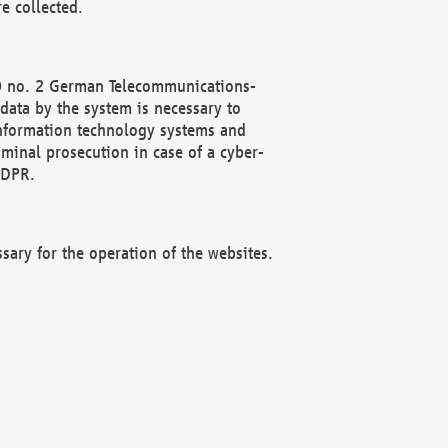
e collected.
(2) no. 2 German Telecommunications-
data by the system is necessary to
 information technology systems and
minal prosecution in case of a cyber-
GDPR.
ssary for the operation of the websites.