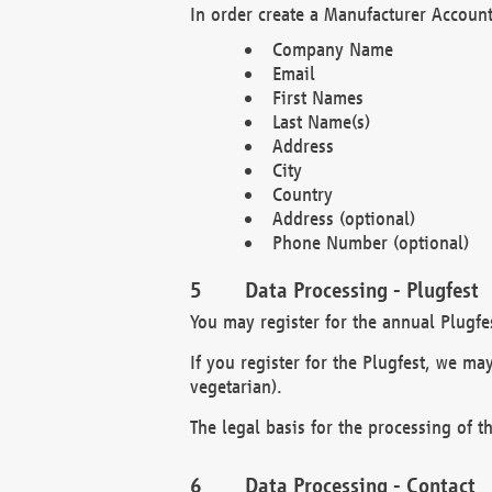
In order create a Manufacturer Account
Company Name
Email
First Names
Last Name(s)
Address
City
Country
Address (optional)
Phone Number (optional)
Data Processing - Plugfest
You may register for the annual Plugfe
If you register for the Plugfest, we ma
vegetarian).
The legal basis for the processing of th
Data Processing - Contact