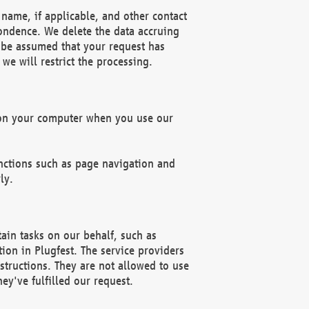
name, if applicable, and other contact
pondence. We delete the data accruing
n be assumed that your request has
we will restrict the processing.
d on your computer when you use our
unctions such as page navigation and
ly.
ain tasks on our behalf, such as
ion in Plugfest. The service providers
structions. They are not allowed to use
ey've fulfilled our request.