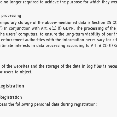
re no longer required to achieve the purpose for which they wer
a processing
d temporary storage of the above-mentioned data is Section 25 
) in conjunction with Art. 6(1) (f) GDPR. The processing of the 
 the users' computers, to ensure the long-term viability of our
enforcement authorities with the information neces-sary for cri
itimate interests in data processing according to Art. 6 (1) (f) 
 of the websites and the storage of the data in log files is nece
r users to object.
egistration
Registration
cess the following personal data during registration: