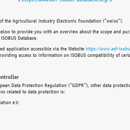
 the Agricultural Industry Electronic Foundation (“we/us”).
below to provide you with an overview about the scope and purp
 ISOBUS Database.
d application accessible via the Website
https://www.aef-isobu
oviding access to information on ISOBUS compatibility of cert
ntroller
opean Data Protection Regulation (“GDPR”), other data protecti
s related to data protection is:
ation e.V.