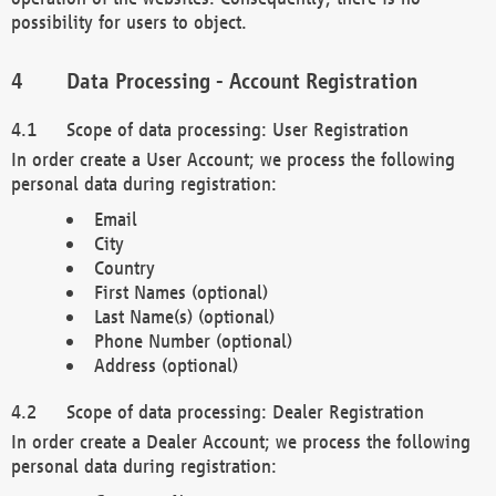
possibility for users to object.
Data Processing - Account Registration
Scope of data processing: User Registration
In order create a User Account; we process the following
personal data during registration:
Email
City
Country
First Names (optional)
Last Name(s) (optional)
Phone Number (optional)
Address (optional)
Scope of data processing: Dealer Registration
In order create a Dealer Account; we process the following
personal data during registration: