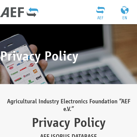
AEF
EN
Privacy Policy
Agricultural Industry Electronics Foundation “AEF
e.V.”
Privacy Policy
AEF ISOBUS DATABASE