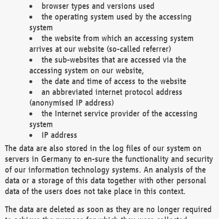
browser types and versions used
the operating system used by the accessing
system
the website from which an accessing system
arrives at our website (so-called referrer)
the sub-websites that are accessed via the
accessing system on our website,
the date and time of access to the website
an abbreviated internet protocol address
(anonymised IP address)
the Internet service provider of the accessing
system
IP address
The data are also stored in the log files of our system on
servers in Germany to en-sure the functionality and security
of our information technology systems. An analysis of the
data or a storage of this data together with other personal
data of the users does not take place in this context.
The data are deleted as soon as they are no longer required