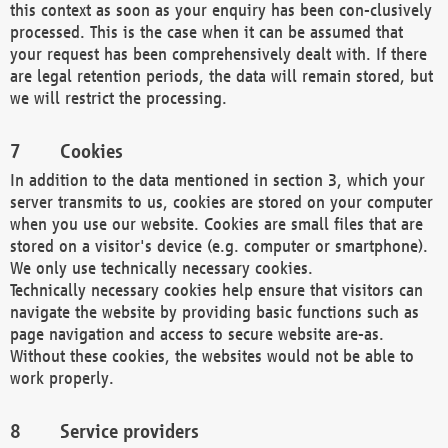
this context as soon as your enquiry has been con-clusively
processed. This is the case when it can be assumed that
your request has been comprehensively dealt with. If there
are legal retention periods, the data will remain stored, but
we will restrict the processing.
Cookies
In addition to the data mentioned in section 3, which your
server transmits to us, cookies are stored on your computer
when you use our website. Cookies are small files that are
stored on a visitor's device (e.g. computer or smartphone).
We only use technically necessary cookies.
Technically necessary cookies help ensure that visitors can
navigate the website by providing basic functions such as
page navigation and access to secure website are-as.
Without these cookies, the websites would not be able to
work properly.
Service providers