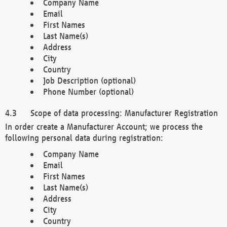
Company Name
Email
First Names
Last Name(s)
Address
City
Country
Job Description (optional)
Phone Number (optional)
Scope of data processing: Manufacturer Registration
In order create a Manufacturer Account; we process the
following personal data during registration:
Company Name
Email
First Names
Last Name(s)
Address
City
Country