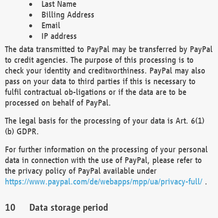
Last Name
Billing Address
Email
IP address
The data transmitted to PayPal may be transferred by PayPal
to credit agencies. The purpose of this processing is to
check your identity and creditworthiness. PayPal may also
pass on your data to third parties if this is necessary to
fulfil contractual ob-ligations or if the data are to be
processed on behalf of PayPal.
The legal basis for the processing of your data is Art. 6(1)
(b) GDPR.
For further information on the processing of your personal
data in connection with the use of PayPal, please refer to
the privacy policy of PayPal available under
https://www.paypal.com/de/webapps/mpp/ua/privacy-full/
.
Data storage period