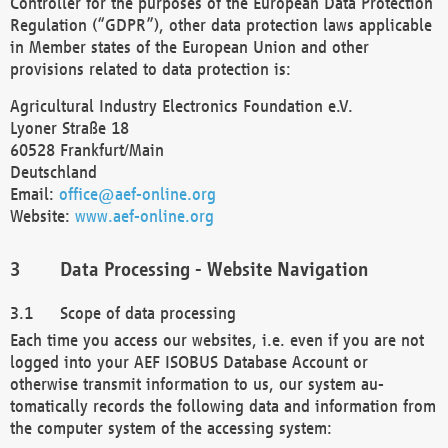
Controller for the purposes of the European Data Protection
Regulation (“GDPR”), other data protection laws applicable
in Member states of the European Union and other
provisions related to data protection is:
Agricultural Industry Electronics Foundation e.V.
Lyoner Straße 18
60528 Frankfurt/Main
Deutschland
Email:
office@aef-online.org
Website:
www.aef-online.org
Data Processing - Website Navigation
Scope of data processing
Each time you access our websites, i.e. even if you are not
logged into your AEF ISOBUS Database Account or
otherwise transmit information to us, our system au-
tomatically records the following data and information from
the computer system of the accessing system: