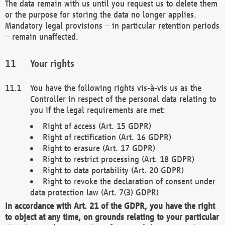
The data remain with us until you request us to delete them
or the purpose for storing the data no longer applies.
Mandatory legal provisions – in particular retention periods
– remain unaffected.
Your rights
You have the following rights vis-à-vis us as the
Controller in respect of the personal data relating to
you if the legal requirements are met:
Right of access (Art. 15 GDPR)
Right of rectification (Art. 16 GDPR)
Right to erasure (Art. 17 GDPR)
Right to restrict processing (Art. 18 GDPR)
Right to data portability (Art. 20 GDPR)
Right to revoke the declaration of consent under
data protection law (Art. 7(3) GDPR)
In accordance with Art. 21 of the GDPR, you have the right
to object at any time, on grounds relating to your particular