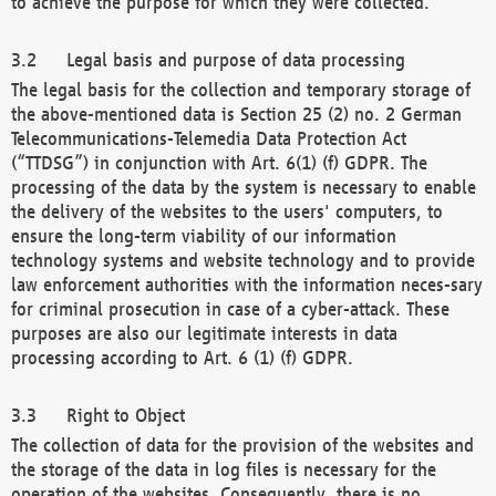
to achieve the purpose for which they were collected.
Legal basis and purpose of data processing
The legal basis for the collection and temporary storage of
the above-mentioned data is Section 25 (2) no. 2 German
Telecommunications-Telemedia Data Protection Act
(“TTDSG”) in conjunction with Art. 6(1) (f) GDPR. The
processing of the data by the system is necessary to enable
the delivery of the websites to the users' computers, to
ensure the long-term viability of our information
technology systems and website technology and to provide
law enforcement authorities with the information neces-sary
for criminal prosecution in case of a cyber-attack. These
purposes are also our legitimate interests in data
processing according to Art. 6 (1) (f) GDPR.
Right to Object
The collection of data for the provision of the websites and
the storage of the data in log files is necessary for the
operation of the websites. Consequently, there is no