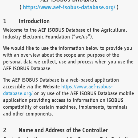
(
https://www.aef-isobus-database.org/
)
Introduction
Welcome to the AEF ISOBUS Database of the Agricultural
Industry Electronic Foundation (“we/us”).
We would like to use the information below to provide you
with an overview about the scope and purpose of the
personal data we collect, use and process when you use the
AEF ISOBUS Database.
The AEF ISOBUS Database is a web-based application
accessible via the Website
https://www.aef-isobus-
database.org/
or by use of the AEF ISOBUS Database mobile
application providing access to information on ISOBUS
compatibility of certain machines, implements, terminals
and other components.
Name and Address of the Controller