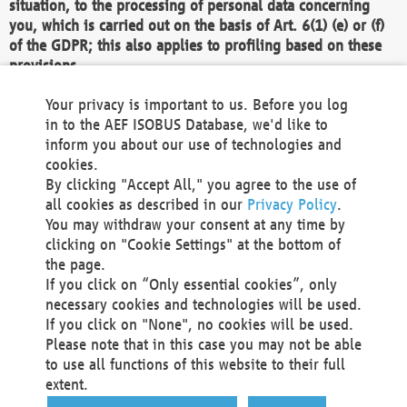
situation, to the processing of personal data concerning
you, which is carried out on the basis of Art. 6(1) (e) or (f)
of the GDPR; this also applies to profiling based on these
provisions.
We as the Controller shall then no longer process personal
Your privacy is important to us. Before you log
data unless we can demonstrate compelling legitimate
in to the AEF ISOBUS Database, we'd like to
grounds for the processing which override your interests,
inform you about our use of technologies and
rights and freedoms, or the processing serves to assert,
cookies.
exercise or defend legal claims.
By clicking "Accept All," you agree to the use of
all cookies as described in our
Privacy Policy
.
We do not use automatic decision-making or profiling
You may withdraw your consent at any time by
clicking on "Cookie Settings" at the bottom of
You also have the right to complain to a data
the page.
protection supervisory authority about our
If you click on “Only essential cookies”, only
processing of your personal data.
necessary cookies and technologies will be used.
If you click on "None", no cookies will be used.
Please note that in this case you may not be able
Your request can be submitted via email to
to use all functions of this website to their full
office@aef-online.org
or via the above mentioned
extent.
contact details.