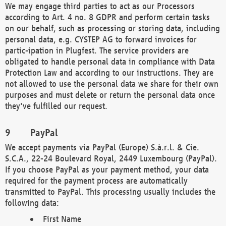
We may engage third parties to act as our Processors
according to Art. 4 no. 8 GDPR and perform certain tasks
on our behalf, such as processing or storing data, including
personal data, e.g. CYSTEP AG to forward invoices for
partic-ipation in Plugfest. The service providers are
obligated to handle personal data in compliance with Data
Protection Law and according to our instructions. They are
not allowed to use the personal data we share for their own
purposes and must delete or return the personal data once
they've fulfilled our request.
PayPal
We accept payments via PayPal (Europe) S.à.r.l. & Cie.
S.C.A., 22-24 Boulevard Royal, 2449 Luxembourg (PayPal).
If you choose PayPal as your payment method, your data
required for the payment process are automatically
transmitted to PayPal. This processing usually includes the
following data:
First Name