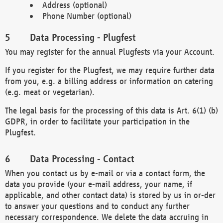
Address (optional)
Phone Number (optional)
Data Processing - Plugfest
You may register for the annual Plugfests via your Account.
If you register for the Plugfest, we may require further data
from you, e.g. a billing address or information on catering
(e.g. meat or vegetarian).
The legal basis for the processing of this data is Art. 6(1) (b)
GDPR, in order to facilitate your participation in the
Plugfest.
Data Processing - Contact
When you contact us by e-mail or via a contact form, the
data you provide (your e-mail address, your name, if
applicable, and other contact data) is stored by us in or-der
to answer your questions and to conduct any further
necessary correspondence. We delete the data accruing in