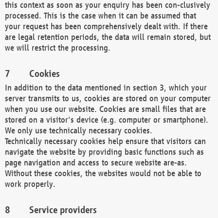
this context as soon as your enquiry has been con-clusively
processed. This is the case when it can be assumed that
your request has been comprehensively dealt with. If there
are legal retention periods, the data will remain stored, but
we will restrict the processing.
Cookies
In addition to the data mentioned in section 3, which your
server transmits to us, cookies are stored on your computer
when you use our website. Cookies are small files that are
stored on a visitor's device (e.g. computer or smartphone).
We only use technically necessary cookies.
Technically necessary cookies help ensure that visitors can
navigate the website by providing basic functions such as
page navigation and access to secure website are-as.
Without these cookies, the websites would not be able to
work properly.
Service providers