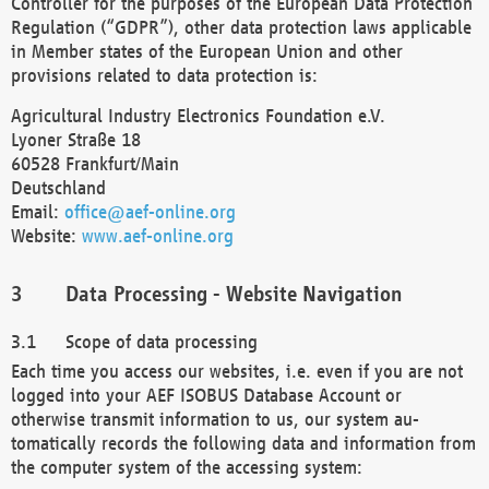
Controller for the purposes of the European Data Protection
Regulation (“GDPR”), other data protection laws applicable
in Member states of the European Union and other
provisions related to data protection is:
Agricultural Industry Electronics Foundation e.V.
Lyoner Straße 18
60528 Frankfurt/Main
Deutschland
Email:
office@aef-online.org
Website:
www.aef-online.org
Data Processing - Website Navigation
Scope of data processing
Each time you access our websites, i.e. even if you are not
logged into your AEF ISOBUS Database Account or
otherwise transmit information to us, our system au-
tomatically records the following data and information from
the computer system of the accessing system: