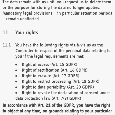
The data remain with us until you request us to delete them
or the purpose for storing the data no longer applies.
Mandatory legal provisions – in particular retention periods
– remain unaffected.
Your rights
You have the following rights vis-à-vis us as the
Controller in respect of the personal data relating to
you if the legal requirements are met:
Right of access (Art. 15 GDPR)
Right of rectification (Art. 16 GDPR)
Right to erasure (Art. 17 GDPR)
Right to restrict processing (Art. 18 GDPR)
Right to data portability (Art. 20 GDPR)
Right to revoke the declaration of consent under
data protection law (Art. 7(3) GDPR)
In accordance with Art. 21 of the GDPR, you have the right
to object at any time, on grounds relating to your particular