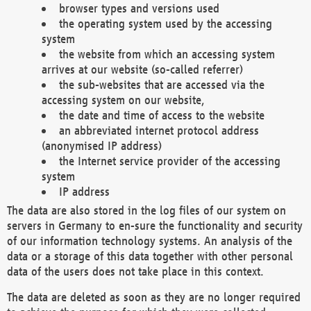
browser types and versions used
the operating system used by the accessing
system
the website from which an accessing system
arrives at our website (so-called referrer)
the sub-websites that are accessed via the
accessing system on our website,
the date and time of access to the website
an abbreviated internet protocol address
(anonymised IP address)
the Internet service provider of the accessing
system
IP address
The data are also stored in the log files of our system on
servers in Germany to en-sure the functionality and security
of our information technology systems. An analysis of the
data or a storage of this data together with other personal
data of the users does not take place in this context.
The data are deleted as soon as they are no longer required