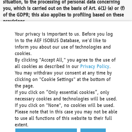
situation, to the processing of personal data concerning
you, which is carried out on the basis of Art. 6(1) (e) or (f)
of the GDPR; this also applies to profiling based on these
provisions.
We as the Controller shall then no longer process personal
Your privacy is important to us. Before you log
data unless we can demonstrate compelling legitimate
in to the AEF ISOBUS Database, we'd like to
grounds for the processing which override your interests,
inform you about our use of technologies and
rights and freedoms, or the processing serves to assert,
cookies.
exercise or defend legal claims.
By clicking "Accept All," you agree to the use of
all cookies as described in our
Privacy Policy
.
We do not use automatic decision-making or profiling
You may withdraw your consent at any time by
clicking on "Cookie Settings" at the bottom of
You also have the right to complain to a data
the page.
protection supervisory authority about our
If you click on “Only essential cookies”, only
processing of your personal data.
necessary cookies and technologies will be used.
If you click on "None", no cookies will be used.
Please note that in this case you may not be able
Your request can be submitted via email to
to use all functions of this website to their full
office@aef-online.org
or via the above mentioned
extent.
contact details.