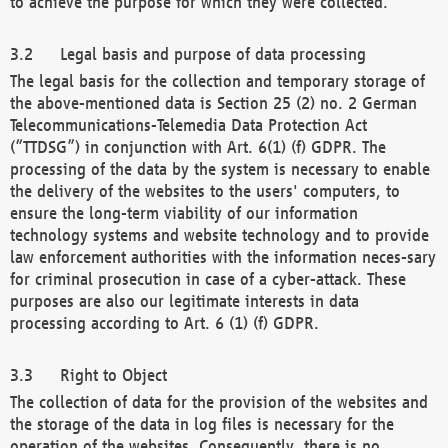
to achieve the purpose for which they were collected.
Legal basis and purpose of data processing
The legal basis for the collection and temporary storage of
the above-mentioned data is Section 25 (2) no. 2 German
Telecommunications-Telemedia Data Protection Act
(“TTDSG”) in conjunction with Art. 6(1) (f) GDPR. The
processing of the data by the system is necessary to enable
the delivery of the websites to the users' computers, to
ensure the long-term viability of our information
technology systems and website technology and to provide
law enforcement authorities with the information neces-sary
for criminal prosecution in case of a cyber-attack. These
purposes are also our legitimate interests in data
processing according to Art. 6 (1) (f) GDPR.
Right to Object
The collection of data for the provision of the websites and
the storage of the data in log files is necessary for the
operation of the websites. Consequently, there is no