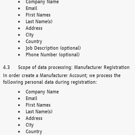
Company Name
Email
First Names
Last Name(s)
Address
City
Country
Job Description (optional)
Phone Number (optional)
Scope of data processing: Manufacturer Registration
In order create a Manufacturer Account; we process the
following personal data during registration:
Company Name
Email
First Names
Last Name(s)
Address
City
Country