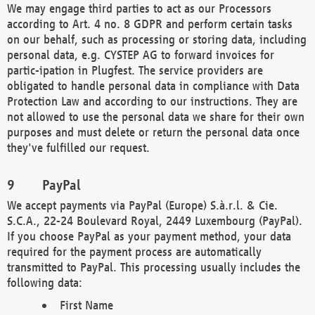
We may engage third parties to act as our Processors
according to Art. 4 no. 8 GDPR and perform certain tasks
on our behalf, such as processing or storing data, including
personal data, e.g. CYSTEP AG to forward invoices for
partic-ipation in Plugfest. The service providers are
obligated to handle personal data in compliance with Data
Protection Law and according to our instructions. They are
not allowed to use the personal data we share for their own
purposes and must delete or return the personal data once
they've fulfilled our request.
PayPal
We accept payments via PayPal (Europe) S.à.r.l. & Cie.
S.C.A., 22-24 Boulevard Royal, 2449 Luxembourg (PayPal).
If you choose PayPal as your payment method, your data
required for the payment process are automatically
transmitted to PayPal. This processing usually includes the
following data:
First Name