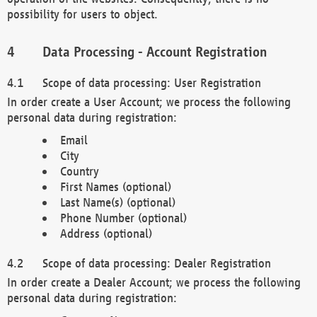
possibility for users to object.
Data Processing - Account Registration
Scope of data processing: User Registration
In order create a User Account; we process the following
personal data during registration:
Email
City
Country
First Names (optional)
Last Name(s) (optional)
Phone Number (optional)
Address (optional)
Scope of data processing: Dealer Registration
In order create a Dealer Account; we process the following
personal data during registration: