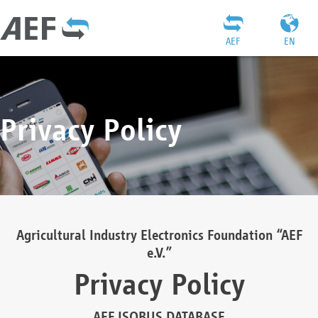
AEF
EN
Privacy Policy
Agricultural Industry Electronics Foundation “AEF
e.V.”
Privacy Policy
AEF ISOBUS DATABASE