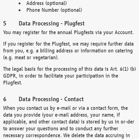
Address (optional)
Phone Number (optional)
Data Processing - Plugfest
You may register for the annual Plugfests via your Account.
If you register for the Plugfest, we may require further data
from you, e.g. a billing address or information on catering
(e.g. meat or vegetarian).
The legal basis for the processing of this data is Art. 6(1) (b)
GDPR, in order to facilitate your participation in the
Plugfest.
Data Processing - Contact
When you contact us by e-mail or via a contact form, the
data you provide (your e-mail address, your name, if
applicable, and other contact data) is stored by us in or-der
to answer your questions and to conduct any further
necessary correspondence. We delete the data accruing in