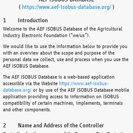
(
https://www.aef-isobus-database.org/
)
Introduction
Welcome to the AEF ISOBUS Database of the Agricultural
Industry Electronic Foundation (“we/us”).
We would like to use the information below to provide you
with an overview about the scope and purpose of the
personal data we collect, use and process when you use the
AEF ISOBUS Database.
The AEF ISOBUS Database is a web-based application
accessible via the Website
https://www.aef-isobus-
database.org/
or by use of the AEF ISOBUS Database mobile
application providing access to information on ISOBUS
compatibility of certain machines, implements, terminals
and other components.
Name and Address of the Controller