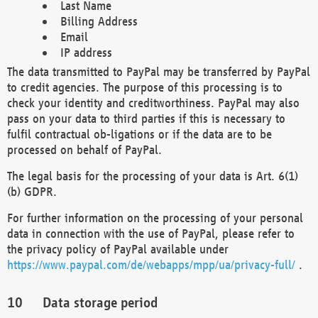
Last Name
Billing Address
Email
IP address
The data transmitted to PayPal may be transferred by PayPal
to credit agencies. The purpose of this processing is to
check your identity and creditworthiness. PayPal may also
pass on your data to third parties if this is necessary to
fulfil contractual ob-ligations or if the data are to be
processed on behalf of PayPal.
The legal basis for the processing of your data is Art. 6(1)
(b) GDPR.
For further information on the processing of your personal
data in connection with the use of PayPal, please refer to
the privacy policy of PayPal available under
https://www.paypal.com/de/webapps/mpp/ua/privacy-full/
.
Data storage period