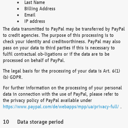
Last Name
Billing Address
Email
IP address
The data transmitted to PayPal may be transferred by PayPal
to credit agencies. The purpose of this processing is to
check your identity and creditworthiness. PayPal may also
pass on your data to third parties if this is necessary to
fulfil contractual ob-ligations or if the data are to be
processed on behalf of PayPal.
The legal basis for the processing of your data is Art. 6(1)
(b) GDPR.
For further information on the processing of your personal
data in connection with the use of PayPal, please refer to
the privacy policy of PayPal available under
https://www.paypal.com/de/webapps/mpp/ua/privacy-full/
.
Data storage period