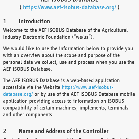
(
https://www.aef-isobus-database.org/
)
Introduction
Welcome to the AEF ISOBUS Database of the Agricultural
Industry Electronic Foundation (“we/us”).
We would like to use the information below to provide you
with an overview about the scope and purpose of the
personal data we collect, use and process when you use the
AEF ISOBUS Database.
The AEF ISOBUS Database is a web-based application
accessible via the Website
https://www.aef-isobus-
database.org/
or by use of the AEF ISOBUS Database mobile
application providing access to information on ISOBUS
compatibility of certain machines, implements, terminals
and other components.
Name and Address of the Controller