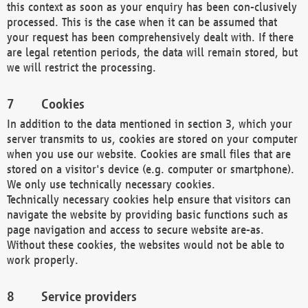
this context as soon as your enquiry has been con-clusively
processed. This is the case when it can be assumed that
your request has been comprehensively dealt with. If there
are legal retention periods, the data will remain stored, but
we will restrict the processing.
Cookies
In addition to the data mentioned in section 3, which your
server transmits to us, cookies are stored on your computer
when you use our website. Cookies are small files that are
stored on a visitor's device (e.g. computer or smartphone).
We only use technically necessary cookies.
Technically necessary cookies help ensure that visitors can
navigate the website by providing basic functions such as
page navigation and access to secure website are-as.
Without these cookies, the websites would not be able to
work properly.
Service providers