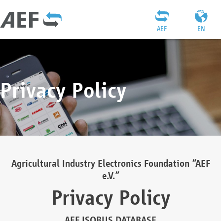
AEF
EN
Privacy Policy
Agricultural Industry Electronics Foundation “AEF
e.V.”
Privacy Policy
AEF ISOBUS DATABASE