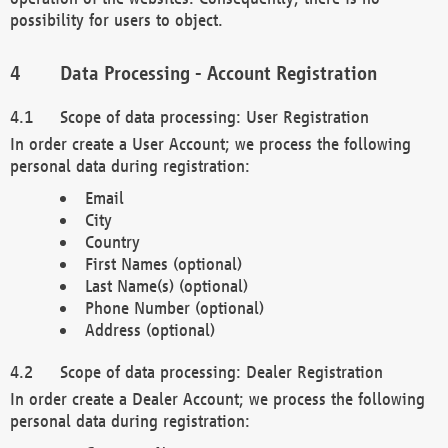
possibility for users to object.
Data Processing - Account Registration
Scope of data processing: User Registration
In order create a User Account; we process the following
personal data during registration:
Email
City
Country
First Names (optional)
Last Name(s) (optional)
Phone Number (optional)
Address (optional)
Scope of data processing: Dealer Registration
In order create a Dealer Account; we process the following
personal data during registration: