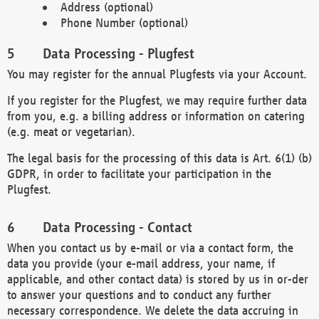
Address (optional)
Phone Number (optional)
Data Processing - Plugfest
You may register for the annual Plugfests via your Account.
If you register for the Plugfest, we may require further data
from you, e.g. a billing address or information on catering
(e.g. meat or vegetarian).
The legal basis for the processing of this data is Art. 6(1) (b)
GDPR, in order to facilitate your participation in the
Plugfest.
Data Processing - Contact
When you contact us by e-mail or via a contact form, the
data you provide (your e-mail address, your name, if
applicable, and other contact data) is stored by us in or-der
to answer your questions and to conduct any further
necessary correspondence. We delete the data accruing in