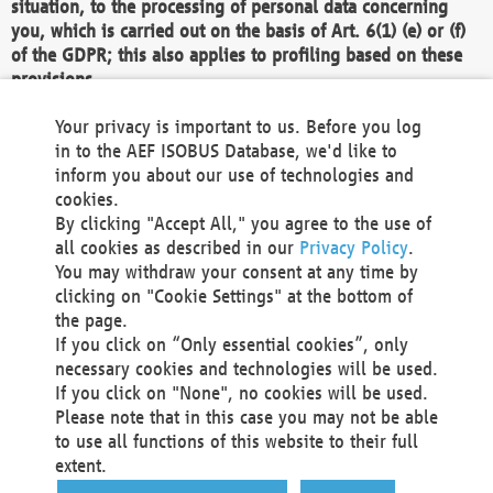
situation, to the processing of personal data concerning
you, which is carried out on the basis of Art. 6(1) (e) or (f)
of the GDPR; this also applies to profiling based on these
provisions.
We as the Controller shall then no longer process personal
Your privacy is important to us. Before you log
data unless we can demonstrate compelling legitimate
in to the AEF ISOBUS Database, we'd like to
grounds for the processing which override your interests,
inform you about our use of technologies and
rights and freedoms, or the processing serves to assert,
cookies.
exercise or defend legal claims.
By clicking "Accept All," you agree to the use of
all cookies as described in our
Privacy Policy
.
We do not use automatic decision-making or profiling
You may withdraw your consent at any time by
clicking on "Cookie Settings" at the bottom of
You also have the right to complain to a data
the page.
protection supervisory authority about our
If you click on “Only essential cookies”, only
processing of your personal data.
necessary cookies and technologies will be used.
If you click on "None", no cookies will be used.
Please note that in this case you may not be able
Your request can be submitted via email to
to use all functions of this website to their full
office@aef-online.org
or via the above mentioned
extent.
contact details.