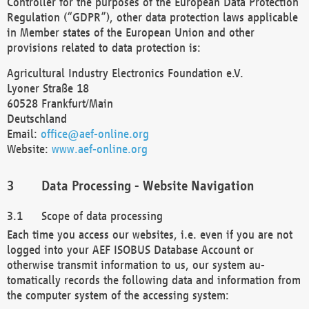
Controller for the purposes of the European Data Protection
Regulation (“GDPR”), other data protection laws applicable
in Member states of the European Union and other
provisions related to data protection is:
Agricultural Industry Electronics Foundation e.V.
Lyoner Straße 18
60528 Frankfurt/Main
Deutschland
Email:
office@aef-online.org
Website:
www.aef-online.org
Data Processing - Website Navigation
Scope of data processing
Each time you access our websites, i.e. even if you are not
logged into your AEF ISOBUS Database Account or
otherwise transmit information to us, our system au-
tomatically records the following data and information from
the computer system of the accessing system: