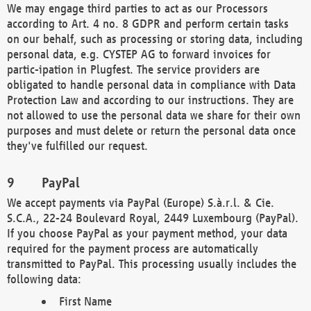
We may engage third parties to act as our Processors
according to Art. 4 no. 8 GDPR and perform certain tasks
on our behalf, such as processing or storing data, including
personal data, e.g. CYSTEP AG to forward invoices for
partic-ipation in Plugfest. The service providers are
obligated to handle personal data in compliance with Data
Protection Law and according to our instructions. They are
not allowed to use the personal data we share for their own
purposes and must delete or return the personal data once
they've fulfilled our request.
PayPal
We accept payments via PayPal (Europe) S.à.r.l. & Cie.
S.C.A., 22-24 Boulevard Royal, 2449 Luxembourg (PayPal).
If you choose PayPal as your payment method, your data
required for the payment process are automatically
transmitted to PayPal. This processing usually includes the
following data:
First Name