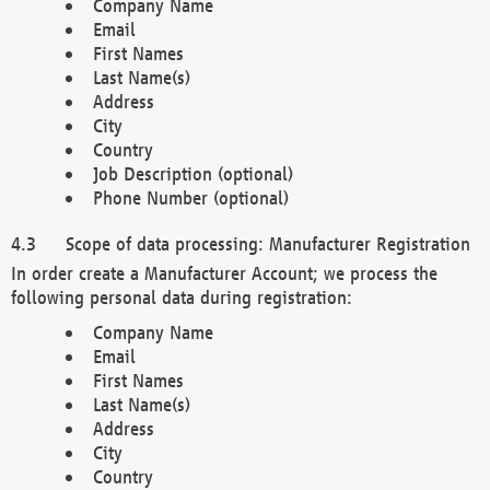
Company Name
Email
First Names
Last Name(s)
Address
City
Country
Job Description (optional)
Phone Number (optional)
Scope of data processing: Manufacturer Registration
In order create a Manufacturer Account; we process the
following personal data during registration:
Company Name
Email
First Names
Last Name(s)
Address
City
Country