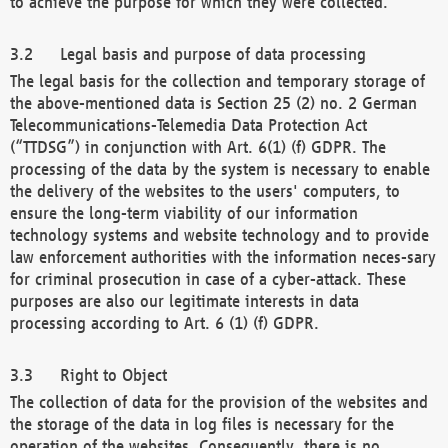
to achieve the purpose for which they were collected.
Legal basis and purpose of data processing
The legal basis for the collection and temporary storage of
the above-mentioned data is Section 25 (2) no. 2 German
Telecommunications-Telemedia Data Protection Act
(“TTDSG”) in conjunction with Art. 6(1) (f) GDPR. The
processing of the data by the system is necessary to enable
the delivery of the websites to the users' computers, to
ensure the long-term viability of our information
technology systems and website technology and to provide
law enforcement authorities with the information neces-sary
for criminal prosecution in case of a cyber-attack. These
purposes are also our legitimate interests in data
processing according to Art. 6 (1) (f) GDPR.
Right to Object
The collection of data for the provision of the websites and
the storage of the data in log files is necessary for the
operation of the websites. Consequently, there is no