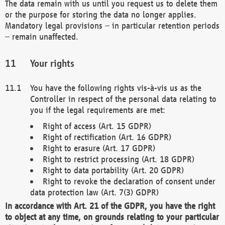
The data remain with us until you request us to delete them
or the purpose for storing the data no longer applies.
Mandatory legal provisions – in particular retention periods
– remain unaffected.
Your rights
You have the following rights vis-à-vis us as the
Controller in respect of the personal data relating to
you if the legal requirements are met:
Right of access (Art. 15 GDPR)
Right of rectification (Art. 16 GDPR)
Right to erasure (Art. 17 GDPR)
Right to restrict processing (Art. 18 GDPR)
Right to data portability (Art. 20 GDPR)
Right to revoke the declaration of consent under
data protection law (Art. 7(3) GDPR)
In accordance with Art. 21 of the GDPR, you have the right
to object at any time, on grounds relating to your particular