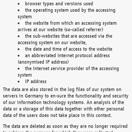
browser types and versions used
the operating system used by the accessing
system
the website from which an accessing system
arrives at our website (so-called referrer)
the sub-websites that are accessed via the
accessing system on our website,
the date and time of access to the website
an abbreviated internet protocol address
(anonymised IP address)
the Internet service provider of the accessing
system
IP address
The data are also stored in the log files of our system on
servers in Germany to en-sure the functionality and security
of our information technology systems. An analysis of the
data or a storage of this data together with other personal
data of the users does not take place in this context.
The data are deleted as soon as they are no longer required