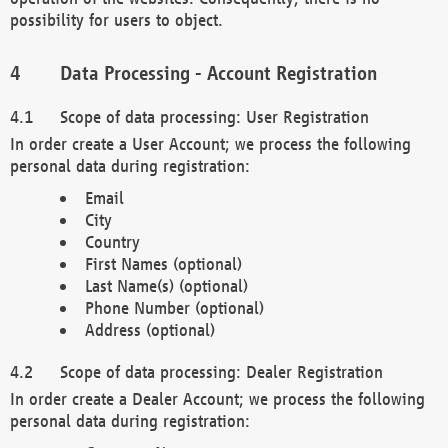
possibility for users to object.
Data Processing - Account Registration
Scope of data processing: User Registration
In order create a User Account; we process the following
personal data during registration:
Email
City
Country
First Names (optional)
Last Name(s) (optional)
Phone Number (optional)
Address (optional)
Scope of data processing: Dealer Registration
In order create a Dealer Account; we process the following
personal data during registration: