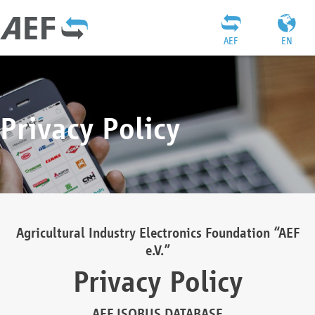
AEF
EN
Privacy Policy
Agricultural Industry Electronics Foundation “AEF
e.V.”
Privacy Policy
AEF ISOBUS DATABASE