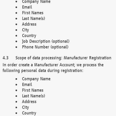
Company Name
Email
First Names
Last Name(s)
Address
City
Country
Job Description (optional)
Phone Number (optional)
Scope of data processing: Manufacturer Registration
In order create a Manufacturer Account; we process the
following personal data during registration:
Company Name
Email
First Names
Last Name(s)
Address
City
Country