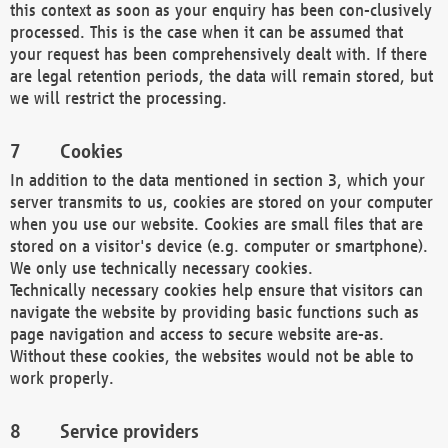
this context as soon as your enquiry has been con-clusively
processed. This is the case when it can be assumed that
your request has been comprehensively dealt with. If there
are legal retention periods, the data will remain stored, but
we will restrict the processing.
Cookies
In addition to the data mentioned in section 3, which your
server transmits to us, cookies are stored on your computer
when you use our website. Cookies are small files that are
stored on a visitor's device (e.g. computer or smartphone).
We only use technically necessary cookies.
Technically necessary cookies help ensure that visitors can
navigate the website by providing basic functions such as
page navigation and access to secure website are-as.
Without these cookies, the websites would not be able to
work properly.
Service providers