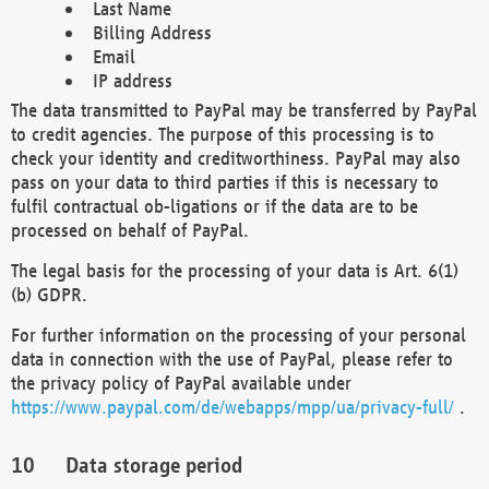
Last Name
Billing Address
Email
IP address
The data transmitted to PayPal may be transferred by PayPal
to credit agencies. The purpose of this processing is to
check your identity and creditworthiness. PayPal may also
pass on your data to third parties if this is necessary to
fulfil contractual ob-ligations or if the data are to be
processed on behalf of PayPal.
The legal basis for the processing of your data is Art. 6(1)
(b) GDPR.
For further information on the processing of your personal
data in connection with the use of PayPal, please refer to
the privacy policy of PayPal available under
https://www.paypal.com/de/webapps/mpp/ua/privacy-full/
.
Data storage period