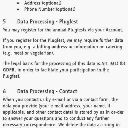
Address (optional)
Phone Number (optional)
Data Processing - Plugfest
You may register for the annual Plugfests via your Account.
If you register for the Plugfest, we may require further data
from you, e.g. a billing address or information on catering
(e.g. meat or vegetarian).
The legal basis for the processing of this data is Art. 6(1) (b)
GDPR, in order to facilitate your participation in the
Plugfest.
Data Processing - Contact
When you contact us by e-mail or via a contact form, the
data you provide (your e-mail address, your name, if
applicable, and other contact data) is stored by us in or-der
to answer your questions and to conduct any further
necessary correspondence. We delete the data accruing in