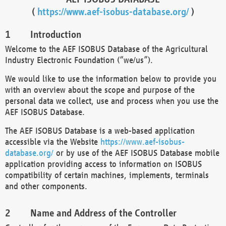
(
https://www.aef-isobus-database.org/
)
Introduction
Welcome to the AEF ISOBUS Database of the Agricultural
Industry Electronic Foundation (“we/us”).
We would like to use the information below to provide you
with an overview about the scope and purpose of the
personal data we collect, use and process when you use the
AEF ISOBUS Database.
The AEF ISOBUS Database is a web-based application
accessible via the Website
https://www.aef-isobus-
database.org/
or by use of the AEF ISOBUS Database mobile
application providing access to information on ISOBUS
compatibility of certain machines, implements, terminals
and other components.
Name and Address of the Controller