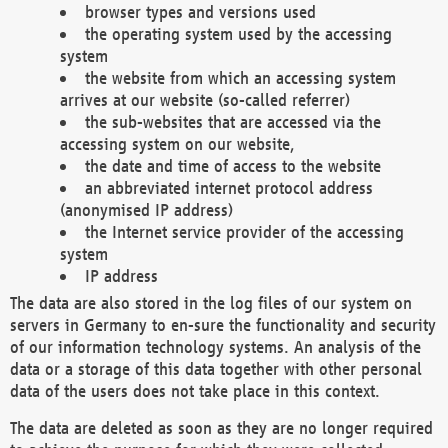
browser types and versions used
the operating system used by the accessing
system
the website from which an accessing system
arrives at our website (so-called referrer)
the sub-websites that are accessed via the
accessing system on our website,
the date and time of access to the website
an abbreviated internet protocol address
(anonymised IP address)
the Internet service provider of the accessing
system
IP address
The data are also stored in the log files of our system on
servers in Germany to en-sure the functionality and security
of our information technology systems. An analysis of the
data or a storage of this data together with other personal
data of the users does not take place in this context.
The data are deleted as soon as they are no longer required