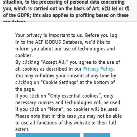
situation, to the processing of personal data concerning
you, which is carried out on the basis of Art. 6(1) (e) or (f)
of the GDPR; this also applies to profiling based on these
provisions.
We as the Controller shall then no longer process personal
Your privacy is important to us. Before you log
data unless we can demonstrate compelling legitimate
in to the AEF ISOBUS Database, we'd like to
grounds for the processing which override your interests,
inform you about our use of technologies and
rights and freedoms, or the processing serves to assert,
cookies.
exercise or defend legal claims.
By clicking "Accept All," you agree to the use of
all cookies as described in our
Privacy Policy
.
We do not use automatic decision-making or profiling
You may withdraw your consent at any time by
clicking on "Cookie Settings" at the bottom of
You also have the right to complain to a data
the page.
protection supervisory authority about our
If you click on “Only essential cookies”, only
processing of your personal data.
necessary cookies and technologies will be used.
If you click on "None", no cookies will be used.
Please note that in this case you may not be able
Your request can be submitted via email to
to use all functions of this website to their full
office@aef-online.org
or via the above mentioned
extent.
contact details.