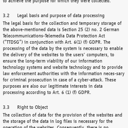
to achieve the purpose for which they were collected.
Legal basis and purpose of data processing
The legal basis for the collection and temporary storage of
the above-mentioned data is Section 25 (2) no. 2 German
Telecommunications-Telemedia Data Protection Act
(“TTDSG”) in conjunction with Art. 6(1) (f) GDPR. The
processing of the data by the system is necessary to enable
the delivery of the websites to the users' computers, to
ensure the long-term viability of our information
technology systems and website technology and to provide
law enforcement authorities with the information neces-sary
for criminal prosecution in case of a cyber-attack. These
purposes are also our legitimate interests in data
processing according to Art. 6 (1) (f) GDPR.
Right to Object
The collection of data for the provision of the websites and
the storage of the data in log files is necessary for the
operation of the websites. Consequently, there is no