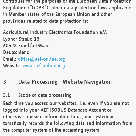
Controller for the purposes of the European Data Protection
Regulation (“GDPR”), other data protection laws applicable
in Member states of the European Union and other
provisions related to data protection is:
Agricultural Industry Electronics Foundation e.V.
Lyoner Straße 18
60528 Frankfurt/Main
Deutschland
Email:
office@aef-online.org
Website:
www.aef-online.org
Data Processing - Website Navigation
Scope of data processing
Each time you access our websites, i.e. even if you are not
logged into your AEF ISOBUS Database Account or
otherwise transmit information to us, our system au-
tomatically records the following data and information from
the computer system of the accessing system: