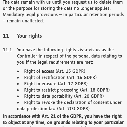
The data remain with us until you request us to delete them
or the purpose for storing the data no longer applies.
Mandatory legal provisions – in particular retention periods
– remain unaffected.
Your rights
You have the following rights vis-à-vis us as the
Controller in respect of the personal data relating to
you if the legal requirements are met:
Right of access (Art. 15 GDPR)
Right of rectification (Art. 16 GDPR)
Right to erasure (Art. 17 GDPR)
Right to restrict processing (Art. 18 GDPR)
Right to data portability (Art. 20 GDPR)
Right to revoke the declaration of consent under
data protection law (Art. 7(3) GDPR)
In accordance with Art. 21 of the GDPR, you have the right
to object at any time, on grounds relating to your particular