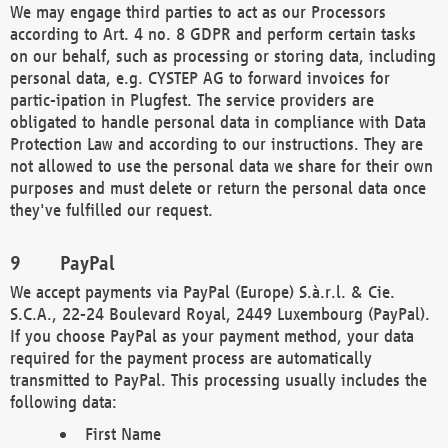
We may engage third parties to act as our Processors
according to Art. 4 no. 8 GDPR and perform certain tasks
on our behalf, such as processing or storing data, including
personal data, e.g. CYSTEP AG to forward invoices for
partic-ipation in Plugfest. The service providers are
obligated to handle personal data in compliance with Data
Protection Law and according to our instructions. They are
not allowed to use the personal data we share for their own
purposes and must delete or return the personal data once
they've fulfilled our request.
PayPal
We accept payments via PayPal (Europe) S.à.r.l. & Cie.
S.C.A., 22-24 Boulevard Royal, 2449 Luxembourg (PayPal).
If you choose PayPal as your payment method, your data
required for the payment process are automatically
transmitted to PayPal. This processing usually includes the
following data:
First Name