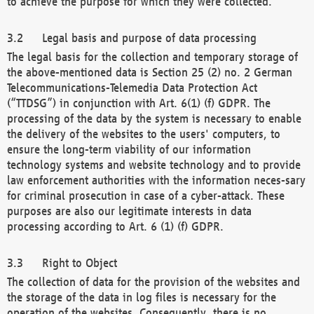
to achieve the purpose for which they were collected.
Legal basis and purpose of data processing
The legal basis for the collection and temporary storage of
the above-mentioned data is Section 25 (2) no. 2 German
Telecommunications-Telemedia Data Protection Act
(“TTDSG”) in conjunction with Art. 6(1) (f) GDPR. The
processing of the data by the system is necessary to enable
the delivery of the websites to the users' computers, to
ensure the long-term viability of our information
technology systems and website technology and to provide
law enforcement authorities with the information neces-sary
for criminal prosecution in case of a cyber-attack. These
purposes are also our legitimate interests in data
processing according to Art. 6 (1) (f) GDPR.
Right to Object
The collection of data for the provision of the websites and
the storage of the data in log files is necessary for the
operation of the websites. Consequently, there is no