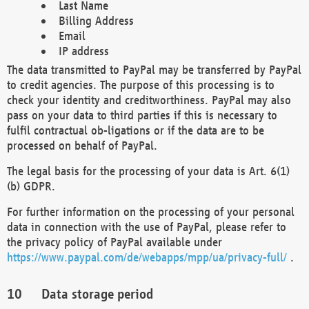
Last Name
Billing Address
Email
IP address
The data transmitted to PayPal may be transferred by PayPal
to credit agencies. The purpose of this processing is to
check your identity and creditworthiness. PayPal may also
pass on your data to third parties if this is necessary to
fulfil contractual ob-ligations or if the data are to be
processed on behalf of PayPal.
The legal basis for the processing of your data is Art. 6(1)
(b) GDPR.
For further information on the processing of your personal
data in connection with the use of PayPal, please refer to
the privacy policy of PayPal available under
https://www.paypal.com/de/webapps/mpp/ua/privacy-full/
.
Data storage period