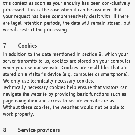
this context as soon as your enquiry has been con-clusively
processed. This is the case when it can be assumed that
your request has been comprehensively dealt with. If there
are legal retention periods, the data will remain stored, but
we will restrict the processing.
Cookies
In addition to the data mentioned in section 3, which your
server transmits to us, cookies are stored on your computer
when you use our website. Cookies are small files that are
stored on a visitor's device (e.g. computer or smartphone).
We only use technically necessary cookies.
Technically necessary cookies help ensure that visitors can
navigate the website by providing basic functions such as
page navigation and access to secure website are-as.
Without these cookies, the websites would not be able to
work properly.
Service providers