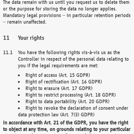
The data remain with us until you request us to delete them
or the purpose for storing the data no longer applies.
Mandatory legal provisions – in particular retention periods
– remain unaffected.
Your rights
You have the following rights vis-à-vis us as the
Controller in respect of the personal data relating to
you if the legal requirements are met:
Right of access (Art. 15 GDPR)
Right of rectification (Art. 16 GDPR)
Right to erasure (Art. 17 GDPR)
Right to restrict processing (Art. 18 GDPR)
Right to data portability (Art. 20 GDPR)
Right to revoke the declaration of consent under
data protection law (Art. 7(3) GDPR)
In accordance with Art. 21 of the GDPR, you have the right
to object at any time, on grounds relating to your particular