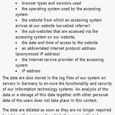
browser types and versions used
the operating system used by the accessing
system
the website from which an accessing system
arrives at our website (so-called referrer)
the sub-websites that are accessed via the
accessing system on our website,
the date and time of access to the website
an abbreviated internet protocol address
(anonymised IP address)
the Internet service provider of the accessing
system
IP address
The data are also stored in the log files of our system on
servers in Germany to en-sure the functionality and security
of our information technology systems. An analysis of the
data or a storage of this data together with other personal
data of the users does not take place in this context.
The data are deleted as soon as they are no longer required