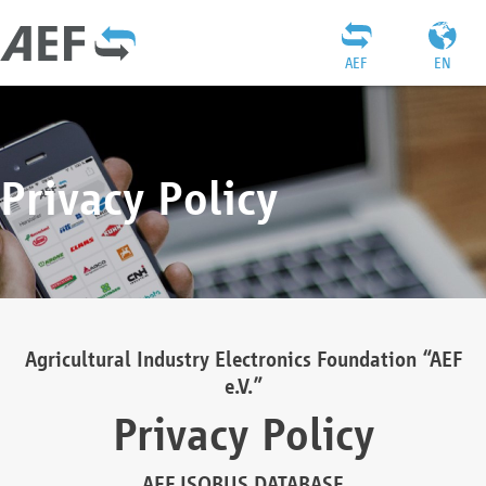
AEF
EN
Privacy Policy
Agricultural Industry Electronics Foundation “AEF
e.V.”
Privacy Policy
AEF ISOBUS DATABASE