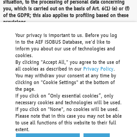
situation, to the processing of personal data concerning
you, which is carried out on the basis of Art. 6(1) (e) or (f)
of the GDPR; this also applies to profiling based on these
provisions.
We as the Controller shall then no longer process personal
Your privacy is important to us. Before you log
data unless we can demonstrate compelling legitimate
in to the AEF ISOBUS Database, we'd like to
grounds for the processing which override your interests,
inform you about our use of technologies and
rights and freedoms, or the processing serves to assert,
cookies.
exercise or defend legal claims.
By clicking "Accept All," you agree to the use of
all cookies as described in our
Privacy Policy
.
We do not use automatic decision-making or profiling
You may withdraw your consent at any time by
clicking on "Cookie Settings" at the bottom of
You also have the right to complain to a data
the page.
protection supervisory authority about our
If you click on “Only essential cookies”, only
processing of your personal data.
necessary cookies and technologies will be used.
If you click on "None", no cookies will be used.
Please note that in this case you may not be able
Your request can be submitted via email to
to use all functions of this website to their full
office@aef-online.org
or via the above mentioned
extent.
contact details.