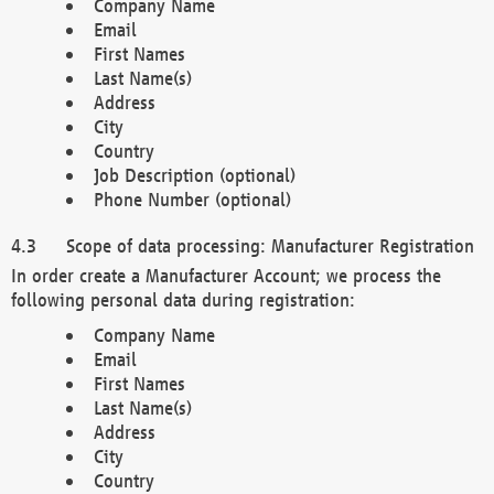
Company Name
Email
First Names
Last Name(s)
Address
City
Country
Job Description (optional)
Phone Number (optional)
Scope of data processing: Manufacturer Registration
In order create a Manufacturer Account; we process the
following personal data during registration:
Company Name
Email
First Names
Last Name(s)
Address
City
Country