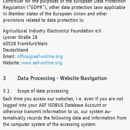
Controller for the purposes of the European Data Protection
Regulation (“GDPR”), other data protection laws applicable
in Member states of the European Union and other
provisions related to data protection is:
Agricultural Industry Electronics Foundation e.V.
Lyoner Straße 18
60528 Frankfurt/Main
Deutschland
Email:
office@aef-online.org
Website:
www.aef-online.org
Data Processing - Website Navigation
Scope of data processing
Each time you access our websites, i.e. even if you are not
logged into your AEF ISOBUS Database Account or
otherwise transmit information to us, our system au-
tomatically records the following data and information from
the computer system of the accessing system: