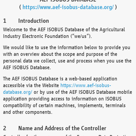
(
https://www.aef-isobus-database.org/
)
Introduction
Welcome to the AEF ISOBUS Database of the Agricultural
Industry Electronic Foundation (“we/us”).
We would like to use the information below to provide you
with an overview about the scope and purpose of the
personal data we collect, use and process when you use the
AEF ISOBUS Database.
The AEF ISOBUS Database is a web-based application
accessible via the Website
https://www.aef-isobus-
database.org/
or by use of the AEF ISOBUS Database mobile
application providing access to information on ISOBUS
compatibility of certain machines, implements, terminals
and other components.
Name and Address of the Controller