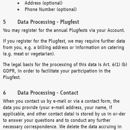
Address (optional)
Phone Number (optional)
Data Processing - Plugfest
You may register for the annual Plugfests via your Account.
If you register for the Plugfest, we may require further data
from you, e.g. a billing address or information on catering
(e.g. meat or vegetarian).
The legal basis for the processing of this data is Art. 6(1) (b)
GDPR, in order to facilitate your participation in the
Plugfest.
Data Processing - Contact
When you contact us by e-mail or via a contact form, the
data you provide (your e-mail address, your name, if
applicable, and other contact data) is stored by us in or-der
to answer your questions and to conduct any further
necessary correspondence. We delete the data accruing in