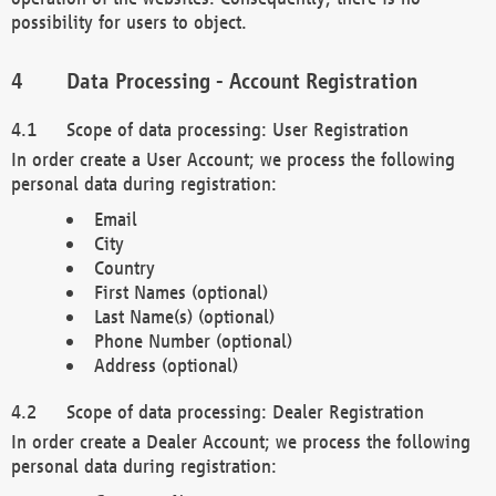
possibility for users to object.
Data Processing - Account Registration
Scope of data processing: User Registration
In order create a User Account; we process the following
personal data during registration:
Email
City
Country
First Names (optional)
Last Name(s) (optional)
Phone Number (optional)
Address (optional)
Scope of data processing: Dealer Registration
In order create a Dealer Account; we process the following
personal data during registration: