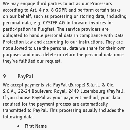
We may engage third parties to act as our Processors
according to Art. 4 no. 8 GDPR and perform certain tasks
on our behalf, such as processing or storing data, including
personal data, e.g. CYSTEP AG to forward invoices for
partic-ipation in Plugfest. The service providers are
obligated to handle personal data in compliance with Data
Protection Law and according to our instructions. They are
not allowed to use the personal data we share for their own
purposes and must delete or return the personal data once
they've fulfilled our request.
PayPal
We accept payments via PayPal (Europe) S.à.r.l. & Cie.
S.C.A., 22-24 Boulevard Royal, 2449 Luxembourg (PayPal).
If you choose PayPal as your payment method, your data
required for the payment process are automatically
transmitted to PayPal. This processing usually includes the
following data:
First Name