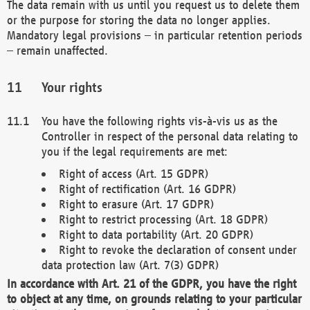
The data remain with us until you request us to delete them
or the purpose for storing the data no longer applies.
Mandatory legal provisions – in particular retention periods
– remain unaffected.
Your rights
You have the following rights vis-à-vis us as the
Controller in respect of the personal data relating to
you if the legal requirements are met:
Right of access (Art. 15 GDPR)
Right of rectification (Art. 16 GDPR)
Right to erasure (Art. 17 GDPR)
Right to restrict processing (Art. 18 GDPR)
Right to data portability (Art. 20 GDPR)
Right to revoke the declaration of consent under
data protection law (Art. 7(3) GDPR)
In accordance with Art. 21 of the GDPR, you have the right
to object at any time, on grounds relating to your particular