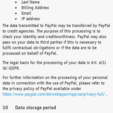
Last Name
Billing Address
Email
IP address
The data transmitted to PayPal may be transferred by PayPal
to credit agencies. The purpose of this processing is to
check your identity and creditworthiness. PayPal may also
pass on your data to third parties if this is necessary to
fulfil contractual ob-ligations or if the data are to be
processed on behalf of PayPal.
The legal basis for the processing of your data is Art. 6(1)
(b) GDPR.
For further information on the processing of your personal
data in connection with the use of PayPal, please refer to
the privacy policy of PayPal available under
https://www.paypal.com/de/webapps/mpp/ua/privacy-full/
.
Data storage period