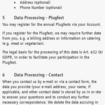
Address (optional)
Phone Number (optional)
Data Processing - Plugfest
You may register for the annual Plugfests via your Account.
If you register for the Plugfest, we may require further data
from you, e.g. a billing address or information on catering
(e.g. meat or vegetarian).
The legal basis for the processing of this data is Art. 6(1) (b)
GDPR, in order to facilitate your participation in the
Plugfest.
Data Processing - Contact
When you contact us by e-mail or via a contact form, the
data you provide (your e-mail address, your name, if
applicable, and other contact data) is stored by us in or-der
to answer your questions and to conduct any further
necessary correspondence. We delete the data accruing in