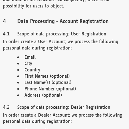
possibility for users to object.
Data Processing - Account Registration
Scope of data processing: User Registration
In order create a User Account; we process the following
personal data during registration:
Email
City
Country
First Names (optional)
Last Name(s) (optional)
Phone Number (optional)
Address (optional)
Scope of data processing: Dealer Registration
In order create a Dealer Account; we process the following
personal data during registration: