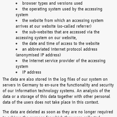
browser types and versions used
the operating system used by the accessing
system
the website from which an accessing system
arrives at our website (so-called referrer)
the sub-websites that are accessed via the
accessing system on our website,
the date and time of access to the website
an abbreviated internet protocol address
(anonymised IP address)
the Internet service provider of the accessing
system
IP address
The data are also stored in the log files of our system on
servers in Germany to en-sure the functionality and security
of our information technology systems. An analysis of the
data or a storage of this data together with other personal
data of the users does not take place in this context.
The data are deleted as soon as they are no longer required