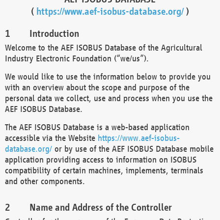
(
https://www.aef-isobus-database.org/
)
Introduction
Welcome to the AEF ISOBUS Database of the Agricultural
Industry Electronic Foundation (“we/us”).
We would like to use the information below to provide you
with an overview about the scope and purpose of the
personal data we collect, use and process when you use the
AEF ISOBUS Database.
The AEF ISOBUS Database is a web-based application
accessible via the Website
https://www.aef-isobus-
database.org/
or by use of the AEF ISOBUS Database mobile
application providing access to information on ISOBUS
compatibility of certain machines, implements, terminals
and other components.
Name and Address of the Controller