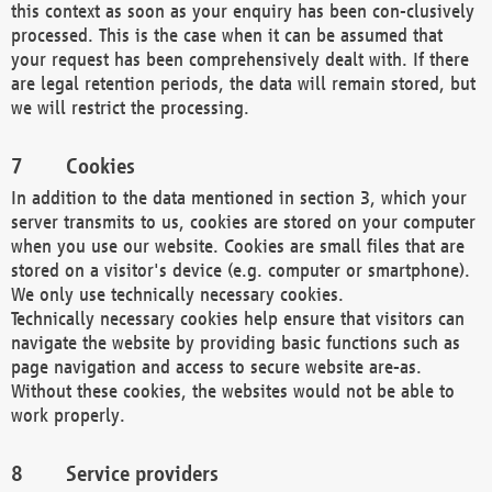
this context as soon as your enquiry has been con-clusively
processed. This is the case when it can be assumed that
your request has been comprehensively dealt with. If there
are legal retention periods, the data will remain stored, but
we will restrict the processing.
Cookies
In addition to the data mentioned in section 3, which your
server transmits to us, cookies are stored on your computer
when you use our website. Cookies are small files that are
stored on a visitor's device (e.g. computer or smartphone).
We only use technically necessary cookies.
Technically necessary cookies help ensure that visitors can
navigate the website by providing basic functions such as
page navigation and access to secure website are-as.
Without these cookies, the websites would not be able to
work properly.
Service providers