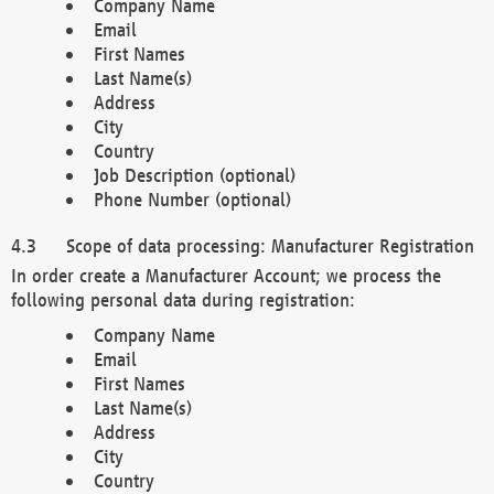
Company Name
Email
First Names
Last Name(s)
Address
City
Country
Job Description (optional)
Phone Number (optional)
Scope of data processing: Manufacturer Registration
In order create a Manufacturer Account; we process the
following personal data during registration:
Company Name
Email
First Names
Last Name(s)
Address
City
Country