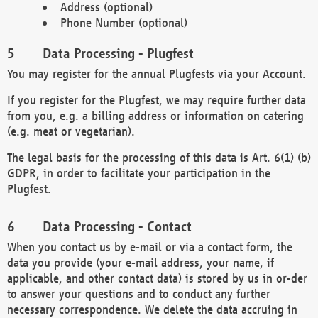
Address (optional)
Phone Number (optional)
Data Processing - Plugfest
You may register for the annual Plugfests via your Account.
If you register for the Plugfest, we may require further data
from you, e.g. a billing address or information on catering
(e.g. meat or vegetarian).
The legal basis for the processing of this data is Art. 6(1) (b)
GDPR, in order to facilitate your participation in the
Plugfest.
Data Processing - Contact
When you contact us by e-mail or via a contact form, the
data you provide (your e-mail address, your name, if
applicable, and other contact data) is stored by us in or-der
to answer your questions and to conduct any further
necessary correspondence. We delete the data accruing in