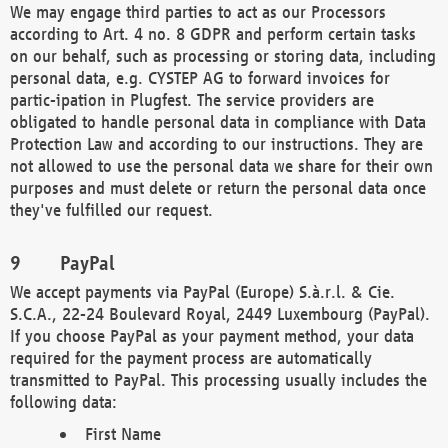
We may engage third parties to act as our Processors
according to Art. 4 no. 8 GDPR and perform certain tasks
on our behalf, such as processing or storing data, including
personal data, e.g. CYSTEP AG to forward invoices for
partic-ipation in Plugfest. The service providers are
obligated to handle personal data in compliance with Data
Protection Law and according to our instructions. They are
not allowed to use the personal data we share for their own
purposes and must delete or return the personal data once
they've fulfilled our request.
PayPal
We accept payments via PayPal (Europe) S.à.r.l. & Cie.
S.C.A., 22-24 Boulevard Royal, 2449 Luxembourg (PayPal).
If you choose PayPal as your payment method, your data
required for the payment process are automatically
transmitted to PayPal. This processing usually includes the
following data:
First Name