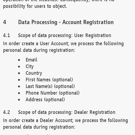
possibility for users to object.
Data Processing - Account Registration
Scope of data processing: User Registration
In order create a User Account; we process the following
personal data during registration:
Email
City
Country
First Names (optional)
Last Name(s) (optional)
Phone Number (optional)
Address (optional)
Scope of data processing: Dealer Registration
In order create a Dealer Account; we process the following
personal data during registration: