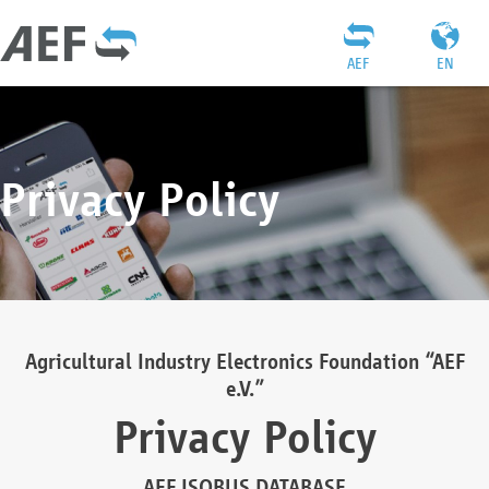
AEF
EN
Privacy Policy
Agricultural Industry Electronics Foundation “AEF
e.V.”
Privacy Policy
AEF ISOBUS DATABASE