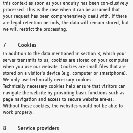
this context as soon as your enquiry has been con-clusively
processed. This is the case when it can be assumed that
your request has been comprehensively dealt with. If there
are legal retention periods, the data will remain stored, but
we will restrict the processing.
Cookies
In addition to the data mentioned in section 3, which your
server transmits to us, cookies are stored on your computer
when you use our website. Cookies are small files that are
stored on a visitor's device (e.g. computer or smartphone).
We only use technically necessary cookies.
Technically necessary cookies help ensure that visitors can
navigate the website by providing basic functions such as
page navigation and access to secure website are-as.
Without these cookies, the websites would not be able to
work properly.
Service providers