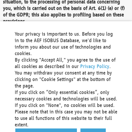
situation, to the processing of personal data concerning
you, which is carried out on the basis of Art. 6(1) (e) or (f)
of the GDPR; this also applies to profiling based on these
provisions.
We as the Controller shall then no longer process personal
Your privacy is important to us. Before you log
data unless we can demonstrate compelling legitimate
in to the AEF ISOBUS Database, we'd like to
grounds for the processing which override your interests,
inform you about our use of technologies and
rights and freedoms, or the processing serves to assert,
cookies.
exercise or defend legal claims.
By clicking "Accept All," you agree to the use of
all cookies as described in our
Privacy Policy
.
We do not use automatic decision-making or profiling
You may withdraw your consent at any time by
clicking on "Cookie Settings" at the bottom of
You also have the right to complain to a data
the page.
protection supervisory authority about our
If you click on “Only essential cookies”, only
processing of your personal data.
necessary cookies and technologies will be used.
If you click on "None", no cookies will be used.
Please note that in this case you may not be able
Your request can be submitted via email to
to use all functions of this website to their full
office@aef-online.org
or via the above mentioned
extent.
contact details.