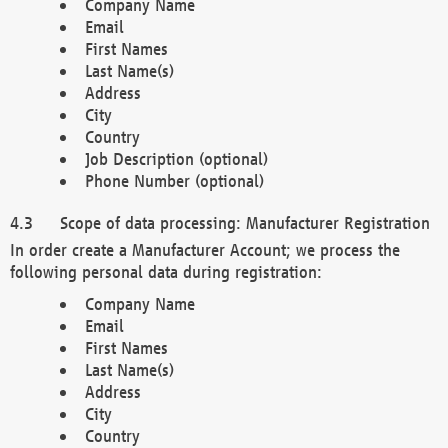
Company Name
Email
First Names
Last Name(s)
Address
City
Country
Job Description (optional)
Phone Number (optional)
Scope of data processing: Manufacturer Registration
In order create a Manufacturer Account; we process the
following personal data during registration:
Company Name
Email
First Names
Last Name(s)
Address
City
Country