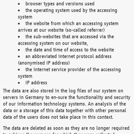
browser types and versions used
the operating system used by the accessing
system
the website from which an accessing system
arrives at our website (so-called referrer)
the sub-websites that are accessed via the
accessing system on our website,
the date and time of access to the website
an abbreviated internet protocol address
(anonymised IP address)
the Internet service provider of the accessing
system
IP address
The data are also stored in the log files of our system on
servers in Germany to en-sure the functionality and security
of our information technology systems. An analysis of the
data or a storage of this data together with other personal
data of the users does not take place in this context.
The data are deleted as soon as they are no longer required