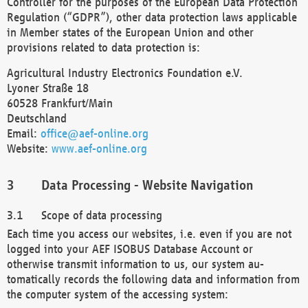
Controller for the purposes of the European Data Protection
Regulation (“GDPR”), other data protection laws applicable
in Member states of the European Union and other
provisions related to data protection is:
Agricultural Industry Electronics Foundation e.V.
Lyoner Straße 18
60528 Frankfurt/Main
Deutschland
Email:
office@aef-online.org
Website:
www.aef-online.org
Data Processing - Website Navigation
Scope of data processing
Each time you access our websites, i.e. even if you are not
logged into your AEF ISOBUS Database Account or
otherwise transmit information to us, our system au-
tomatically records the following data and information from
the computer system of the accessing system: