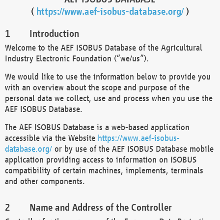
(
https://www.aef-isobus-database.org/
)
Introduction
Welcome to the AEF ISOBUS Database of the Agricultural
Industry Electronic Foundation (“we/us”).
We would like to use the information below to provide you
with an overview about the scope and purpose of the
personal data we collect, use and process when you use the
AEF ISOBUS Database.
The AEF ISOBUS Database is a web-based application
accessible via the Website
https://www.aef-isobus-
database.org/
or by use of the AEF ISOBUS Database mobile
application providing access to information on ISOBUS
compatibility of certain machines, implements, terminals
and other components.
Name and Address of the Controller