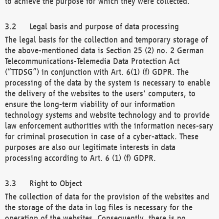
to achieve the purpose for which they were collected.
Legal basis and purpose of data processing
The legal basis for the collection and temporary storage of
the above-mentioned data is Section 25 (2) no. 2 German
Telecommunications-Telemedia Data Protection Act
(“TTDSG”) in conjunction with Art. 6(1) (f) GDPR. The
processing of the data by the system is necessary to enable
the delivery of the websites to the users' computers, to
ensure the long-term viability of our information
technology systems and website technology and to provide
law enforcement authorities with the information neces-sary
for criminal prosecution in case of a cyber-attack. These
purposes are also our legitimate interests in data
processing according to Art. 6 (1) (f) GDPR.
Right to Object
The collection of data for the provision of the websites and
the storage of the data in log files is necessary for the
operation of the websites. Consequently, there is no