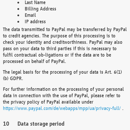
Last Name
Billing Address
Email
IP address
The data transmitted to PayPal may be transferred by PayPal
to credit agencies. The purpose of this processing is to
check your identity and creditworthiness. PayPal may also
pass on your data to third parties if this is necessary to
fulfil contractual ob-ligations or if the data are to be
processed on behalf of PayPal.
The legal basis for the processing of your data is Art. 6(1)
(b) GDPR.
For further information on the processing of your personal
data in connection with the use of PayPal, please refer to
the privacy policy of PayPal available under
https://www.paypal.com/de/webapps/mpp/ua/privacy-full/
.
Data storage period