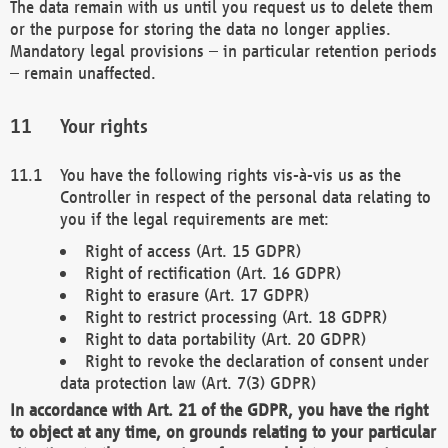
The data remain with us until you request us to delete them
or the purpose for storing the data no longer applies.
Mandatory legal provisions – in particular retention periods
– remain unaffected.
Your rights
You have the following rights vis-à-vis us as the
Controller in respect of the personal data relating to
you if the legal requirements are met:
Right of access (Art. 15 GDPR)
Right of rectification (Art. 16 GDPR)
Right to erasure (Art. 17 GDPR)
Right to restrict processing (Art. 18 GDPR)
Right to data portability (Art. 20 GDPR)
Right to revoke the declaration of consent under
data protection law (Art. 7(3) GDPR)
In accordance with Art. 21 of the GDPR, you have the right
to object at any time, on grounds relating to your particular