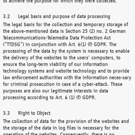
to achieve the purpose for which they were collected.
Legal basis and purpose of data processing
The legal basis for the collection and temporary storage of
the above-mentioned data is Section 25 (2) no. 2 German
Telecommunications-Telemedia Data Protection Act
(“TTDSG”) in conjunction with Art. 6(1) (f) GDPR. The
processing of the data by the system is necessary to enable
the delivery of the websites to the users' computers, to
ensure the long-term viability of our information
technology systems and website technology and to provide
law enforcement authorities with the information neces-sary
for criminal prosecution in case of a cyber-attack. These
purposes are also our legitimate interests in data
processing according to Art. 6 (1) (f) GDPR.
Right to Object
The collection of data for the provision of the websites and
the storage of the data in log files is necessary for the
operation of the websites. Consequently, there is no