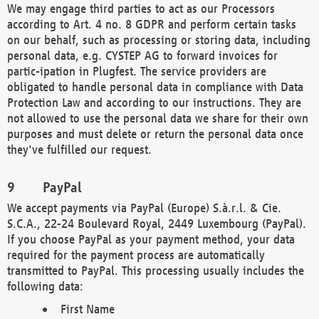
We may engage third parties to act as our Processors
according to Art. 4 no. 8 GDPR and perform certain tasks
on our behalf, such as processing or storing data, including
personal data, e.g. CYSTEP AG to forward invoices for
partic-ipation in Plugfest. The service providers are
obligated to handle personal data in compliance with Data
Protection Law and according to our instructions. They are
not allowed to use the personal data we share for their own
purposes and must delete or return the personal data once
they've fulfilled our request.
PayPal
We accept payments via PayPal (Europe) S.à.r.l. & Cie.
S.C.A., 22-24 Boulevard Royal, 2449 Luxembourg (PayPal).
If you choose PayPal as your payment method, your data
required for the payment process are automatically
transmitted to PayPal. This processing usually includes the
following data:
First Name