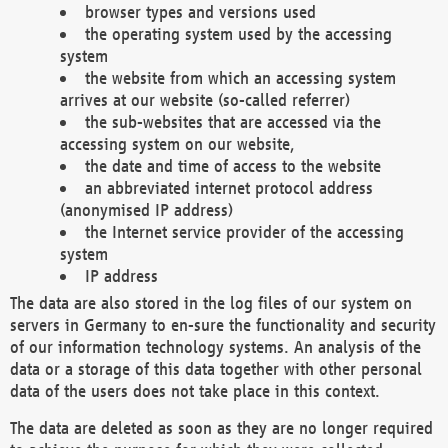
browser types and versions used
the operating system used by the accessing
system
the website from which an accessing system
arrives at our website (so-called referrer)
the sub-websites that are accessed via the
accessing system on our website,
the date and time of access to the website
an abbreviated internet protocol address
(anonymised IP address)
the Internet service provider of the accessing
system
IP address
The data are also stored in the log files of our system on
servers in Germany to en-sure the functionality and security
of our information technology systems. An analysis of the
data or a storage of this data together with other personal
data of the users does not take place in this context.
The data are deleted as soon as they are no longer required