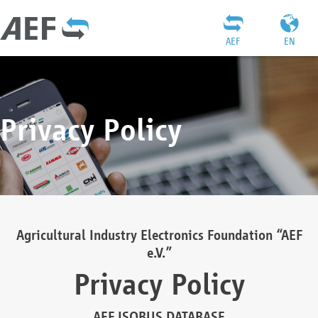
AEF
EN
Privacy Policy
Agricultural Industry Electronics Foundation “AEF
e.V.”
Privacy Policy
AEF ISOBUS DATABASE