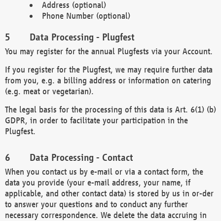
Address (optional)
Phone Number (optional)
Data Processing - Plugfest
You may register for the annual Plugfests via your Account.
If you register for the Plugfest, we may require further data
from you, e.g. a billing address or information on catering
(e.g. meat or vegetarian).
The legal basis for the processing of this data is Art. 6(1) (b)
GDPR, in order to facilitate your participation in the
Plugfest.
Data Processing - Contact
When you contact us by e-mail or via a contact form, the
data you provide (your e-mail address, your name, if
applicable, and other contact data) is stored by us in or-der
to answer your questions and to conduct any further
necessary correspondence. We delete the data accruing in