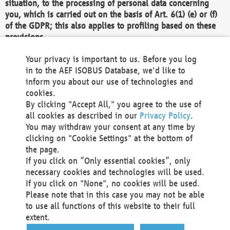
situation, to the processing of personal data concerning
you, which is carried out on the basis of Art. 6(1) (e) or (f)
of the GDPR; this also applies to profiling based on these
provisions.
We as the Controller shall then no longer process personal
Your privacy is important to us. Before you log
data unless we can demonstrate compelling legitimate
in to the AEF ISOBUS Database, we'd like to
grounds for the processing which override your interests,
inform you about our use of technologies and
rights and freedoms, or the processing serves to assert,
cookies.
exercise or defend legal claims.
By clicking "Accept All," you agree to the use of
all cookies as described in our
Privacy Policy
.
We do not use automatic decision-making or profiling
You may withdraw your consent at any time by
clicking on "Cookie Settings" at the bottom of
You also have the right to complain to a data
the page.
protection supervisory authority about our
If you click on “Only essential cookies”, only
processing of your personal data.
necessary cookies and technologies will be used.
If you click on "None", no cookies will be used.
Please note that in this case you may not be able
Your request can be submitted via email to
to use all functions of this website to their full
office@aef-online.org
or via the above mentioned
extent.
contact details.