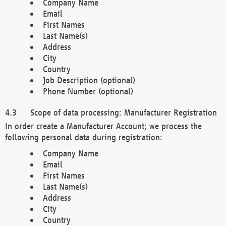
Company Name
Email
First Names
Last Name(s)
Address
City
Country
Job Description (optional)
Phone Number (optional)
Scope of data processing: Manufacturer Registration
In order create a Manufacturer Account; we process the
following personal data during registration:
Company Name
Email
First Names
Last Name(s)
Address
City
Country