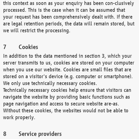
this context as soon as your enquiry has been con-clusively
processed. This is the case when it can be assumed that
your request has been comprehensively dealt with. If there
are legal retention periods, the data will remain stored, but
we will restrict the processing.
Cookies
In addition to the data mentioned in section 3, which your
server transmits to us, cookies are stored on your computer
when you use our website. Cookies are small files that are
stored on a visitor's device (e.g. computer or smartphone).
We only use technically necessary cookies.
Technically necessary cookies help ensure that visitors can
navigate the website by providing basic functions such as
page navigation and access to secure website are-as.
Without these cookies, the websites would not be able to
work properly.
Service providers