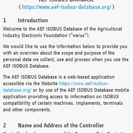
(
https://www.aef-isobus-database.org/
)
Introduction
Welcome to the AEF ISOBUS Database of the Agricultural
Industry Electronic Foundation (“we/us”).
We would like to use the information below to provide you
with an overview about the scope and purpose of the
personal data we collect, use and process when you use the
AEF ISOBUS Database.
The AEF ISOBUS Database is a web-based application
accessible via the Website
https://www.aef-isobus-
database.org/
or by use of the AEF ISOBUS Database mobile
application providing access to information on ISOBUS
compatibility of certain machines, implements, terminals
and other components.
Name and Address of the Controller