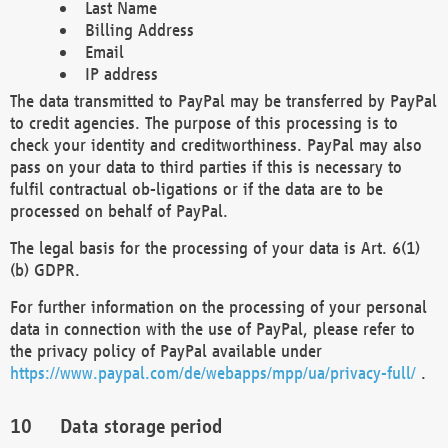
Last Name
Billing Address
Email
IP address
The data transmitted to PayPal may be transferred by PayPal
to credit agencies. The purpose of this processing is to
check your identity and creditworthiness. PayPal may also
pass on your data to third parties if this is necessary to
fulfil contractual ob-ligations or if the data are to be
processed on behalf of PayPal.
The legal basis for the processing of your data is Art. 6(1)
(b) GDPR.
For further information on the processing of your personal
data in connection with the use of PayPal, please refer to
the privacy policy of PayPal available under
https://www.paypal.com/de/webapps/mpp/ua/privacy-full/
.
Data storage period