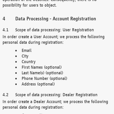
possibility for users to object.
Data Processing - Account Registration
Scope of data processing: User Registration
In order create a User Account; we process the following
personal data during registration:
Email
City
Country
First Names (optional)
Last Name(s) (optional)
Phone Number (optional)
Address (optional)
Scope of data processing: Dealer Registration
In order create a Dealer Account; we process the following
personal data during registration: