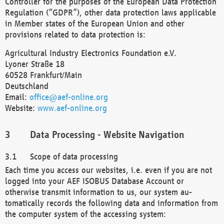
Controller for the purposes of the European Data Protection
Regulation (“GDPR”), other data protection laws applicable
in Member states of the European Union and other
provisions related to data protection is:
Agricultural Industry Electronics Foundation e.V.
Lyoner Straße 18
60528 Frankfurt/Main
Deutschland
Email:
office@aef-online.org
Website:
www.aef-online.org
Data Processing - Website Navigation
Scope of data processing
Each time you access our websites, i.e. even if you are not
logged into your AEF ISOBUS Database Account or
otherwise transmit information to us, our system au-
tomatically records the following data and information from
the computer system of the accessing system: