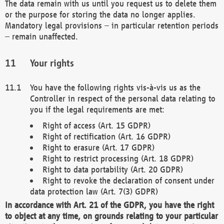
The data remain with us until you request us to delete them
or the purpose for storing the data no longer applies.
Mandatory legal provisions – in particular retention periods
– remain unaffected.
Your rights
You have the following rights vis-à-vis us as the
Controller in respect of the personal data relating to
you if the legal requirements are met:
Right of access (Art. 15 GDPR)
Right of rectification (Art. 16 GDPR)
Right to erasure (Art. 17 GDPR)
Right to restrict processing (Art. 18 GDPR)
Right to data portability (Art. 20 GDPR)
Right to revoke the declaration of consent under
data protection law (Art. 7(3) GDPR)
In accordance with Art. 21 of the GDPR, you have the right
to object at any time, on grounds relating to your particular