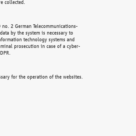
e collected.
(2) no. 2 German Telecommunications-
data by the system is necessary to
 information technology systems and
minal prosecution in case of a cyber-
GDPR.
ssary for the operation of the websites.