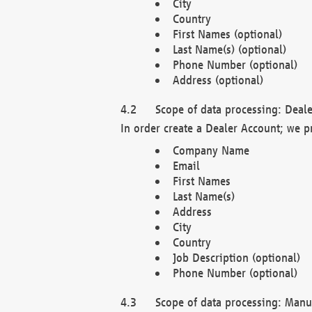
City
Country
First Names (optional)
Last Name(s) (optional)
Phone Number (optional)
Address (optional)
Scope of data processing: Deale
In order create a Dealer Account; we p
Company Name
Email
First Names
Last Name(s)
Address
City
Country
Job Description (optional)
Phone Number (optional)
Scope of data processing: Manuf