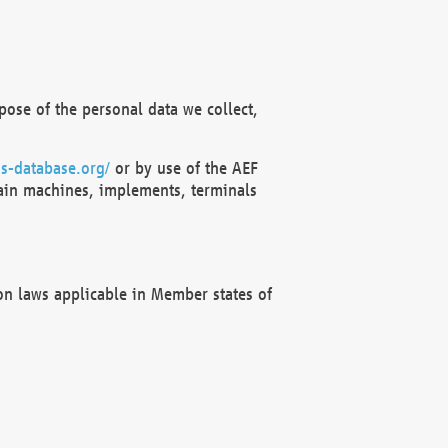
ose of the personal data we collect,
s-database.org/
or by use of the AEF
ain machines, implements, terminals
on laws applicable in Member states of