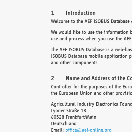
Introduction
Welcome to the AEF ISOBUS Database of
We would like to use the information 
use and process when you use the AEF
The AEF ISOBUS Database is a web-base
ISOBUS Database mobile application pr
and other components.
Name and Address of the Co
Controller for the purposes of the Eur
the European Union and other provision
Agricultural Industry Electronics Found
Lyoner Straße 18
60528 Frankfurt/Main
Deutschland
Email:
office@aef-online.org