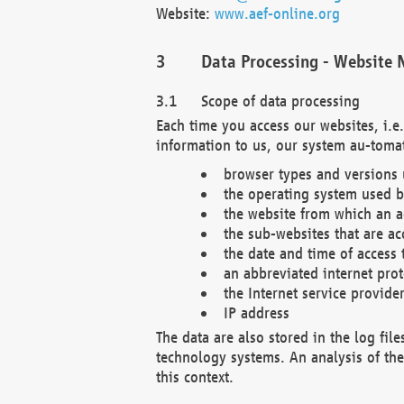
Website:
www.aef-online.org
Data Processing - Website 
Scope of data processing
Each time you access our websites, i.e
information to us, our system au-tomat
browser types and versions
the operating system used b
the website from which an ac
the sub-websites that are ac
the date and time of access 
an abbreviated internet pro
the Internet service provide
IP address
The data are also stored in the log fil
technology systems. An analysis of the 
this context.