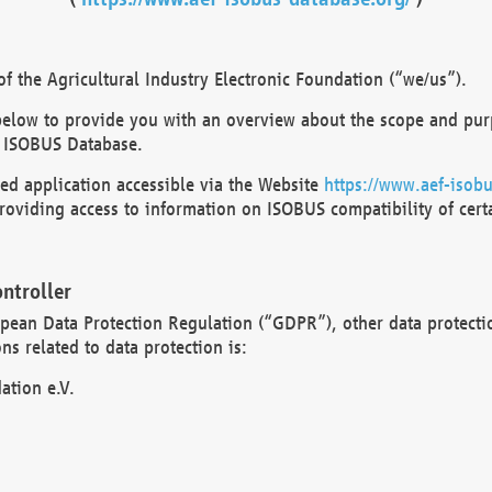
 the Agricultural Industry Electronic Foundation (“we/us”).
below to provide you with an overview about the scope and purp
 ISOBUS Database.
d application accessible via the Website
https://www.aef-isobu
oviding access to information on ISOBUS compatibility of cert
ntroller
opean Data Protection Regulation (“GDPR”), other data protecti
s related to data protection is:
ation e.V.