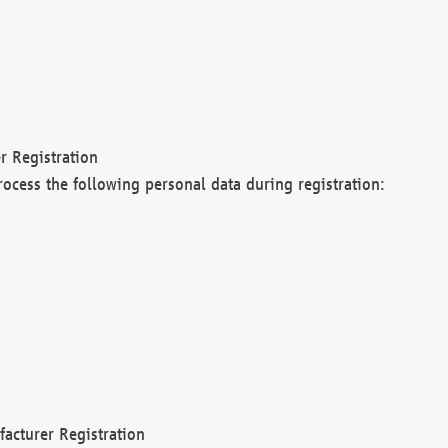
r Registration
rocess the following personal data during registration:
acturer Registration