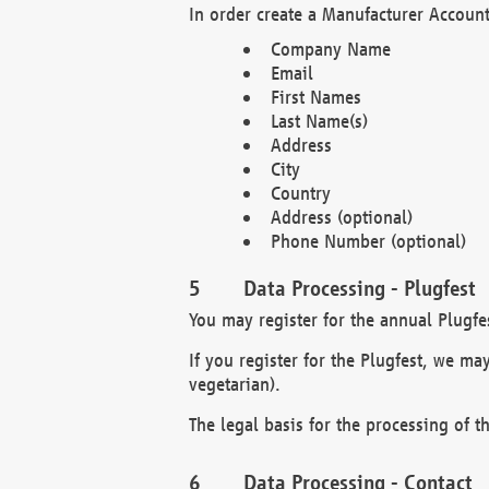
In order create a Manufacturer Account
Company Name
Email
First Names
Last Name(s)
Address
City
Country
Address (optional)
Phone Number (optional)
Data Processing - Plugfest
You may register for the annual Plugfe
If you register for the Plugfest, we ma
vegetarian).
The legal basis for the processing of th
Data Processing - Contact