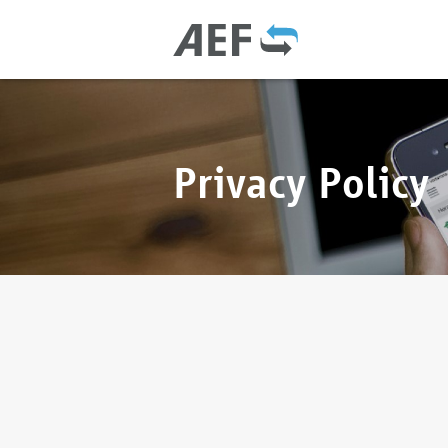
Privacy Policy