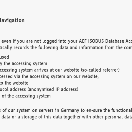
Navigation
. even if you are not logged into your AEF ISOBUS Database Ac
ically records the following data and information from the com
 used
y the accessing system
cessing system arrives at our website (so-called referrer)
cessed via the accessing system on our website,
to the website
tocol address (anonymised IP address)
r of the accessing system
es of our system on servers in Germany to en-sure the functional
data or a storage of this data together with other personal data