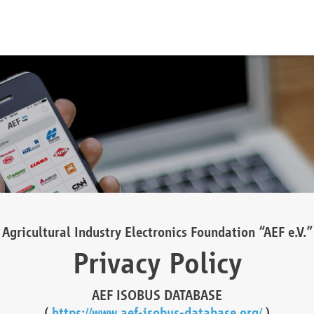
Agricultural Industry Electronics Foundation “AEF e.V.”
Privacy Policy
AEF ISOBUS DATABASE
(
https://www.aef-isobus-database.org/
)