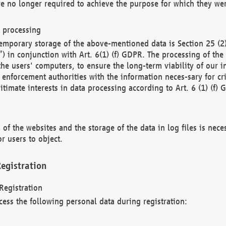
re no longer required to achieve the purpose for which they wer
a processing
d temporary storage of the above-mentioned data is Section 25 
) in conjunction with Art. 6(1) (f) GDPR. The processing of the 
 the users' computers, to ensure the long-term viability of our
enforcement authorities with the information neces-sary for cri
itimate interests in data processing according to Art. 6 (1) (f) 
 of the websites and the storage of the data in log files is nece
r users to object.
egistration
Registration
cess the following personal data during registration: