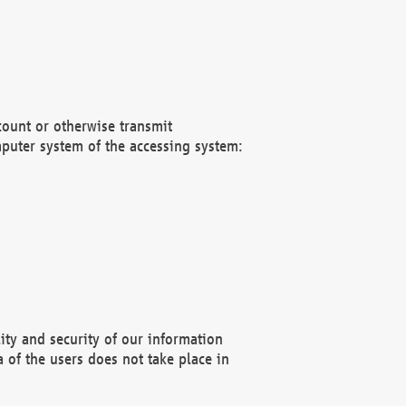
count or otherwise transmit
puter system of the accessing system:
ity and security of our information
 of the users does not take place in