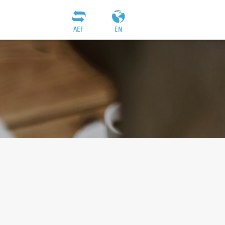
AEF
EN