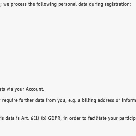
; we process the following personal data during registration:
sts via your Account.
y require further data from you, e.g. a billing address or infor
is data is Art. 6(1) (b) GDPR, in order to facilitate your particip