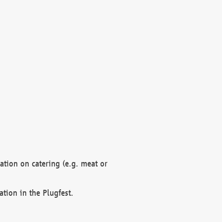
mation on catering (e.g. meat or
ation in the Plugfest.