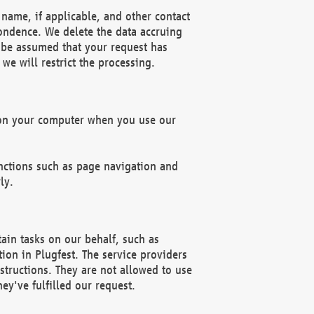
name, if applicable, and other contact
pondence. We delete the data accruing
n be assumed that your request has
we will restrict the processing.
d on your computer when you use our
unctions such as page navigation and
ly.
ain tasks on our behalf, such as
ion in Plugfest. The service providers
structions. They are not allowed to use
ey've fulfilled our request.