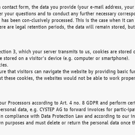
 contact form, the data you provide (your e-mail address, your 
wer your questions and to conduct any further necessary corres
y has been con-clusively processed. This is the case when it ca
re are legal retention periods, the data will remain stored, but 
ection 3, which your server transmits to us, cookies are store
re stored on a visitor's device (e.g. computer or smartphone).
ies.
ure that visitors can navigate the website by providing basic f
ut these cookies, the websites would not be able to work proper
our Processors according to Art. 4 no. 8 GDPR and perform cert
ersonal data, e.g. CYSTEP AG to forward invoices for partic-ipat
in compliance with Data Protection Law and according to our in
wn purposes and must delete or return the personal data once th