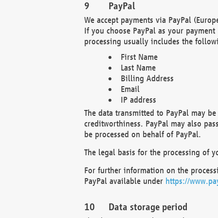
PayPal
We accept payments via PayPal (Europe
If you choose PayPal as your payment 
processing usually includes the follow
First Name
Last Name
Billing Address
Email
IP address
The data transmitted to PayPal may be 
creditworthiness. PayPal may also pass o
be processed on behalf of PayPal.
The legal basis for the processing of y
For further information on the processi
PayPal available under
https://www.pa
Data storage period