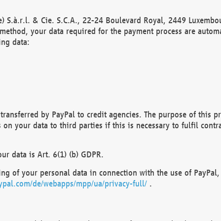
) S.à.r.l. & Cie. S.C.A., 22-24 Boulevard Royal, 2449 Luxembou
method, your data required for the payment process are automat
ing data:
transferred by PayPal to credit agencies. The purpose of this pr
n your data to third parties if this is necessary to fulfil contra
our data is Art. 6(1) (b) GDPR.
ng of your personal data in connection with the use of PayPal, 
ypal.com/de/webapps/mpp/ua/privacy-full/
.