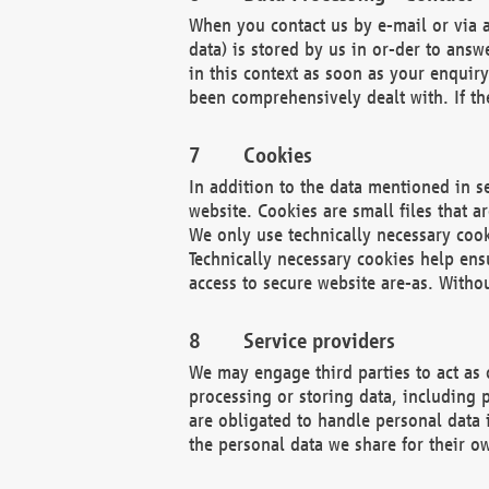
When you contact us by e-mail or via a
data) is stored by us in or-der to ans
in this context as soon as your enquir
been comprehensively dealt with. If the
Cookies
In addition to the data mentioned in s
website. Cookies are small files that a
We only use technically necessary cook
Technically necessary cookies help ens
access to secure website are-as. Witho
Service providers
We may engage third parties to act as 
processing or storing data, including p
are obligated to handle personal data 
the personal data we share for their o