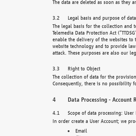
The data are deleted as soon as they a
Legal basis and purpose of dat
The legal basis for the collection an
Telemedia Data Protection Act (“TTDSG”
enable the delivery of the websites to
website technology and to provide law 
attack. These purposes are also our leg
Right to Object
The collection of data for the provision
Consequently, there is no possibility fo
Data Processing - Account R
Scope of data processing: User 
In order create a User Account; we pro
Email