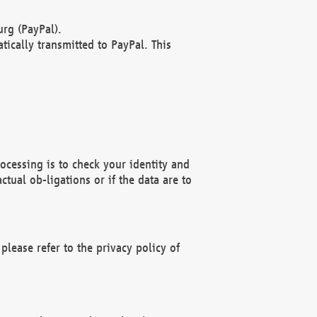
rg (PayPal).
ically transmitted to PayPal. This
ocessing is to check your identity and
ctual ob-ligations or if the data are to
please refer to the privacy policy of