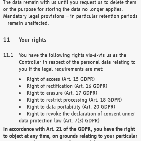
The data remain with us until you request us to delete them
or the purpose for storing the data no longer applies.
Mandatory legal provisions – in particular retention periods
– remain unaffected.
Your rights
You have the following rights vis-à-vis us as the
Controller in respect of the personal data relating to
you if the legal requirements are met:
Right of access (Art. 15 GDPR)
Right of rectification (Art. 16 GDPR)
Right to erasure (Art. 17 GDPR)
Right to restrict processing (Art. 18 GDPR)
Right to data portability (Art. 20 GDPR)
Right to revoke the declaration of consent under
data protection law (Art. 7(3) GDPR)
In accordance with Art. 21 of the GDPR, you have the right
to object at any time, on grounds relating to your particular