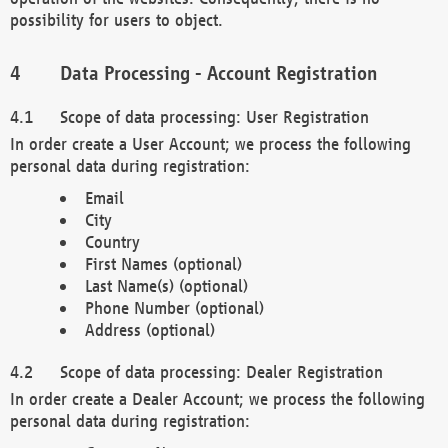
possibility for users to object.
Data Processing - Account Registration
Scope of data processing: User Registration
In order create a User Account; we process the following
personal data during registration:
Email
City
Country
First Names (optional)
Last Name(s) (optional)
Phone Number (optional)
Address (optional)
Scope of data processing: Dealer Registration
In order create a Dealer Account; we process the following
personal data during registration: