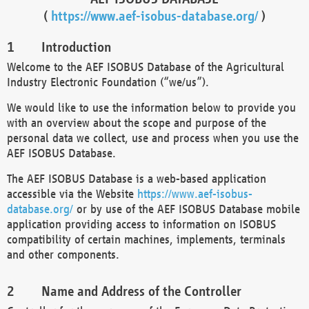
(
https://www.aef-isobus-database.org/
)
Introduction
Welcome to the AEF ISOBUS Database of the Agricultural
Industry Electronic Foundation (“we/us”).
We would like to use the information below to provide you
with an overview about the scope and purpose of the
personal data we collect, use and process when you use the
AEF ISOBUS Database.
The AEF ISOBUS Database is a web-based application
accessible via the Website
https://www.aef-isobus-
database.org/
or by use of the AEF ISOBUS Database mobile
application providing access to information on ISOBUS
compatibility of certain machines, implements, terminals
and other components.
Name and Address of the Controller