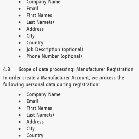
Company Name
Email
First Names
Last Name(s)
Address
City
Country
Job Description (optional)
Phone Number (optional)
Scope of data processing: Manufacturer Registration
In order create a Manufacturer Account; we process the
following personal data during registration:
Company Name
Email
First Names
Last Name(s)
Address
City
Country