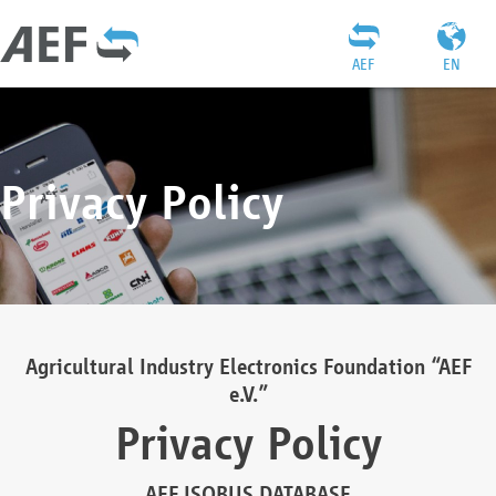
AEF
EN
Privacy Policy
Agricultural Industry Electronics Foundation “AEF
e.V.”
Privacy Policy
AEF ISOBUS DATABASE