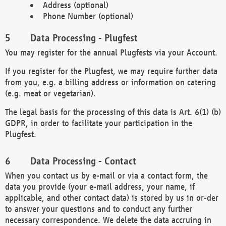
Address (optional)
Phone Number (optional)
Data Processing - Plugfest
You may register for the annual Plugfests via your Account.
If you register for the Plugfest, we may require further data
from you, e.g. a billing address or information on catering
(e.g. meat or vegetarian).
The legal basis for the processing of this data is Art. 6(1) (b)
GDPR, in order to facilitate your participation in the
Plugfest.
Data Processing - Contact
When you contact us by e-mail or via a contact form, the
data you provide (your e-mail address, your name, if
applicable, and other contact data) is stored by us in or-der
to answer your questions and to conduct any further
necessary correspondence. We delete the data accruing in