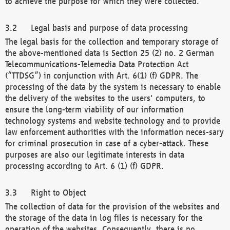
to achieve the purpose for which they were collected.
Legal basis and purpose of data processing
The legal basis for the collection and temporary storage of
the above-mentioned data is Section 25 (2) no. 2 German
Telecommunications-Telemedia Data Protection Act
(“TTDSG”) in conjunction with Art. 6(1) (f) GDPR. The
processing of the data by the system is necessary to enable
the delivery of the websites to the users' computers, to
ensure the long-term viability of our information
technology systems and website technology and to provide
law enforcement authorities with the information neces-sary
for criminal prosecution in case of a cyber-attack. These
purposes are also our legitimate interests in data
processing according to Art. 6 (1) (f) GDPR.
Right to Object
The collection of data for the provision of the websites and
the storage of the data in log files is necessary for the
operation of the websites. Consequently, there is no