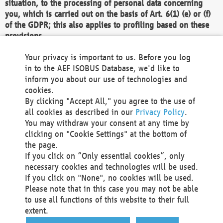
situation, to the processing of personal data concerning
you, which is carried out on the basis of Art. 6(1) (e) or (f)
of the GDPR; this also applies to profiling based on these
provisions.
We as the Controller shall then no longer process personal
Your privacy is important to us. Before you log
data unless we can demonstrate compelling legitimate
in to the AEF ISOBUS Database, we'd like to
grounds for the processing which override your interests,
inform you about our use of technologies and
rights and freedoms, or the processing serves to assert,
cookies.
exercise or defend legal claims.
By clicking "Accept All," you agree to the use of
all cookies as described in our
Privacy Policy
.
We do not use automatic decision-making or profiling
You may withdraw your consent at any time by
clicking on "Cookie Settings" at the bottom of
You also have the right to complain to a data
the page.
protection supervisory authority about our
If you click on “Only essential cookies”, only
processing of your personal data.
necessary cookies and technologies will be used.
If you click on "None", no cookies will be used.
Please note that in this case you may not be able
Your request can be submitted via email to
to use all functions of this website to their full
office@aef-online.org
or via the above mentioned
extent.
contact details.