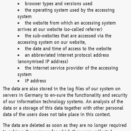
browser types and versions used
the operating system used by the accessing
system
the website from which an accessing system
arrives at our website (so-called referrer)
the sub-websites that are accessed via the
accessing system on our website,
the date and time of access to the website
an abbreviated internet protocol address
(anonymised IP address)
the Internet service provider of the accessing
system
IP address
The data are also stored in the log files of our system on
servers in Germany to en-sure the functionality and security
of our information technology systems. An analysis of the
data or a storage of this data together with other personal
data of the users does not take place in this context.
The data are deleted as soon as they are no longer required