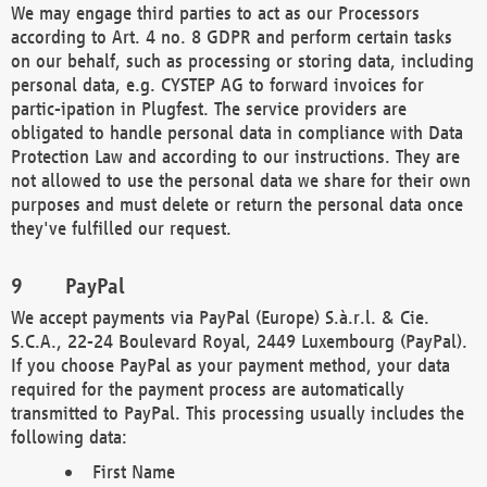
We may engage third parties to act as our Processors
according to Art. 4 no. 8 GDPR and perform certain tasks
on our behalf, such as processing or storing data, including
personal data, e.g. CYSTEP AG to forward invoices for
partic-ipation in Plugfest. The service providers are
obligated to handle personal data in compliance with Data
Protection Law and according to our instructions. They are
not allowed to use the personal data we share for their own
purposes and must delete or return the personal data once
they've fulfilled our request.
PayPal
We accept payments via PayPal (Europe) S.à.r.l. & Cie.
S.C.A., 22-24 Boulevard Royal, 2449 Luxembourg (PayPal).
If you choose PayPal as your payment method, your data
required for the payment process are automatically
transmitted to PayPal. This processing usually includes the
following data:
First Name