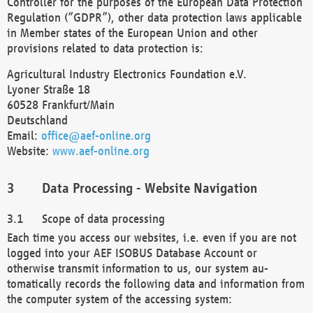
Controller for the purposes of the European Data Protection
Regulation (“GDPR”), other data protection laws applicable
in Member states of the European Union and other
provisions related to data protection is:
Agricultural Industry Electronics Foundation e.V.
Lyoner Straße 18
60528 Frankfurt/Main
Deutschland
Email:
office@aef-online.org
Website:
www.aef-online.org
Data Processing - Website Navigation
Scope of data processing
Each time you access our websites, i.e. even if you are not
logged into your AEF ISOBUS Database Account or
otherwise transmit information to us, our system au-
tomatically records the following data and information from
the computer system of the accessing system: