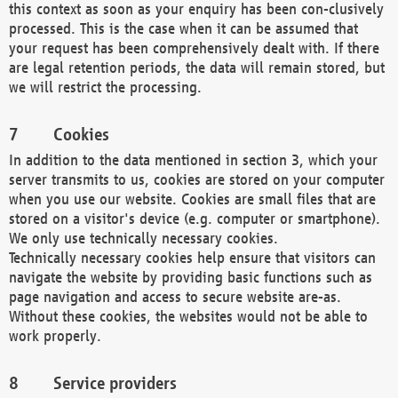
this context as soon as your enquiry has been con-clusively
processed. This is the case when it can be assumed that
your request has been comprehensively dealt with. If there
are legal retention periods, the data will remain stored, but
we will restrict the processing.
Cookies
In addition to the data mentioned in section 3, which your
server transmits to us, cookies are stored on your computer
when you use our website. Cookies are small files that are
stored on a visitor's device (e.g. computer or smartphone).
We only use technically necessary cookies.
Technically necessary cookies help ensure that visitors can
navigate the website by providing basic functions such as
page navigation and access to secure website are-as.
Without these cookies, the websites would not be able to
work properly.
Service providers