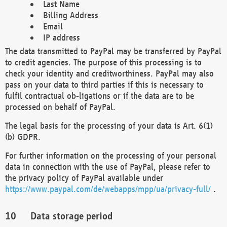
Last Name
Billing Address
Email
IP address
The data transmitted to PayPal may be transferred by PayPal
to credit agencies. The purpose of this processing is to
check your identity and creditworthiness. PayPal may also
pass on your data to third parties if this is necessary to
fulfil contractual ob-ligations or if the data are to be
processed on behalf of PayPal.
The legal basis for the processing of your data is Art. 6(1)
(b) GDPR.
For further information on the processing of your personal
data in connection with the use of PayPal, please refer to
the privacy policy of PayPal available under
https://www.paypal.com/de/webapps/mpp/ua/privacy-full/
.
Data storage period