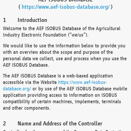
(
https://www.aef-isobus-database.org/
)
Introduction
Welcome to the AEF ISOBUS Database of the Agricultural
Industry Electronic Foundation (“we/us”).
We would like to use the information below to provide you
with an overview about the scope and purpose of the
personal data we collect, use and process when you use the
AEF ISOBUS Database.
The AEF ISOBUS Database is a web-based application
accessible via the Website
https://www.aef-isobus-
database.org/
or by use of the AEF ISOBUS Database mobile
application providing access to information on ISOBUS
compatibility of certain machines, implements, terminals
and other components.
Name and Address of the Controller