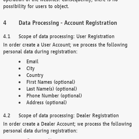
possibility for users to object.
Data Processing - Account Registration
Scope of data processing: User Registration
In order create a User Account; we process the following
personal data during registration:
Email
City
Country
First Names (optional)
Last Name(s) (optional)
Phone Number (optional)
Address (optional)
Scope of data processing: Dealer Registration
In order create a Dealer Account; we process the following
personal data during registration: