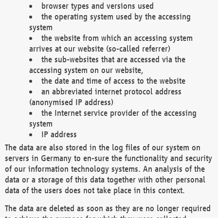
browser types and versions used
the operating system used by the accessing
system
the website from which an accessing system
arrives at our website (so-called referrer)
the sub-websites that are accessed via the
accessing system on our website,
the date and time of access to the website
an abbreviated internet protocol address
(anonymised IP address)
the Internet service provider of the accessing
system
IP address
The data are also stored in the log files of our system on
servers in Germany to en-sure the functionality and security
of our information technology systems. An analysis of the
data or a storage of this data together with other personal
data of the users does not take place in this context.
The data are deleted as soon as they are no longer required