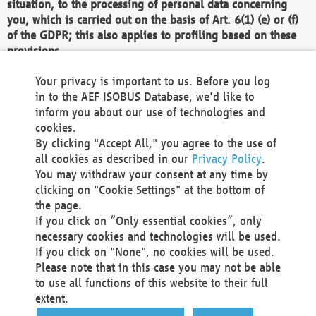
situation, to the processing of personal data concerning
you, which is carried out on the basis of Art. 6(1) (e) or (f)
of the GDPR; this also applies to profiling based on these
provisions.
We as the Controller shall then no longer process personal
Your privacy is important to us. Before you log
data unless we can demonstrate compelling legitimate
in to the AEF ISOBUS Database, we'd like to
grounds for the processing which override your interests,
inform you about our use of technologies and
rights and freedoms, or the processing serves to assert,
cookies.
exercise or defend legal claims.
By clicking "Accept All," you agree to the use of
all cookies as described in our
Privacy Policy
.
We do not use automatic decision-making or profiling
You may withdraw your consent at any time by
clicking on "Cookie Settings" at the bottom of
You also have the right to complain to a data
the page.
protection supervisory authority about our
If you click on “Only essential cookies”, only
processing of your personal data.
necessary cookies and technologies will be used.
If you click on "None", no cookies will be used.
Please note that in this case you may not be able
Your request can be submitted via email to
to use all functions of this website to their full
office@aef-online.org
or via the above mentioned
extent.
contact details.