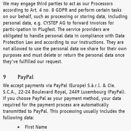
We may engage third parties to act as our Processors
according to Art. 4 no. 8 GDPR and perform certain tasks
on our behalf, such as processing or storing data, including
personal data, e.g. CYSTEP AG to forward invoices for
partic-ipation in Plugfest. The service providers are
obligated to handle personal data in compliance with Data
Protection Law and according to our instructions. They are
not allowed to use the personal data we share for their own
purposes and must delete or return the personal data once
they've fulfilled our request.
PayPal
We accept payments via PayPal (Europe) S.à.r.l. & Cie.
S.C.A., 22-24 Boulevard Royal, 2449 Luxembourg (PayPal).
If you choose PayPal as your payment method, your data
required for the payment process are automatically
transmitted to PayPal. This processing usually includes the
following data:
First Name