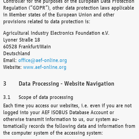
Controller for the purposes of the European Data Protection
Regulation (“GDPR”), other data protection laws applicable
in Member states of the European Union and other
provisions related to data protection is:
Agricultural Industry Electronics Foundation e.V.
Lyoner Straße 18
60528 Frankfurt/Main
Deutschland
Email:
office@aef-online.org
Website:
www.aef-online.org
Data Processing - Website Navigation
Scope of data processing
Each time you access our websites, i.e. even if you are not
logged into your AEF ISOBUS Database Account or
otherwise transmit information to us, our system au-
tomatically records the following data and information from
the computer system of the accessing system: