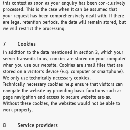
this context as soon as your enquiry has been con-clusively
processed. This is the case when it can be assumed that
your request has been comprehensively dealt with. If there
are legal retention periods, the data will remain stored, but
we will restrict the processing.
Cookies
In addition to the data mentioned in section 3, which your
server transmits to us, cookies are stored on your computer
when you use our website. Cookies are small files that are
stored on a visitor's device (e.g. computer or smartphone).
We only use technically necessary cookies.
Technically necessary cookies help ensure that visitors can
navigate the website by providing basic functions such as
page navigation and access to secure website are-as.
Without these cookies, the websites would not be able to
work properly.
Service providers