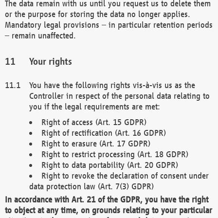
The data remain with us until you request us to delete them
or the purpose for storing the data no longer applies.
Mandatory legal provisions – in particular retention periods
– remain unaffected.
Your rights
You have the following rights vis-à-vis us as the
Controller in respect of the personal data relating to
you if the legal requirements are met:
Right of access (Art. 15 GDPR)
Right of rectification (Art. 16 GDPR)
Right to erasure (Art. 17 GDPR)
Right to restrict processing (Art. 18 GDPR)
Right to data portability (Art. 20 GDPR)
Right to revoke the declaration of consent under
data protection law (Art. 7(3) GDPR)
In accordance with Art. 21 of the GDPR, you have the right
to object at any time, on grounds relating to your particular