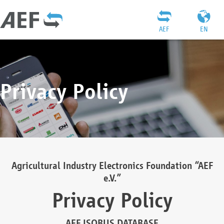
AEF
EN
Privacy Policy
Agricultural Industry Electronics Foundation “AEF
e.V.”
Privacy Policy
AEF ISOBUS DATABASE