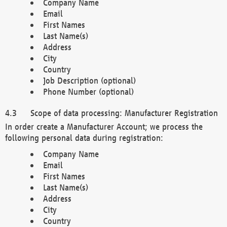
Company Name
Email
First Names
Last Name(s)
Address
City
Country
Job Description (optional)
Phone Number (optional)
Scope of data processing: Manufacturer Registration
In order create a Manufacturer Account; we process the
following personal data during registration:
Company Name
Email
First Names
Last Name(s)
Address
City
Country