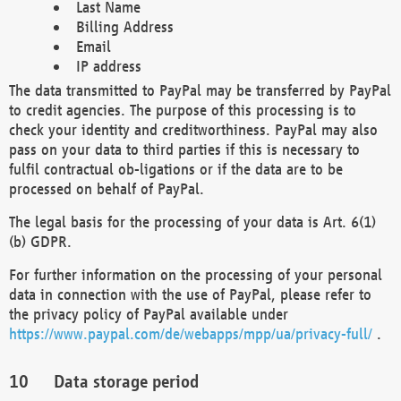
Last Name
Billing Address
Email
IP address
The data transmitted to PayPal may be transferred by PayPal
to credit agencies. The purpose of this processing is to
check your identity and creditworthiness. PayPal may also
pass on your data to third parties if this is necessary to
fulfil contractual ob-ligations or if the data are to be
processed on behalf of PayPal.
The legal basis for the processing of your data is Art. 6(1)
(b) GDPR.
For further information on the processing of your personal
data in connection with the use of PayPal, please refer to
the privacy policy of PayPal available under
https://www.paypal.com/de/webapps/mpp/ua/privacy-full/
.
Data storage period