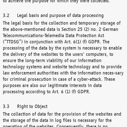
to achieve the purpose for which they were collected.
Legal basis and purpose of data processing
The legal basis for the collection and temporary storage of
the above-mentioned data is Section 25 (2) no. 2 German
Telecommunications-Telemedia Data Protection Act
(“TTDSG”) in conjunction with Art. 6(1) (f) GDPR. The
processing of the data by the system is necessary to enable
the delivery of the websites to the users' computers, to
ensure the long-term viability of our information
technology systems and website technology and to provide
law enforcement authorities with the information neces-sary
for criminal prosecution in case of a cyber-attack. These
purposes are also our legitimate interests in data
processing according to Art. 6 (1) (f) GDPR.
Right to Object
The collection of data for the provision of the websites and
the storage of the data in log files is necessary for the
operation of the websites. Consequently, there is no