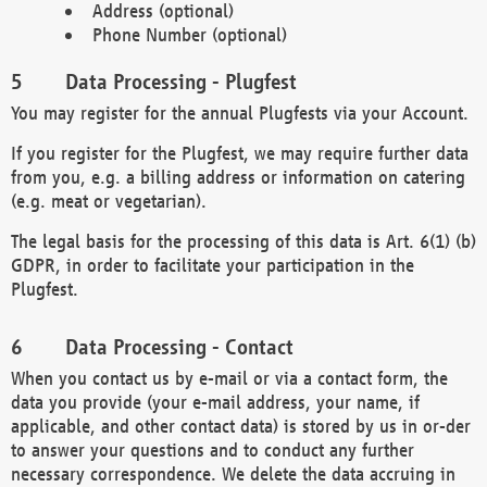
Address (optional)
Phone Number (optional)
Data Processing - Plugfest
You may register for the annual Plugfests via your Account.
If you register for the Plugfest, we may require further data
from you, e.g. a billing address or information on catering
(e.g. meat or vegetarian).
The legal basis for the processing of this data is Art. 6(1) (b)
GDPR, in order to facilitate your participation in the
Plugfest.
Data Processing - Contact
When you contact us by e-mail or via a contact form, the
data you provide (your e-mail address, your name, if
applicable, and other contact data) is stored by us in or-der
to answer your questions and to conduct any further
necessary correspondence. We delete the data accruing in