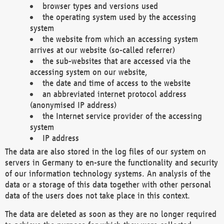
browser types and versions used
the operating system used by the accessing
system
the website from which an accessing system
arrives at our website (so-called referrer)
the sub-websites that are accessed via the
accessing system on our website,
the date and time of access to the website
an abbreviated internet protocol address
(anonymised IP address)
the Internet service provider of the accessing
system
IP address
The data are also stored in the log files of our system on
servers in Germany to en-sure the functionality and security
of our information technology systems. An analysis of the
data or a storage of this data together with other personal
data of the users does not take place in this context.
The data are deleted as soon as they are no longer required