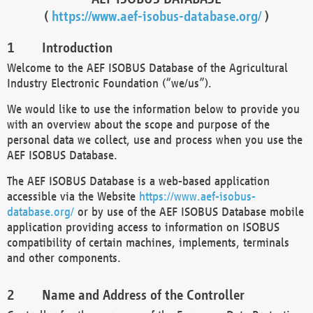
(
https://www.aef-isobus-database.org/
)
Introduction
Welcome to the AEF ISOBUS Database of the Agricultural
Industry Electronic Foundation (“we/us”).
We would like to use the information below to provide you
with an overview about the scope and purpose of the
personal data we collect, use and process when you use the
AEF ISOBUS Database.
The AEF ISOBUS Database is a web-based application
accessible via the Website
https://www.aef-isobus-
database.org/
or by use of the AEF ISOBUS Database mobile
application providing access to information on ISOBUS
compatibility of certain machines, implements, terminals
and other components.
Name and Address of the Controller