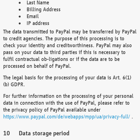
Last Name
Billing Address
Email
IP address
The data transmitted to PayPal may be transferred by PayPal
to credit agencies. The purpose of this processing is to
check your identity and creditworthiness. PayPal may also
pass on your data to third parties if this is necessary to
fulfil contractual ob-ligations or if the data are to be
processed on behalf of PayPal.
The legal basis for the processing of your data is Art. 6(1)
(b) GDPR.
For further information on the processing of your personal
data in connection with the use of PayPal, please refer to
the privacy policy of PayPal available under
https://www.paypal.com/de/webapps/mpp/ua/privacy-full/
.
Data storage period