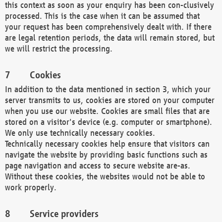
this context as soon as your enquiry has been con-clusively
processed. This is the case when it can be assumed that
your request has been comprehensively dealt with. If there
are legal retention periods, the data will remain stored, but
we will restrict the processing.
Cookies
In addition to the data mentioned in section 3, which your
server transmits to us, cookies are stored on your computer
when you use our website. Cookies are small files that are
stored on a visitor's device (e.g. computer or smartphone).
We only use technically necessary cookies.
Technically necessary cookies help ensure that visitors can
navigate the website by providing basic functions such as
page navigation and access to secure website are-as.
Without these cookies, the websites would not be able to
work properly.
Service providers