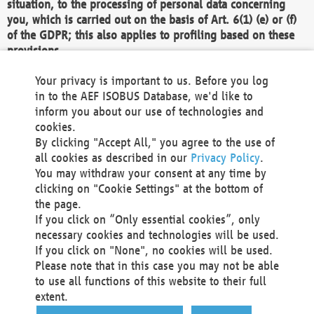
situation, to the processing of personal data concerning
you, which is carried out on the basis of Art. 6(1) (e) or (f)
of the GDPR; this also applies to profiling based on these
provisions.
We as the Controller shall then no longer process personal
Your privacy is important to us. Before you log
data unless we can demonstrate compelling legitimate
in to the AEF ISOBUS Database, we'd like to
grounds for the processing which override your interests,
inform you about our use of technologies and
rights and freedoms, or the processing serves to assert,
cookies.
exercise or defend legal claims.
By clicking "Accept All," you agree to the use of
all cookies as described in our
Privacy Policy
.
We do not use automatic decision-making or profiling
You may withdraw your consent at any time by
clicking on "Cookie Settings" at the bottom of
You also have the right to complain to a data
the page.
protection supervisory authority about our
If you click on “Only essential cookies”, only
processing of your personal data.
necessary cookies and technologies will be used.
If you click on "None", no cookies will be used.
Please note that in this case you may not be able
Your request can be submitted via email to
to use all functions of this website to their full
office@aef-online.org
or via the above mentioned
extent.
contact details.