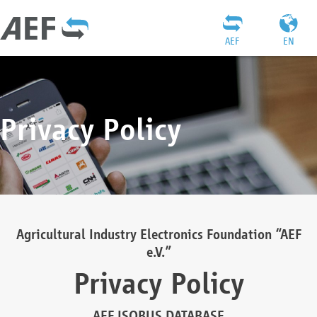
AEF
EN
Privacy Policy
Agricultural Industry Electronics Foundation “AEF
e.V.”
Privacy Policy
AEF ISOBUS DATABASE