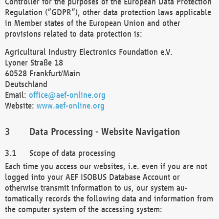
Controller for the purposes of the European Data Protection
Regulation (“GDPR”), other data protection laws applicable
in Member states of the European Union and other
provisions related to data protection is:
Agricultural Industry Electronics Foundation e.V.
Lyoner Straße 18
60528 Frankfurt/Main
Deutschland
Email:
office@aef-online.org
Website:
www.aef-online.org
Data Processing - Website Navigation
Scope of data processing
Each time you access our websites, i.e. even if you are not
logged into your AEF ISOBUS Database Account or
otherwise transmit information to us, our system au-
tomatically records the following data and information from
the computer system of the accessing system: