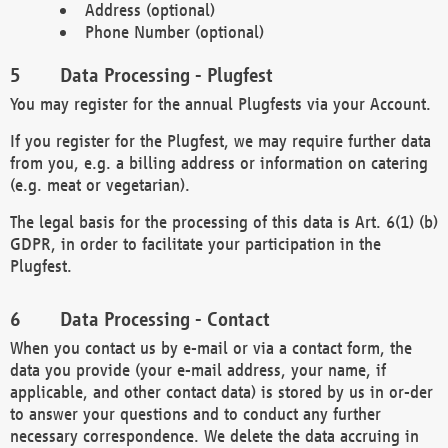
Address (optional)
Phone Number (optional)
Data Processing - Plugfest
You may register for the annual Plugfests via your Account.
If you register for the Plugfest, we may require further data
from you, e.g. a billing address or information on catering
(e.g. meat or vegetarian).
The legal basis for the processing of this data is Art. 6(1) (b)
GDPR, in order to facilitate your participation in the
Plugfest.
Data Processing - Contact
When you contact us by e-mail or via a contact form, the
data you provide (your e-mail address, your name, if
applicable, and other contact data) is stored by us in or-der
to answer your questions and to conduct any further
necessary correspondence. We delete the data accruing in