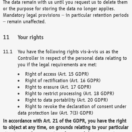
The data remain with us until you request us to delete them
or the purpose for storing the data no longer applies.
Mandatory legal provisions – in particular retention periods
– remain unaffected.
Your rights
You have the following rights vis-à-vis us as the
Controller in respect of the personal data relating to
you if the legal requirements are met:
Right of access (Art. 15 GDPR)
Right of rectification (Art. 16 GDPR)
Right to erasure (Art. 17 GDPR)
Right to restrict processing (Art. 18 GDPR)
Right to data portability (Art. 20 GDPR)
Right to revoke the declaration of consent under
data protection law (Art. 7(3) GDPR)
In accordance with Art. 21 of the GDPR, you have the right
to object at any time, on grounds relating to your particular