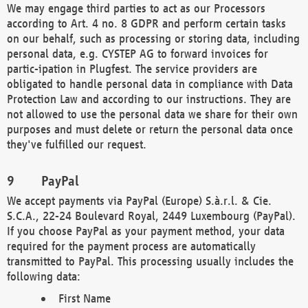
We may engage third parties to act as our Processors
according to Art. 4 no. 8 GDPR and perform certain tasks
on our behalf, such as processing or storing data, including
personal data, e.g. CYSTEP AG to forward invoices for
partic-ipation in Plugfest. The service providers are
obligated to handle personal data in compliance with Data
Protection Law and according to our instructions. They are
not allowed to use the personal data we share for their own
purposes and must delete or return the personal data once
they've fulfilled our request.
PayPal
We accept payments via PayPal (Europe) S.à.r.l. & Cie.
S.C.A., 22-24 Boulevard Royal, 2449 Luxembourg (PayPal).
If you choose PayPal as your payment method, your data
required for the payment process are automatically
transmitted to PayPal. This processing usually includes the
following data:
First Name