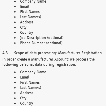
Company Name
Email
First Names
Last Name(s)
Address
City
Country
Job Description (optional)
Phone Number (optional)
Scope of data processing: Manufacturer Registration
In order create a Manufacturer Account; we process the
following personal data during registration:
Company Name
Email
First Names
Last Name(s)
Address
City
Country