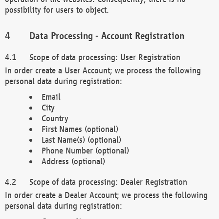
possibility for users to object.
Data Processing - Account Registration
Scope of data processing: User Registration
In order create a User Account; we process the following
personal data during registration:
Email
City
Country
First Names (optional)
Last Name(s) (optional)
Phone Number (optional)
Address (optional)
Scope of data processing: Dealer Registration
In order create a Dealer Account; we process the following
personal data during registration: