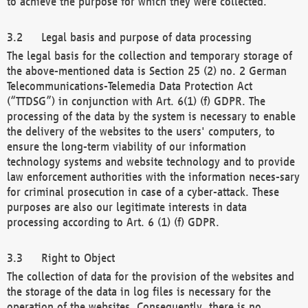
to achieve the purpose for which they were collected.
Legal basis and purpose of data processing
The legal basis for the collection and temporary storage of
the above-mentioned data is Section 25 (2) no. 2 German
Telecommunications-Telemedia Data Protection Act
(“TTDSG”) in conjunction with Art. 6(1) (f) GDPR. The
processing of the data by the system is necessary to enable
the delivery of the websites to the users' computers, to
ensure the long-term viability of our information
technology systems and website technology and to provide
law enforcement authorities with the information neces-sary
for criminal prosecution in case of a cyber-attack. These
purposes are also our legitimate interests in data
processing according to Art. 6 (1) (f) GDPR.
Right to Object
The collection of data for the provision of the websites and
the storage of the data in log files is necessary for the
operation of the websites. Consequently, there is no