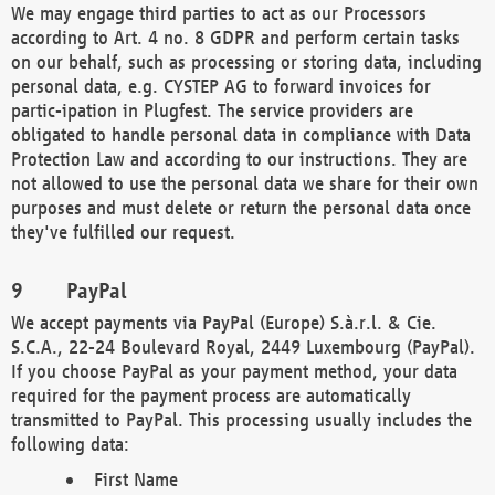
We may engage third parties to act as our Processors
according to Art. 4 no. 8 GDPR and perform certain tasks
on our behalf, such as processing or storing data, including
personal data, e.g. CYSTEP AG to forward invoices for
partic-ipation in Plugfest. The service providers are
obligated to handle personal data in compliance with Data
Protection Law and according to our instructions. They are
not allowed to use the personal data we share for their own
purposes and must delete or return the personal data once
they've fulfilled our request.
PayPal
We accept payments via PayPal (Europe) S.à.r.l. & Cie.
S.C.A., 22-24 Boulevard Royal, 2449 Luxembourg (PayPal).
If you choose PayPal as your payment method, your data
required for the payment process are automatically
transmitted to PayPal. This processing usually includes the
following data:
First Name