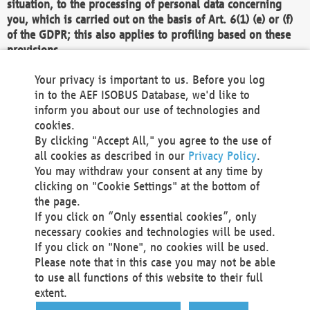
situation, to the processing of personal data concerning
you, which is carried out on the basis of Art. 6(1) (e) or (f)
of the GDPR; this also applies to profiling based on these
provisions.
We as the Controller shall then no longer process personal
Your privacy is important to us. Before you log
data unless we can demonstrate compelling legitimate
in to the AEF ISOBUS Database, we'd like to
grounds for the processing which override your interests,
inform you about our use of technologies and
rights and freedoms, or the processing serves to assert,
cookies.
exercise or defend legal claims.
By clicking "Accept All," you agree to the use of
all cookies as described in our
Privacy Policy
.
We do not use automatic decision-making or profiling
You may withdraw your consent at any time by
clicking on "Cookie Settings" at the bottom of
You also have the right to complain to a data
the page.
protection supervisory authority about our
If you click on “Only essential cookies”, only
processing of your personal data.
necessary cookies and technologies will be used.
If you click on "None", no cookies will be used.
Please note that in this case you may not be able
Your request can be submitted via email to
to use all functions of this website to their full
office@aef-online.org
or via the above mentioned
extent.
contact details.