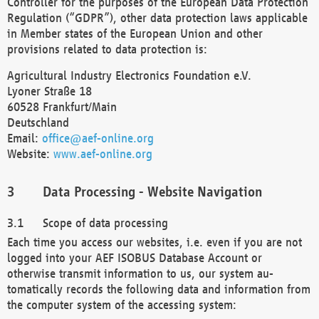
Controller for the purposes of the European Data Protection
Regulation (“GDPR”), other data protection laws applicable
in Member states of the European Union and other
provisions related to data protection is:
Agricultural Industry Electronics Foundation e.V.
Lyoner Straße 18
60528 Frankfurt/Main
Deutschland
Email:
office@aef-online.org
Website:
www.aef-online.org
Data Processing - Website Navigation
Scope of data processing
Each time you access our websites, i.e. even if you are not
logged into your AEF ISOBUS Database Account or
otherwise transmit information to us, our system au-
tomatically records the following data and information from
the computer system of the accessing system: