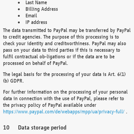
Last Name
Billing Address
Email
IP address
The data transmitted to PayPal may be transferred by PayPal
to credit agencies. The purpose of this processing is to
check your identity and creditworthiness. PayPal may also
pass on your data to third parties if this is necessary to
fulfil contractual ob-ligations or if the data are to be
processed on behalf of PayPal.
The legal basis for the processing of your data is Art. 6(1)
(b) GDPR.
For further information on the processing of your personal
data in connection with the use of PayPal, please refer to
the privacy policy of PayPal available under
https://www.paypal.com/de/webapps/mpp/ua/privacy-full/
.
Data storage period