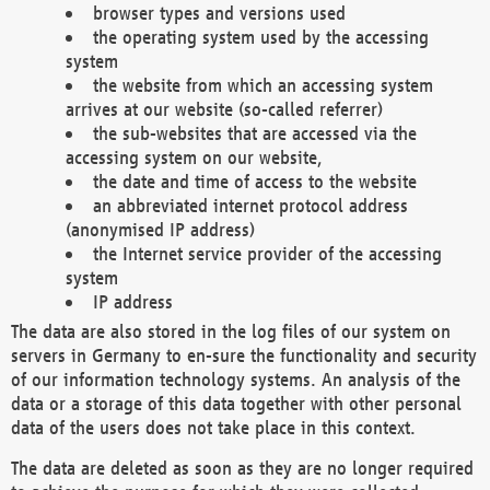
browser types and versions used
the operating system used by the accessing
system
the website from which an accessing system
arrives at our website (so-called referrer)
the sub-websites that are accessed via the
accessing system on our website,
the date and time of access to the website
an abbreviated internet protocol address
(anonymised IP address)
the Internet service provider of the accessing
system
IP address
The data are also stored in the log files of our system on
servers in Germany to en-sure the functionality and security
of our information technology systems. An analysis of the
data or a storage of this data together with other personal
data of the users does not take place in this context.
The data are deleted as soon as they are no longer required