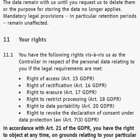
The data remain with us until you request us to delete them
or the purpose for storing the data no longer applies.
Mandatory legal provisions – in particular retention periods
– remain unaffected.
Your rights
You have the following rights vis-à-vis us as the
Controller in respect of the personal data relating to
you if the legal requirements are met:
Right of access (Art. 15 GDPR)
Right of rectification (Art. 16 GDPR)
Right to erasure (Art. 17 GDPR)
Right to restrict processing (Art. 18 GDPR)
Right to data portability (Art. 20 GDPR)
Right to revoke the declaration of consent under
data protection law (Art. 7(3) GDPR)
In accordance with Art. 21 of the GDPR, you have the right
to object at any time, on grounds relating to your particular