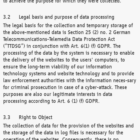
to achieve the purpose for which they were collected.
Legal basis and purpose of data processing
The legal basis for the collection and temporary storage of
the above-mentioned data is Section 25 (2) no. 2 German
Telecommunications-Telemedia Data Protection Act
(“TTDSG”) in conjunction with Art. 6(1) (f) GDPR. The
processing of the data by the system is necessary to enable
the delivery of the websites to the users' computers, to
ensure the long-term viability of our information
technology systems and website technology and to provide
law enforcement authorities with the information neces-sary
for criminal prosecution in case of a cyber-attack. These
purposes are also our legitimate interests in data
processing according to Art. 6 (1) (f) GDPR.
Right to Object
The collection of data for the provision of the websites and
the storage of the data in log files is necessary for the
operation of the websites. Consequently, there is no