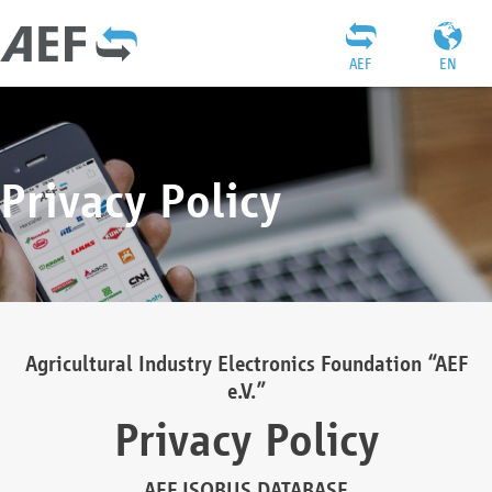
AEF
EN
Privacy Policy
Agricultural Industry Electronics Foundation “AEF
e.V.”
Privacy Policy
AEF ISOBUS DATABASE