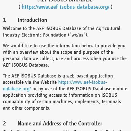
(
https://www.aef-isobus-database.org/
)
Introduction
Welcome to the AEF ISOBUS Database of the Agricultural
Industry Electronic Foundation (“we/us”).
We would like to use the information below to provide you
with an overview about the scope and purpose of the
personal data we collect, use and process when you use the
AEF ISOBUS Database.
The AEF ISOBUS Database is a web-based application
accessible via the Website
https://www.aef-isobus-
database.org/
or by use of the AEF ISOBUS Database mobile
application providing access to information on ISOBUS
compatibility of certain machines, implements, terminals
and other components.
Name and Address of the Controller