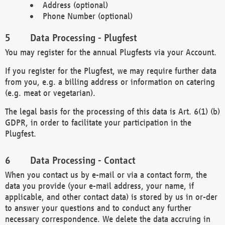
Address (optional)
Phone Number (optional)
Data Processing - Plugfest
You may register for the annual Plugfests via your Account.
If you register for the Plugfest, we may require further data
from you, e.g. a billing address or information on catering
(e.g. meat or vegetarian).
The legal basis for the processing of this data is Art. 6(1) (b)
GDPR, in order to facilitate your participation in the
Plugfest.
Data Processing - Contact
When you contact us by e-mail or via a contact form, the
data you provide (your e-mail address, your name, if
applicable, and other contact data) is stored by us in or-der
to answer your questions and to conduct any further
necessary correspondence. We delete the data accruing in