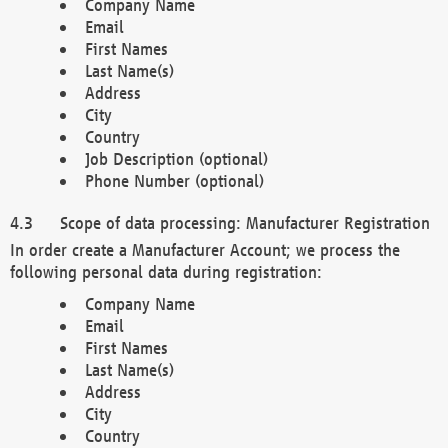
Company Name
Email
First Names
Last Name(s)
Address
City
Country
Job Description (optional)
Phone Number (optional)
Scope of data processing: Manufacturer Registration
In order create a Manufacturer Account; we process the
following personal data during registration:
Company Name
Email
First Names
Last Name(s)
Address
City
Country