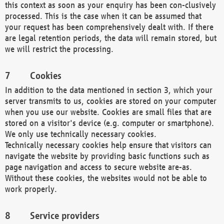
this context as soon as your enquiry has been con-clusively
processed. This is the case when it can be assumed that
your request has been comprehensively dealt with. If there
are legal retention periods, the data will remain stored, but
we will restrict the processing.
Cookies
In addition to the data mentioned in section 3, which your
server transmits to us, cookies are stored on your computer
when you use our website. Cookies are small files that are
stored on a visitor's device (e.g. computer or smartphone).
We only use technically necessary cookies.
Technically necessary cookies help ensure that visitors can
navigate the website by providing basic functions such as
page navigation and access to secure website are-as.
Without these cookies, the websites would not be able to
work properly.
Service providers