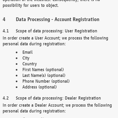
possibility for users to object.
Data Processing - Account Registration
Scope of data processing: User Registration
In order create a User Account; we process the following
personal data during registration:
Email
City
Country
First Names (optional)
Last Name(s) (optional)
Phone Number (optional)
Address (optional)
Scope of data processing: Dealer Registration
In order create a Dealer Account; we process the following
personal data during registration: