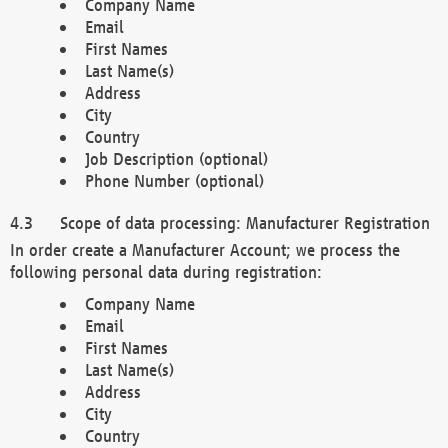
Company Name
Email
First Names
Last Name(s)
Address
City
Country
Job Description (optional)
Phone Number (optional)
Scope of data processing: Manufacturer Registration
In order create a Manufacturer Account; we process the
following personal data during registration:
Company Name
Email
First Names
Last Name(s)
Address
City
Country