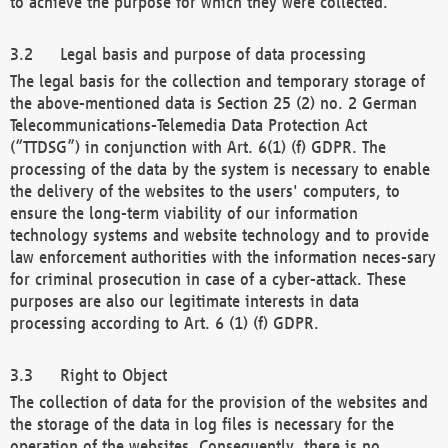
to achieve the purpose for which they were collected.
Legal basis and purpose of data processing
The legal basis for the collection and temporary storage of
the above-mentioned data is Section 25 (2) no. 2 German
Telecommunications-Telemedia Data Protection Act
(“TTDSG”) in conjunction with Art. 6(1) (f) GDPR. The
processing of the data by the system is necessary to enable
the delivery of the websites to the users' computers, to
ensure the long-term viability of our information
technology systems and website technology and to provide
law enforcement authorities with the information neces-sary
for criminal prosecution in case of a cyber-attack. These
purposes are also our legitimate interests in data
processing according to Art. 6 (1) (f) GDPR.
Right to Object
The collection of data for the provision of the websites and
the storage of the data in log files is necessary for the
operation of the websites. Consequently, there is no