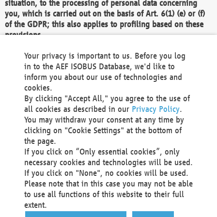
situation, to the processing of personal data concerning
you, which is carried out on the basis of Art. 6(1) (e) or (f)
of the GDPR; this also applies to profiling based on these
provisions.
We as the Controller shall then no longer process personal
Your privacy is important to us. Before you log
data unless we can demonstrate compelling legitimate
in to the AEF ISOBUS Database, we'd like to
grounds for the processing which override your interests,
inform you about our use of technologies and
rights and freedoms, or the processing serves to assert,
cookies.
exercise or defend legal claims.
By clicking "Accept All," you agree to the use of
all cookies as described in our
Privacy Policy
.
We do not use automatic decision-making or profiling
You may withdraw your consent at any time by
clicking on "Cookie Settings" at the bottom of
You also have the right to complain to a data
the page.
protection supervisory authority about our
If you click on “Only essential cookies”, only
processing of your personal data.
necessary cookies and technologies will be used.
If you click on "None", no cookies will be used.
Please note that in this case you may not be able
Your request can be submitted via email to
to use all functions of this website to their full
office@aef-online.org
or via the above mentioned
extent.
contact details.