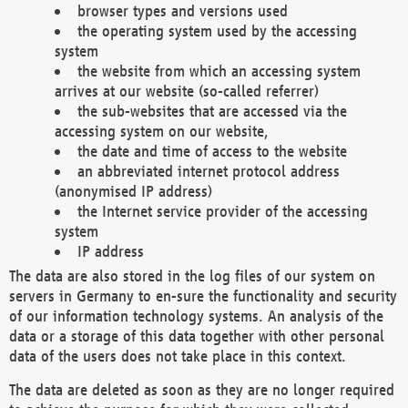
browser types and versions used
the operating system used by the accessing
system
the website from which an accessing system
arrives at our website (so-called referrer)
the sub-websites that are accessed via the
accessing system on our website,
the date and time of access to the website
an abbreviated internet protocol address
(anonymised IP address)
the Internet service provider of the accessing
system
IP address
The data are also stored in the log files of our system on
servers in Germany to en-sure the functionality and security
of our information technology systems. An analysis of the
data or a storage of this data together with other personal
data of the users does not take place in this context.
The data are deleted as soon as they are no longer required