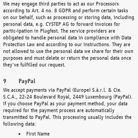
We may engage third parties to act as our Processors
according to Art. 4 no. 8 GDPR and perform certain tasks
on our behalf, such as processing or storing data, including
personal data, e.g. CYSTEP AG to forward invoices for
partic-ipation in Plugfest. The service providers are
obligated to handle personal data in compliance with Data
Protection Law and according to our instructions. They are
not allowed to use the personal data we share for their own
purposes and must delete or return the personal data once
they've fulfilled our request.
PayPal
We accept payments via PayPal (Europe) S.à.r.l. & Cie.
S.C.A., 22-24 Boulevard Royal, 2449 Luxembourg (PayPal).
If you choose PayPal as your payment method, your data
required for the payment process are automatically
transmitted to PayPal. This processing usually includes the
following data:
First Name