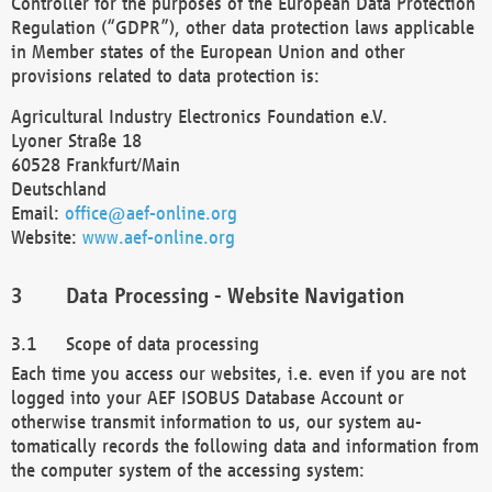
Controller for the purposes of the European Data Protection
Regulation (“GDPR”), other data protection laws applicable
in Member states of the European Union and other
provisions related to data protection is:
Agricultural Industry Electronics Foundation e.V.
Lyoner Straße 18
60528 Frankfurt/Main
Deutschland
Email:
office@aef-online.org
Website:
www.aef-online.org
Data Processing - Website Navigation
Scope of data processing
Each time you access our websites, i.e. even if you are not
logged into your AEF ISOBUS Database Account or
otherwise transmit information to us, our system au-
tomatically records the following data and information from
the computer system of the accessing system: