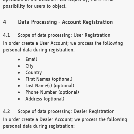
possibility for users to object.
Data Processing - Account Registration
Scope of data processing: User Registration
In order create a User Account; we process the following
personal data during registration:
Email
City
Country
First Names (optional)
Last Name(s) (optional)
Phone Number (optional)
Address (optional)
Scope of data processing: Dealer Registration
In order create a Dealer Account; we process the following
personal data during registration: