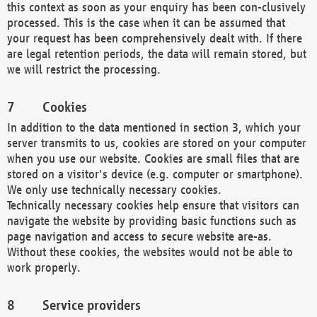
this context as soon as your enquiry has been con-clusively
processed. This is the case when it can be assumed that
your request has been comprehensively dealt with. If there
are legal retention periods, the data will remain stored, but
we will restrict the processing.
Cookies
In addition to the data mentioned in section 3, which your
server transmits to us, cookies are stored on your computer
when you use our website. Cookies are small files that are
stored on a visitor's device (e.g. computer or smartphone).
We only use technically necessary cookies.
Technically necessary cookies help ensure that visitors can
navigate the website by providing basic functions such as
page navigation and access to secure website are-as.
Without these cookies, the websites would not be able to
work properly.
Service providers