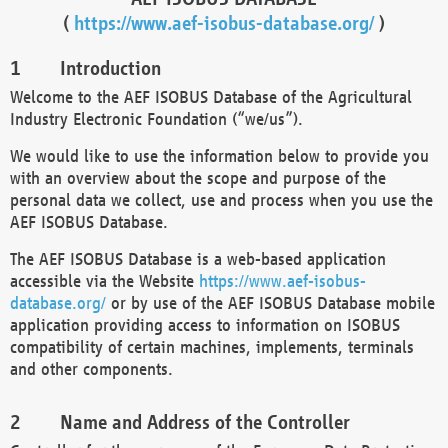
(
https://www.aef-isobus-database.org/
)
Introduction
Welcome to the AEF ISOBUS Database of the Agricultural
Industry Electronic Foundation (“we/us”).
We would like to use the information below to provide you
with an overview about the scope and purpose of the
personal data we collect, use and process when you use the
AEF ISOBUS Database.
The AEF ISOBUS Database is a web-based application
accessible via the Website
https://www.aef-isobus-
database.org/
or by use of the AEF ISOBUS Database mobile
application providing access to information on ISOBUS
compatibility of certain machines, implements, terminals
and other components.
Name and Address of the Controller