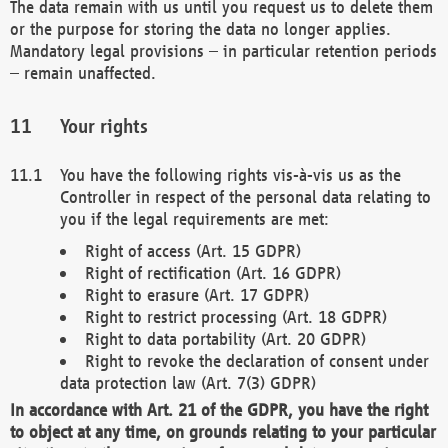
The data remain with us until you request us to delete them
or the purpose for storing the data no longer applies.
Mandatory legal provisions – in particular retention periods
– remain unaffected.
Your rights
You have the following rights vis-à-vis us as the
Controller in respect of the personal data relating to
you if the legal requirements are met:
Right of access (Art. 15 GDPR)
Right of rectification (Art. 16 GDPR)
Right to erasure (Art. 17 GDPR)
Right to restrict processing (Art. 18 GDPR)
Right to data portability (Art. 20 GDPR)
Right to revoke the declaration of consent under
data protection law (Art. 7(3) GDPR)
In accordance with Art. 21 of the GDPR, you have the right
to object at any time, on grounds relating to your particular