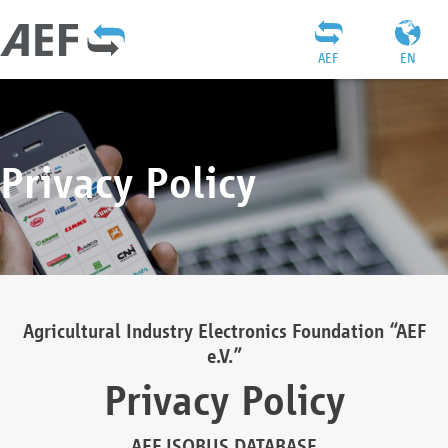
AEF
EN
Privacy Policy
Agricultural Industry Electronics Foundation “AEF
e.V.”
Privacy Policy
AEF ISOBUS DATABASE