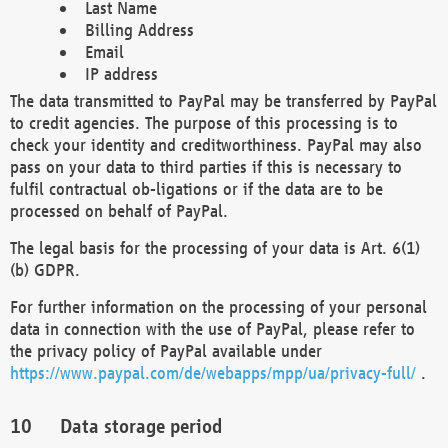
Last Name
Billing Address
Email
IP address
The data transmitted to PayPal may be transferred by PayPal
to credit agencies. The purpose of this processing is to
check your identity and creditworthiness. PayPal may also
pass on your data to third parties if this is necessary to
fulfil contractual ob-ligations or if the data are to be
processed on behalf of PayPal.
The legal basis for the processing of your data is Art. 6(1)
(b) GDPR.
For further information on the processing of your personal
data in connection with the use of PayPal, please refer to
the privacy policy of PayPal available under
https://www.paypal.com/de/webapps/mpp/ua/privacy-full/
.
Data storage period