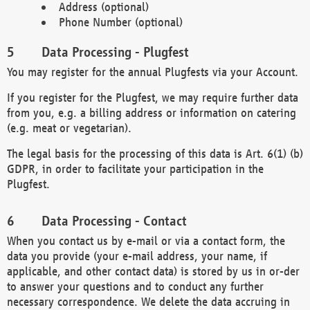
Address (optional)
Phone Number (optional)
Data Processing - Plugfest
You may register for the annual Plugfests via your Account.
If you register for the Plugfest, we may require further data
from you, e.g. a billing address or information on catering
(e.g. meat or vegetarian).
The legal basis for the processing of this data is Art. 6(1) (b)
GDPR, in order to facilitate your participation in the
Plugfest.
Data Processing - Contact
When you contact us by e-mail or via a contact form, the
data you provide (your e-mail address, your name, if
applicable, and other contact data) is stored by us in or-der
to answer your questions and to conduct any further
necessary correspondence. We delete the data accruing in